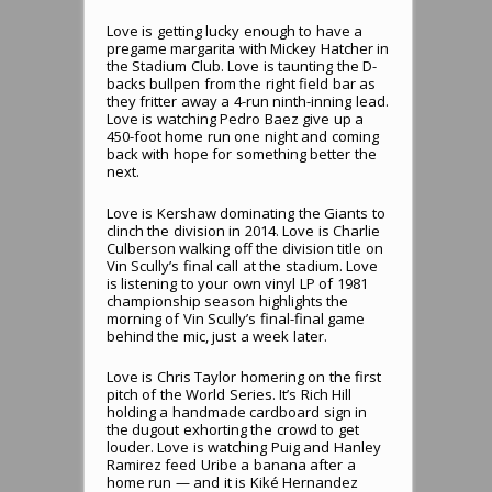
Love is getting lucky enough to have a
pregame margarita with Mickey Hatcher in
the Stadium Club. Love is taunting the D-
backs bullpen from the right field bar as
they fritter away a 4-run ninth-inning lead.
Love is watching Pedro Baez give up a
450-foot home run one night and coming
back with hope for something better the
next.
Love is Kershaw dominating the Giants to
clinch the division in 2014. Love is Charlie
Culberson walking off the division title on
Vin Scully’s final call at the stadium. Love
is listening to your own vinyl LP of 1981
championship season highlights the
morning of Vin Scully’s final-final game
behind the mic, just a week later.
Love is Chris Taylor homering on the first
pitch of the World Series. It’s Rich Hill
holding a handmade cardboard sign in
the dugout exhorting the crowd to get
louder. Love is watching Puig and Hanley
Ramirez feed Uribe a banana after a
home run — and it is Kiké Hernandez