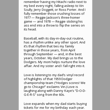
remember having my Hitachi radio next to
my bed every night, falling asleep to Vin
Scully, Jerry Doggett, or Ross Porter. And I
fully remember those crushing losses of
1977 — Reggie Jackson’s three-homer
game — and 1978 — Reggie sticking his
ass end into a throw to flip the series on
its head.
Baseball, with its day-in-day-out routine,
has a rhythm unlike any other sport. And
it’s that rhythm that ties my family
together in those years, from April
through September — and, in the best
years, October. My dad brings us to the
Dodgers. My mom helps nurture the love
affair. And my sister and I fall right into it.
Love is listening to my dad’s vinyl record
of highlights of that 1959 Dodger
championship team (“Hodges scores! We
go to Chicago!” exclaims Vin.) Love is
laughing along with Danny Kaye’s “D-O-D-
G-E-R-S” song from the 60s.
Love expands when my dad starts buying
tickets for me for my birthday each year.