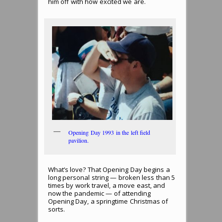
him off with how excited we are.
Opening Day 1993 in the left field
pavilion.
What’s love? That Opening Day begins a
long personal string — broken less than 5
times by work travel, a move east, and
now the pandemic — of attending
Opening Day, a springtime Christmas of
sorts.