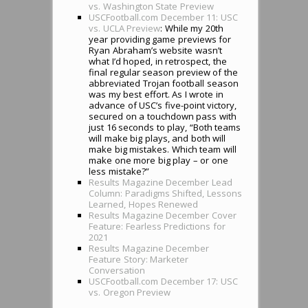
vs. Washington State Preview
USCFootball.com December 11: USC
vs. UCLA Preview
: While my 20th
year providing game previews for
Ryan Abraham’s website wasn’t
what I’d hoped, in retrospect, the
final regular season preview of the
abbreviated Trojan football season
was my best effort. As I wrote in
advance of USC’s five-point victory,
secured on a touchdown pass with
just 16 seconds to play, “Both teams
will make big plays, and both will
make big mistakes. Which team will
make one more big play – or one
less mistake?”
Results Magazine December Lead
Column: Paradigms Shifted, Lessons
Learned, Hopes Renewed
Results Magazine December Cover
Feature: Fearless Predictions for
2021
Results Magazine December
Feature Story: Marketer
Conversation
USCFootball.com December 17: USC
vs. Oregon Preview