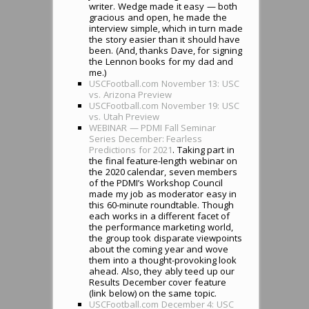
writer. Wedge made it easy — both
gracious and open, he made the
interview simple, which in turn made
the story easier than it should have
been. (And, thanks Dave, for signing
the Lennon books for my dad and
me.)
USCFootball.com November 13: USC
vs. Arizona Preview
USCFootball.com November 19: USC
vs. Utah Preview
WEBINAR — PDMI Fall Seminar
Series December: Fearless
Predictions for 2021
. Taking part in
the final feature-length webinar on
the 2020 calendar, seven members
of the PDMI’s Workshop Council
made my job as moderator easy in
this 60-minute roundtable. Though
each works in a different facet of
the performance marketing world,
the group took disparate viewpoints
about the coming year and wove
them into a thought-provoking look
ahead. Also, they ably teed up our
Results December cover feature
(link below) on the same topic.
USCFootball.com December 4: USC