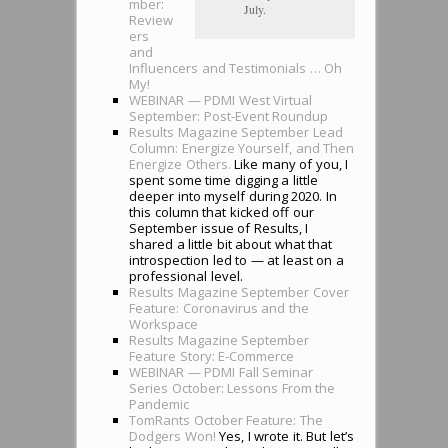
mber:
July.
Review
ers
and
Influencers and Testimonials … Oh
My!
WEBINAR — PDMI West Virtual
September: Post-Event Roundup
Results Magazine September Lead
Column: Energize Yourself, and Then
Energize Others.
Like many of you, I
spent some time digging a little
deeper into myself during 2020. In
this column that kicked off our
September issue of Results, I
shared a little bit about what that
introspection led to — at least on a
professional level.
Results Magazine September Cover
Feature: Coronavirus and the
Workspace
Results Magazine September
Feature Story: E-Commerce
WEBINAR — PDMI Fall Seminar
Series October: Lessons From the
Pandemic
TomRants October Feature: The
Dodgers Won!
Yes, I wrote it. But let’s