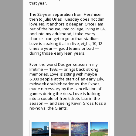
that year.
The 32-year separation from Hershiser
then to Julio Urias Tuesday does not dim
love. No, it anchors it deeper. Once I am
out of the house, into college, living in LA,
and into my adulthood, I take every
chance I can get to go to that stadium.
Love is soaking it all in five, eight, 10, 12
times a year — good teams or bad —
during those early lean years.
Even the worst Dodger season in my
lifetime — 1992 — brings back strong
memories. Love is sitting with maybe
6,000 people at the start of an early July,
midweek doubleheader vs. the Expos,
made necessary by the cancellation of
games during the riots. Love is lucking
into a couple of free tickets late in the
season — and seeing Kevin Gross toss a
no-no vs. the Giants.