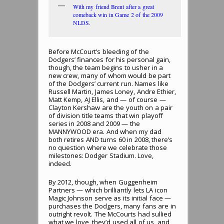
With my friend Brent after a great
comeback win in Game 2 of the 2009
NLDS.
Before McCourt’s bleeding of the
Dodgers’ finances for his personal gain,
though, the team begins to usher in a
new crew, many of whom would be part
of the Dodgers’ current run. Names like
Russell Martin, James Loney, Andre Ethier,
Matt Kemp, AJ Ellis, and — of course —
Clayton Kershaw are the youth on a pair
of division title teams that win playoff
series in 2008 and 2009 — the
MANNYWOOD era. And when my dad
both retires AND turns 60 in 2008, there’s
no question where we celebrate those
milestones: Dodger Stadium. Love,
indeed.
By 2012, though, when Guggenheim
Partners — which brilliantly lets LA icon
Magic Johnson serve as its initial face —
purchases the Dodgers, many fans are in
outright revolt. The McCourts had sullied
what we love, they’d used all of us, and