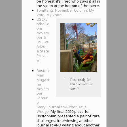
be honest: it’s Theo who says it all in
the video at the bottom of the piece.
TomRants November Column: My
Vote, My Voice
USCFo
otball.c
om
Novem
ber 6:
USC vs.
Arizon
a State
Previe
w
Boston
Man
Theo, ready for
Magazi
USC kickoff, on
ne
Nov. 7.
Novem
ber
Featur
e
Story: Journalist/Author Dave
Wedge
: My final 2020 piece for
BostonMan presented a pair of rare
challenges: interviewing another
journalist AND writing about another