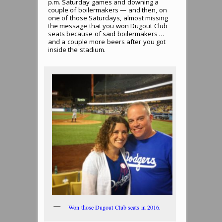
p.m. Saturday games and downing a
couple of boilermakers — and then, on
one of those Saturdays, almost missing
the message that you won Dugout Club
seats because of said boilermakers …
and a couple more beers after you got
inside the stadium.
Won those Dugout Club seats in 2016.