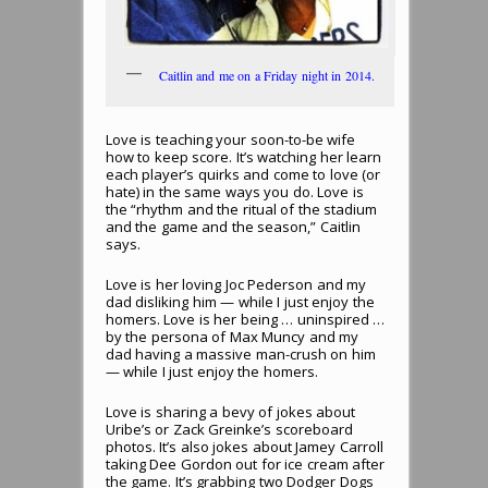
Caitlin and me on a Friday night in 2014.
Love is teaching your soon-to-be wife
how to keep score. It’s watching her learn
each player’s quirks and come to love (or
hate) in the same ways you do. Love is
the “rhythm and the ritual of the stadium
and the game and the season,” Caitlin
says.
Love is her loving Joc Pederson and my
dad disliking him — while I just enjoy the
homers. Love is her being … uninspired …
by the persona of Max Muncy and my
dad having a massive man-crush on him
— while I just enjoy the homers.
Love is sharing a bevy of jokes about
Uribe’s or Zack Greinke’s scoreboard
photos. It’s also jokes about Jamey Carroll
taking Dee Gordon out for ice cream after
the game. It’s grabbing two Dodger Dogs