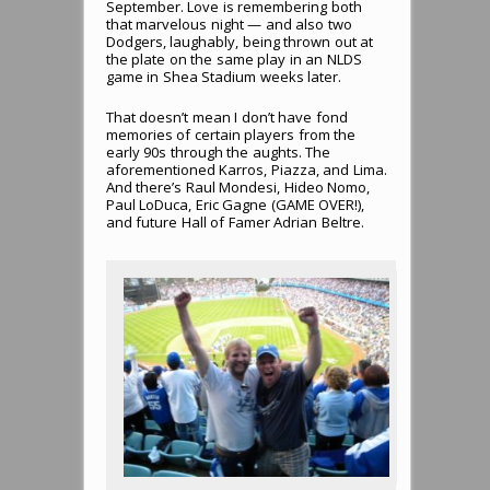
September. Love is remembering both
that marvelous night — and also two
Dodgers, laughably, being thrown out at
the plate on the same play in an NLDS
game in Shea Stadium weeks later.
That doesn’t mean I don’t have fond
memories of certain players from the
early 90s through the aughts. The
aforementioned Karros, Piazza, and Lima.
And there’s Raul Mondesi, Hideo Nomo,
Paul LoDuca, Eric Gagne (GAME OVER!),
and future Hall of Famer Adrian Beltre.