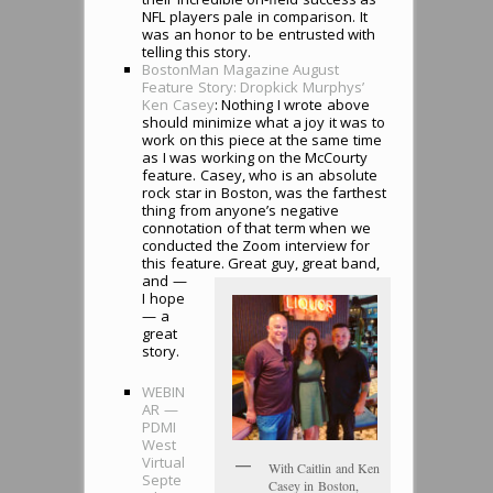
NFL players pale in comparison. It
was an honor to be entrusted with
telling this story.
BostonMan Magazine August
Feature Story: Dropkick Murphys’
Ken Casey
: Nothing I wrote above
should minimize what a joy it was to
work on this piece at the same time
as I was working on the McCourty
feature. Casey, who is an absolute
rock star in Boston, was the farthest
thing from anyone’s negative
connotation of that term when we
conducted the Zoom interview for
this feature. Great guy, great band,
and —
I hope
— a
great
story.
WEBIN
AR —
PDMI
West
Virtual
With Caitlin and Ken
Septe
Casey in Boston,