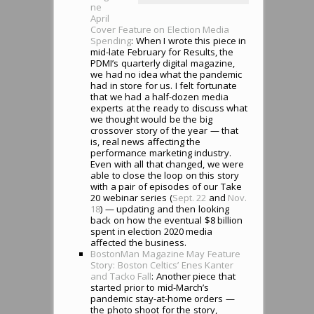
ne
April
Cover Feature on Election Media
Spending
: When I wrote this piece in
mid-late February for Results, the
PDMI’s quarterly digital magazine,
we had no idea what the pandemic
had in store for us. I felt fortunate
that we had a half-dozen media
experts at the ready to discuss what
we thought would be the big
crossover story of the year — that
is, real news affecting the
performance marketing industry.
Even with all that changed, we were
able to close the loop on this story
with a pair of episodes of our Take
20 webinar series (
Sept. 22
and
Nov.
18
) — updating and then looking
back on how the eventual $8 billion
spent in election 2020 media
affected the business.
BostonMan Magazine May Feature
Story: Boston Celtics’ Enes Kanter
and Tacko Fall
: Another piece that
started prior to mid-March’s
pandemic stay-at-home orders —
the photo shoot for the story,