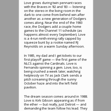
Love grows during twin pennant races
with the Braves in ’82 and ’83 — listening
on the stereo in the living room in the
dark to one come-from-behind win after
another as a new generation of Dodgers
comes along. Near the end of the 1983
race, the Dodgers add a couple home
games to the Channel 11 schedule (as
happens almost every September). Love
is a 4-run ninth-inning rally capped by
squeeze bunt by a rookie named RJ
Reynolds on a warm Sunday afternoon.
In 1985, my dad and I get tickets to our
first playoff game — the first game of the
NLCS against the Cardinals. Love is
Fernando spinning a gem. Love, too, is
being crushed a week later, watching
helplessly on TV as Jack Clark sends a
pitch screaming through the sunny
October haze and into the left field
pavilion.
The dream season comes around in 1988.
Love is Kirk Gibson appearing as if from
the ether — but really, just Detroit — and
demanding the team follow his lead. They