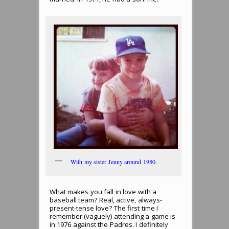
With my sister Jenny around 1980.
What makes you fall in love with a
baseball team? Real, active, always-
present-tense love? The first time I
remember (vaguely) attending a game is
in 1976 against the Padres. I definitely