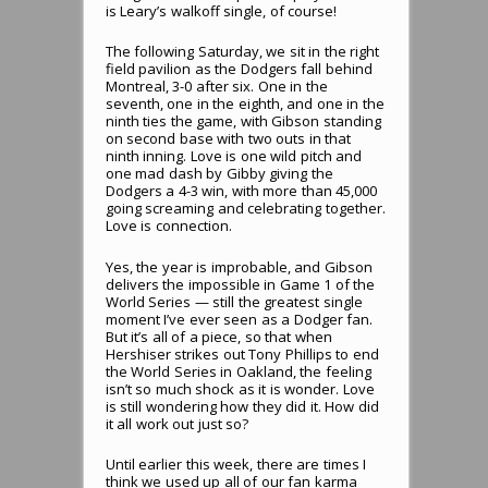
is Leary’s walkoff single, of course!
The following Saturday, we sit in the right
field pavilion as the Dodgers fall behind
Montreal, 3-0 after six. One in the
seventh, one in the eighth, and one in the
ninth ties the game, with Gibson standing
on second base with two outs in that
ninth inning. Love is one wild pitch and
one mad dash by Gibby giving the
Dodgers a 4-3 win, with more than 45,000
going screaming and celebrating together.
Love is connection.
Yes, the year is improbable, and Gibson
delivers the impossible in Game 1 of the
World Series — still the greatest single
moment I’ve ever seen as a Dodger fan.
But it’s all of a piece, so that when
Hershiser strikes out Tony Phillips to end
the World Series in Oakland, the feeling
isn’t so much shock as it is wonder. Love
is still wondering how they did it. How did
it all work out just so?
Until earlier this week, there are times I
think we used up all of our fan karma