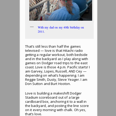
With my dad on my 40th birthday on
2011.
That’s still less than half the games
televised — love is that Hitachi radio
getting a regular workout, both bedside
and in the backyard as I play along with
games on Dodger road trips to the east
coast. Love is those 4 p.m. Pacific starts! I
am Garvey, Lopes, Russell, AND Cey —
depending on what’s happening. I am
Reggie Smith, Dusty, Steve Yeager. I am
Don Sutton and Burt Hooton.
Love is building a makeshift Dodger
Stadium scoreboard out of a large
cardboard box, anchoring it to a wall in
the backyard, and posting the line score
on it every morning with chalk. Oh yes,
that’s love.