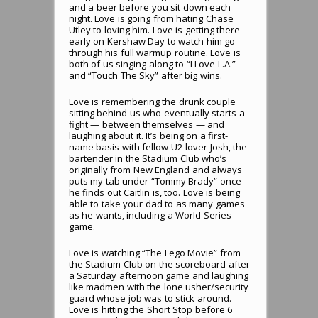
and a beer before you sit down each
night. Love is going from hating Chase
Utley to loving him. Love is getting there
early on Kershaw Day to watch him go
through his full warmup routine. Love is
both of us singing along to “I Love L.A.”
and “Touch The Sky” after big wins.
Love is remembering the drunk couple
sitting behind us who eventually starts a
fight — between themselves — and
laughing about it. It’s being on a first-
name basis with fellow-U2-lover Josh, the
bartender in the Stadium Club who’s
originally from New England and always
puts my tab under “Tommy Brady” once
he finds out Caitlin is, too. Love is being
able to take your dad to as many games
as he wants, including a World Series
game.
Love is watching “The Lego Movie” from
the Stadium Club on the scoreboard after
a Saturday afternoon game and laughing
like madmen with the lone usher/security
guard whose job was to stick around.
Love is hitting the Short Stop before 6