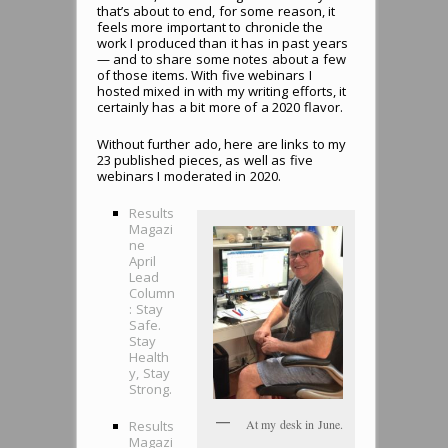
that’s about to end, for some reason, it
feels more important to chronicle the
work I produced than it has in past years
— and to share some notes about a few
of those items. With five webinars I
hosted mixed in with my writing efforts, it
certainly has a bit more of a 2020 flavor.
Without further ado, here are links to my
23 published pieces, as well as five
webinars I moderated in 2020.
Results
Magazi
ne
April
Lead
Column
: Stay
Safe.
Stay
Health
y, Stay
Strong.
At my desk in June.
Results
Magazi