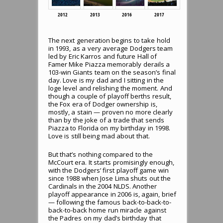
2012
2013
2016
2017
The next generation begins to take hold
in 1993, as a very average Dodgers team
led by Eric Karros and future Hall of
Famer Mike Piazza memorably derails a
103-win Giants team on the season’s final
day. Love is my dad and I sitting in the
loge level and relishing the moment. And
though a couple of playoff berths result,
the Fox era of Dodger ownership is,
mostly, a stain — proven no more clearly
than by the joke of a trade that sends
Piazza to Florida on my birthday in 1998.
Love is still being mad about that.
But that’s nothing compared to the
McCourt era. It starts promisingly enough,
with the Dodgers’ first playoff game win
since 1988 when Jose Lima shuts out the
Cardinals in the 2004 NLDS. Another
playoff appearance in 2006 is, again, brief
— following the famous back-to-back-to-
back-to-back home run miracle against
the Padres on my dad’s birthday that