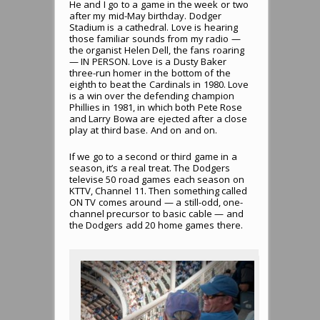
He and I go to a game in the week or two
after my mid-May birthday. Dodger
Stadium is a cathedral. Love is hearing
those familiar sounds from my radio —
the organist Helen Dell, the fans roaring
— IN PERSON. Love is a Dusty Baker
three-run homer in the bottom of the
eighth to beat the Cardinals in 1980. Love
is a win over the defending champion
Phillies in 1981, in which both Pete Rose
and Larry Bowa are ejected after a close
play at third base. And on and on.
If we go to a second or third game in a
season, it’s a real treat. The Dodgers
televise 50 road games each season on
KTTV, Channel 11. Then something called
ON TV comes around — a still-odd, one-
channel precursor to basic cable — and
the Dodgers add 20 home games there.