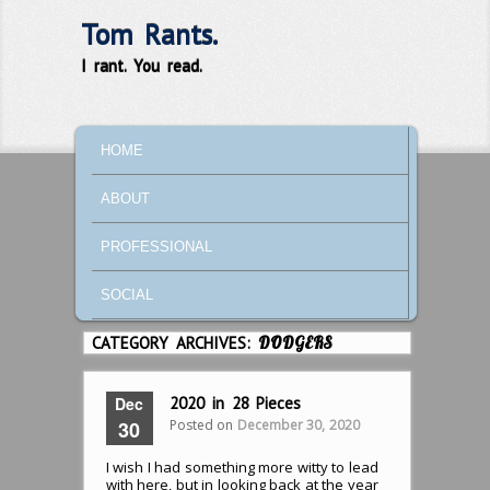
Tom Rants.
I rant. You read.
MAIN MENU
SKIP TO PRIMARY CONTENT
SKIP TO SECONDARY CONTENT
HOME
ABOUT
PROFESSIONAL
SOCIAL
CATEGORY ARCHIVES:
DODGERS
Dec
2020 in 28 Pieces
Posted on
December 30, 2020
30
I wish I had something more witty to lead
with here, but in looking back at the year