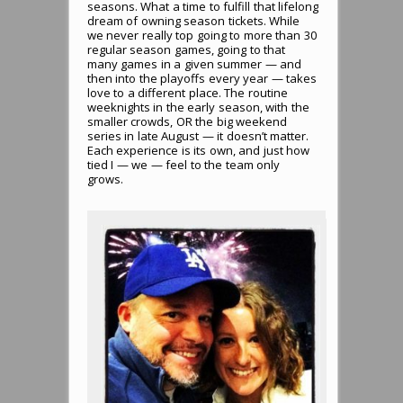
seasons. What a time to fulfill that lifelong
dream of owning season tickets. While
we never really top going to more than 30
regular season games, going to that
many games in a given summer — and
then into the playoffs every year — takes
love to a different place. The routine
weeknights in the early season, with the
smaller crowds, OR the big weekend
series in late August — it doesn’t matter.
Each experience is its own, and just how
tied I — we — feel to the team only
grows.