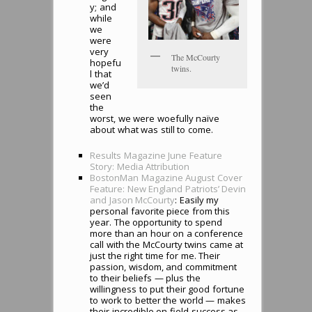
y; and
while
we
were
very
The McCourty
hopefu
twins.
l that
we’d
seen
the
worst, we were woefully naïve
about what was still to come.
Results Magazine June Feature
Story: Media Attribution
BostonMan Magazine August Cover
Feature: New England Patriots’ Devin
and Jason McCourty
: Easily my
personal favorite piece from this
year. The opportunity to spend
more than an hour on a conference
call with the McCourty twins came at
just the right time for me. Their
passion, wisdom, and commitment
to their beliefs — plus the
willingness to put their good fortune
to work to better the world — makes
their incredible on-field success as