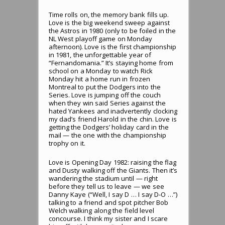
Time rolls on, the memory bank fills up.
Love is the big weekend sweep against
the Astros in 1980 (only to be foiled in the
NL West playoff game on Monday
afternoon). Love is the first championship
in 1981, the unforgettable year of
“Fernandomania.” It’s staying home from
school on a Monday to watch Rick
Monday hit a home run in frozen
Montreal to put the Dodgers into the
Series. Love is jumping off the couch
when they win said Series against the
hated Yankees and inadvertently clocking
my dad’s friend Harold in the chin. Love is
getting the Dodgers’ holiday card in the
mail — the one with the championship
trophy on it.
Love is Opening Day 1982: raising the flag
and Dusty walking off the Giants. Then it’s
wandering the stadium until — right
before they tell us to leave — we see
Danny Kaye (“Well, I say D … I say D-O …”)
talking to a friend and spot pitcher Bob
Welch walking along the field level
concourse. I think my sister and I scare