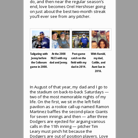
do, and then near the regular season’s
end, love becomes Orel Hershiser going
on just about the best two-month streak
you’ll ever see from any pitcher.
Tailgating with
At the 2008
Post-game
With Harold,
Jenny before
NLCS with my
catch on the
my dad,
the Coliseum
dad and Jenny.
field with my
Caitlin, and
game in 2008.
dad in 2014.
Aunt Sue in
2016.
In August of that year, my dad and I go to
the stadium on back-to-back Saturdays —
two of the most memorable nights of my
life. On the first, we sit in the left field
pavilion as a rookie call-up named Ramon
Martinez baffles the second-place Giants
for seven innings and then — after three
Dodgers are ejected for arguing various
calls in the 11th inning — pitcher Tim
Leary must pinch hit because the
Dodgers are out of position players. Love