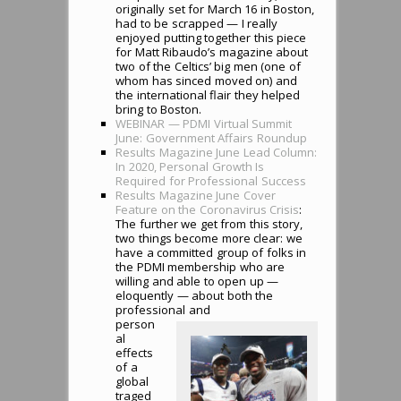
originally set for March 16 in Boston,
had to be scrapped — I really
enjoyed putting together this piece
for Matt Ribaudo’s magazine about
two of the Celtics’ big men (one of
whom has sinced moved on) and
the international flair they helped
bring to Boston.
WEBINAR — PDMI Virtual Summit
June: Government Affairs Roundup
Results Magazine June Lead Column:
In 2020, Personal Growth Is
Required for Professional Success
Results Magazine June Cover
Feature on the Coronavirus Crisis
:
The further we get from this story,
two things become more clear: we
have a committed group of folks in
the PDMI membership who are
willing and able to open up —
eloquently — about both the
professional and
person
al
effects
of a
global
traged