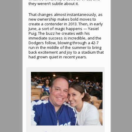
they weren’t subtle about it.
That changes almost instantaneously, as
new ownership makes bold moves to
create a contender in 2013. Then, in early
June, a sort of magic happens — Yasiel
Puig. The buzz he creates with his
immediate success is incredible, and the
Dodgers follow, blowing through a 42-7
run in the middle of the summer to bring
back excitement and joy to a stadium that
had grown quiet in recent years.