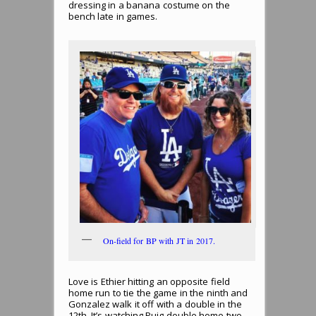
dressing in a banana costume on the
bench late in games.
On-field for BP with JT in 2017.
Love is Ethier hitting an opposite field
home run to tie the game in the ninth and
Gonzalez walk it off with a double in the
12th. It’s watching Puig double home two