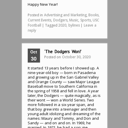
Happy New Year!
Posted in
Advertising and Marketing
,
Books
,
Current Events
,
Dodgers
,
Music
,
Sports
,
USC
Football
|
Tagged
2020
,
bylines
|
Leave a
reply
Oct
‘The Dodgers Won!’
Posted on
October 30, 2020
30
It started 13 years before I showed up. A
nine-year-old boy — born in Pasadena
and growing up in the San Gabriel Valley
and Orange County — saw Major League
Baseball move to Southern California in
the spring of 1958 and fell in love. A year
later, the Dodgers — quite magically, as is
their wont — won a World Series. Two
more followed in a six-year span, and
that boy grew into a teenager and then
young adult idolizing and dreaming of the
names: Maury and Tommy, and Don and
Sandy — and on and on. In 1969, he
married. In 1971, he had a son: me.