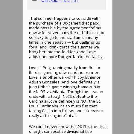
With Caitlin in June 2011.
That summer happens to coincide with
the purchase of a 30-game ticket pack,
made possible by the agreement of my
now wife. Never in my life did I think I’d be
so lucky to go to the stadium so many
times in one season — but Caitlin is up
for it, and I think that’s the summer we
bring her into the fold for good. Love
adds one more Dodger fan to the family.
Love is Puig running madly from first to
third or gunning down another runner.
Love is another walk-off hit by Ethier or
Adrian Gonzalez. And love definitely is
Juan Uribe’s game-winning home run in
the NLDS vs. Atlanta. Though the season
ends with a tough NLCS defeat to the
Cardinals (Love definitely is NOT the St.
Louis Cardinals), it’s so much fun that
talking Caitlin into full season tickets isn’t
really a “talking into” at all.
We could never know that 2013 is the first
of eight consecutive divisional title