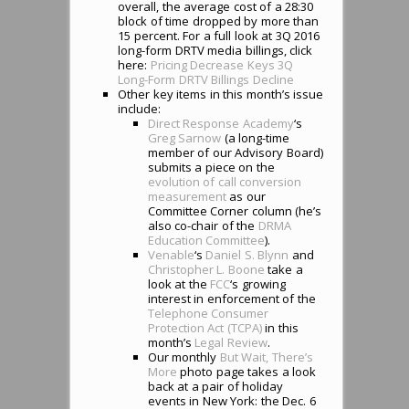
overall, the average cost of a 28:30
block of time dropped by more than
15 percent. For a full look at 3Q 2016
long-form DRTV media billings, click
here:
Pricing Decrease Keys 3Q
Long-Form DRTV Billings Decline
Other key items in this month’s issue
include:
Direct Response Academy
‘s
Greg Sarnow
(a long-time
member of our Advisory Board)
submits a piece on the
evolution of call conversion
measurement
as our
Committee Corner column (he’s
also co-chair of the
DRMA
Education Committee
).
Venable
‘s
Daniel S. Blynn
and
Christopher L. Boone
take a
look at the
FCC
‘s growing
interest in enforcement of the
Telephone Consumer
Protection Act (TCPA)
in this
month’s
Legal Review
.
Our monthly
But Wait, There’s
More
photo page takes a look
back at a pair of holiday
events in New York: the Dec. 6