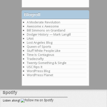
Blogroll
A Moderate Revolution
Awesome x Awesome
Bill Simmons on Grantland
Dodger History — Mark Langill
LAist
Lost Angeles Blog
Queen of Sports
Stuff White People Like
Time Is Contagious
Tradecrafty
Twenty-Something & Single
USC Rips It
WordPress Blog
WordPress Planet
Spotify
Listen along!