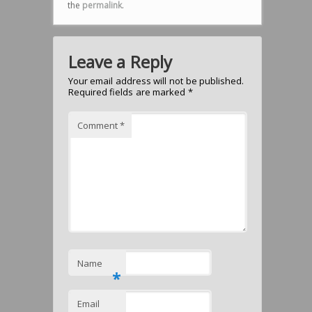
the
permalink
.
Leave a Reply
Your email address will not be published.
Required fields are marked
*
Comment
*
Name
*
Email