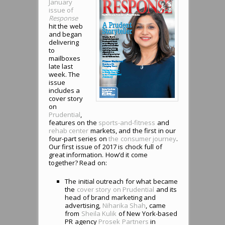
January
issue of
Response
hit the web
and began
delivering
to
mailboxes
late last
week. The
issue
includes a
cover story
on
Prudential
,
features on the
sports-and-fitness
and
rehab center
markets, and the first in our
four-part series on
the consumer journey
.
Our first issue of 2017 is chock full of
great information. How’d it come
together? Read on:
The initial outreach for what became
the
cover story on Prudential
and its
head of brand marketing and
advertising,
Niharika Shah
, came
from
Sheila Kulik
of New York-based
PR agency
Prosek Partners
in