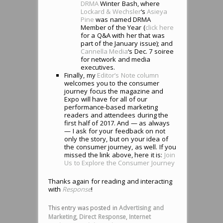
DRMA
Winter Bash, where
Lockard & Wechsler
‘s
Asieya
Pine
was named DRMA
Member of the Year (
click here
for a Q&A with her that was
part of the January issue); and
Cannella Media
‘s Dec. 7 soiree
for network and media
executives.
Finally, my
Editor’s Note column
welcomes you to the consumer
journey focus the magazine and
Expo will have for all of our
performance-based marketing
readers and attendees during the
first half of 2017. And — as always
— I ask for your feedback on not
only the story, but on your idea of
the consumer journey, as well. If you
missed the link above, here it is:
Join
Us to Explore the Consumer Journey
Thanks again for reading and interacting
with
Response
!
This entry was posted in
Advertising and
Marketing
,
Direct Response
,
Internet