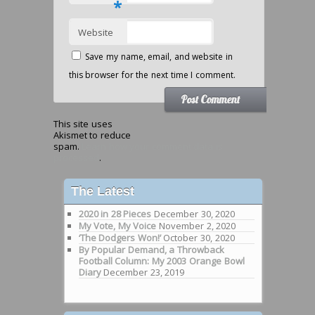
*
Website
Save my name, email, and website in
this browser for the next time I comment.
This site uses
Akismet to reduce
spam.
Learn how your comment data is
processed
.
The Latest
2020 in 28 Pieces
December 30, 2020
My Vote, My Voice
November 2, 2020
‘The Dodgers Won!’
October 30, 2020
By Popular Demand, a Throwback
Football Column: My 2003 Orange Bowl
Diary
December 23, 2019