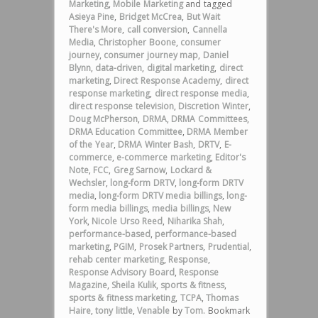
Marketing
,
Mobile Marketing
and tagged
Asieya Pine
,
Bridget McCrea
,
But Wait
There's More
,
call conversion
,
Cannella
Media
,
Christopher Boone
,
consumer
journey
,
consumer journey map
,
Daniel
Blynn
,
data-driven
,
digital marketing
,
direct
marketing
,
Direct Response Academy
,
direct
response marketing
,
direct response media
,
direct response television
,
Discretion Winter
,
Doug McPherson
,
DRMA
,
DRMA Committees
,
DRMA Education Committee
,
DRMA Member
of the Year
,
DRMA Winter Bash
,
DRTV
,
E-
commerce
,
e-commerce marketing
,
Editor's
Note
,
FCC
,
Greg Sarnow
,
Lockard &
Wechsler
,
long-form DRTV
,
long-form DRTV
media
,
long-form DRTV media billings
,
long-
form media billings
,
media billings
,
New
York
,
Nicole Urso Reed
,
Niharika Shah
,
performance-based
,
performance-based
marketing
,
PGIM
,
Prosek Partners
,
Prudential
,
rehab center marketing
,
Response
,
Response Advisory Board
,
Response
Magazine
,
Sheila Kulik
,
sports & fitness
,
sports & fitness marketing
,
TCPA
,
Thomas
Haire
,
tony little
,
Venable
by
Tom
. Bookmark