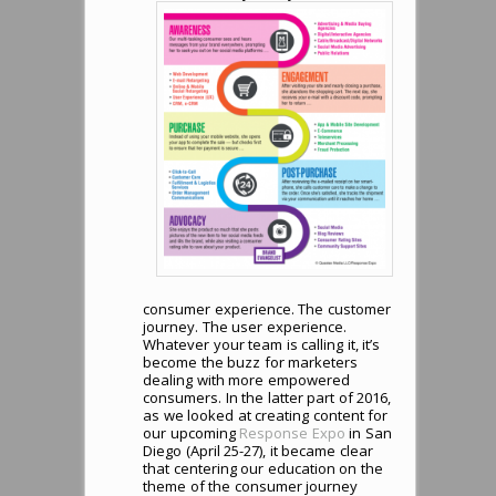
consumer experience. The customer
journey. The user experience.
Whatever your team is calling it, it’s
become the buzz for marketers
dealing with more empowered
consumers. In the latter part of 2016,
as we looked at creating content for
our upcoming
Response Expo
in San
Diego (April 25-27), it became clear
that centering our education on the
theme of the consumer journey