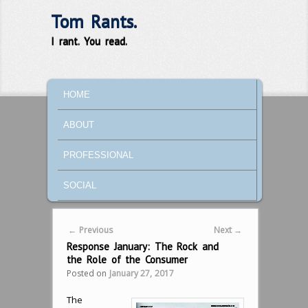
Tom Rants.
I rant. You read.
MAIN MENU
SKIP TO PRIMARY CONTENT
SKIP TO SECONDARY CONTENT
HOME
ABOUT
PROFESSIONAL
SOCIAL
Post navigation
←
Previous
Next
→
Response January: The Rock and
the Role of the Consumer
Posted on
January 27, 2017
The