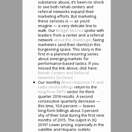
substance abuse, it’s been no shock
to see both rehab centers and
referral networks expand their
marketing efforts. But marketing
these services is — as you’d
imagine — a very delicate line to
walk. Our
Bridget McCrea
spoke with
leaders from a center and a referral
network
about the challenges
facing
marketers (and their clients) in this
burgeoning space. This story is the
first in a planned recurring series
about emerging markets for
performance-based tactics. If you
missed the link above, click here:
Rehab Centers and Referral
Networks Go Direct
Our monthly
direct response TV and
radio media billings
return to the
long-form DRTV
sector for third-
quarter 2016 results. A second
consecutive quarterly decrease —
this time, 10.6 percent — leaves
long-form billings about 3 percent
shy of their total during the first nine
months of 2015. The culprit in 3Q
2016? Lower pricing, especially in the
satellite and Hispanic outlets: