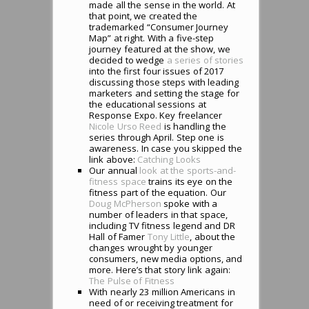
made all the sense in the world. At
that point, we created the
trademarked “Consumer Journey
Map” at right. With a five-step
journey featured at the show, we
decided to wedge
a series of stories
into the first four issues of 2017
discussing those steps with leading
marketers and setting the stage for
the educational sessions at
Response Expo. Key freelancer
Nicole Urso Reed
is handling the
series through April. Step one is
awareness. In case you skipped the
link above:
Catching Looks
Our annual
look at the sports-and-
fitness space
trains its eye on the
fitness part of the equation. Our
Doug McPherson
spoke with a
number of leaders in that space,
including TV fitness legend and DR
Hall of Famer
Tony Little
, about the
changes wrought by younger
consumers, new media options, and
more. Here’s that story link again:
The Pulse of Fitness
With nearly 23 million Americans in
need of or receiving treatment for