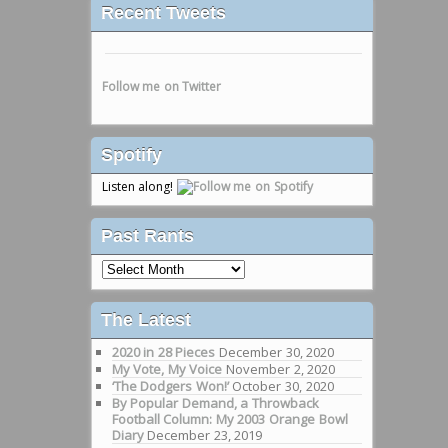
Recent Tweets
Follow me on Twitter
Spotify
Listen along!
Past Rants
Past
Rants
The Latest
2020 in 28 Pieces
December 30, 2020
My Vote, My Voice
November 2, 2020
‘The Dodgers Won!’
October 30, 2020
By Popular Demand, a Throwback
Football Column: My 2003 Orange Bowl
Diary
December 23, 2019