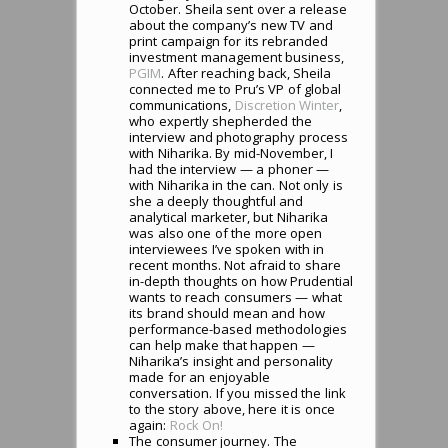
October. Sheila sent over a release
about the company’s new TV and
print campaign for its rebranded
investment management business,
PGIM
. After reaching back, Sheila
connected me to Pru’s VP of global
communications,
Discretion Winter
,
who expertly shepherded the
interview and photography process
with Niharika. By mid-November, I
had the interview — a phoner —
with Niharika in the can. Not only is
she a deeply thoughtful and
analytical marketer, but Niharika
was also one of the more open
interviewees I’ve spoken with in
recent months. Not afraid to share
in-depth thoughts on how Prudential
wants to reach consumers — what
its brand should mean and how
performance-based methodologies
can help make that happen —
Niharika’s insight and personality
made for an enjoyable
conversation. If you missed the link
to the story above, here it is once
again:
Rock On!
The consumer journey. The