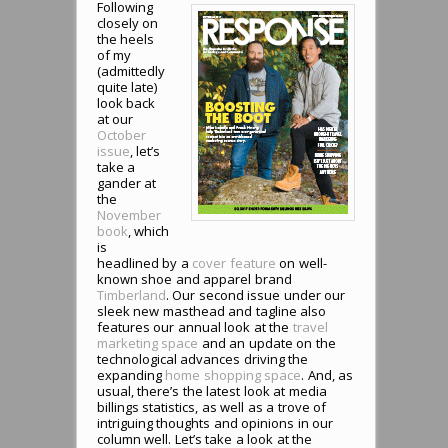
Following
closely on
the heels
of my
(admittedly
quite late)
look back
at our
October
issue
, let’s
take a
gander at
the
November
book
, which
is
headlined by a
cover feature
on well-
known shoe and apparel brand
Timberland
. Our second issue under our
sleek new masthead and tagline also
features our annual look at the
travel
marketing space
and an update on the
technological advances driving the
expanding
home shopping space
. And, as
usual, there’s the latest look at media
billings statistics, as well as a trove of
intriguing thoughts and opinions in our
column well. Let’s take a look at the