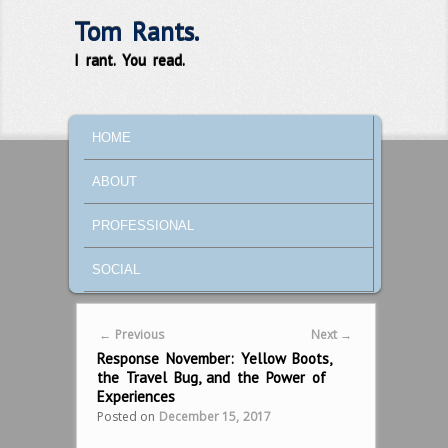
Tom Rants.
I rant. You read.
MAIN MENU
SKIP TO PRIMARY CONTENT
SKIP TO SECONDARY CONTENT
HOME
ABOUT
PROFESSIONAL
SOCIAL
Post navigation
←
Previous
Next
→
Response November: Yellow Boots,
the Travel Bug, and the Power of
Experiences
Posted on
December 15, 2017