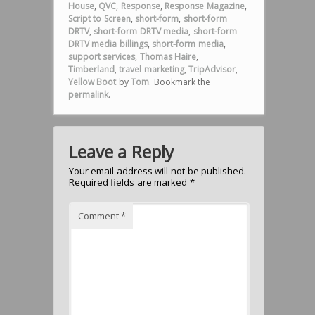
House
,
QVC
,
Response
,
Response Magazine
,
Script to Screen
,
short-form
,
short-form
DRTV
,
short-form DRTV media
,
short-form
DRTV media billings
,
short-form media
,
support services
,
Thomas Haire
,
Timberland
,
travel marketing
,
TripAdvisor
,
Yellow Boot
by
Tom
. Bookmark the
permalink
.
Leave a Reply
Your email address will not be published.
Required fields are marked
*
Comment
*