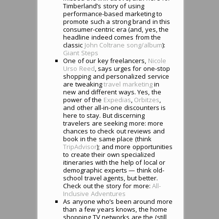
Timberland’s story of using
performance-based marketing to
promote such a strong brand in this
consumer-centric era (and, yes, the
headline indeed comes from the
classic
John Coltrane song/album
):
Giant Steps
One of our key freelancers,
Nicole
Urso Reed
, says urges for one-stop
shopping and personalized service
are tweaking
travel marketing
in
new and different ways. Yes, the
power of the
Expedias
,
Orbitzes
,
and other all-in-one discounters is
here to stay. But discerning
travelers are seeking more: more
chances to check out reviews and
book in the same place (think
TripAdvisor
); and more opportunities
to create their own specialized
itineraries with the help of local or
demographic experts — think old-
school travel agents, but better.
Check out the story for more:
All-
Inclusive Adventures
As anyone who’s been around more
than a few years knows, the home
shopping TV networks are the (still