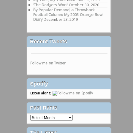
‘The Dodgers Won!’
October 30, 2020
By Popular Demand, a Throwback
Football Column: My 2003 Orange Bowl
Diary
December 23, 2019
Recent Tweets
Follow me on Twitter
Spotify
Listen along!
Past Rants
Past
Rants
The Latest