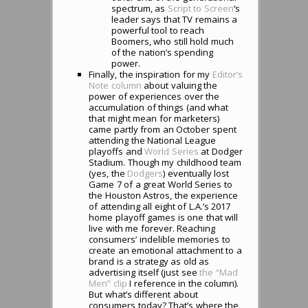
spectrum, as
Script to Screen
‘s
leader says that TV remains a
powerful tool to reach
Boomers, who still hold much
of the nation’s spending
power.
Finally, the inspiration for my
Editor’s
Note column
about valuing the
power of experiences over the
accumulation of things (and what
that might mean for marketers)
came partly from an October spent
attending the National League
playoffs and
World Series
at Dodger
Stadium. Though my childhood team
(yes, the
Dodgers
) eventually lost
Game 7 of a great World Series to
the Houston Astros, the experience
of attending all eight of L.A.’s 2017
home playoff games is one that will
live with me forever. Reaching
consumers’ indelible memories to
create an emotional attachment to a
brand is a strategy as old as
advertising itself (just see
the “Mad
Men” clip
I reference in the column).
But what’s different about
consumers today? That’s where the