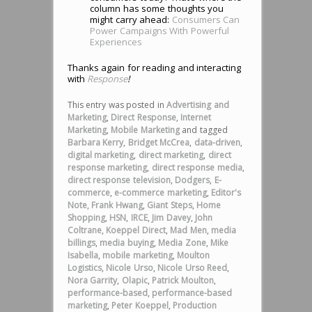
column has some thoughts you
might carry ahead:
Consumers Can
Power Campaigns With Powerful
Experiences
Thanks again for reading and interacting
with
Response
!
This entry was posted in
Advertising and
Marketing
,
Direct Response
,
Internet
Marketing
,
Mobile Marketing
and tagged
Barbara Kerry
,
Bridget McCrea
,
data-driven
,
digital marketing
,
direct marketing
,
direct
response marketing
,
direct response media
,
direct response television
,
Dodgers
,
E-
commerce
,
e-commerce marketing
,
Editor's
Note
,
Frank Hwang
,
Giant Steps
,
Home
Shopping
,
HSN
,
IRCE
,
Jim Davey
,
John
Coltrane
,
Koeppel Direct
,
Mad Men
,
media
billings
,
media buying
,
Media Zone
,
Mike
Isabella
,
mobile marketing
,
Moulton
Logistics
,
Nicole Urso
,
Nicole Urso Reed
,
Nora Garrity
,
Olapic
,
Patrick Moulton
,
performance-based
,
performance-based
marketing
,
Peter Koeppel
,
Production