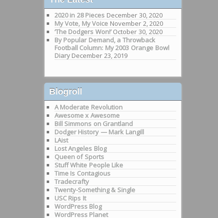
2020 in 28 Pieces
December 30, 2020
My Vote, My Voice
November 2, 2020
‘The Dodgers Won!’
October 30, 2020
By Popular Demand, a Throwback
Football Column: My 2003 Orange Bowl
Diary
December 23, 2019
Blogroll
A Moderate Revolution
Awesome x Awesome
Bill Simmons on Grantland
Dodger History — Mark Langill
LAist
Lost Angeles Blog
Queen of Sports
Stuff White People Like
Time Is Contagious
Tradecrafty
Twenty-Something & Single
USC Rips It
WordPress Blog
WordPress Planet