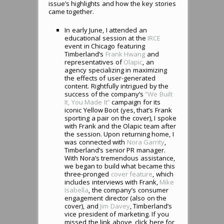
issue’s highlights and how the key stories
came together.
In early June, I attended an
educational session at the
IRCE
event in Chicago featuring
Timberland’s
Frank Hwang
and
representatives of
Olapic
, an
agency specializing in maximizing
the effects of user-generated
content. Rightfully intrigued by the
success of the company’s
“We Built
It, You Made It”
campaign for its
iconic Yellow Boot (yes, that’s Frank
sporting a pair on the cover), I spoke
with Frank and the Olapic team after
the session. Upon returning home, I
was connected with
Nora Garrity
,
Timberland’s senior PR manager.
With Nora’s tremendous assistance,
we began to build what became this
three-pronged
cover feature
, which
includes interviews with Frank,
Mike
Isabella
, the company’s consumer
engagement director (also on the
cover), and
Jim Davey
, Timberland’s
vice president of marketing. If you
missed the link above, click here for