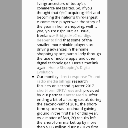
living) ancestors of today’s e-
commerce megasites. So, if you
thought that
QVC
acquiring
HSN
and
becoming the nation’s third-largest
e-commerce player was the story of
the year in home shopping, well …
yea, you’re right. But, as usual,
freelancer
Bridget McCrea
digs
deeper to find
that some of the
smaller, more nimble players are
driving advances in the home
shopping space, particularly through
the use of mobile apps and other
digital technologies. Here’s that link
again:
Home Shopping’s Digital
Evolution
Our monthly
direct response TV and
radio media billings
research
focuses on second-quarter 2017
short-form DRTV research
provided
by our partner
Kantar Media
. After
ending a bit of a losing streak during
the second-half of 2016, the short-
form space has continued gaining
ground in the first half of this year.
As a matter of fact, 2Q results left
the short-form market up by more
than $327 million during 2017’s first