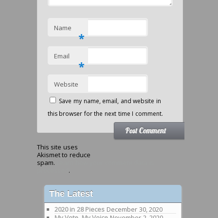
Name
*
Email
*
Website
Save my name, email, and website in
this browser for the next time I comment.
This site uses
Akismet to reduce
spam.
Learn how your comment data is
processed
.
The Latest
2020 in 28 Pieces
December 30, 2020
My Vote, My Voice
November 2, 2020