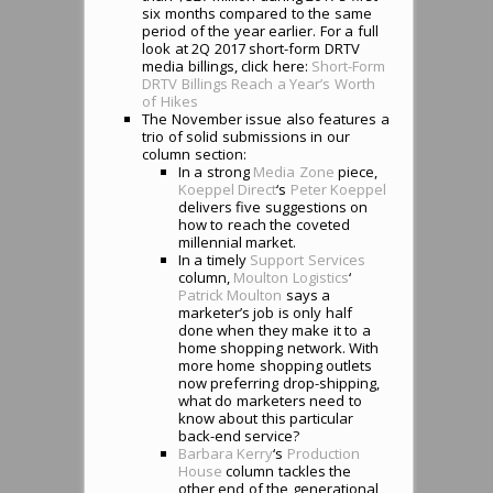
six months compared to the same
period of the year earlier. For a full
look at 2Q 2017 short-form DRTV
media billings, click here:
Short-Form
DRTV Billings Reach a Year’s Worth
of Hikes
The November issue also features a
trio of solid submissions in our
column section:
In a strong
Media Zone
piece,
Koeppel Direct
‘s
Peter Koeppel
delivers five suggestions on
how to reach the coveted
millennial market.
In a timely
Support Services
column,
Moulton Logistics
‘
Patrick Moulton
says a
marketer’s job is only half
done when they make it to a
home shopping network. With
more home shopping outlets
now preferring drop-shipping,
what do marketers need to
know about this particular
back-end service?
Barbara Kerry
‘s
Production
House
column tackles the
other end of the generational