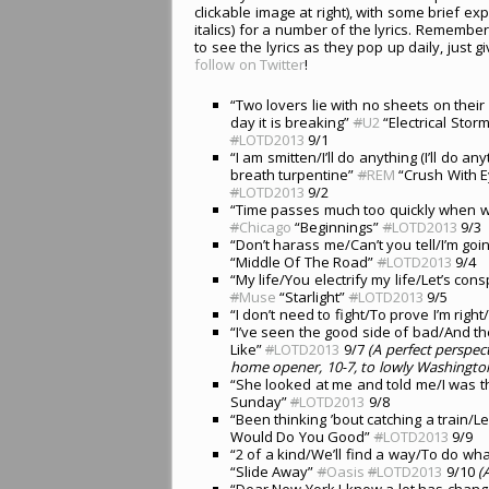
clickable image at right), with some brief exp
italics) for a number of the lyrics. Remember
to see the lyrics as they pop up daily, just 
follow on Twitter
!
“Two lovers lie with no sheets on thei
day it is breaking”
#
U2
“Electrical Storm
#
LOTD2013
9/1
“I am smitten/I’ll do anything (I’ll do any
breath turpentine”
#
REM
“Crush With E
#
LOTD2013
9/2
“Time passes much too quickly when we’r
#
Chicago
“Beginnings”
#
LOTD2013
9/3
“Don’t harass me/Can’t you tell/I’m goin
“Middle Of The Road”
#
LOTD2013
9/4
“My life/You electrify my life/Let’s consp
#
Muse
“Starlight”
#
LOTD2013
9/5
“I don’t need to fight/To prove I’m righ
“I’ve seen the good side of bad/And 
Like”
#
LOTD2013
9/7
(A perfect perspec
home opener, 10-7, to lowly Washington
“She looked at me and told me/I was t
Sunday”
#
LOTD2013
9/8
“Been thinking ’bout catching a train
Would Do You Good”
#
LOTD2013
9/9
“2 of a kind/We’ll find a way/To do w
“Slide Away”
#
Oasis
#
LOTD2013
9/10
(
“Dear New York I know a lot has chang