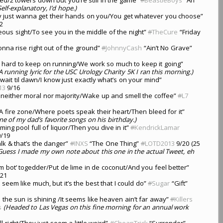
Self-explanatory, I’d hope.)
y just wanna get their hands on you/You get whatever you choose”
2
geous sight/To see you in the middle of the night”
#
TheCure
“Friday
nna rise right out of the ground”
#
JohnnyCash
“Ain’t No Grave”
s hard to keep on running/We work so much to keep it going”
A running lyric for the USC Urology Charity 5K I ran this morning.)
l wait til dawn/I know just exactly what’s on your mind”
13
9/16
e neither moral nor majority/Wake up and smell the coffee”
#
L7
A fire zone/Where poets speak their heart/Then bleed for it”
ne of my dad’s favorite songs on his birthday.)
ming pool full of liquor/Then you dive in it”
#
KendrickLamar
/19
talk & that’s the danger”
#
INXS
“The One Thing”
#
LOTD2013
9/20 (25
Guess I made my own note about this one in the actual Tweet, eh
em bot’ togedder/Put de lime in de coconut/And you feel better”
21
’t seem like much, but it’s the best that I could do”
#
Sugar
“Gift”
he sun is shining /It seems like heaven ain’t far away”
#
Killers
s
(Headed to Las Vegas on this fine morning for an annual work
l right/They just seem a little weird”
#
CheapTrick
“Surrender”