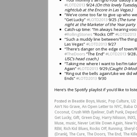
#
LOTD2013
9/24
(On this lovely Tuesda
nightclub at the Encore in Las Vegas.)
“We’ve come too far to give up who we 
“Get Lucky”
#
LOTD2013
9/25
(The tune
night at the Marketer of the Year party 
Catch-up time: “I’m always hearing voic
#
RollingStones
“Rocks Off”
#
LOTD2013
“Such a muddy line between/The thing
Las Vegas”
#
LOTD2013
9/27
“There’s danger on the edge of town/R
#
TheDoors
“The End”
#
LOTD2013
9/28
USC’s head coach.)
“Taking me where I want to be/I’m taki
Again”
#
LOTD2013
9/29
(Caught D-Mode 
“Ring out the bells again/Like we did
Ends”
#
LOTD2013
9/30
Here’s the Spotify playlist if you’d like to lis
Posted in
Beastie Boys
,
Music
,
Pop Culture
,
U2
Ain't No Grave
,
An Open Letter to NYC
,
Baba O'
Coconut
,
Crush With Eyeliner
,
Daft Punk
,
Depec
Get Lucky
,
Gift
,
Green Day
,
Harry Nilsson
,
INXS
Muse
,
music
,
Never Let Me Down Again
,
New Yo
REM
,
Rich Kid Blues
,
Rocks Off
,
Running
,
Sheryl
(Drank)
,
The Cure
,
The Doors
,
The End
,
The Kill