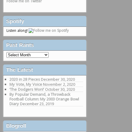
Follow me on Twitter
Spotify
Listen along!
Past Rants
Past
Rants
The Latest
2020 in 28 Pieces
December 30, 2020
My Vote, My Voice
November 2, 2020
‘The Dodgers Won!’
October 30, 2020
By Popular Demand, a Throwback
Football Column: My 2003 Orange Bowl
Diary
December 23, 2019
Blogroll