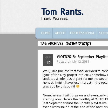
Tom Rants.
I rant. You read.
MAIN MENU
SKIP TO PRIMARY CONTENT
SKIP TO SECONDARY CONTENT
HOME
ABOUT
PROFESSIONAL
SOCI
TAG ARCHIVES:
BABA O’RILEY
Jul
#LOTD2013: September Playlist
Posted on
July 12, 2014
12
Well, I imagine the fact that I decided to con
Lyric-of-the-Day project into 2014 somehow
updates a little less urgent for me. However,
honest, I might have lost interest in the recap
was you by this point!
Nonetheless, I will forge on and eventually
starting now. Here’s the monthly #LOTD2013 p
last September (find the Spotify playlist I’v
these lyrics linked at the end of the post or