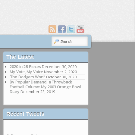
SEARCH
The Latest
2020 in 28 Pieces
December 30, 2020
My Vote, My Voice
November 2, 2020
‘The Dodgers Won!’
October 30, 2020
By Popular Demand, a Throwback
Football Column: My 2003 Orange Bowl
Diary
December 23, 2019
Recent Tweets