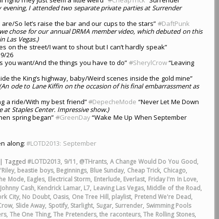
y evening, I attended two separate private parties at Surrender
are/So let’s raise the bar and our cups to the stars”
#
DaftPunk
 we chose for our annual DRMA member video, which debuted on this
in Las Vegas.)
es on the street/I want to shout but I can’t hardly speak”
9/26
s you want/And the things you have to do”
#
SherylCrow
“Leaving
ide the King’s highway, baby/Weird scenes inside the gold mine”
(An ode to Lane Kiffin on the occasion of his final embarrassment as
ng a ride/With my best friend”
#
DepecheMode
“Never Let Me Down
at Staples Center. Impressive show.)
 when spring began”
#
GreenDay
“Wake Me Up When September
ten along:
#LOTD2013: September
|
Tagged
#LOTD2013
,
9/11
,
@THrants
,
A Change Would Do You Good
,
Riley
,
beastie boys
,
Beginnings
,
Blue Sunday
,
Cheap Trick
,
Chicago
,
he Mode
,
Eagles
,
Electrical Storm
,
Enterlude
,
Everlast
,
Friday I'm In Love
,
,
Johnny Cash
,
Kendrick Lamar
,
L7
,
Leaving Las Vegas
,
Middle of the Road
,
rk City
,
No Doubt
,
Oasis
,
One Tree Hill
,
playlist
,
Pretend We're Dead
,
 Crow
,
Slide Away
,
Spotify
,
Starlight
,
Sugar
,
Surrender
,
Swimming Pools
ers
,
The One Thing
,
The Pretenders
,
the raconteurs
,
The Rolling Stones
,