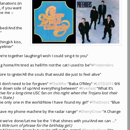
lanations (in
, if you want
give me
a
r bed/And the
”
thing)/A kiss,
yeliner”
e together laughing/I wish I could sing it to you”
g home/I’m tired as hell/I’m not the cat I used to be”
#
Pretenders
ire to ignite/All the souls that would die just to feel alive”
t/I don’t need to be forgiven”
#
TheWho
“Baba O’Riley”
#
LOTD2013
9/6
the down side of up/And everything between”
#
Everlast
“What It’s
tive for a long-time USC fan on this night when the Trojans lost their
 State.)
he only one in the world/Now I have found my girl”
#
TheDoors
“Blue
/Leave my phone machine by the radar range”
#
SherylCrow
“A Change
hat we’ve done/Let me be the 1 that shines with you/And we can …”
A little turn of phrase for the birthday girl.)
ed/2 towers down but you’re still in the game”
#
BeastieBoys
“An