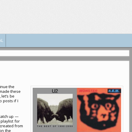
AL
tinue the
 made these
 let’s be
 posts if I
 catch up —
laylist for
e created from
 on the