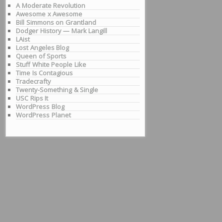
A Moderate Revolution
Awesome x Awesome
Bill Simmons on Grantland
Dodger History — Mark Langill
LAist
Lost Angeles Blog
Queen of Sports
Stuff White People Like
Time Is Contagious
Tradecrafty
Twenty-Something & Single
USC Rips It
WordPress Blog
WordPress Planet