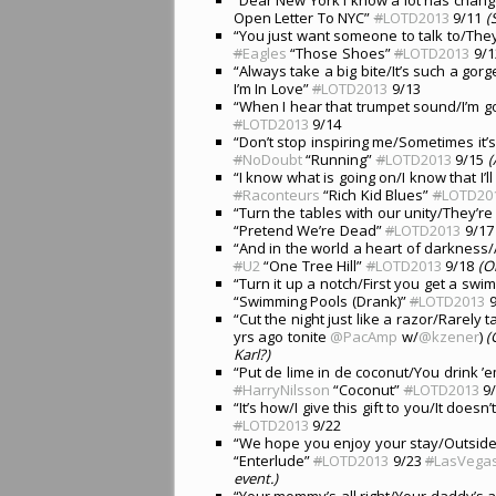
Open Letter To NYC”
#
LOTD2013
9/11
(
“You just want someone to talk to/The
#
Eagles
“Those Shoes”
#
LOTD2013
9/1
“Always take a big bite/It’s such a gor
I’m In Love”
#
LOTD2013
9/13
“When I hear that trumpet sound/I’m go
#
LOTD2013
9/14
“Don’t stop inspiring me/Sometimes it’
#
NoDoubt
“Running”
#
LOTD2013
9/15
(
“I know what is going on/I know that I’l
#
Raconteurs
“Rich Kid Blues”
#
LOTD20
“Turn the tables with our unity/They’r
“Pretend We’re Dead”
#
LOTD2013
9/17
“And in the world a heart of darkness/
#
U2
“One Tree Hill”
#
LOTD2013
9/18
(O
“Turn it up a notch/First you get a swim
“Swimming Pools (Drank)”
#
LOTD2013
9
“Cut the night just like a razor/Rarely 
yrs ago tonite
@PacAmp
w/
@kzener
)
(
Karl?)
“Put de lime in de coconut/You drink ’
#
HarryNilsson
“Coconut”
#
LOTD2013
9/
“It’s how/I give this gift to you/It doesn
#
LOTD2013
9/22
“We hope you enjoy your stay/Outside t
“Enterlude”
#
LOTD2013
9/23
#
LasVega
event.)
“Your mommy’s all right/Your daddy’s al