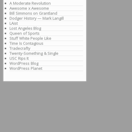
A Moderate Revolution
Awesome x Awesome
Bill Simmons on Grantland
Dodger History — Mark Langill
LAist
Lost Angeles Blog
Queen of Sports
Stuff White People Like
Time Is Contagious
Tradecrafty
Twenty-Something & Single
USC Rips It
WordPress Blog
WordPress Planet