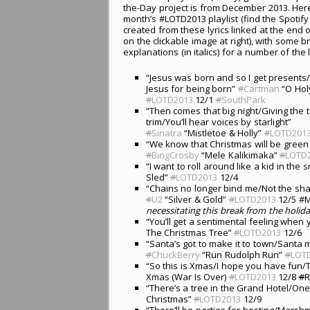
the-Day project is from December 2013. Here
month’s #LOTD2013 playlist (find the Spotify p
created from these lyrics linked at the end o
on the clickable image at right), with some br
explanations (in italics) for a number of the l
“Jesus was born and so I get present
Jesus for being born”
#
Cartman
“O Holy
#
LOTD2013
12/1
#
SouthPark
“Then comes that big night/Giving the 
trim/You’ll hear voices by starlight”
#
Sinatra
“Mistletoe & Holly”
#
LOTD201
“We know that Christmas will be green &
#
BingCrosby
“Mele Kalikimaka”
#
LOTD
“I want to roll around like a kid in th
Sled”
#
LOTD2013
12/4
“Chains no longer bind me/Not the shac
#
U2
“Silver & Gold”
#
LOTD2013
12/5 #
necessitating this break from the holid
“You’ll get a sentimental feeling when y
The Christmas Tree”
#
LOTD2013
12/6
“Santa’s got to make it to town/Santa
#
ChuckBerry
“Run Rudolph Run”
#
LOT
“So this is Xmas/I hope you have fun/
Xmas (War Is Over)
#
LOTD2013
12/8
#
R
“There’s a tree in the Grand Hotel/One
Christmas”
#
LOTD2013
12/9
“There’ll be parties for hosting/Marsh