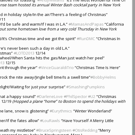
nse team hosted its annual Winter Bash cocktail party in New York
in holiday style/In the air/There’s a feeling of Christmas”
/11
/I’d be safe and warm/If I was in L.A.”
#
MamasAndPapas
“California
out some hometown love from a very cold Thursday in New York
It’s Christmas time and we got the spirit”
#
RunDMC
“Christmas In
’s never been such a day in old L.A.”
istmas”
#
LOTD2013
12/14
a wheel/When Santa hits the gas/Man just watch her peel”
13
12/15
rit through the year”
#
VinceGuaraldiTrio
“Christmas Time Is Here”
 rock the nite away/Jingle bell time/Is a swell time”
#
BobbyHelms
light/Waiting for just your surprise”
#
SmashingPumpkins
/What a happy sound”
#
DarleneLove
#
PhilSpector
#
U2
“Christmas
3
12/19
(Hopped a plane “home” to Boston to spend the holidays with
the lane, snow is glistening”
#
Eurythmics
“Winter Wonderland”
her/If the fates allow”
#
LouRawls
“Have Yourself A Merry Little
rneath my mistletoe”
#
BruceSpringsteen
#
OtisRedding
“Merry
t engaged to my baby in Newburyport, Mass.)