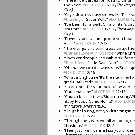
The Year”
#
LOTD2013
12/10
(The Respo
City.)
“City sidewalks busy sidewalks/Dressed 
#
DerBingle
“Silver Bells”
#
LOTD2013
12
“I’ve been for a walk/On a winter’s day
Dreamin'”
#
LOTD2013
12/12
(Throwing 
City.)
“Rhymes so loud and proud you hear it/
Hollis”
#
LOTD2013
12/13
“The orange and palm trees sway/There
#
DarleneLove
#
PhilSpector
“White Chr
“She’s candyapple red with a ski for 
#
BeachBoys
“Little Saint Nick”
#
LOTD20
“Oh that we could always see/Such spi
#
LOTD2013
12/16
“What a bright time/It’s the rite time/To
“Jingle Bell Rock”
#
LOTD2013
12/17
“So anxious for your look of joy and de
“Christmastime”
#
LOTD2013
12/18
“Church bells in town/Ringin’ a song
(Baby Please Come Home)”
#
LOTD201
my future wife’s family.)
“Sleigh bells ring, are you listening/In 
#
LOTD2013
12/20
“Through the years we all will be toget
Christmas”
#
LOTD2013
12/21
“I feel just like I wanna kiss you unde
Christmas Baby”
#
LOTD2013
12/22
(Go