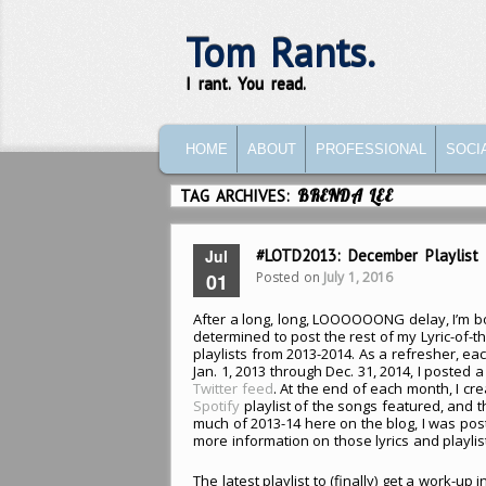
Tom Rants.
I rant. You read.
MAIN MENU
SKIP TO PRIMARY CONTENT
SKIP TO SECONDARY CONTENT
HOME
ABOUT
PROFESSIONAL
SOCI
TAG ARCHIVES:
BRENDA LEE
Jul
#LOTD2013: December Playlist
Posted on
July 1, 2016
01
After a long, long, LOOOOOONG delay, I’m 
determined to post the rest of my Lyric-of-t
playlists from 2013-2014. As a refresher, ea
Jan. 1, 2013 through Dec. 31, 2014, I posted a
Twitter feed
. At the end of each month, I cr
Spotify
playlist of the songs featured, and 
much of 2013-14 here on the blog, I was post
more information on those lyrics and playlis
The latest playlist to (finally) get a work-up i