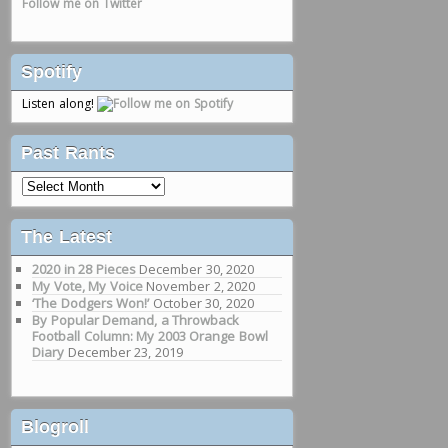
Follow me on Twitter
Spotify
Listen along!
Past Rants
Past
Rants
The Latest
2020 in 28 Pieces
December 30, 2020
My Vote, My Voice
November 2, 2020
‘The Dodgers Won!’
October 30, 2020
By Popular Demand, a Throwback
Football Column: My 2003 Orange Bowl
Diary
December 23, 2019
Blogroll