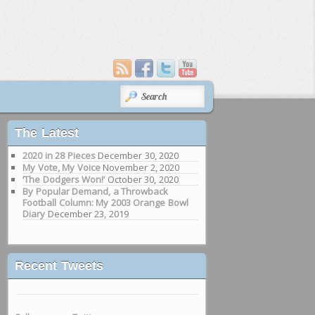
SEARCH
The Latest
2020 in 28 Pieces
December 30, 2020
My Vote, My Voice
November 2, 2020
‘The Dodgers Won!’
October 30, 2020
By Popular Demand, a Throwback
Football Column: My 2003 Orange Bowl
Diary
December 23, 2019
Recent Tweets