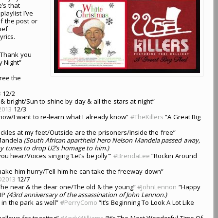
’s that
laylist I’ve
f the post or
ief
yrics.
s/Thank you
 Night”
tree the
3
12/2
 bright/Sun to shine by day & all the stars at night”
2013
12/3
e snow/I want to re-learn what I already know”
#
TheKillers
“A Great Big
kles at my feet/Outside are the prisoners/Inside the free”
Mandela
(South African apartheid hero Nelson Mandela passed away,
ay tunes to drop U2’s homage to him.)
ou hear/Voices singing ‘Let’s be jolly'”
#
BrendaLee
“Rockin Around
 make him hurry/Tell him he can take the freeway down”
D2013
12/7
The near & the dear one/The old & the young”
#
JohnLennon
“Happy
IP
(43rd anniversary of the assassination of John Lennon.)
 in the park as well”
#
PerryComo
“It’s Beginning To Look A Lot Like
mallows for toasting”
#
AndyWilliams
“It’s The Most Wonderful Time Of