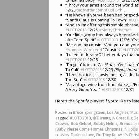
“Throw your arms around the world at
12/23
pic.twitter.com/aXIsH5YhlL
“He knows if you’ve been bad or good
“Santa Claus Is Coming To Town”
#
LOT
“And so I’m offering this simple phras
#
LOTD2013
12/25
#
MerryChristmas
“Our little group has always been/And 
Like Teen Spirit”
#
LOTD2013
12/26
(Gro
“Me and my cousins/And you and your co
#
VampireWeekend
“Cousins”
#
LOTD20
“I used to dream/Of better days that n
#
LOTD2013
12/28
“I’m goin’ back to Cali/Shakin’em, bak
To Cali”
#
LOTD2013
12/29
(Flying home t
“I feel that ice is slowly melting/Little 
The Sun”
#
LOTD2013
12/30
“As vintage wine from fine old kegs/Fr
A Very Good Year”
#
LOTD2013
12/31
Here’s the Spotify playlist if you’d like to lis
Posted in
Bruce Springsteen
,
Los Angeles
,
Musi
Tagged
#LOTD2013
,
@THrants
,
A Great Big Sl
Crowes
,
Bob Geldof
,
Bobby Helms
,
Brenda Le
(Baby Please Come Home)
,
Christmas In Hollis
cousins
,
Darlene Love
,
Do They Know It's Chris