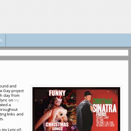
AL
bound and
he-Day project
ch day from
 lyric on
my
eated a
throughout
ing links and
ts.
n my Lyric-of-