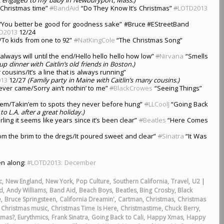
 Christmas time”
#
BandAid
“Do They Know It’s Christmas”
#
LOTD2013
/You better be good for goodness sake” #Bruce #EStreetBand
D2013
12/24
e/To kids from one to 92”
#
NatKingCole
“The Christmas Song”
always will until the end/Hello hello hello how low”
#
Nirvana
“Smells
up dinner with Caitlin’s old friends in Boston.)
usins/It’s a line that is always running”
13
12/27
(Family party in Maine with Caitlin’s many cousins.)
ever came/Sorry ain’t nothin’ to me”
#
BlackCrowes
“Seeing Things”
in’em/Takin’em to spots they never before hung”
#
LLCoolJ
“Going Back
o L.A. after a great holiday.)
darling it seems like years since it’s been clear”
#
Beatles
“Here Comes
om the brim to the dregs/It poured sweet and clear”
#
Sinatra
“It Was
ten along:
#LOTD2013: December
c
,
New England
,
New York
,
Pop Culture
,
Southern California
,
Travel
,
U2
|
ed
,
Andy Williams
,
Band Aid
,
Beach Boys
,
Beatles
,
Bing Crosby
,
Black
e
,
Bruce Springsteen
,
California Dreamin'
,
Cartman
,
Christmas
,
Christmas
,
Christmas music
,
Christmas Time Is Here
,
Christmastime
,
Chuck Berry
,
tmas?
,
Eurythmics
,
Frank Sinatra
,
Going Back to Cali
,
Happy Xmas
,
Happy