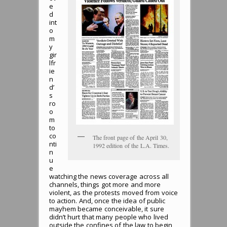
e
d
int
o
m
y
gir
lfr
ie
n
d’
s
ro
o
m
to
co
The front page of the April 30,
nti
1992 edition of the L.A. Times.
n
u
e
watching the news coverage across all
channels, things got more and more
violent, as the protests moved from voice
to action. And, once the idea of public
mayhem became conceivable, it sure
didn’t hurt that many people who lived
outside the confines of the law to begin