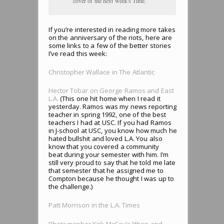
cover of the next week's Time.
If you’re interested in reading more takes
on the anniversary of the riots, here are
some links to a few of the better stories
I’ve read this week:
Christopher Wallace in The Atlantic
Hector Tobar on George Ramos and East
L.A.
(This one hit home when I read it
yesterday. Ramos was my news reporting
teacher in spring 1992, one of the best
teachers I had at USC. If you had Ramos
in J-school at USC, you know how much he
hated bullshit and loved L.A. You also
know that you covered a community
beat during your semester with him. I’m
still very proud to say that he told me late
that semester that he assigned me to
Compton because he thought I was up to
the challenge.)
Patt Morrison in the L.A. Times
Photographer Kirk McCoy’s “then-and-