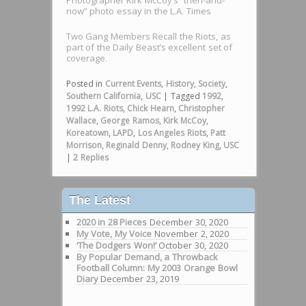
now” photo essay in the L.A. Times
Two Gang Members Recall the Riots, as
part of the Daily Beast’s excellent set of
coverage.
Posted in
Current Events
,
History
,
Society
,
Southern California
,
USC
|
Tagged
1992
,
1992 L.A. Riots
,
Chick Hearn
,
Christopher
Wallace
,
George Ramos
,
Kirk McCoy
,
Koreatown
,
LAPD
,
Los Angeles Riots
,
Patt
Morrison
,
Reginald Denny
,
Rodney King
,
USC
|
2
Replies
The Latest
2020 in 28 Pieces
December 30, 2020
My Vote, My Voice
November 2, 2020
‘The Dodgers Won!’
October 30, 2020
By Popular Demand, a Throwback
Football Column: My 2003 Orange Bowl
Diary
December 23, 2019