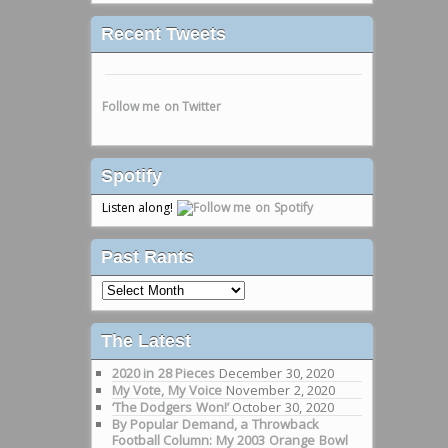
Recent Tweets
Follow me on Twitter
Spotify
Listen along!
Past Rants
Past
Rants
The Latest
2020 in 28 Pieces
December 30, 2020
My Vote, My Voice
November 2, 2020
‘The Dodgers Won!’
October 30, 2020
By Popular Demand, a Throwback
Football Column: My 2003 Orange Bowl