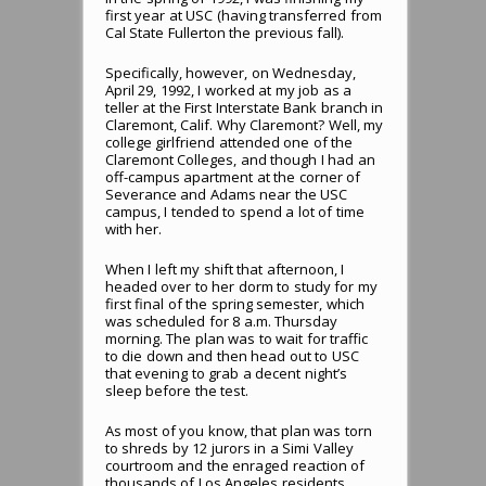
first year at USC (having transferred from
Cal State Fullerton the previous fall).
Specifically, however, on Wednesday,
April 29, 1992, I worked at my job as a
teller at the First Interstate Bank branch in
Claremont, Calif. Why Claremont? Well, my
college girlfriend attended one of the
Claremont Colleges, and though I had an
off-campus apartment at the corner of
Severance and Adams near the USC
campus, I tended to spend a lot of time
with her.
When I left my shift that afternoon, I
headed over to her dorm to study for my
first final of the spring semester, which
was scheduled for 8 a.m. Thursday
morning. The plan was to wait for traffic
to die down and then head out to USC
that evening to grab a decent night’s
sleep before the test.
As most of you know, that plan was torn
to shreds by 12 jurors in a Simi Valley
courtroom and the enraged reaction of
thousands of Los Angeles residents