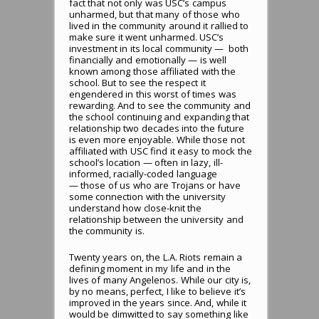
fact that not only was USC’s campus
unharmed, but that many of those who
lived in the community around it rallied to
make sure it went unharmed. USC’s
investment in its local community — both
financially and emotionally — is well
known among those affiliated with the
school. But to see the respect it
engendered in this worst of times was
rewarding. And to see the community and
the school continuing and expanding that
relationship two decades into the future
is even more enjoyable. While those not
affiliated with USC find it easy to mock the
school’s location — often in lazy, ill-
informed, racially-coded language
— those of us who are Trojans or have
some connection with the university
understand how close-knit the
relationship between the university and
the community is.
Twenty years on, the L.A. Riots remain a
defining moment in my life and in the
lives of many Angelenos. While our city is,
by no means, perfect, I like to believe it’s
improved in the years since. And, while it
would be dimwitted to say something like