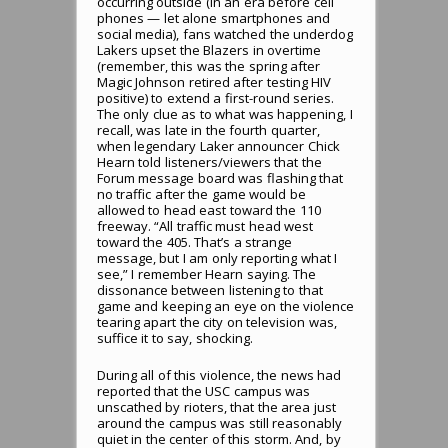
occurring outside (in an era before cell
phones — let alone smartphones and
social media), fans watched the underdog
Lakers upset the Blazers in overtime
(remember, this was the spring after
Magic Johnson retired after testing HIV
positive) to extend a first-round series.
The only clue as to what was happening, I
recall, was late in the fourth quarter,
when legendary Laker announcer Chick
Hearn told listeners/viewers that the
Forum message board was flashing that
no traffic after the game would be
allowed to head east toward the 110
freeway. “All traffic must head west
toward the 405. That’s a strange
message, but I am only reporting what I
see,” I remember Hearn saying. The
dissonance between listening to that
game and keeping an eye on the violence
tearing apart the city on television was,
suffice it to say, shocking.
During all of this violence, the news had
reported that the USC campus was
unscathed by rioters, that the area just
around the campus was still reasonably
quiet in the center of this storm. And, by