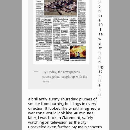
p
o
n
th
e
10
, I
sa
w
a
st
u
n
ni
ng
sc
By Friday, the newspaper's
e
coverage had caught up with the
n
news.
e
o
n
a brilliantly sunny Thursday: plumes of
smoke from burning buildings in every
direction. It looked like what I imagined a
war zone would look like. 40 minutes
later, I was back in Claremont, safely
watching on television as the city
unraveled even further. My main concern