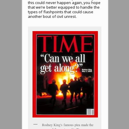
this could never happen again, you hope
that we’re better equipped to handle the
types of flashpoints that could cause
another bout of civil unrest.
Rodney King's famous plea made the