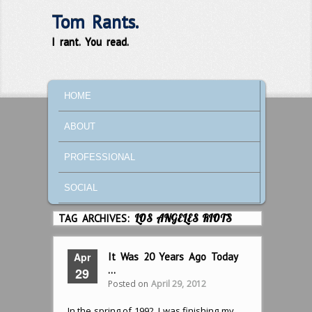
Tom Rants.
I rant. You read.
MAIN MENU
SKIP TO PRIMARY CONTENT
SKIP TO SECONDARY CONTENT
HOME
ABOUT
PROFESSIONAL
SOCIAL
TAG ARCHIVES:
LOS ANGELES RIOTS
Apr
It Was 20 Years Ago Today
…
29
Posted on
April 29, 2012
In the spring of 1992, I was finishing my