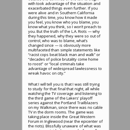
with took advantage of the situation and
exacerbated things even further. If you
were alive and in Southern California
during this time, you know how it made
you feel, you know who you blame, you
know what you think, so I won’t preach to
you. But the truth of the L.A. Riots — why
they happened, why they were so out of
control, who was to blame, what’s
changed since — is obviously more
multifaceted than simple statements like
“racist cops beat black man and walk” or
“decades of police brutality come home
to roost” or “local criminals take
advantage of widespread lawlessness to
wreak havoc on city.”
What I will tell you is that I was still trying
to study for that final that night, all while
watching the TV coverage and listening to
the third game of the Lakers’ playoff
series against the Portland Trailblazers
on my Walkman, since there was no cable
TV in the dorm rooms. The game was
taking place inside the Great Western
Forum in Inglewood (near the epicenter of
the riots). Blissfully unaware of what was