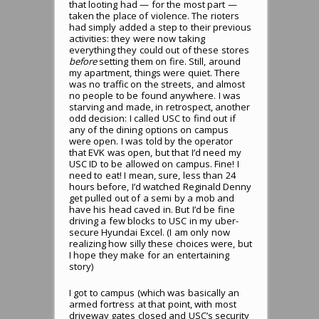
that looting had — for the most part —
taken the place of violence. The rioters
had simply added a step to their previous
activities: they were now taking
everything they could out of these stores
before
setting them on fire. Still, around
my apartment, things were quiet. There
was no traffic on the streets, and almost
no people to be found anywhere. I was
starving and made, in retrospect, another
odd decision: I called USC to find out if
any of the dining options on campus
were open. I was told by the operator
that EVK was open, but that I’d need my
USC ID to be allowed on campus. Fine! I
need to eat! I mean, sure, less than 24
hours before, I’d watched Reginald Denny
get pulled out of a semi by a mob and
have his head caved in. But I’d be fine
driving a few blocks to USC in my uber-
secure Hyundai Excel. (I am only now
realizing how silly these choices were, but
I hope they make for an entertaining
story)
I got to campus (which was basically an
armed fortress at that point, with most
driveway gates closed and USC’s security