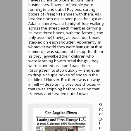
businesses. Dozens of people were
running in and out of Payless, carting
boxes of (free) $11 shoes with them. As I
headed north on Hoover past the light at
Adams, there was a family of four walking
across the street, each member carrying
at least three boxes, with the father (I can
only assume) having at least four boxes
stacked on each shoulder. Apparently, in
whatever world they were living in at that
moment, I was supposed to stop for them
as they jaywalked their children who
were learning how to steal things. They
were stunned as I sped past them,
forcing them to stop quickly — and even
to drop a couple boxes of shoes in the
middle of Hoover. But there was no way
in hell — despite my previous choices —
that I was stopping before I was on that
freeway and headed out of town.
O
nc
e I
go
t
u