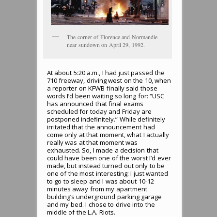
The corner of Florence and Normandie
near sundown on April 29, 1992.
At about 5:20 a.m., I had just passed the
710 freeway, driving west on the 10, when
a reporter on KFWB finally said those
words I’d been waiting so long for: “USC
has announced that final exams
scheduled for today and Friday are
postponed indefinitely.” While definitely
irritated that the announcement had
come only at that moment, what I actually
really was at that moment was
exhausted. So, I made a decision that
could have been one of the worst I’d ever
made, but instead turned out only to be
one of the most interesting: I just wanted
to go to sleep and I was about 10-12
minutes away from my apartment
building’s underground parking garage
and my bed. I chose to drive into the
middle of the L.A. Riots.