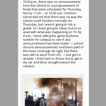
10:30 p.m., there was no announcement
from the school on a postponement of
finals that were scheduled for Thursday.
Nor by 11:30 … or 12:30 a.m. Common
sense told me that there was no way the
school could function normally on
Thursday, but I wasn’t going to risk a
grade. So I tried going to sleep, but to no
avail with what was happening on TV. By
4 a.m., I tried calling the general phone
number for campus to see if any
announcement had been made — school
closure announcements had been part of
the news coverage all night, but there
was still no word from USC — but got no
answer. I truly had no choice but to get in
my car and drive straight toward the
campus.