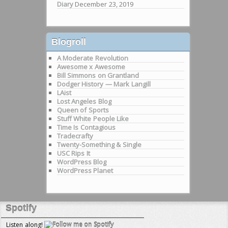
Diary
December 23, 2019
Blogroll
A Moderate Revolution
Awesome x Awesome
Bill Simmons on Grantland
Dodger History — Mark Langill
LAist
Lost Angeles Blog
Queen of Sports
Stuff White People Like
Time Is Contagious
Tradecrafty
Twenty-Something & Single
USC Rips It
WordPress Blog
WordPress Planet
Spotify
Listen along!