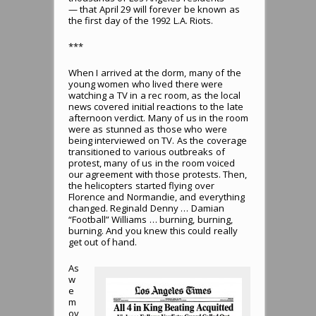
— that April 29 will forever be known as
the first day of the 1992 L.A. Riots.
***
When I arrived at the dorm, many of the
young women who lived there were
watching a TV in a rec room, as the local
news covered initial reactions to the late
afternoon verdict. Many of us in the room
were as stunned as those who were
being interviewed on TV. As the coverage
transitioned to various outbreaks of
protest, many of us in the room voiced
our agreement with those protests. Then,
the helicopters started flying over
Florence and Normandie, and everything
changed. Reginald Denny … Damian
“Football” Williams … burning, burning,
burning. And you knew this could really
get out of hand.
As
w
e
m
ov