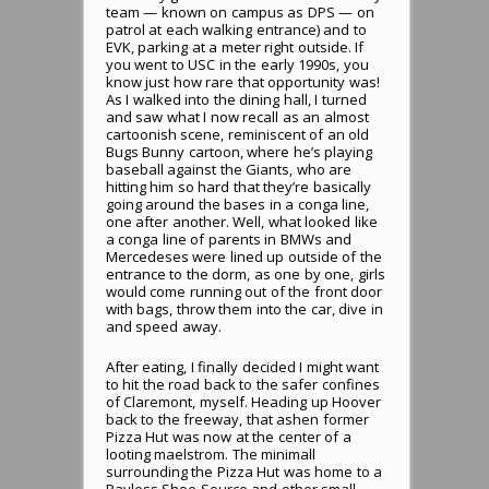
team — known on campus as DPS — on
patrol at each walking entrance) and to
EVK, parking at a meter right outside. If
you went to USC in the early 1990s, you
know just how rare that opportunity was!
As I walked into the dining hall, I turned
and saw what I now recall as an almost
cartoonish scene, reminiscent of an old
Bugs Bunny cartoon, where he’s playing
baseball against the Giants, who are
hitting him so hard that they’re basically
going around the bases in a conga line,
one after another. Well, what looked like
a conga line of parents in BMWs and
Mercedeses were lined up outside of the
entrance to the dorm, as one by one, girls
would come running out of the front door
with bags, throw them into the car, dive in
and speed away.
After eating, I finally decided I might want
to hit the road back to the safer confines
of Claremont, myself. Heading up Hoover
back to the freeway, that ashen former
Pizza Hut was now at the center of a
looting maelstrom. The minimall
surrounding the Pizza Hut was home to a
Payless Shoe Source and other small