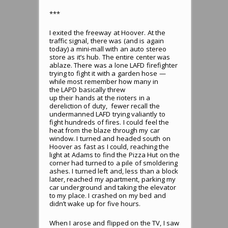
***
I exited the freeway at Hoover. At the
traffic signal, there was (and is again
today) a mini-mall with an auto stereo
store as it’s hub. The entire center was
ablaze. There was a lone LAFD firefighter
trying to fight it with a garden hose —
while most remember how many in
the LAPD basically threw
up their hands at the rioters in a
dereliction of duty, fewer recall the
undermanned LAFD trying valiantly to
fight hundreds of fires. I could feel the
heat from the blaze through my car
window. I turned and headed south on
Hoover as fast as I could, reaching the
light at Adams to find the Pizza Hut on the
corner had turned to a pile of smoldering
ashes. I turned left and, less than a block
later, reached my apartment, parking my
car underground and taking the elevator
to my place. I crashed on my bed and
didn’t wake up for five hours.
When I arose and flipped on the TV, I saw