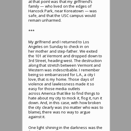
at that point was that my girlfriend’s
family — who lived on the edges of
Hancock Park, near Koreatown — was
safe, and that the USC campus would
remain unharmed.
***
My girlfriend and I returned to Los
Angeles on Sunday to check in on
her mother and step-father. We exited
the 101 at Vermont and dropped down to
3rd Street, heading west. The destruction
along that stretch between Vermont and
Western was indescribable. I remember
being so embarrassed for L.A., a city I
love, that is my home. Those days of
violence and lawlessness made it so
easy for those media outlets
across America that like to find things to
hate about my city to mock it, flog it, run it
down. And, in this case, with how broken
the city clearly was (no matter who was to
blame), there was no way to argue
against it.
One light shining in the darkness was the