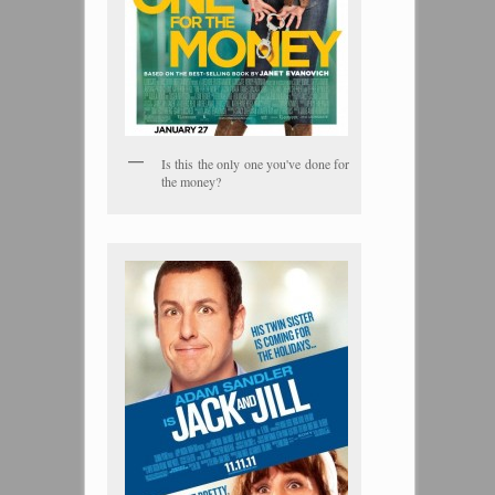
Is this the only one you've done for
the money?