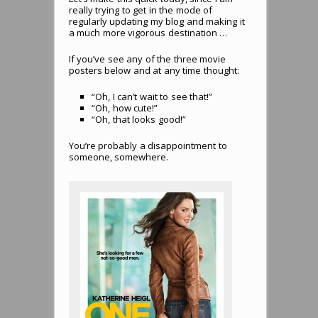
really trying to get in the mode of
regularly updating my blog and making it
a much more vigorous destination …
If you’ve see any of the three movie
posters below and at any time thought:
“Oh, I can’t wait to see that!”
“Oh, how cute!”
“Oh, that looks good!”
You’re probably a disappointment to
someone, somewhere.