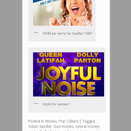
$20M per movie for Sandler? Still?
Joyful for morons?
Posted in
Movies
,
Pop Culture
|
Tagged
Adam Sandler
,
bad movies
,
cynical money-