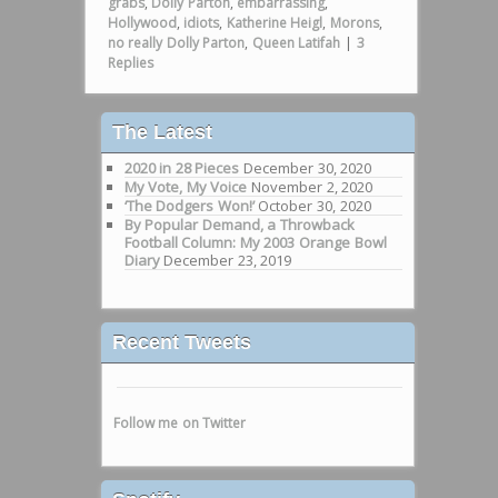
grabs
,
Dolly Parton
,
embarrassing
,
Hollywood
,
idiots
,
Katherine Heigl
,
Morons
,
no really Dolly Parton
,
Queen Latifah
|
3
Replies
The Latest
2020 in 28 Pieces
December 30, 2020
My Vote, My Voice
November 2, 2020
‘The Dodgers Won!’
October 30, 2020
By Popular Demand, a Throwback
Football Column: My 2003 Orange Bowl
Diary
December 23, 2019
Recent Tweets
Follow me on Twitter