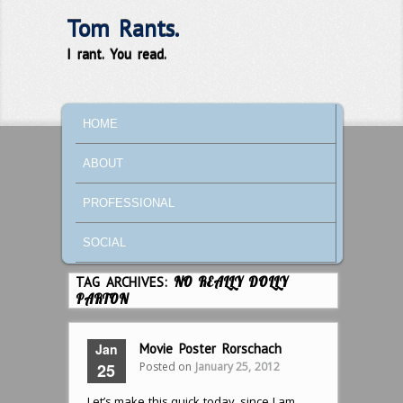
Tom Rants.
I rant. You read.
MAIN MENU
SKIP TO PRIMARY CONTENT
SKIP TO SECONDARY CONTENT
HOME
ABOUT
PROFESSIONAL
SOCIAL
TAG ARCHIVES:
NO REALLY DOLLY
PARTON
Jan
Movie Poster Rorschach
Posted on
January 25, 2012
25
Let’s make this quick today, since I am