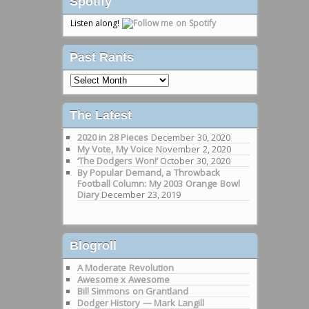
Spotify
Listen along!
Past Rants
Past
Rants
The Latest
2020 in 28 Pieces
December 30, 2020
My Vote, My Voice
November 2, 2020
‘The Dodgers Won!’
October 30, 2020
By Popular Demand, a Throwback
Football Column: My 2003 Orange Bowl
Diary
December 23, 2019
Blogroll
A Moderate Revolution
Awesome x Awesome
Bill Simmons on Grantland
Dodger History — Mark Langill