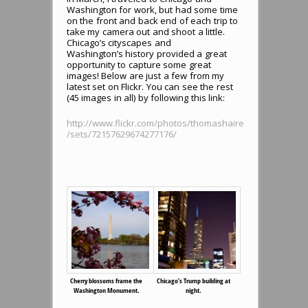
Washington for work, but had some time
on the front and back end of each trip to
take my camera out and shoot a little.
Chicago’s cityscapes and
Washington’s history provided a great
opportunity to capture some great
images! Below are just a few from my
latest set on Flickr. You can see the rest
(45 images in all) by following this link:
http://www.flickr.com/photos/thomashaire
/sets/72157629674277176/
Cherry blossoms frame the
Chicago’s Trump building at
Washington Monument.
night.