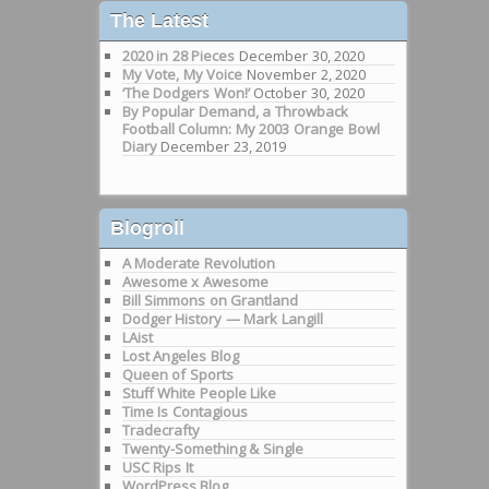
The Latest
2020 in 28 Pieces
December 30, 2020
My Vote, My Voice
November 2, 2020
‘The Dodgers Won!’
October 30, 2020
By Popular Demand, a Throwback
Football Column: My 2003 Orange Bowl
Diary
December 23, 2019
Blogroll
A Moderate Revolution
Awesome x Awesome
Bill Simmons on Grantland
Dodger History — Mark Langill
LAist
Lost Angeles Blog
Queen of Sports
Stuff White People Like
Time Is Contagious
Tradecrafty
Twenty-Something & Single
USC Rips It
WordPress Blog