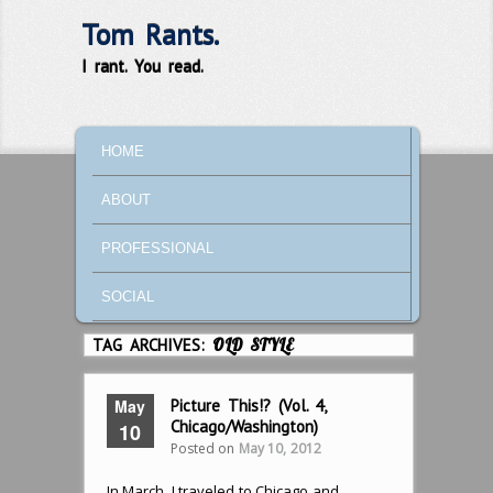
Tom Rants.
I rant. You read.
MAIN MENU
SKIP TO PRIMARY CONTENT
SKIP TO SECONDARY CONTENT
HOME
ABOUT
PROFESSIONAL
SOCIAL
TAG ARCHIVES:
OLD STYLE
May
Picture This!? (Vol. 4,
Chicago/Washington)
10
Posted on
May 10, 2012
In March, I traveled to Chicago and