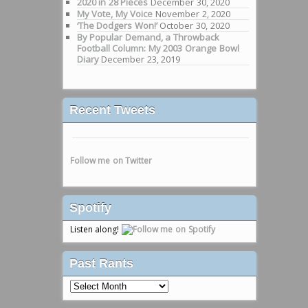
2020 in 28 Pieces
December 30, 2020
My Vote, My Voice
November 2, 2020
‘The Dodgers Won!’
October 30, 2020
By Popular Demand, a Throwback
Football Column: My 2003 Orange Bowl
Diary
December 23, 2019
Recent Tweets
Follow me on Twitter
Spotify
Listen along!
Past Rants
Past
Rants