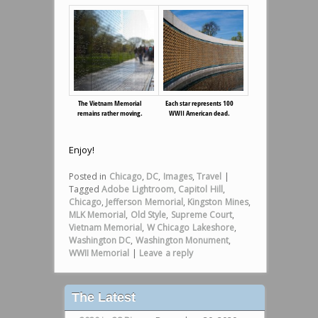
The Vietnam Memorial
Each star represents 100
remains rather moving.
WWII American dead.
Enjoy!
Posted in
Chicago
,
DC
,
Images
,
Travel
|
Tagged
Adobe Lightroom
,
Capitol Hill
,
Chicago
,
Jefferson Memorial
,
Kingston Mines
,
MLK Memorial
,
Old Style
,
Supreme Court
,
Vietnam Memorial
,
W Chicago Lakeshore
,
Washington DC
,
Washington Monument
,
WWII Memorial
|
Leave a reply
The Latest