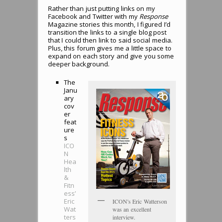
Rather than just putting links on my
Facebook and Twitter with my
Response
Magazine stories this month, I figured I’d
transition the links to a single blog post
that I could then link to said social media.
Plus, this forum gives me a little space to
expand on each story and give you some
deeper background.
The
Janu
ary
cov
er
feat
ure
s
ICO
N
Hea
lth
&
Fitn
ess’
Eric
ICON's Eric Watterson
Wat
was an excellent
ters
interview.