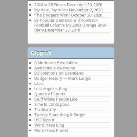
2020 in 28 Pieces
December 30, 2020
My Vote, My Voice
November 2, 2020
‘The Dodgers Won!’
October 30, 2020
By Popular Demand, a Throwback
Football Column: My 2003 Orange Bowl
Diary
December 23, 2019
Blogroll
A Moderate Revolution
Awesome x Awesome
Bill Simmons on Grantland
Dodger History — Mark Langill
LAist
Lost Angeles Blog
Queen of Sports
Stuff White People Like
Time Is Contagious
Tradecrafty
Twenty-Something & Single
USC Rips It
WordPress Blog
WordPress Planet