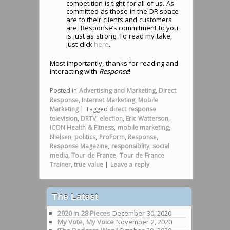
competition is tight for all of us. As
committed as those in the DR space
are to their clients and customers
are, Response’s commitment to you
is just as strong. To read my take,
just click
here
.
Most importantly, thanks for reading and
interacting with
Response
!
Posted in
Advertising and Marketing
,
Direct
Response
,
Internet Marketing
,
Mobile
Marketing
|
Tagged
direct response
television
,
DRTV
,
election
,
Eric Watterson
,
ICON Health & Fitness
,
mobile marketing
,
Nielsen
,
politics
,
ProForm
,
Response
,
Response Magazine
,
responsiblity
,
social
media
,
Tour de France
,
Tour de France
Trainer
,
true value
|
Leave a reply
The Latest
2020 in 28 Pieces
December 30, 2020
My Vote, My Voice
November 2, 2020