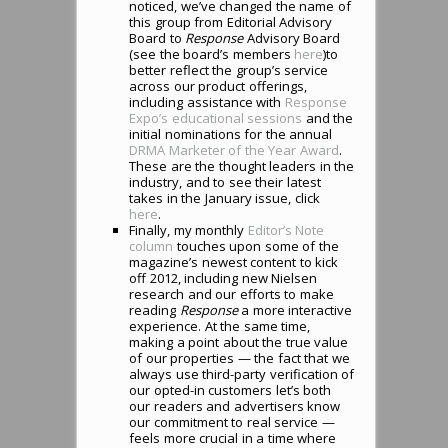
noticed, we’ve changed the name of
this group from Editorial Advisory
Board to
Response
Advisory Board
(see the board’s members
here
)to
better reflect the group’s service
across our product offerings,
including assistance with
Response
Expo’s educational sessions
and the
initial nominations for the annual
DRMA Marketer of the Year Award
.
These are the thought leaders in the
industry, and to see their latest
takes in the January issue, click
here
.
Finally, my monthly
Editor’s Note
column
touches upon some of the
magazine’s newest content to kick
off 2012, including new Nielsen
research and our efforts to make
reading
Response
a more interactive
experience. At the same time,
making a point about the true value
of our properties — the fact that we
always use third-party verification of
our opted-in customers let’s both
our readers and advertisers know
our commitment to real service —
feels more crucial in a time where