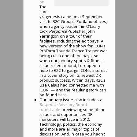
on
.
The
stor
y’s genesis came on a September
visit to R2C Group’s Portland offices,
when agency leader Tim O’Leary
took
Response
Publisher John
Yarrington on a tour of their
facilities, including the edit bays. A
new version of the show for ICON’s
ProForm Tour de France Trainer was
being cut in one of the bays, so
when our January sports & fitness
issue rolled around, I dropped a
note to R2C to gauge ICON’s interest
in a cover story on its newest DR
product success. Within days, R2C’s
Lisa Calais had connected me with
ICON — and the resulting story can
be found
here
.
Our January issue also includes a
Response
Advisory Board
roundtable
previewing some of the
issues and opportunities DR
marketers will face in 2012.
Technology, politics, the economy
and more are all major topics of
discussion. And, in case you hadn’t