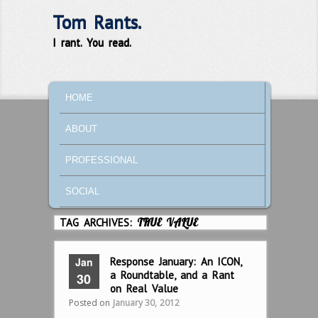
Tom Rants.
I rant. You read.
MAIN MENU
SKIP TO PRIMARY CONTENT
SKIP TO SECONDARY CONTENT
HOME
ABOUT
PROFESSIONAL
SOCIAL
TAG ARCHIVES:
TRUE VALUE
Jan
Response January: An ICON,
a Roundtable, and a Rant
30
on Real Value
Posted on
January 30, 2012