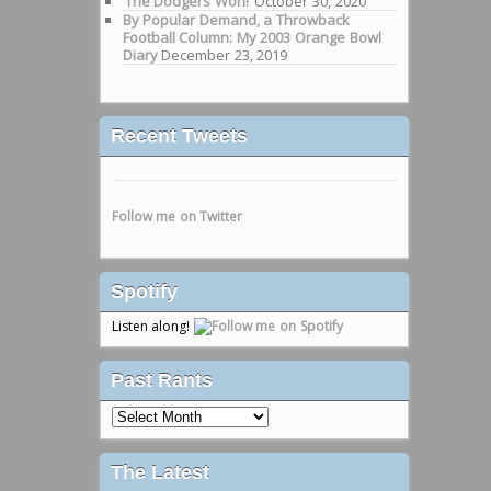
‘The Dodgers Won!’
October 30, 2020
By Popular Demand, a Throwback
Football Column: My 2003 Orange Bowl
Diary
December 23, 2019
Recent Tweets
Follow me on Twitter
Spotify
Listen along!
Past Rants
Past
Rants
The Latest