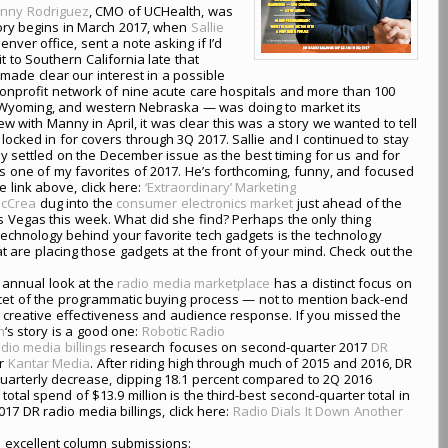
nny Rodriguez
, CMO of UCHealth, was
tory begins in March 2017, when
Sallie
Denver office, sent a note asking if I’d
t to Southern California late that
 made clear our interest in a possible
nprofit network of nine acute care hospitals and more than 100
n Wyoming, and western Nebraska — was doing to market its
ew with Manny in April, it was clear this was a story we wanted to tell
e locked in for covers through 3Q 2017. Sallie and I continued to stay
y settled on the December issue as the best timing for us and for
 one of my favorites of 2017. He’s forthcoming, funny, and focused
 link above, click here:
‘Extraordinary’ Marketing
McCrea
dug into the
consumer electronics market
just ahead of the
s Vegas this week. What did she find? Perhaps the only thing
technology behind your favorite tech gadgets is the technology
 are placing those gadgets at the front of your mind. Check out the
 annual look at the
radio media marketplace
has a distinct focus on
a facet of the programmatic buying process — not to mention back-end
 creative effectiveness and audience response. If you missed the
n
‘s story is a good one:
Robotic Radio
dio media billings
research focuses on second-quarter 2017
DR
er
Kantar Media
. After riding high through much of 2015 and 2016, DR
uarterly decrease, dipping 18.1 percent compared to 2Q 2016
e total spend of $13.9 million is the third-best second-quarter total in
017 DR radio media billings, click here:
Radio Dials It Down Another
 excellent column submissions: