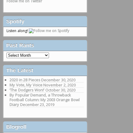
Follow me on Twitter
Spotify
Listen along!
Past Rants
Past
Rants
The Latest
2020 in 28 Pieces
December 30, 2020
My Vote, My Voice
November 2, 2020
‘The Dodgers Won!’
October 30, 2020
By Popular Demand, a Throwback
Football Column: My 2003 Orange Bowl
Diary
December 23, 2019
Blogroll