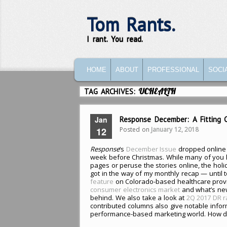
Tom Rants.
I rant. You read.
MAIN MENU
SKIP TO PRIMARY CONTENT
SKIP TO SECONDARY CONTENT
HOME
ABOUT
PROFESSIONAL
SOCI
TAG ARCHIVES:
UCHEALTH
Jan
Response December: A Fitting 
Posted on
January 12, 2018
12
Response
‘s
December Issue
dropped online 
week before Christmas. While many of you h
pages or peruse the stories online, the holi
got in the way of my monthly recap — until t
feature
on Colorado-based healthcare prov
consumer electronics market
and what’s ne
behind. We also take a look at
2Q 2017 DR ra
contributed columns also give notable infor
performance-based marketing world. How did 