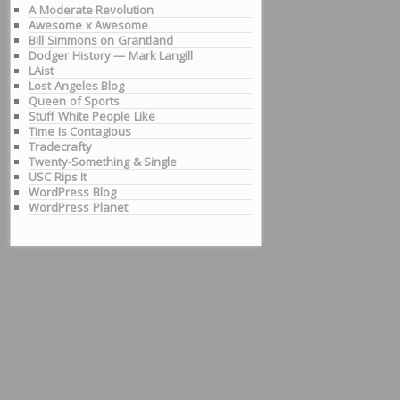
A Moderate Revolution
Awesome x Awesome
Bill Simmons on Grantland
Dodger History — Mark Langill
LAist
Lost Angeles Blog
Queen of Sports
Stuff White People Like
Time Is Contagious
Tradecrafty
Twenty-Something & Single
USC Rips It
WordPress Blog
WordPress Planet