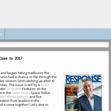
AL
Close to 2017
and began hitting mailboxes the
ave had a chance to flip through the
day season (and catching up after it)
oday. The issue is led by a
cover
ider
UCHealth
. Features on the
w in the
radio media
space follow
dio media billings
, and five
mation from leaders in the
it come together? Let’s dive in.