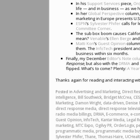
In his
Support Services
piece,
Ord
life — and in business — as we h
In her
Global Perspective
column
marketing in Europe presents U.S.
ESPN
‘s
Sylvester Phifer
calls for l
Committee Corner
.
The sub box boom causes Californ
mean?
Venable
‘s
Ellen Berge
an
Matti Kon
‘s
Guest Opinion
column
them. The
InfoTech
president and
business within six months.
Finally, my December
Editor’s Note co
Response
, but also with the
DRMA
and
flipped. What’s to come? Plenty:
A Year
Thanks again for reading and interacting wi
Posted in
Advertising and Marketing
,
Direct Re
intelligence
,
Bill Southwick
,
Bridget McCrea
,
CES
Marketing
,
Damon Wright
,
data-driven
,
Denise
direct response media
,
direct response televis
radio media billings
,
DRMA
,
E-commerce
,
e-co
Guest Opinion
,
InfoTech
,
Kantar Media
,
Legal R
marketing
,
MTC Expo
,
Ogilvy PR
,
OrderLogix
,
p
programmatic media
,
programmatic media bu
Sylvester Phifer
,
Thane
,
Thomas Haire
,
UCHealt