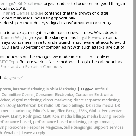
erLogix
‘s
Bill Southwick
urges readers to focus on the good things in
ead into 2018.
,
Thane
‘s
Denise McRae
contends that the growth of digital
 direct marketers increasing opportunity.
eadership in the industry’s digital transformation in a stirring
ia to once again tighten automatic renewal rules. What does it
d
Damon Wright
give you the skinny in this
Legal Review
column.
 says companies have to understand ransomware attacks to avoid
 CEO says 70 percent of companies hit with such attacks are out of
lumn
touches on the changes we made in 2017 — not only in
MTC Expo
. But our work is far from done, though the calendar has
 Ends and an Evolution Continues
th
Response
!
sponse
,
Internet Marketing
,
Mobile Marketing
|
Tagged
artificial
,
Committee Corner
,
Consumer Electronics
,
Consumer Electronics
 McRae
,
digital marketing
,
direct marketing
,
direct response marketing
,
ion
,
Doug McPherson
,
DR radio
,
DR radio billings
,
DR radio media
,
DR
mmerce marketing
,
Editor's Note
,
Ellen Berge
,
ESPN
,
Global Perspective
,
eview
,
Manny Rodriguez
,
Matti Kon
,
media billings
,
media buying
,
mobile
erformance-based
,
performance-based marketing
,
programmatic
,
ying
,
Response
,
Response Magazine
,
Sallie Sangiorgio
,
support services
,
h
,
Venable
|
Leave a reply