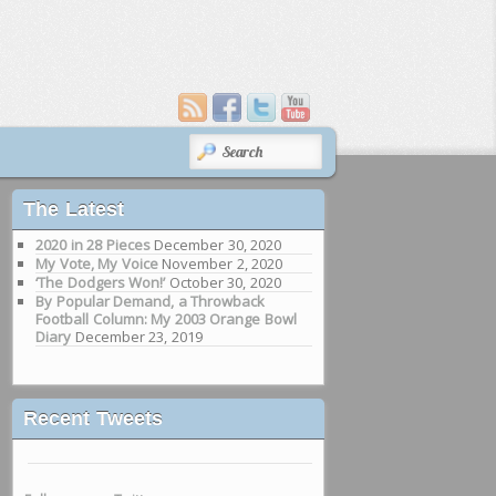
SEARCH
The Latest
2020 in 28 Pieces
December 30, 2020
My Vote, My Voice
November 2, 2020
‘The Dodgers Won!’
October 30, 2020
By Popular Demand, a Throwback
Football Column: My 2003 Orange Bowl
Diary
December 23, 2019
Recent Tweets