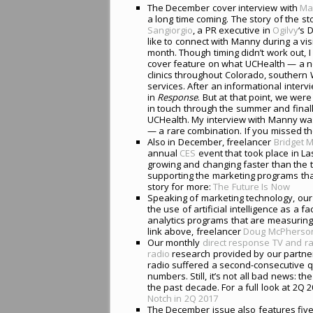
The December cover interview with
Ma
a long time coming. The story of the s
Sangiorgio
, a PR executive in
Ogilvy
‘s 
like to connect with Manny during a visi
month. Though timing didn’t work out, I
cover feature on what UCHealth — a no
clinics throughout Colorado, souther
services. After an informational intervi
in
Response
. But at that point, we wer
in touch through the summer and finall
UCHealth. My interview with Manny was
— a rare combination. If you missed the
Also in December, freelancer
Bridget 
annual
CES
event that took place in La
growing and changing faster than the 
supporting the marketing programs that
story for more:
The Future Is Now
Speaking of marketing technology, our
the use of artificial intelligence as 
analytics programs that are measuring
link above, freelancer
Doug McPherso
Our monthly
direct response TV and ra
radio
research provided by our partn
radio suffered a second-consecutive q
numbers. Still, it’s not all bad news: th
the past decade. For a full look at 2Q 2
Notch in 2Q 2017
The December issue also features five