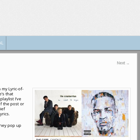
AL
Next
→
n my Lyric-of-
’s that
laylist I’ve
f the post or
ief
yrics.
they pop up