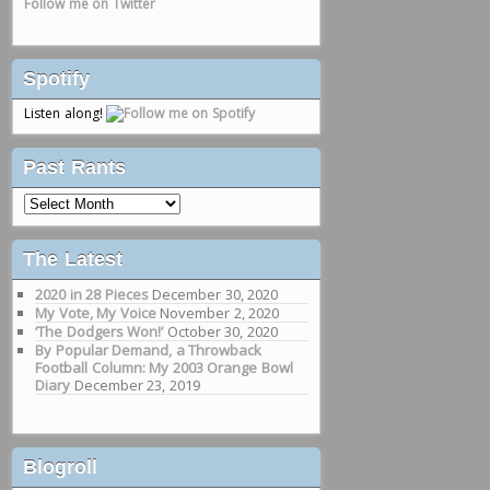
Follow me on Twitter
Spotify
Listen along!
Past Rants
Past
Rants
The Latest
2020 in 28 Pieces
December 30, 2020
My Vote, My Voice
November 2, 2020
‘The Dodgers Won!’
October 30, 2020
By Popular Demand, a Throwback
Football Column: My 2003 Orange Bowl
Diary
December 23, 2019
Blogroll