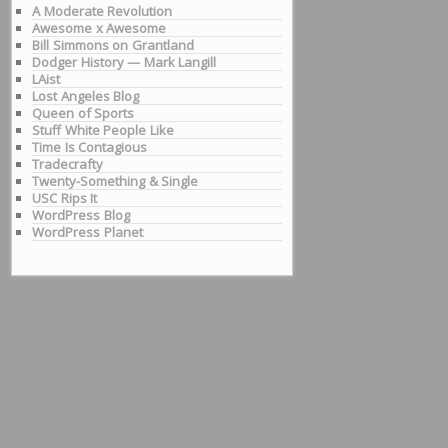
A Moderate Revolution
Awesome x Awesome
Bill Simmons on Grantland
Dodger History — Mark Langill
LAist
Lost Angeles Blog
Queen of Sports
Stuff White People Like
Time Is Contagious
Tradecrafty
Twenty-Something & Single
USC Rips It
WordPress Blog
WordPress Planet