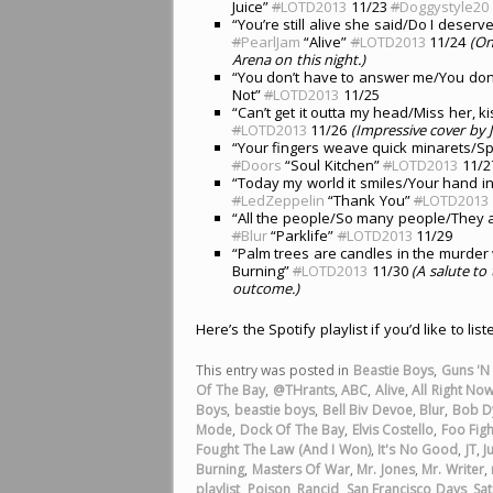
Juice”
#
LOTD2013
11/23
#
Doggystyle20
“You’re still alive she said/Do I dese
#
PearlJam
“Alive”
#
LOTD2013
11/24
(One
Arena on this night.)
“You don’t have to answer me/You don’
Not”
#
LOTD2013
11/25
“Can’t get it outta my head/Miss her, 
#
LOTD2013
11/26
(Impressive cover by J
“Your fingers weave quick minarets/Spe
#
Doors
“Soul Kitchen”
#
LOTD2013
11/2
“Today my world it smiles/Your hand in
#
LedZeppelin
“Thank You”
#
LOTD2013
“All the people/So many people/They a
#
Blur
“Parklife”
#
LOTD2013
11/29
“Palm trees are candles in the murder
Burning”
#
LOTD2013
11/30
(A salute to
outcome.)
Here’s the Spotify playlist if you’d like to lis
This entry was posted in
Beastie Boys
,
Guns 'N
Of The Bay
,
@THrants
,
ABC
,
Alive
,
All Right No
Boys
,
beastie boys
,
Bell Biv Devoe
,
Blur
,
Bob D
Mode
,
Dock Of The Bay
,
Elvis Costello
,
Foo Figh
Fought The Law (And I Won)
,
It's No Good
,
JT
,
J
Burning
,
Masters Of War
,
Mr. Jones
,
Mr. Writer
,
playlist
,
Poison
,
Rancid
,
San Francisco Days
,
Sat