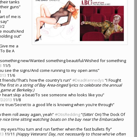
 their tanks
their guns”
1
art of me is
 say”
/2
ue mouth/And
holding out”
/Give me a
To Be A
 something new/Wanted something beautiful/Wished for something
3
11/5
Till you see the signs/And come running to my open arms”
013
11/6
ht friends/That’s how the country’s run”
#
DeadKennedys
“I Fought
The first in a string of Bay Area-tinged lyrics to celebrate the annual
game at Berkeley.)
y heart skip a beat/To see someone who looks like you”
TD2013
11/8
are true/Secret to a good life is knowing when you’re through”
ch them roll away again, yeah”
#
OtisRedding
“(Sittin’ On) The Dock Of
 nice time sitting watching boats on the bay near the Embarcadero
my eyes/You turn and run farther when the fast bullets fly”
13
11/11
(Happy Veterans’ Day, not necessarily to those who’ve often