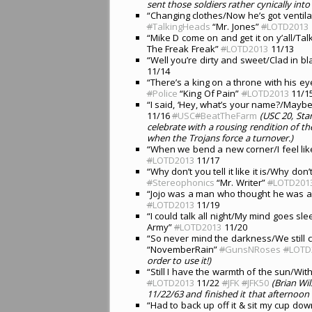
sent those soldiers rather cynically into
“Changing clothes/Now he’s got ventila
#
TalkingHeads
“Mr. Jones”
#
LOTD2013
“Mike D come on and get it on y’all/Tal
The Freak Freak”
#
LOTD2013
11/13
“Well you’re dirty and sweet/Clad in b
11/14
“There’s a king on a throne with his e
#
Police
“King Of Pain”
#
LOTD2013
11/1
“I said, ‘Hey, what’s your name?/Mayb
11/16
#
USC
#
BeatTheFarm
(USC 20, Sta
celebrate with a rousing rendition of th
when the Trojans force a turnover.)
“When we bend a new corner/I feel li
#
LOTD2013
11/17
“Why don’t you tell it like it is/Why don’
#
Stereophonics
“Mr. Writer”
#
LOTD201
“Jojo was a man who thought he was a 
#
LOTD2013
11/19
“I could talk all night/My mind goes sle
Army”
#
LOTD2013
11/20
“So never mind the darkness/We still c
“NovemberRain”
#
GunsNRoses
#
LOTD
order to use it!)
“Still I have the warmth of the sun/Wit
#
LOTD2013
11/22
#
JFK
#
JFK50
(Brian Wi
11/22/63 and finished it that afternoon 
“Had to back up off it & sit my cup d