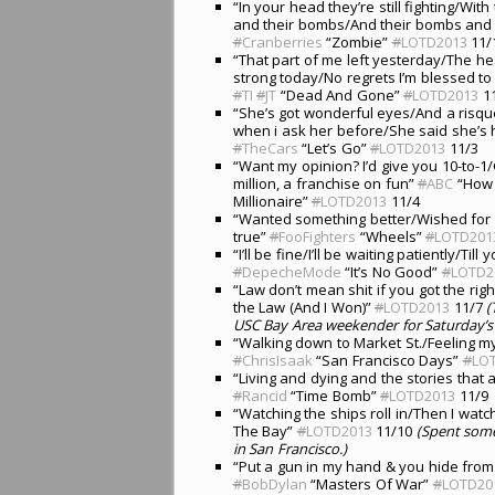
“In your head they’re still fighting/With
and their bombs/And their bombs and 
#
Cranberries
“Zombie”
#
LOTD2013
11/
“That part of me left yesterday/The he
strong today/No regrets I’m blessed to
#
TI
#
JT
“Dead And Gone”
#
LOTD2013
11
“She’s got wonderful eyes/And a risq
when i ask her before/She said she’s 
#
TheCars
“Let’s Go”
#
LOTD2013
11/3
“Want my opinion? I’d give you 10-to-1
million, a franchise on fun”
#
ABC
“How 
Millionaire”
#
LOTD2013
11/4
“Wanted something better/Wished for
true”
#
FooFighters
“Wheels”
#
LOTD201
“I’ll be fine/I’ll be waiting patiently/
#
DepecheMode
“It’s No Good”
#
LOTD2
“Law don’t mean shit if you got the rig
the Law (And I Won)”
#
LOTD2013
11/7
(
USC Bay Area weekender for Saturday’s 
“Walking down to Market St./Feeling m
#
ChrisIsaak
“San Francisco Days”
#
LO
“Living and dying and the stories that 
#
Rancid
“Time Bomb”
#
LOTD2013
11/9
“Watching the ships roll in/Then I wat
The Bay”
#
LOTD2013
11/10
(Spent some
in San Francisco.)
“Put a gun in my hand & you hide from 
#
BobDylan
“Masters Of War”
#
LOTD20