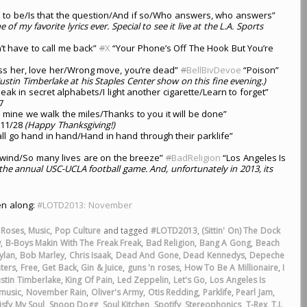
rve to be/Is that the question/And if so/Who answers, who answers”
 of my favorite lyrics ever. Special to see it live at the L.A. Sports
t have to call me back”
#
X
“Your Phone’s Off The Hook But You’re
kiss her, love her/Wrong move, you’re dead”
#
BellBivDevoe
“Poison”
ustin Timberlake at his Staples Center show on this fine evening.)
ak in secret alphabets/I light another cigarette/Learn to forget”
7
 mine we walk the miles/Thanks to you it will be done”
11/28
(Happy Thanksgiving!)
ll go hand in hand/Hand in hand through their parklife”
 wind/So many lives are on the breeze”
#
BadReligion
“Los Angeles Is
 the annual USC-UCLA football game. And, unfortunately in 2013, its
ten along:
#LOTD2013: November
 Roses
,
Music
,
Pop Culture
and tagged
#LOTD2013
,
(Sittin' On) The Dock
w
,
B-Boys Makin With The Freak Freak
,
Bad Religion
,
Bang A Gong
,
Beach
ylan
,
Bob Marley
,
Chris Isaak
,
Dead And Gone
,
Dead Kennedys
,
Depeche
ters
,
Free
,
Get Back
,
Gin & Juice
,
guns 'n roses
,
How To Be A Millionaire
,
I
ustin Timberlake
,
King Of Pain
,
Led Zeppelin
,
Let's Go
,
Los Angeles Is
music
,
November Rain
,
Oliver's Army
,
Otis Redding
,
Parklife
,
Pearl Jam
,
isfy My Soul
,
Snoop Dogg
,
Soul Kitchen
,
Spotify
,
Stereophonics
,
T-Rex
,
T.I.
,