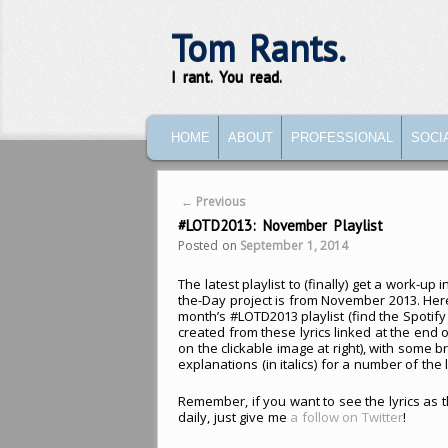
Tom Rants.
I rant. You read.
MAIN MENU
SKIP TO PRIMARY CONTENT
SKIP TO SECONDARY CONTENT
HOME
ABOUT
PROFESSIONAL
SOCI
Post navigation
←
Previous
#LOTD2013: November Playlist
Posted on
September 1, 2014
The latest playlist to (finally) get a work-up i
the-Day project is from November 2013. Here
month’s #LOTD2013 playlist (find the Spotify p
created from these lyrics linked at the end o
on the clickable image at right), with some br
explanations (in italics) for a number of the l
Remember, if you want to see the lyrics as 
daily, just give me
a follow on Twitter
!