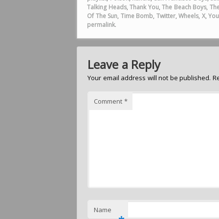
Talking Heads
,
Thank You
,
The Beach Boys
,
The
Of The Sun
,
Time Bomb
,
Twitter
,
Wheels
,
X
,
You
permalink
.
Leave a Reply
Your email address will not be published.
R
Comment
*
Name