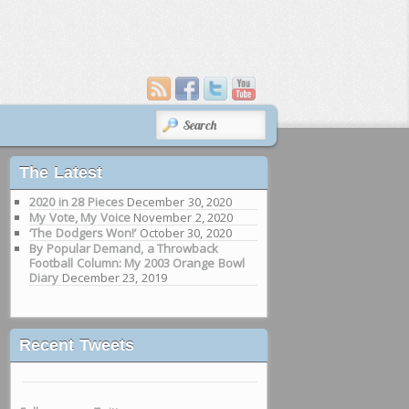
SEARCH
The Latest
2020 in 28 Pieces
December 30, 2020
My Vote, My Voice
November 2, 2020
‘The Dodgers Won!’
October 30, 2020
By Popular Demand, a Throwback
Football Column: My 2003 Orange Bowl
Diary
December 23, 2019
Recent Tweets