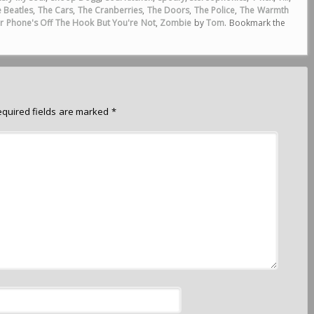
 Beatles
,
The Cars
,
The Cranberries
,
The Doors
,
The Police
,
The Warmth
r Phone's Off The Hook But You're Not
,
Zombie
by
Tom
. Bookmark the
equired fields are marked
*