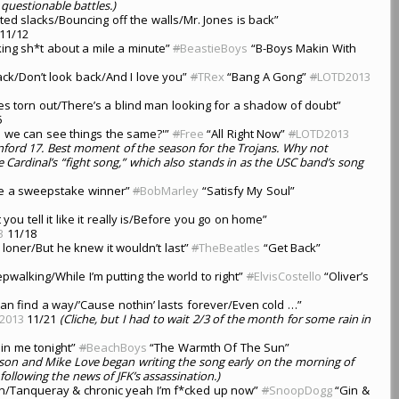
 questionable battles.)
ted slacks/Bouncing off the walls/Mr. Jones is back”
11/12
king sh*t about a mile a minute”
#
BeastieBoys
“B-Boys Makin With
lack/Don’t look back/And I love you”
#
TRex
“Bang A Gong”
#
LOTD2013
yes torn out/There’s a blind man looking for a shadow of doubt”
5
e we can see things the same?'”
#
Free
“All Right Now”
#
LOTD2013
nford 17. Best moment of the season for the Trojans. Why not
e Cardinal’s “fight song,” which also stands in as the USC band’s song
ke a sweepstake winner”
#
BobMarley
“Satisfy My Soul”
t you tell it like it really is/Before you go on home”
3
11/18
loner/But he knew it wouldn’t last”
#
TheBeatles
“Get Back”
epwalking/While I’m putting the world to right”
#
ElvisCostello
“Oliver’s
an find a way/’Cause nothin’ lasts forever/Even cold …”
2013
11/21
(Cliche, but I had to wait 2/3 of the month for some rain in
hin me tonight”
#
BeachBoys
“The Warmth Of The Sun”
lson and Mike Love began writing the song early on the morning of
following the news of JFK’s assassination.)
own/Tanqueray & chronic yeah I’m f*cked up now”
#
SnoopDogg
“Gin &