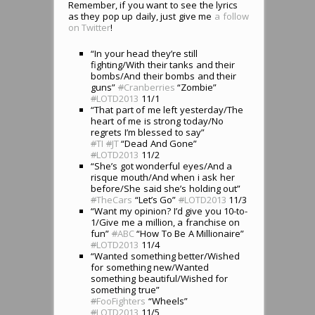
Remember, if you want to see the lyrics
as they pop up daily, just give me
a follow
on Twitter
!
“In your head they’re still
fighting/With their tanks and their
bombs/And their bombs and their
guns”
#
Cranberries
“Zombie”
#
LOTD2013
11/1
“That part of me left yesterday/The
heart of me is strong today/No
regrets I’m blessed to say”
#
TI
#
JT
“Dead And Gone”
#
LOTD2013
11/2
“She’s got wonderful eyes/And a
risque mouth/And when i ask her
before/She said she’s holding out”
#
TheCars
“Let’s Go”
#
LOTD2013
11/3
“Want my opinion? I’d give you 10-to-
1/Give me a million, a franchise on
fun”
#
ABC
“How To Be A Millionaire”
#
LOTD2013
11/4
“Wanted something better/Wished
for something new/Wanted
something beautiful/Wished for
something true”
#
FooFighters
“Wheels”
#
LOTD2013
11/5