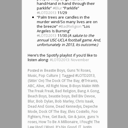
hand/Hand in hand through their
parklife”
#
Blur
“Parklife”
#
LOTD2013
11/29
“Palm trees are candles in the
murder wind/So many lives are on
the breeze”
#
BadReligion
“Los
Angeles Is Burning”
#
LOTD2013
11/30
(A salute to the
annual USC-UCLA football game. And,
unfortunately in 2013, its outcome.)
Here’s the Spotify playlist if you’d like to
listen along:
#LOTD2013: November
Posted in
Beastie Boys
,
Guns 'N Roses
,
Music
,
Pop Culture
|
Tagged
#LOTD2013
,
(Sittin' On) The Dock Of The Bay
,
@THrants
,
ABC
,
Alive
,
All Right Now
,
B-Boys Makin With
The Freak Freak
,
Bad Religion
,
Bang A Gong
,
Beach Boys
,
beastie boys
,
Bell Biv Devoe
,
Blur
,
Bob Dylan
,
Bob Marley
,
Chris Isaak
,
Dead And Gone
,
Dead Kennedys
,
Depeche
Mode
,
Dock Of The Bay
,
Elvis Costello
,
Foo
Fighters
,
Free
,
Get Back
,
Gin & Juice
,
guns 'n
roses
,
How To Be A Millionaire
,
I Fought The
Law (And I Won)
,
It's No Good
,
JT
,
Justin