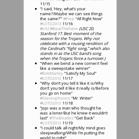
11/15
“I said, ‘Hey, what’s your
name?/Maybe we can see things
the same?'”
#
Free
“All Right Now”
#
LOTD2013
11/16
#
USC
#
BeatTheFarm
(USC 20,
Stanford 17. Best moment of the
season for the Trojans. Why not
celebrate with a rousing rendition of
the Cardinal’s “fight song,” which also
stands in as the USC band’s song
when the Trojans force a turnover.)
“When we bend a new corner/I feel
like a sweepstake winner”
#
BobMarley
“Satisfy My Soul”
#
LOTD2013
11/17
“Why don’t you tell it like it is/Why
don’t you tell it like it really is/Before
you go on home”
#
Stereophonics
“Mr. Writer”
#
LOTD2013
11/18
“Jojo was a man who thought he
was a loner/But he knew it wouldn’t
last”
#
TheBeatles
“Get Back”
#
LOTD2013
11/19
“I could talk all night/My mind goes
sleepwalking/While I’m putting the
world to right”