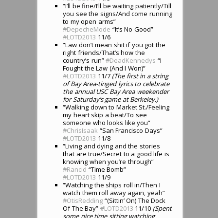
“I’ll be fine/I’ll be waiting patiently/Till
you see the signs/And come running
to my open arms”
#
DepecheMode
“It’s No Good”
#
LOTD2013
11/6
“Law don’t mean shit if you got the
right friends/That’s how the
country’s run”
#
DeadKennedys
“I
Fought the Law (And I Won)”
#
LOTD2013
11/7
(The first in a string
of Bay Area-tinged lyrics to celebrate
the annual USC Bay Area weekender
for Saturday’s game at Berkeley.)
“Walking down to Market St./Feeling
my heart skip a beat/To see
someone who looks like you”
#
ChrisIsaak
“San Francisco Days”
#
LOTD2013
11/8
“Living and dying and the stories
that are true/Secret to a good life is
knowing when you’re through”
#
Rancid
“Time Bomb”
#
LOTD2013
11/9
“Watching the ships roll in/Then I
watch them roll away again, yeah”
#
OtisRedding
“(Sittin’ On) The Dock
Of The Bay”
#
LOTD2013
11/10
(Spent
some nice time sitting watching