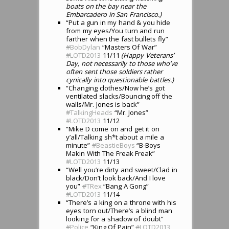
boats on the bay near the
Embarcadero in San Francisco.)
“Put a gun in my hand & you hide
from my eyes/You turn and run
farther when the fast bullets fly”
#
BobDylan
“Masters Of War”
#
LOTD2013
11/11
(Happy Veterans’
Day, not necessarily to those who’ve
often sent those soldiers rather
cynically into questionable battles.)
“Changing clothes/Now he’s got
ventilated slacks/Bouncing off the
walls/Mr. Jones is back”
#
TalkingHeads
“Mr. Jones”
#
LOTD2013
11/12
“Mike D come on and get it on
y’all/Talking sh*t about a mile a
minute”
#
BeastieBoys
“B-Boys
Makin With The Freak Freak”
#
LOTD2013
11/13
“Well you’re dirty and sweet/Clad in
black/Don’t look back/And I love
you”
#
TRex
“Bang A Gong”
#
LOTD2013
11/14
“There’s a king on a throne with his
eyes torn out/There’s a blind man
looking for a shadow of doubt”
#
Police
“King Of Pain”
#
LOTD2013