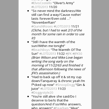
#
ElvisCostello
“Oliver’s Army”
#
LOTD2013
11/20
“So never mind the darkness/We
still can find a way/’Cause nothin’
lasts forever/Even cold …”
“NovemberRain”
#
GunsNRoses
#
LOTD2013
11/21
(Cliche, but I had to wait 2/3 of the
month for some rain in order to use
it!)
“Still I have the warmth of the
sun/Within me tonight”
#
BeachBoys
“The Warmth Of The
Sun”
#
LOTD2013
11/22
#
JFK
#
JFK50
(Brian Wilson and Mike Love began
writing the song early on the
morning of 11/22/63 and finished it
that afternoon following the news of
JFK’s assassination.)
“Had to back up off it & sit my cup
down/Tanqueray & chronic yeah I’m
f*cked up now”
#
SnoopDogg
“Gin &
Juice”
#
LOTD2013
11/23
#
Doggystyle20
“You’re still alive she said/Do I
deserve to be/Is that the
question/And if so/Who answers,
who answers”
#
PearlJam
“Alive”