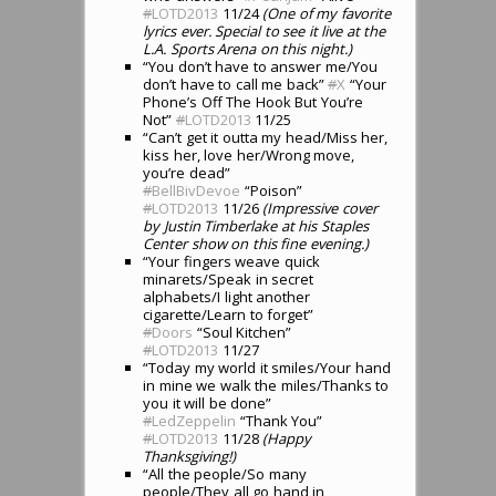
#
LOTD2013
11/24
(One of my favorite
lyrics ever. Special to see it live at the
L.A. Sports Arena on this night.)
“You don’t have to answer me/You
don’t have to call me back”
#
X
“Your
Phone’s Off The Hook But You’re
Not”
#
LOTD2013
11/25
“Can’t get it outta my head/Miss her,
kiss her, love her/Wrong move,
you’re dead”
#
BellBivDevoe
“Poison”
#
LOTD2013
11/26
(Impressive cover
by Justin Timberlake at his Staples
Center show on this fine evening.)
“Your fingers weave quick
minarets/Speak in secret
alphabets/I light another
cigarette/Learn to forget”
#
Doors
“Soul Kitchen”
#
LOTD2013
11/27
“Today my world it smiles/Your hand
in mine we walk the miles/Thanks to
you it will be done”
#
LedZeppelin
“Thank You”
#
LOTD2013
11/28
(Happy
Thanksgiving!)
“All the people/So many
people/They all go hand in