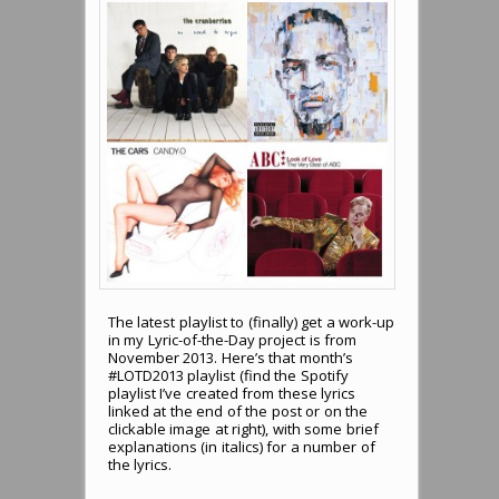
The latest playlist to (finally) get a work-up
in my Lyric-of-the-Day project is from
November 2013. Here’s that month’s
#LOTD2013 playlist (find the Spotify
playlist I’ve created from these lyrics
linked at the end of the post or on the
clickable image at right), with some brief
explanations (in italics) for a number of
the lyrics.