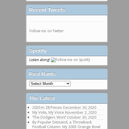
Recent Tweets
Follow me on Twitter
Spotify
Listen along!
Past Rants
Past
Rants
The Latest
2020 in 28 Pieces
December 30, 2020
My Vote, My Voice
November 2, 2020
‘The Dodgers Won!’
October 30, 2020
By Popular Demand, a Throwback
Football Column: My 2003 Orange Bowl