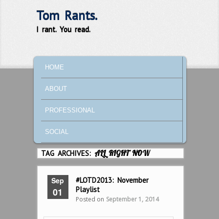
Tom Rants.
I rant. You read.
MAIN MENU
SKIP TO PRIMARY CONTENT
SKIP TO SECONDARY CONTENT
HOME
ABOUT
PROFESSIONAL
SOCIAL
TAG ARCHIVES:
ALL RIGHT NOW
Sep
#LOTD2013: November
Playlist
01
Posted on
September 1, 2014