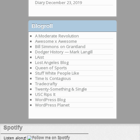
Diary
December 23, 2019
Blogroll
A Moderate Revolution
Awesome x Awesome
Bill Simmons on Grantland
Dodger History — Mark Langill
LAist
Lost Angeles Blog
Queen of Sports
Stuff White People Like
Time Is Contagious
Tradecrafty
Twenty-Something & Single
USC Rips It
WordPress Blog
WordPress Planet
Spotify
Listen along!