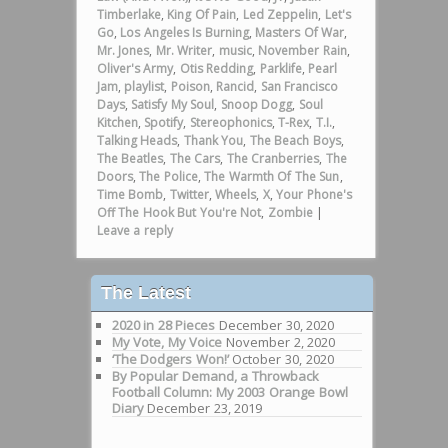
Timberlake
,
King Of Pain
,
Led Zeppelin
,
Let's
Go
,
Los Angeles Is Burning
,
Masters Of War
,
Mr. Jones
,
Mr. Writer
,
music
,
November Rain
,
Oliver's Army
,
Otis Redding
,
Parklife
,
Pearl
Jam
,
playlist
,
Poison
,
Rancid
,
San Francisco
Days
,
Satisfy My Soul
,
Snoop Dogg
,
Soul
Kitchen
,
Spotify
,
Stereophonics
,
T-Rex
,
T.I.
,
Talking Heads
,
Thank You
,
The Beach Boys
,
The Beatles
,
The Cars
,
The Cranberries
,
The
Doors
,
The Police
,
The Warmth Of The Sun
,
Time Bomb
,
Twitter
,
Wheels
,
X
,
Your Phone's
Off The Hook But You're Not
,
Zombie
|
Leave a reply
The Latest
2020 in 28 Pieces
December 30, 2020
My Vote, My Voice
November 2, 2020
‘The Dodgers Won!’
October 30, 2020
By Popular Demand, a Throwback
Football Column: My 2003 Orange Bowl
Diary
December 23, 2019