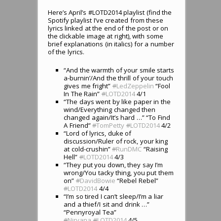
Here’s April’s #LOTD2014 playlist (find the
Spotify playlist I’ve created from these
lyrics linked at the end of the post or on
the clickable image at right), with some
brief explanations (in italics) for a number
of the lyrics.
“And the warmth of your smile starts
a-burnin’/And the thrill of your touch
gives me fright”
#
LedZeppelin
“Fool
In The Rain”
#
LOTD2014
4/1
“The days went by like paper in the
wind/Everything changed then
changed again/It’s hard …” “To Find
A Friend”
#
TomPetty
#
LOTD2014
4/2
“Lord of lyrics, duke of
discussion/Ruler of rock, your king
at cold-crushin”
#
RunDMC
“Raising
Hell”
#
LOTD2014
4/3
“They put you down, they say I’m
wrong/You tacky thing, you put them
on”
#
DavidBowie
“Rebel Rebel”
#
LOTD2014
4/4
“I’m so tired I can’t sleep/I’m a liar
and a thief/I sit and drink …”
“Pennyroyal Tea”
#
Nirvana
#
LOTD2014
4/5