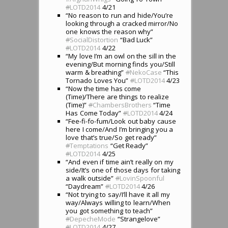
#
LOTD2014
4/21
“No reason to run and hide/You’re
looking through a cracked mirror/No
one knows the reason why”
#
SocialDistortion
“Bad Luck”
#
LOTD2014
4/22
“My love I’m an owl on the sill in the
evening/But morning finds you/Still
warm & breathing”
#
NekoCase
“This
Tornado Loves You”
#
LOTD2014
4/23
“Now the time has come
(Time)/There are things to realize
(Time)”
#
ChambersBrothers
“Time
Has Come Today”
#
LOTD2014
4/24
“Fee-fi-fo-fum/Look out baby cause
here I come/And I’m bringing you a
love that’s true/So get ready”
#
Temptations
“Get Ready”
#
LOTD2014
4/25
“And even if time ain’t really on my
side/It’s one of those days for taking
a walk outside”
#
LovinSpoonful
“Daydream”
#
LOTD2014
4/26
“Not trying to say/I’ll have it all my
way/Always willing to learn/When
you got something to teach”
#
DepecheMode
“Strangelove”
#
LOTD2014
4/27