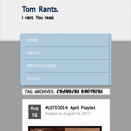
Tom Rants.
I rant. You read.
MAIN MENU
SKIP TO PRIMARY CONTENT
SKIP TO SECONDARY CONTENT
HOME
ABOUT
PROFESSIONAL
SOCIAL
TAG ARCHIVES:
CHAMBERS BROTHERS
Aug
#LOTD2014: April Playlist
Posted on
August 16, 2017
16