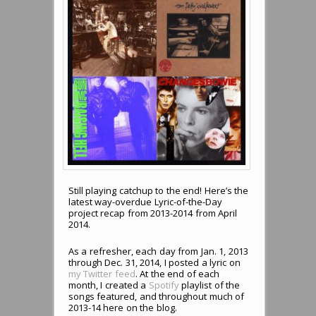
Still playing catchup to the end! Here’s the
latest way-overdue Lyric-of-the-Day
project recap from 2013-2014 from April
2014.
As a refresher, each day from Jan. 1, 2013
through Dec. 31, 2014, I posted a lyric on
my Twitter feed
. At the end of each
month, I created a
Spotify
playlist of the
songs featured, and throughout much of
2013-14 here on the blog.