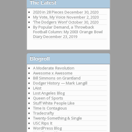
The Latest
2020 in 28 Pieces
December 30, 2020
My Vote, My Voice
November 2, 2020
‘The Dodgers Won!’
October 30, 2020
By Popular Demand, a Throwback
Football Column: My 2003 Orange Bowl
Diary
December 23, 2019
Blogroll
A Moderate Revolution
Awesome x Awesome
Bill Simmons on Grantland
Dodger History — Mark Langill
LAist
Lost Angeles Blog
Queen of Sports
Stuff White People Like
Time Is Contagious
Tradecrafty
Twenty-Something & Single
USC Rips It
WordPress Blog