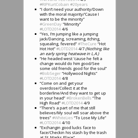
#
RIPKurtCobain
#
20years
“I don’t need your authority/Down
with the moral majority/’Cause I
want to be the minority”
#
GreenDay
“Minority”
#
LOTD2014
4/6
“Yes, I’m jumping like a jumping
jack/Dancing, screaming, itching,
squealing, fevered”
#
TheCure
“Hot
Hot Hot”
#
LOTD2014
4/7
(Nothing like
an early spring heatwave in L.A.)
“He headed west ’cause he felt a
change would do him good/See
some old friends good for the soul”
#
BobSeger
“Hollywood Nights”
#
LOTD2014
4/8
“Come on and get your
overdose/Collect it at the
borderline/And they want to get up
in your head”
#
BrokenBells
“The
High Road”
#
LOTD2014
4/9
“There’s a part of me that still
believes/My soul will soar above the
trees”
#
WhiteLies
“To Lose My Life”
#
LOTD2014
4/10
“Exchangin good lucks face to
face/Checkin his stash by the trash
at St. Marks Place”