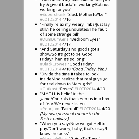
try & give it back/I’m working/But not
working for you”
#
Superchunk
“Slack Motherfu*ker”
#
LOTD2014
4/16
“Finally relax my weary limbs/Just lay
still/The ceiling undulates/The fault
of some strange pill”
#
DumDumGirls
“Bedroom Eyes”
#
LOTD2014
4/17
“And Saturday’s no good I got a
show/So it’s got to be Good
Friday/Then it’s so long”
#
BlackCrowes
“Good Friday”
#
LOTD2014
4/18
(Good Friday. Yep.)
“Divide the time it takes to look
inside/And realize that real guys go
for real down to Mars girls”
#
Outkast
“Roses”
#
LOTD2014
4/19
“M.Y.T.H. is belief in the
game/Controls that keep us in a box
of fear/We never listen”
#
PearlJam
“Faithfull”
#
LOTD2014
4/20
(My own personal tribute to the
Easter holiday.)
“When you say/Now we got Hell to
pay/Don’t worry, baby, that’s okay/I
know the boss”
#
AfghanWhigs
“Going To Town”