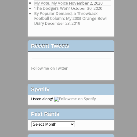
My Vote, My Voice
November 2, 2020
‘The Dodgers Won!’
October 30, 2020
By Popular Demand, a Throwback
Football Column: My 2003 Orange Bowl
Diary
December 23, 2019
Recent Tweets
Follow me on Twitter
Spotify
Listen along!
Past Rants
Past
Rants