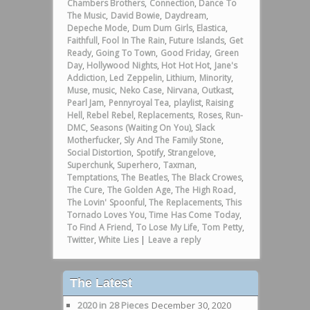
Chambers Brothers
,
Connection
,
Dance To
The Music
,
David Bowie
,
Daydream
,
Depeche Mode
,
Dum Dum Girls
,
Elastica
,
Faithfull
,
Fool In The Rain
,
Future Islands
,
Get
Ready
,
Going To Town
,
Good Friday
,
Green
Day
,
Hollywood Nights
,
Hot Hot Hot
,
Jane's
Addiction
,
Led Zeppelin
,
Lithium
,
Minority
,
Muse
,
music
,
Neko Case
,
Nirvana
,
Outkast
,
Pearl Jam
,
Pennyroyal Tea
,
playlist
,
Raising
Hell
,
Rebel Rebel
,
Replacements
,
Roses
,
Run-
DMC
,
Seasons (Waiting On You)
,
Slack
Motherfucker
,
Sly And The Family Stone
,
Social Distortion
,
Spotify
,
Strangelove
,
Superchunk
,
Superhero
,
Taxman
,
Temptations
,
The Beatles
,
The Black Crowes
,
The Cure
,
The Golden Age
,
The High Road
,
The Lovin' Spoonful
,
The Replacements
,
This
Tornado Loves You
,
Time Has Come Today
,
To Find A Friend
,
To Lose My Life
,
Tom Petty
,
Twitter
,
White Lies
|
Leave a reply
The Latest
2020 in 28 Pieces
December 30, 2020