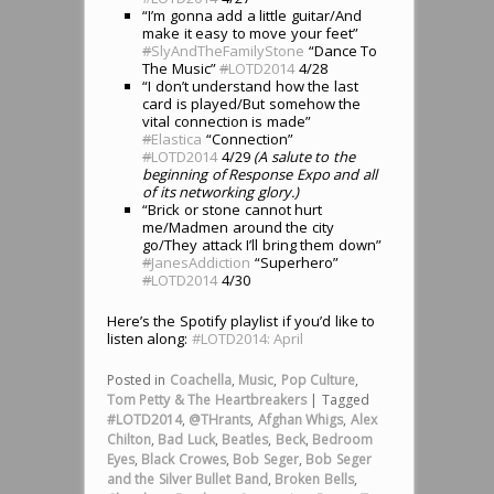
“I’m gonna add a little guitar/And
make it easy to move your feet”
#
SlyAndTheFamilyStone
“Dance To
The Music”
#
LOTD2014
4/28
“I don’t understand how the last
card is played/But somehow the
vital connection is made”
#
Elastica
“Connection”
#
LOTD2014
4/29
(A salute to the
beginning of Response Expo and all
of its networking glory.)
“Brick or stone cannot hurt
me/Madmen around the city
go/They attack I’ll bring them down”
#
JanesAddiction
“Superhero”
#
LOTD2014
4/30
Here’s the Spotify playlist if you’d like to
listen along:
#LOTD2014: April
Posted in
Coachella
,
Music
,
Pop Culture
,
Tom Petty & The Heartbreakers
|
Tagged
#LOTD2014
,
@THrants
,
Afghan Whigs
,
Alex
Chilton
,
Bad Luck
,
Beatles
,
Beck
,
Bedroom
Eyes
,
Black Crowes
,
Bob Seger
,
Bob Seger
and the Silver Bullet Band
,
Broken Bells
,