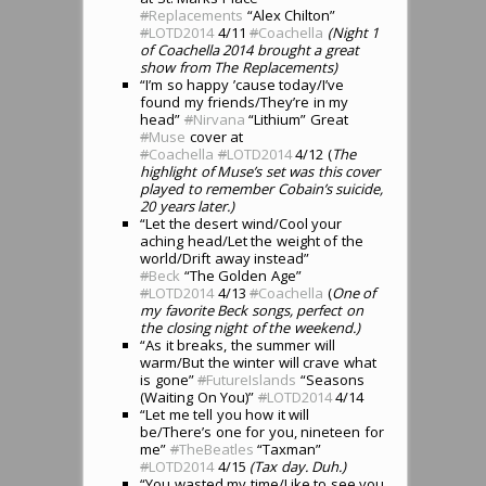
#
Replacements
“Alex Chilton”
#
LOTD2014
4/11
#
Coachella
(Night 1
of Coachella 2014 brought a great
show from The Replacements)
“I’m so happy ’cause today/I’ve
found my friends/They’re in my
head”
#
Nirvana
“Lithium” Great
#
Muse
cover at
#
Coachella
#
LOTD2014
4/12 (
The
highlight of Muse’s set was this cover
played to remember Cobain’s suicide,
20 years later.)
“Let the desert wind/Cool your
aching head/Let the weight of the
world/Drift away instead”
#
Beck
“The Golden Age”
#
LOTD2014
4/13
#
Coachella
(
One of
my favorite Beck songs, perfect on
the closing night of the weekend.)
“As it breaks, the summer will
warm/But the winter will crave what
is gone”
#
FutureIslands
“Seasons
(Waiting On You)”
#
LOTD2014
4/14
“Let me tell you how it will
be/There’s one for you, nineteen for
me”
#
TheBeatles
“Taxman”
#
LOTD2014
4/15
(Tax day. Duh.)
“You wasted my time/Like to see you