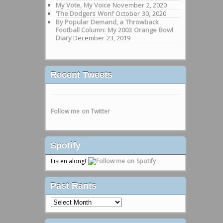
My Vote, My Voice
November 2, 2020
‘The Dodgers Won!’
October 30, 2020
By Popular Demand, a Throwback
Football Column: My 2003 Orange Bowl
Diary
December 23, 2019
Recent Tweets
Follow me on Twitter
Spotify
Listen along!
Past Rants
Past
Rants