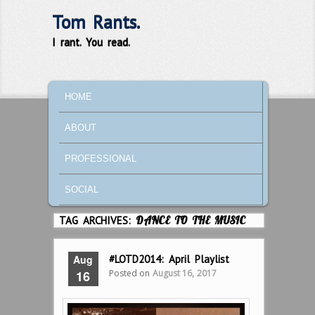
Tom Rants.
I rant. You read.
MAIN MENU
SKIP TO PRIMARY CONTENT
SKIP TO SECONDARY CONTENT
HOME
ABOUT
PROFESSIONAL
SOCIAL
TAG ARCHIVES:
DANCE TO THE MUSIC
Aug
#LOTD2014: April Playlist
Posted on
August 16, 2017
16