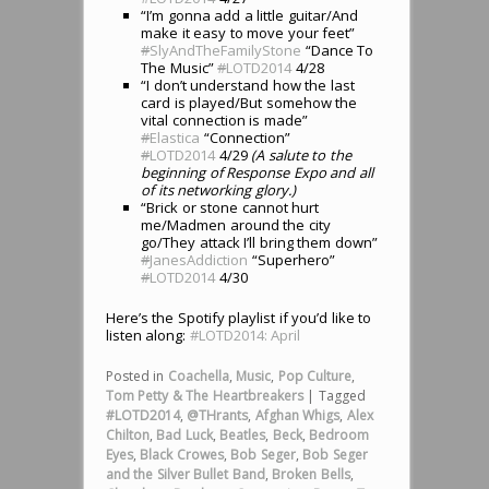
“I’m gonna add a little guitar/And
make it easy to move your feet”
#
SlyAndTheFamilyStone
“Dance To
The Music”
#
LOTD2014
4/28
“I don’t understand how the last
card is played/But somehow the
vital connection is made”
#
Elastica
“Connection”
#
LOTD2014
4/29
(A salute to the
beginning of Response Expo and all
of its networking glory.)
“Brick or stone cannot hurt
me/Madmen around the city
go/They attack I’ll bring them down”
#
JanesAddiction
“Superhero”
#
LOTD2014
4/30
Here’s the Spotify playlist if you’d like to
listen along:
#LOTD2014: April
Posted in
Coachella
,
Music
,
Pop Culture
,
Tom Petty & The Heartbreakers
|
Tagged
#LOTD2014
,
@THrants
,
Afghan Whigs
,
Alex
Chilton
,
Bad Luck
,
Beatles
,
Beck
,
Bedroom
Eyes
,
Black Crowes
,
Bob Seger
,
Bob Seger
and the Silver Bullet Band
,
Broken Bells
,