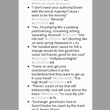
#
RIPKurtCobain
#
20years
“I don’t need your authority/Down
with the moral majority/’Cause I
want to be the minority”
#
GreenDay
“Minority”
#
LOTD2014
4/6
“Yes, I’m jumping like a jumping
jack/Dancing, screaming, itching,
squealing, fevered”
#
TheCure
“Hot
Hot Hot”
#
LOTD2014
4/7
(Nothing like
an early spring heatwave in L.A.)
“He headed west ’cause he felt a
change would do him good/See
some old friends good for the soul”
#
BobSeger
“Hollywood Nights”
#
LOTD2014
4/8
“Come on and get your
overdose/Collect it at the
borderline/And they want to get up
in your head”
#
BrokenBells
“The
High Road”
#
LOTD2014
4/9
“There’s a part of me that still
believes/My soul will soar above the
trees”
#
WhiteLies
“To Lose My Life”
#
LOTD2014
4/10
“Exchangin good lucks face to
face/Checkin his stash by the trash
at St. Marks Place”