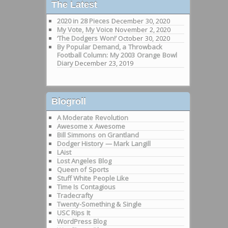
The Latest
2020 in 28 Pieces
December 30, 2020
My Vote, My Voice
November 2, 2020
‘The Dodgers Won!’
October 30, 2020
By Popular Demand, a Throwback
Football Column: My 2003 Orange Bowl
Diary
December 23, 2019
Blogroll
A Moderate Revolution
Awesome x Awesome
Bill Simmons on Grantland
Dodger History — Mark Langill
LAist
Lost Angeles Blog
Queen of Sports
Stuff White People Like
Time Is Contagious
Tradecrafty
Twenty-Something & Single
USC Rips It
WordPress Blog