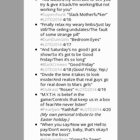
try & give it back/I’m working/But not
working for you”
#
Superchunk
“Slack Motherfu*ker”
#
LOTD2014
4/16
“Finally relax my weary limbs/Just lay
still/The ceiling undulates/The fault
of some strange pill”
#
DumDumGirls
“Bedroom Eyes”
#
LOTD2014
4/17
“And Saturday’s no good I got a
show/So it’s got to be Good
Friday/Then it’s so long”
#
BlackCrowes
“Good Friday”
#
LOTD2014
4/18
(Good Friday. Yep.)
“Divide the time it takes to look
inside/And realize that real guys go
for real down to Mars girls”
#
Outkast
“Roses”
#
LOTD2014
4/19
“M.Y.T.H. is belief in the
game/Controls that keep us in a box
of fear/We never listen”
#
PearlJam
“Faithfull”
#
LOTD2014
4/20
(My own personal tribute to the
Easter holiday.)
“When you say/Now we got Hell to
pay/Don’t worry, baby, that’s okay/I
know the boss”
#
AfghanWhigs
“Going To Town”