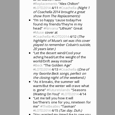
#
Replacements
“Alex Chilton”
#
LOTD2014
4/11
#
Coachella
(Night 1
of Coachella 2014 brought a great
show from The Replacements)
“I’m so happy ’cause today/I’ve
found my friends/They’re in my
head”
#
Nirvana
“Lithium” Great
#
Muse
cover at
#
Coachella
#
LOTD2014
4/12 (
The
highlight of Muse’s set was this cover
played to remember Cobain’s suicide,
20 years later.)
“Let the desert wind/Cool your
aching head/Let the weight of the
world/Drift away instead”
#
Beck
“The Golden Age”
#
LOTD2014
4/13
#
Coachella
(
One of
my favorite Beck songs, perfect on
the closing night of the weekend.)
“As it breaks, the summer will
warm/But the winter will crave what
is gone”
#
FutureIslands
“Seasons
(Waiting On You)”
#
LOTD2014
4/14
“Let me tell you how it will
be/There’s one for you, nineteen for
me”
#
TheBeatles
“Taxman”
#
LOTD2014
4/15
(Tax day. Duh.)
“You wasted my time/Like to see you