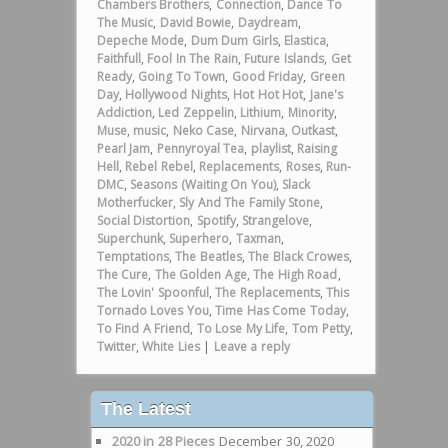
Chambers Brothers
,
Connection
,
Dance To
The Music
,
David Bowie
,
Daydream
,
Depeche Mode
,
Dum Dum Girls
,
Elastica
,
Faithfull
,
Fool In The Rain
,
Future Islands
,
Get
Ready
,
Going To Town
,
Good Friday
,
Green
Day
,
Hollywood Nights
,
Hot Hot Hot
,
Jane's
Addiction
,
Led Zeppelin
,
Lithium
,
Minority
,
Muse
,
music
,
Neko Case
,
Nirvana
,
Outkast
,
Pearl Jam
,
Pennyroyal Tea
,
playlist
,
Raising
Hell
,
Rebel Rebel
,
Replacements
,
Roses
,
Run-
DMC
,
Seasons (Waiting On You)
,
Slack
Motherfucker
,
Sly And The Family Stone
,
Social Distortion
,
Spotify
,
Strangelove
,
Superchunk
,
Superhero
,
Taxman
,
Temptations
,
The Beatles
,
The Black Crowes
,
The Cure
,
The Golden Age
,
The High Road
,
The Lovin' Spoonful
,
The Replacements
,
This
Tornado Loves You
,
Time Has Come Today
,
To Find A Friend
,
To Lose My Life
,
Tom Petty
,
Twitter
,
White Lies
|
Leave a reply
The Latest
2020 in 28 Pieces
December 30, 2020