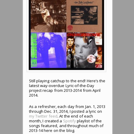
Still playing catchup to the end! Here’s the
latest way-overdue Lyric-of-the-Day
project recap from 2013-2014 from April
2014.
As a refresher, each day from Jan. 1, 2013
through Dec. 31, 2014, I posted a lyric on
my Twitter feed
. At the end of each
month, I created a
Spotify
playlist of the
songs featured, and throughout much of
2013-14 here on the blog.