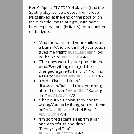
Here’s April’s #LOTD2014 playlist (find the
Spotify playlist I’ve created from these
lyrics linked at the end of the post or on
the clickable image at right), with some
brief explanations (in italics) for a number
of the lyrics.
“And the warmth of your smile starts
a-burnin’/And the thrill of your touch
gives me fright”
#
LedZeppelin
“Fool
In The Rain”
#
LOTD2014
4/1
“The days went by like paper in the
wind/Everything changed then
changed again/It’s hard …” “To Find
A Friend”
#
TomPetty
#
LOTD2014
4/2
“Lord of lyrics, duke of
discussion/Ruler of rock, your king
at cold-crushin”
#
RunDMC
“Raising
Hell”
#
LOTD2014
4/3
“They put you down, they say I’m
wrong/You tacky thing, you put them
on”
#
DavidBowie
“Rebel Rebel”
#
LOTD2014
4/4
“I’m so tired I can’t sleep/I’m a liar
and a thief/I sit and drink …”
“Pennyroyal Tea”
#
Nirvana
#
LOTD2014
4/5