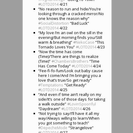
#
LOTD2014
4/21
“No reason to run and hide/You’re
looking through a cracked mirror/No
one knows the reason why”
#
SocialDistortion
“Bad Luck”
#
LOTD2014
4/22
“My love I’m an owl on the sill in the
evening/But morning finds you/Still
warm & breathing”
#
NekoCase
“This
Tornado Loves You”
#
LOTD2014
4/23
“Now the time has come
(Time)/There are things to realize
(Time)”
#
ChambersBrothers
“Time
Has Come Today”
#
LOTD2014
4/24
“Fee-fi-fo-fum/Look out baby cause
here I come/And I’m bringing you a
love that’s true/So get ready”
#
Temptations
“Get Ready”
#
LOTD2014
4/25
“And even if time ain’t really on my
side/It’s one of those days for taking
a walk outside”
#
LovinSpoonful
“Daydream”
#
LOTD2014
4/26
“Not trying to say/I’ll have it all my
way/Always willing to learn/When
you got something to teach”
#
DepecheMode
“Strangelove”
#
LOTD2014
4/27