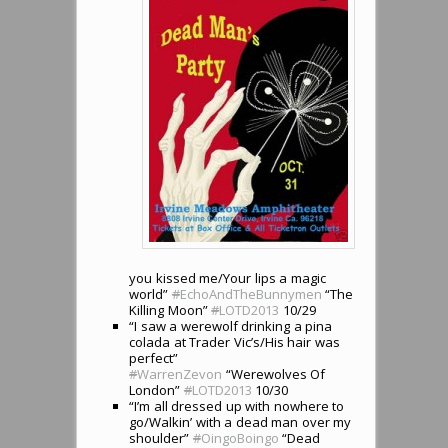
you kissed me/Your lips a magic
world”
#
EchoAndTheBunnymen
“The
Killing Moon”
#
LOTD2013
10/29
“I saw a werewolf drinking a pina
colada at Trader Vic’s/His hair was
perfect”
#
WarrenZevon
“Werewolves Of
London”
#
LOTD2013
10/30
“I’m all dressed up with nowhere to
go/Walkin’ with a dead man over my
shoulder”
#
OingoBoingo
“Dead