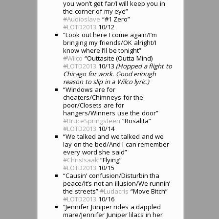
you won’t get far/I will keep you in
the corner of my eye”
#
Audioslave
“#1 Zero”
#
LOTD2013
10/12
“Look out here I come again/I’m
bringing my friends/OK alright/I
know where I’ll be tonight”
#
Wilco
“Outtasite (Outta Mind)
#
LOTD2013
10/13
(Hopped a flight to
Chicago for work. Good enough
reason to slip in a Wilco lyric.)
“Windows are for
cheaters/Chimneys for the
poor/Closets are for
hangers/Winners use the door”
#
BruceSpringsteen
“Rosalita”
#
LOTD2013
10/14
“We talked and we talked and we
lay on the bed/And I can remember
every word she said”
#
ChrisIsaak
“Flying”
#
LOTD2013
10/15
“Causin’ confusion/Disturbin tha
peace/It’s not an illusion/We runnin’
the streets”
#
Ludacris
“Move Bitch”
#
LOTD2013
10/16
“Jennifer Juniper rides a dappled
mare/Jennifer Juniper lilacs in her