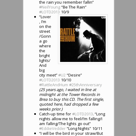
the rain you remember fallin”
#
NeilYoung
“Be The Rain”
#
LOTD2013
10/9
“Lover
, I’m
on the
street
/Gonn
a go
where
the
bright
lights/
And
big
city meet”
#
U2
“Desire”
#
LOTD2013
10/10
#
RattleAndHum
#
25thAnniversary
(25 years ago, I waited in line at
midnight at the Tower Records in
Brea to buy this CD. The first single,
quoted here, had dropped a few
weeks prior.)
Catch-up time for
#
LOTD2013
. “Long
nights allow me to feel/I’m falling/I
am falling/The lights go out”
#
EddieVedder
“Long Nights” 10/11
“I will be the bird in your straw/But