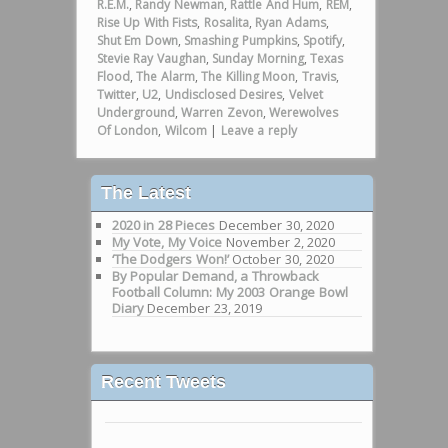
R.E.M.
,
Randy Newman
,
Rattle And Hum
,
REM
,
Rise Up With Fists
,
Rosalita
,
Ryan Adams
,
Shut Em Down
,
Smashing Pumpkins
,
Spotify
,
Stevie Ray Vaughan
,
Sunday Morning
,
Texas
Flood
,
The Alarm
,
The Killing Moon
,
Travis
,
Twitter
,
U2
,
Undisclosed Desires
,
Velvet
Underground
,
Warren Zevon
,
Werewolves
Of London
,
Wilcom
|
Leave a reply
The Latest
2020 in 28 Pieces
December 30, 2020
My Vote, My Voice
November 2, 2020
‘The Dodgers Won!’
October 30, 2020
By Popular Demand, a Throwback
Football Column: My 2003 Orange Bowl
Diary
December 23, 2019
Recent Tweets