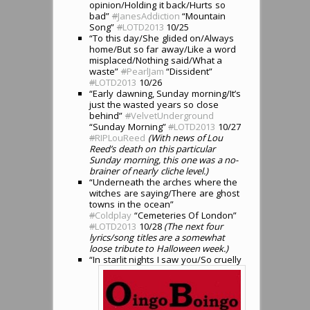
opinion/Holding it back/Hurts so
bad”
#
JanesAddiction
“Mountain
Song”
#
LOTD2013
10/25
“To this day/She glided on/Always
home/But so far away/Like a word
misplaced/Nothing said/What a
waste”
#
PearlJam
“Dissident”
#
LOTD2013
10/26
“Early dawning, Sunday morning/It’s
just the wasted years so close
behind”
#
VelvetUnderground
“Sunday Morning”
#
LOTD2013
10/27
#
RIPLouReed
(With news of Lou
Reed’s death on this particular
Sunday morning, this one was a no-
brainer of nearly cliche level.)
“Underneath the arches where the
witches are saying/There are ghost
towns in the ocean”
#
Coldplay
“Cemeteries Of London”
#
LOTD2013
10/28
(The next four
lyrics/song titles are a somewhat
loose tribute to Halloween week.)
“In starlit nights I saw you/So cruelly