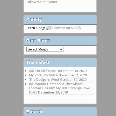
Follow me on Twitter
Spotify
Listen along!
Past Rants
Past
Rants
The Latest
2020 in 28 Pieces
December 30, 2020
My Vote, My Voice
November 2, 2020
‘The Dodgers Won!’
October 30, 2020
By Popular Demand, a Throwback
Football Column: My 2003 Orange Bowl
Diary
December 23, 2019
Blogroll