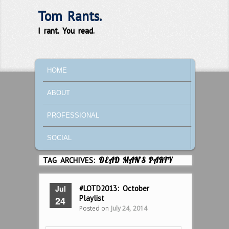
Tom Rants.
I rant. You read.
MAIN MENU
SKIP TO PRIMARY CONTENT
SKIP TO SECONDARY CONTENT
HOME
ABOUT
PROFESSIONAL
SOCIAL
TAG ARCHIVES:
DEAD MAN’S PARTY
Jul
#LOTD2013: October
Playlist
24
Posted on
July 24, 2014