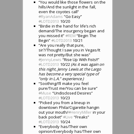
“You would like those flowers on the
hills/And the sunlight in the fall,
even the coyotes call”
#
RyanAdams
“Go Easy”
#
LOTD2013
10/20
“Birdie in the hand for life’s rich
demand/The insurgency began and
you missed it”
#
REM
“Begin The
Begin”
#
LOTD2013
10/21
“Are you really that pure,
sir?/Thought I saw you in Vegas/It
was not pretty/But she was”
#
JennyLewis
“Rise Up With Fists!!”
#
LOTD2013
10/22
(As it was again on
this night, Jenny Lewis at the Largo
has become a very special type of
“only in L.A.” experience.)
“Soothing/I’ll make you feel
pure/Trust me/You can be sure”
#
Muse
“Undisclosed Desires”
#
LOTD2013
10/23
“Picked you from a lineup in
downtown Phila/Cigarette hangin
out your mouth/
#
HenryMiller
in your
back pocket”
#
Live
“Freaks”
#
LOTD2013
10/24
“Everybody has/Their own
opinion/Everybody has/Their own