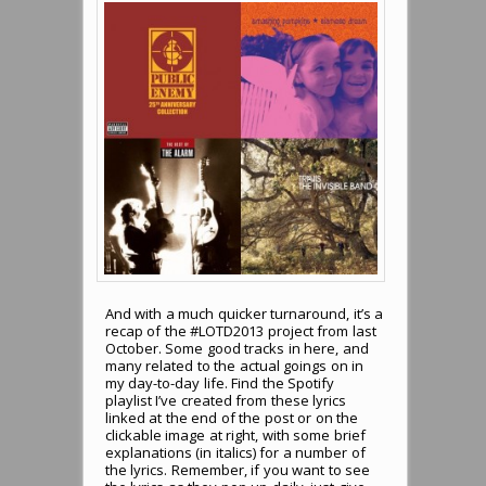
And with a much quicker turnaround, it’s a
recap of the #LOTD2013 project from last
October. Some good tracks in here, and
many related to the actual goings on in
my day-to-day life. Find the Spotify
playlist I’ve created from these lyrics
linked at the end of the post or on the
clickable image at right, with some brief
explanations (in italics) for a number of
the lyrics. Remember, if you want to see