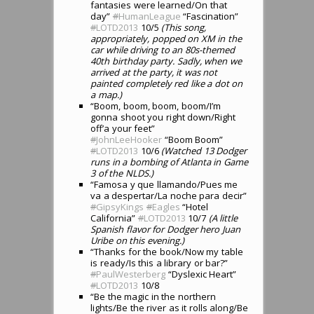
fantasies were learned/On that
day”
#
HumanLeague
“Fascination”
#
LOTD2013
10/5
(This song,
appropriately, popped on XM in the
car while driving to an 80s-themed
40th birthday party. Sadly, when we
arrived at the party, it was not
painted completely red like a dot on
a map.)
“Boom, boom, boom, boom/I’m
gonna shoot you right down/Right
off’a your feet”
#
JohnLeeHooker
“Boom Boom”
#
LOTD2013
10/6
(Watched 13 Dodger
runs in a bombing of Atlanta in Game
3 of the NLDS.)
“Famosa y que llamando/Pues me
va a despertar/La noche para decir”
#
GipsyKings
#
Eagles
“Hotel
California”
#
LOTD2013
10/7
(A little
Spanish flavor for Dodger hero Juan
Uribe on this evening.)
“Thanks for the book/Now my table
is ready/Is this a library or bar?”
#
PaulWesterberg
“Dyslexic Heart”
#
LOTD2013
10/8
“Be the magic in the northern
lights/Be the river as it rolls along/Be