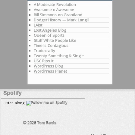
A Moderate Revolution
Awesome x Awesome
Bill Simmons on Grantland
Dodger History — Mark Langill
LAist
Lost Angeles Blog
Queen of Sports
Stuff White People Like
Time Is Contagious
Tradecrafty
Twenty-Something & Single
USC Rips It
WordPress Blog
WordPress Planet
Spotify
Listen along!
© 2026
Tom Rants.