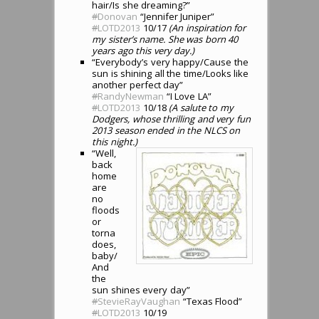
hair/Is she dreaming?”
#
Donovan
“Jennifer Juniper”
#
LOTD2013
10/17
(An inspiration for
my sister’s name. She was born 40
years ago this very day.)
“Everybody’s very happy/Cause the
sun is shining all the time/Looks like
another perfect day”
#
RandyNewman
“I Love LA”
#
LOTD2013
10/18
(A salute to my
Dodgers, whose thrilling and very fun
2013 season ended in the NLCS on
this night.)
“Well,
back
home
are
no
floods
or
torna
does,
baby/
And
the
sun shines every day”
#
StevieRayVaughan
“Texas Flood”
#
LOTD2013
10/19