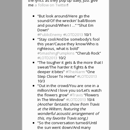
the lyrics as they pop up daily, just give
me
a follow on Twitter
!
“But look around/Here go the
sound/Of the wreckin’ ball/Boom
and pound/When I …” “Shut Em
Down”
#
PublicEnemy
#
LOTD2013
10/1
“Stay cool/And be somebody’s fool
this year/Cause they know/Who is
righteous, what is bold”
#
SmashingPumpkins
“Cherub Rock”
#
LOTD2013
10/2
“The tougher it gets & the more that I
sweat/The harder it fights & the
deeper it bites”
#
TheAlarm
“One
Step Closer To Home”
#
LOTD2013
10/3
“Out in the crowd/You are one in a
million/And I love you so/Let’s watch
the flowers grow”
#
Travis
“Flowers
In The Window”
#
LOTD2013
10/4
(Another fantastic show from Travis
at the Wiltern, featuring the
wonderful acoustic arrangement of
this, my favorite Travis song.)
“So the conversation turned/Until
the sun went down/And many