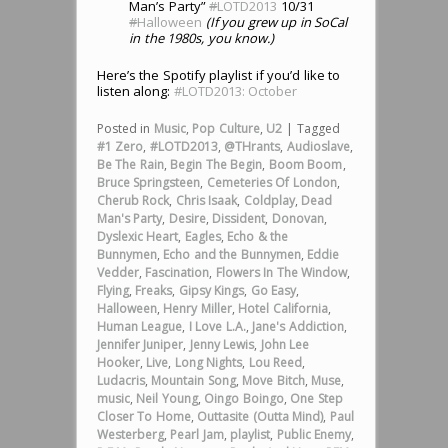
Man’s Party”
#
LOTD2013
10/31
#
Halloween
(If you grew up in SoCal
in the 1980s, you know.)
Here’s the Spotify playlist if you’d like to
listen along:
#LOTD2013: October
Posted in
Music
,
Pop Culture
,
U2
|
Tagged
#1 Zero
,
#LOTD2013
,
@THrants
,
Audioslave
,
Be The Rain
,
Begin The Begin
,
Boom Boom
,
Bruce Springsteen
,
Cemeteries Of London
,
Cherub Rock
,
Chris Isaak
,
Coldplay
,
Dead
Man's Party
,
Desire
,
Dissident
,
Donovan
,
Dyslexic Heart
,
Eagles
,
Echo & the
Bunnymen
,
Echo and the Bunnymen
,
Eddie
Vedder
,
Fascination
,
Flowers In The Window
,
Flying
,
Freaks
,
Gipsy Kings
,
Go Easy
,
Halloween
,
Henry Miller
,
Hotel California
,
Human League
,
I Love L.A.
,
Jane's Addiction
,
Jennifer Juniper
,
Jenny Lewis
,
John Lee
Hooker
,
Live
,
Long Nights
,
Lou Reed
,
Ludacris
,
Mountain Song
,
Move Bitch
,
Muse
,
music
,
Neil Young
,
Oingo Boingo
,
One Step
Closer To Home
,
Outtasite (Outta Mind)
,
Paul
Westerberg
,
Pearl Jam
,
playlist
,
Public Enemy
,