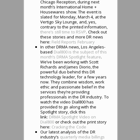
Chicago Reception, during next
month’s International Home +
Housewares show. The event is
slated for Monday, March 4, at the
Vertigo Sky Lounge, and, yes,
contrary to the printed information,
there’s still time to RSVP
. Check out
these stories and more DR news
here:
Field Reports February
In other DRMA news, Los Angeles-
based
Dial800 is the subject of this
month’s DRMA Spotlight feature
.
We’ve been working with Scott
Richards and James Diorio, the
powerful duo behind this DR
technology leader, for a few years
now. They combine wisdom, work
ethic and passionate belief in the
services they’re providing
professionals in the DR industry. To
watch the video Dial800 has
provided to go along with the
Spotlight story, click this
link:
DRMA Spotlight Video on
Dial800
or check out the print story
here:
Cracking the Code
Our latest analysis of the DR
industry’s
quarterly media billings