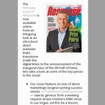
The
February
issue of
Response
is
now
available
online.
From an
intriguing
look at an
old-school
direct
marketer
that’s
transitione
d with the
digital times to the announcement of the
inaugural class of the DR Hall of Fame,
let’s take a look at some of the key pieces
to the issue!
Our cover feature on one of direct
marketing’s longest running success
stories —
Publishers Clearing House
— saw its genesis from a meeting
request at last October’s DMA show
in Las Vegas. Let this be a lesson,