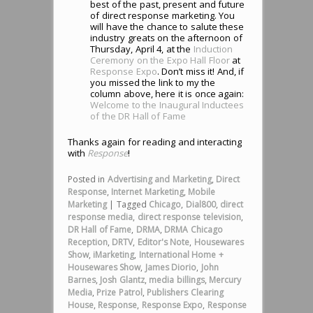
best of the past, present and future
of direct response marketing. You
will have the chance to salute these
industry greats on the afternoon of
Thursday, April 4, at the
Induction
Ceremony on the Expo Hall Floor
at
Response Expo
. Don’t miss it! And, if
you missed the link to my the
column above, here it is once again:
Welcome to the Inaugural Inductees
of the DR Hall of Fame
Thanks again for reading and interacting
with
Response
!
Posted in
Advertising and Marketing
,
Direct
Response
,
Internet Marketing
,
Mobile
Marketing
|
Tagged
Chicago
,
Dial800
,
direct
response media
,
direct response television
,
DR Hall of Fame
,
DRMA
,
DRMA Chicago
Reception
,
DRTV
,
Editor's Note
,
Housewares
Show
,
iMarketing
,
International Home +
Housewares Show
,
James Diorio
,
John
Barnes
,
Josh Glantz
,
media billings
,
Mercury
Media
,
Prize Patrol
,
Publishers Clearing
House
,
Response
,
Response Expo
,
Response