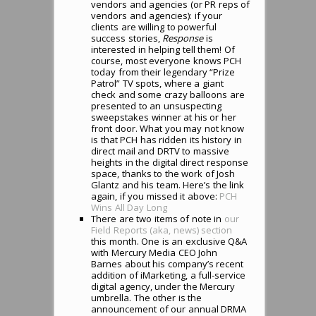
vendors and agencies (or PR reps of
vendors and agencies): if your
clients are willing to powerful
success stories,
Response
is
interested in helping tell them! Of
course, most everyone knows PCH
today from their legendary “Prize
Patrol” TV spots, where a giant
check and some crazy balloons are
presented to an unsuspecting
sweepstakes winner at his or her
front door. What you may not know
is that PCH has ridden its history in
direct mail and DRTV to massive
heights in the digital direct response
space, thanks to the work of Josh
Glantz and his team. Here’s the link
again, if you missed it above:
PCH
Wins All Day Long
There are two items of note in
our
Field Reports (aka, news) section
this month. One is an exclusive Q&A
with Mercury Media CEO John
Barnes about his company’s recent
addition of iMarketing, a full-service
digital agency, under the Mercury
umbrella. The other is the
announcement of our annual DRMA