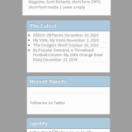
Magazine
,
Scott Richards
,
short-form DRTV
,
short-form media
|
Leave a reply
The Latest
2020 in 28 Pieces
December 30, 2020
My Vote, My Voice
November 2, 2020
‘The Dodgers Won!’
October 30, 2020
By Popular Demand, a Throwback
Football Column: My 2003 Orange Bowl
Diary
December 23, 2019
Recent Tweets
Follow me on Twitter
Spotify