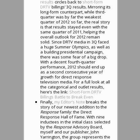
results
circles back to
short-form
DRTV
billings’ 3Q results. Mirroring its
long-form counterpart, while third-
quarter was by far the weakest
quarter of 2012 so far, the real story
is that results stayed even with the
same quarter of 2011, helping the
overall outlook for 2012 remain
solid. Since DRTV media in 3Q faced
a huge Summer Olympics, as well as
a building presidential campaign,
there was some fear of a big drop.
With a decent fourth-quarter
performance, 2012 should end up
as a second consecutive year of
growth for direct response
television media. For a full look at all
the categorical and outlet results,
here’s the link:
Short-Form DRTV
Billings Battle to Break Even
Finally,
my Editor’s Note
breaks the
story of our newest addition to the
Response
family: the Direct
Response Hall of Fame. With nine
inductees in the initial class selected
by the
Response
Advisory Board,
myself and our publisher, John
Yarrington, the group represents the