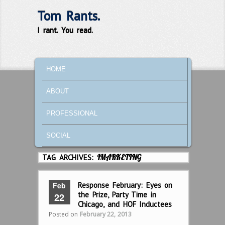
Tom Rants.
I rant. You read.
MAIN MENU
SKIP TO PRIMARY CONTENT
SKIP TO SECONDARY CONTENT
HOME
ABOUT
PROFESSIONAL
SOCIAL
TAG ARCHIVES:
IMARKETING
Feb
Response February: Eyes on
the Prize, Party Time in
22
Chicago, and HOF Inductees
Posted on
February 22, 2013