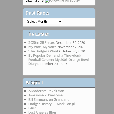
Listen along!
Past Rants
Past
Rants
The Latest
2020 in 28 Pieces
December 30, 2020
My Vote, My Voice
November 2, 2020
‘The Dodgers Won!’
October 30, 2020
By Popular Demand, a Throwback
Football Column: My 2003 Orange Bowl
Diary
December 23, 2019
Blogroll
A Moderate Revolution
Awesome x Awesome
Bill Simmons on Grantland
Dodger History — Mark Langill
LAist
Lost Angeles Blog