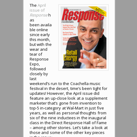
The
April
issue of
Response
h
as
been availa
ble online
since early
this month,
but with the
wear and
tear of
Response
Expo,
followed
closely by
last
weekend’s run to the Coachella music
festival in the desert, time’s been tight for
updates! However, the April issue did
feature an up-close look at a supplement
marketer that’s gone from invention to
top-5 in-category at Wal-Mart in just five
years, as well as personal thoughts from
six of the nine inductees in the inaugural
class in the Direct Response Hall of Fame
– among other stories. Let’s take a look at
those and some of the other key pieces