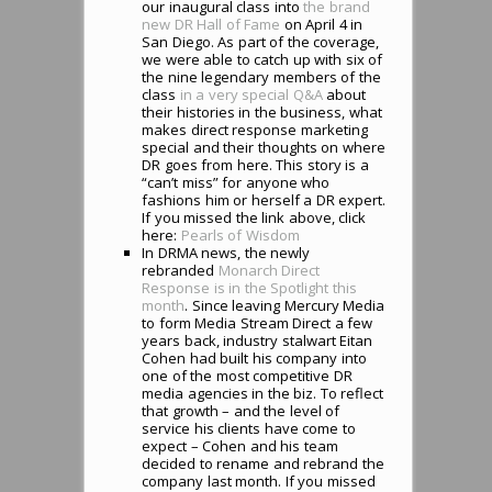
our inaugural class into
the brand
new DR Hall of Fame
on April 4 in
San Diego. As part of the coverage,
we were able to catch up with six of
the nine legendary members of the
class
in a very special Q&A
about
their histories in the business, what
makes direct response marketing
special and their thoughts on where
DR goes from here. This story is a
“can’t miss” for anyone who
fashions him or herself a DR expert.
If you missed the link above, click
here:
Pearls of Wisdom
In DRMA news, the newly
rebranded
Monarch Direct
Response is in the Spotlight this
month
. Since leaving Mercury Media
to form Media Stream Direct a few
years back, industry stalwart Eitan
Cohen had built his company into
one of the most competitive DR
media agencies in the biz. To reflect
that growth – and the level of
service his clients have come to
expect – Cohen and his team
decided to rename and rebrand the
company last month. If you missed