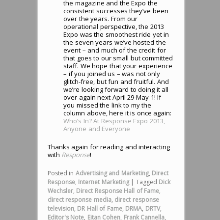
the magazine and the Expo the
consistent successes they’ve been
over the years. From our
operational perspective, the 2013
Expo was the smoothest ride yet in
the seven years we’ve hosted the
event – and much of the credit for
that goes to our small but committed
staff. We hope that your experience
– if you joined us – was not only
glitch-free, but fun and fruitful. And
we’re looking forward to doing it all
over again next April 29-May 1! If
you missed the link to my the
column above, here it is once again:
Who’s In? At Response Expo 2013,
Anyone and Everyone
Thanks again for reading and interacting
with
Response
!
Posted in
Advertising and Marketing
,
Direct
Response
,
Internet Marketing
|
Tagged
Dick
Wechsler
,
Direct Response Hall of Fame
,
direct response media
,
direct response
television
,
DR Hall of Fame
,
DRMA
,
DRTV
,
Editor's Note
,
Eitan Cohen
,
Frank Cannella
,