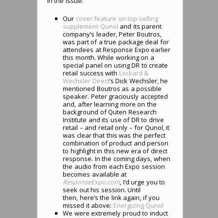
in the issue:
Our
cover feature on top-selling
supplement Qunol
and its parent
company’s leader, Peter Boutros,
was part of a true package deal for
attendees at Response Expo earlier
this month. While working on a
special panel on using DR to create
retail success with
Lockard &
Wechsler Direct
‘s Dick Wechsler, he
mentioned Boutros as a possible
speaker. Peter graciously accepted
and, after learning more on the
background of Quten Research
Institute and its use of DR to drive
retail – and retail only – for Qunol, it
was clear that this was the perfect
combination of product and person
to highlight in this new era of direct
response. In the coming days, when
the audio from each Expo session
becomes available at
ResponseExpo.com
, I’d urge you to
seek out his session. Until
then, here’s the link again, if you
missed it above:
Energizing Qunol
We were extremely proud to induct