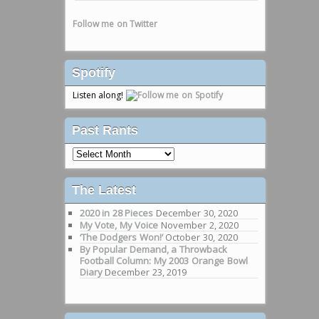
Follow me on Twitter
Spotify
Listen along!
Past Rants
Past
Rants
The Latest
2020 in 28 Pieces
December 30, 2020
My Vote, My Voice
November 2, 2020
‘The Dodgers Won!’
October 30, 2020
By Popular Demand, a Throwback
Football Column: My 2003 Orange Bowl
Diary
December 23, 2019