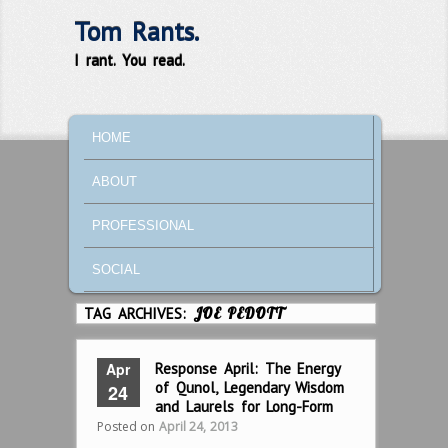
Tom Rants.
I rant. You read.
MAIN MENU
SKIP TO PRIMARY CONTENT
SKIP TO SECONDARY CONTENT
HOME
ABOUT
PROFESSIONAL
SOCIAL
TAG ARCHIVES:
JOE PEDOTT
Apr
Response April: The Energy
of Qunol, Legendary Wisdom
24
and Laurels for Long-Form
Posted on
April 24, 2013