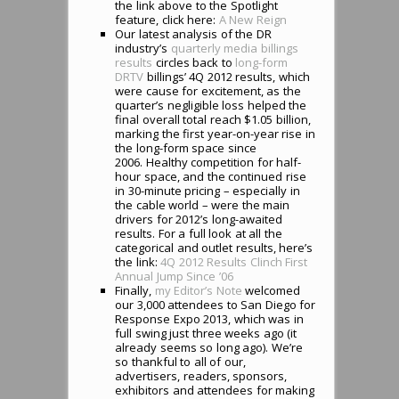
the link above to the Spotlight
feature, click here:
A New Reign
Our latest analysis of the DR
industry’s
quarterly media billings
results
circles back to
long-form
DRTV
billings’ 4Q 2012 results, which
were cause for excitement, as the
quarter’s negligible loss helped the
final overall total reach $1.05 billion,
marking the first year-on-year rise in
the long-form space since
2006. Healthy competition for half-
hour space, and the continued rise
in 30-minute pricing – especially in
the cable world – were the main
drivers for 2012’s long-awaited
results. For a full look at all the
categorical and outlet results, here’s
the link:
4Q 2012 Results Clinch First
Annual Jump Since ’06
Finally,
my Editor’s Note
welcomed
our 3,000 attendees to San Diego for
Response Expo 2013, which was in
full swing just three weeks ago (it
already seems so long ago). We’re
so thankful to all of our,
advertisers, readers, sponsors,
exhibitors and attendees for making