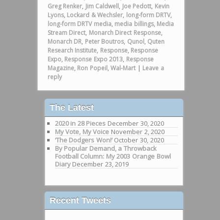
Greg Renker
,
Jim Caldwell
,
Joe Pedott
,
Kevin
Lyons
,
Lockard & Wechsler
,
long-form DRTV
,
long-form DRTV media
,
media billings
,
Media
Stream Direct
,
Monarch Direct Response
,
Monarch DR
,
Peter Boutros
,
Qunol
,
Quten
Research Institute
,
Response
,
Response
Expo
,
Response Expo 2013
,
Response
Magazine
,
Ron Popeil
,
Wal-Mart
|
Leave a
reply
The Latest
2020 in 28 Pieces
December 30, 2020
My Vote, My Voice
November 2, 2020
‘The Dodgers Won!’
October 30, 2020
By Popular Demand, a Throwback
Football Column: My 2003 Orange Bowl
Diary
December 23, 2019
Recent Tweets