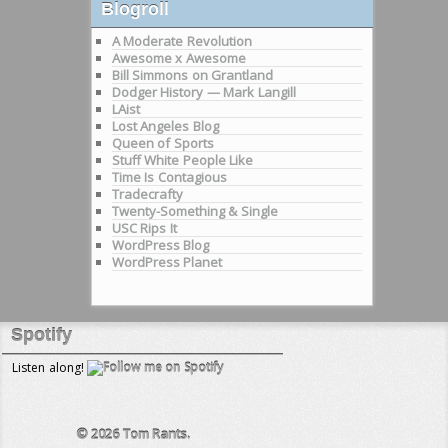
Blogroll
A Moderate Revolution
Awesome x Awesome
Bill Simmons on Grantland
Dodger History — Mark Langill
LAist
Lost Angeles Blog
Queen of Sports
Stuff White People Like
Time Is Contagious
Tradecrafty
Twenty-Something & Single
USC Rips It
WordPress Blog
WordPress Planet
Spotify
Listen along!
© 2026
Tom Rants.