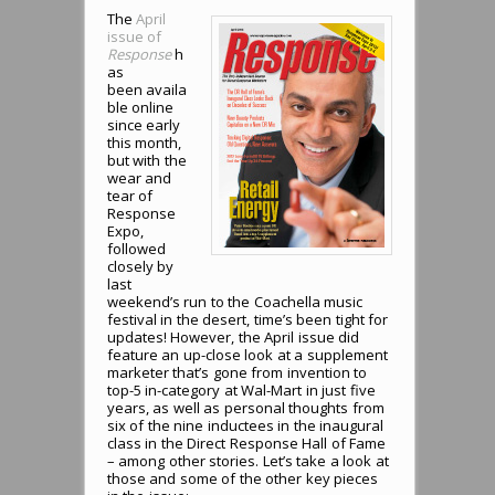
The
April
issue of
Response
h
as
been availa
ble online
since early
this month,
but with the
wear and
tear of
Response
Expo,
followed
closely by
last
weekend’s run to the Coachella music
festival in the desert, time’s been tight for
updates! However, the April issue did
feature an up-close look at a supplement
marketer that’s gone from invention to
top-5 in-category at Wal-Mart in just five
years, as well as personal thoughts from
six of the nine inductees in the inaugural
class in the Direct Response Hall of Fame
– among other stories. Let’s take a look at
those and some of the other key pieces