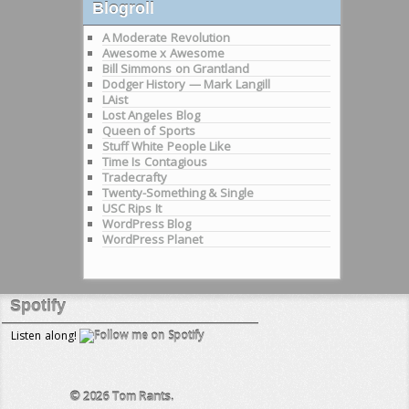
Blogroll
A Moderate Revolution
Awesome x Awesome
Bill Simmons on Grantland
Dodger History — Mark Langill
LAist
Lost Angeles Blog
Queen of Sports
Stuff White People Like
Time Is Contagious
Tradecrafty
Twenty-Something & Single
USC Rips It
WordPress Blog
WordPress Planet
Spotify
Listen along!
© 2026
Tom Rants.