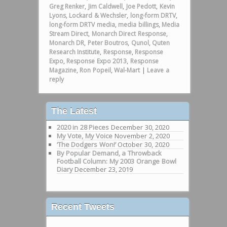
Greg Renker
,
Jim Caldwell
,
Joe Pedott
,
Kevin
Lyons
,
Lockard & Wechsler
,
long-form DRTV
,
long-form DRTV media
,
media billings
,
Media
Stream Direct
,
Monarch Direct Response
,
Monarch DR
,
Peter Boutros
,
Qunol
,
Quten
Research Institute
,
Response
,
Response
Expo
,
Response Expo 2013
,
Response
Magazine
,
Ron Popeil
,
Wal-Mart
|
Leave a
reply
The Latest
2020 in 28 Pieces
December 30, 2020
My Vote, My Voice
November 2, 2020
‘The Dodgers Won!’
October 30, 2020
By Popular Demand, a Throwback
Football Column: My 2003 Orange Bowl
Diary
December 23, 2019
Recent Tweets