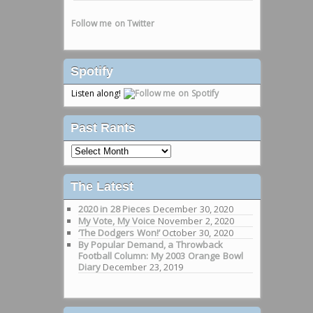
Follow me on Twitter
Spotify
Listen along!
Past Rants
Past
Rants
The Latest
2020 in 28 Pieces
December 30, 2020
My Vote, My Voice
November 2, 2020
‘The Dodgers Won!’
October 30, 2020
By Popular Demand, a Throwback
Football Column: My 2003 Orange Bowl
Diary
December 23, 2019