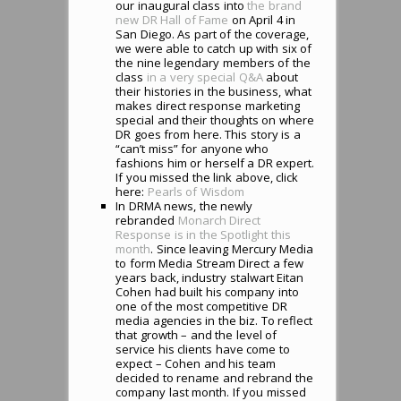
our inaugural class into
the brand
new DR Hall of Fame
on April 4 in
San Diego. As part of the coverage,
we were able to catch up with six of
the nine legendary members of the
class
in a very special Q&A
about
their histories in the business, what
makes direct response marketing
special and their thoughts on where
DR goes from here. This story is a
“can’t miss” for anyone who
fashions him or herself a DR expert.
If you missed the link above, click
here:
Pearls of Wisdom
In DRMA news, the newly
rebranded
Monarch Direct
Response is in the Spotlight this
month
. Since leaving Mercury Media
to form Media Stream Direct a few
years back, industry stalwart Eitan
Cohen had built his company into
one of the most competitive DR
media agencies in the biz. To reflect
that growth – and the level of
service his clients have come to
expect – Cohen and his team
decided to rename and rebrand the
company last month. If you missed