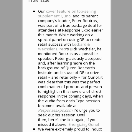
in the issue:
Our
cover feature on top-selling
supplement Qunol
and its parent
company’s leader, Peter Boutros,
was part of a true package deal for
attendees at Response Expo earlier
this month. While working on a
special panel on using DR to create
retail success with
Lockard &
Wechsler Direct
‘s Dick Wechsler, he
mentioned Boutros as a possible
speaker. Peter graciously accepted
and, after learning more on the
background of Quten Research
Institute and its use of DR to drive
retail – and retail only – for Qunol, it
was clear that this was the perfect
combination of product and person
to highlight in this new era of direct
response. In the coming days, when
the audio from each Expo session
becomes available at
ResponseExpo.com
, I’d urge you to
seek out his session. Until
then, here’s the link again, if you
missed it above:
Energizing Qunol
We were extremely proud to induct