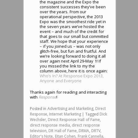
the magazine and the Expo the
consistent successes they’ve been
over the years. From our
operational perspective, the 2013
Expo was the smoothest ride yet in
the seven years we’ve hosted the
event – and much of the credit for
that goes to our small but committed
staff. We hope that your experience
– if you joined us – was not only
glitch-free, but fun and fruitful. And
we’re looking forward to doing it all
over again next April 29-May 1! If
you missed the link to my the
column above, here it is once again:
Who’s In? At Response Expo 2013,
Anyone and Everyone
Thanks again for reading and interacting
with
Response
!
Posted in
Advertising and Marketing
,
Direct
Response
,
Internet Marketing
|
Tagged
Dick
Wechsler
,
Direct Response Hall of Fame
,
direct response media
,
direct response
television
,
DR Hall of Fame
,
DRMA
,
DRTV
,
Editor's Note
,
Eitan Cohen
,
Frank Cannella
,