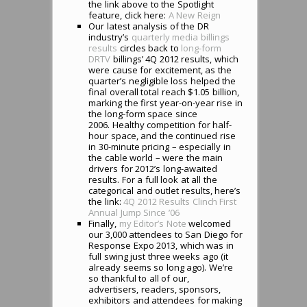
the link above to the Spotlight
feature, click here:
A New Reign
Our latest analysis of the DR
industry’s
quarterly media billings
results
circles back to
long-form
DRTV
billings’ 4Q 2012 results, which
were cause for excitement, as the
quarter’s negligible loss helped the
final overall total reach $1.05 billion,
marking the first year-on-year rise in
the long-form space since
2006. Healthy competition for half-
hour space, and the continued rise
in 30-minute pricing – especially in
the cable world – were the main
drivers for 2012’s long-awaited
results. For a full look at all the
categorical and outlet results, here’s
the link:
4Q 2012 Results Clinch First
Annual Jump Since ’06
Finally,
my Editor’s Note
welcomed
our 3,000 attendees to San Diego for
Response Expo 2013, which was in
full swing just three weeks ago (it
already seems so long ago). We’re
so thankful to all of our,
advertisers, readers, sponsors,
exhibitors and attendees for making