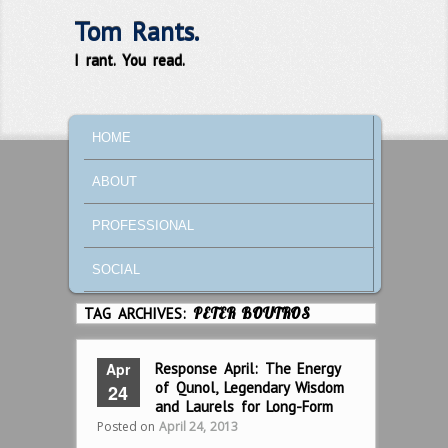
Tom Rants.
I rant. You read.
MAIN MENU
SKIP TO PRIMARY CONTENT
SKIP TO SECONDARY CONTENT
HOME
ABOUT
PROFESSIONAL
SOCIAL
TAG ARCHIVES:
PETER BOUTROS
Apr
Response April: The Energy
of Qunol, Legendary Wisdom
24
and Laurels for Long-Form
Posted on
April 24, 2013