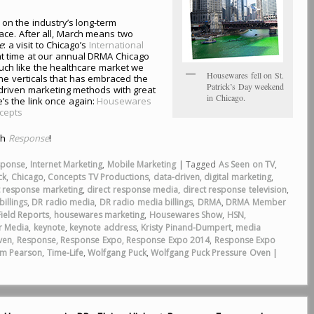
on the industry’s long-term
ce. After all, March means two
e
: a visit to Chicago’s
International
at time at our annual DRMA Chicago
ch like the healthcare market we
Housewares fell on St.
the verticals that has embraced the
Patrick’s Day weekend
a-driven marketing methods with great
in Chicago.
’s the link once again:
Housewares
ncepts
th
Response
!
sponse
,
Internet Marketing
,
Mobile Marketing
|
Tagged
As Seen on TV
,
ck
,
Chicago
,
Concepts TV Productions
,
data-driven
,
digital marketing
,
t response marketing
,
direct response media
,
direct response television
,
illings
,
DR radio media
,
DR radio media billings
,
DRMA
,
DRMA Member
Field Reports
,
housewares marketing
,
Housewares Show
,
HSN
,
r Media
,
keynote
,
keynote address
,
Kristy Pinand-Dumpert
,
media
ven
,
Response
,
Response Expo
,
Response Expo 2014
,
Response Expo
im Pearson
,
Time-Life
,
Wolfgang Puck
,
Wolfgang Puck Pressure Oven
|