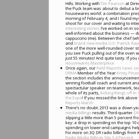
Hills. Working with
Tim Pearson
at Direc
the Puck team was about to debut a br
housewares world: a combination pres
morning of February 4, and I found my
shoot for our cover and waiting to int
interesting stories
I’ve worked on in s
well-informed about the business — du
cappuccino (me). Between the chef (wh
and
brand new media U.S.’
Patrick Ra
one of the more well-rounded cover sto
you see Puck pulling out of the oven wh
just 55 minutes! And quite tasty. If you
Housewares Masterpiece
Once again, our
Field Reports news se
DRMA
Member of the Year
Kristy Pin
the section includes the announcemen
winning football coach and current analy
spectactular speaker on teamwork, team
whole of its parts,
kicking things off i
the Expo
! If you missed the link above 
Reports March
There’s no doubt: 2013 was a down ye
media billings
results. Third-quarter
DR
slipping a little more than 5 percent 
key: a drop in spending on the top 10 
spending on lower-end campaigns helpe
For more on 3Q DR radio billings from 
Radio Media Billings Slip 5.4 Percent