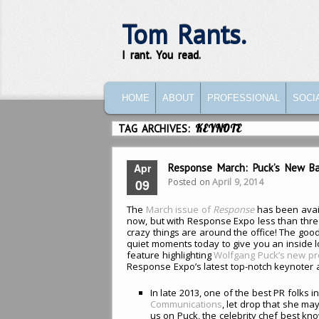
Tom Rants.
I rant. You read.
MAIN MENU
SKIP TO PRIMARY CONTENT
SKIP TO SECONDARY CONTENT
HOME
ABOUT
PROFESSIONAL
SOCI
TAG ARCHIVES:
KEYNOTE
Apr
Response March: Puck’s New Ba
Posted on
April 9, 2014
09
The
March issue of
Response
has been avail
now, but with Response Expo less than thr
crazy things are around the office! The good
quiet moments today to give you an inside lo
feature highlighting
Wolfgang Puck’s new p
Response Expo’s latest top-notch keynoter
In late 2013, one of the best PR folks in
Communications
, let drop that she may
us on Puck, the celebrity chef best kn