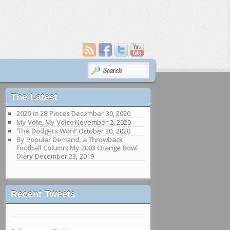
SEARCH
The Latest
2020 in 28 Pieces
December 30, 2020
My Vote, My Voice
November 2, 2020
‘The Dodgers Won!’
October 30, 2020
By Popular Demand, a Throwback
Football Column: My 2003 Orange Bowl
Diary
December 23, 2019
Recent Tweets