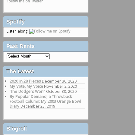
Follow me on Twitter
Spotify
Listen along!
Past Rants
Past
Rants
The Latest
2020 in 28 Pieces
December 30, 2020
My Vote, My Voice
November 2, 2020
‘The Dodgers Won!’
October 30, 2020
By Popular Demand, a Throwback
Football Column: My 2003 Orange Bowl
Diary
December 23, 2019
Blogroll