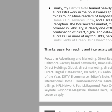
Finally, my
Editor’s Note
leaned heavily 
successful work in the housewares spa
things to long-time readers of
Respons
Home + Housewares Show
, and a gre
Reception. The housewares market, mu
covered in February, is clearly one of 
combination of direct, digital and dat
success. For more of my thoughts, here
Finds Plenty of Green Using Direct Co
Thanks again for reading and interacting wi
Posted in
Advertising and Marketing
,
Direct Re
Baltimore Ravens
,
brand new media
,
Brian Billi
Direct Holdings Global
,
direct marketing
,
direc
Direct. Digital. Data-Driven
,
DR radio
,
DR radio b
of the Year
,
DRTV
,
E-commerce
,
Editor's Note
,
International Home + Housewares Show
,
Kanta
billings
,
NFL Network
,
Patrick Raymond
,
Puck O
keynote
,
Response Magazine
,
Thomas Haire
,
T
Leave a reply