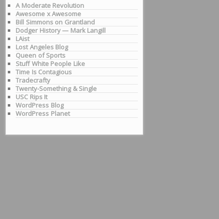
A Moderate Revolution
Awesome x Awesome
Bill Simmons on Grantland
Dodger History — Mark Langill
LAist
Lost Angeles Blog
Queen of Sports
Stuff White People Like
Time Is Contagious
Tradecrafty
Twenty-Something & Single
USC Rips It
WordPress Blog
WordPress Planet