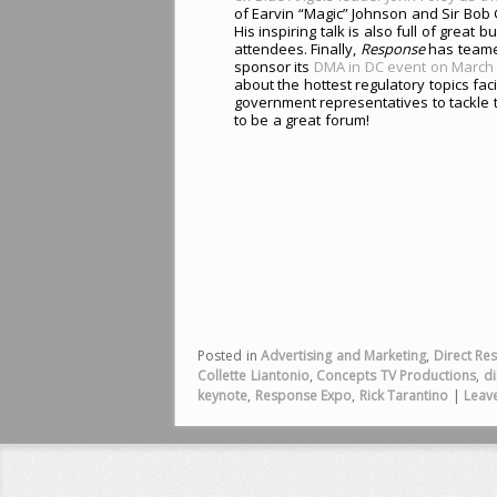
of Earvin “Magic” Johnson and Sir Bob
His inspiring talk is also full of great
attendees. Finally,
Response
has teamed
sponsor its
DMA in DC event on March 
about the hottest regulatory topics fac
government representatives to tackle 
to be a great forum!
Posted in
Advertising and Marketing
,
Direct Re
Collette Liantonio
,
Concepts TV Productions
,
di
keynote
,
Response Expo
,
Rick Tarantino
|
Leave