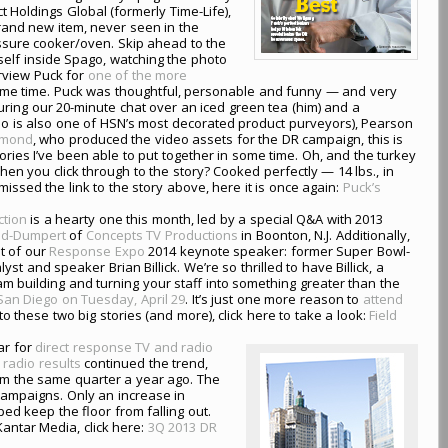
t Holdings Global (formerly Time-Life),
and new item, never seen in the
sure cooker/oven. Skip ahead to the
self inside Spago, watching the photo
erview Puck for
one of the more
ome time. Puck was thoughtful, personable and funny — and very
ring our 20-minute chat over an iced green tea (him) and a
o is also one of HSN’s most decorated product purveyors), Pearson
ymond
, who produced the video assets for the DR campaign, this is
ries I’ve been able to put together in some time. Oh, and the turkey
en you click through to the story? Cooked perfectly — 14 lbs., in
 missed the link to the story above, here it is once again:
Puck’s
ction
is a hearty one this month, led by a special Q&A with 2013
and-Dumpert
of
Concepts TV Productions
in Boonton, N.J. Additionally,
t of our
Response Expo
2014 keynote speaker: former Super Bowl-
st and speaker Brian Billick. We’re so thrilled to have Billick, a
 building and turning your staff into something greater than the
n San Diego on Tuesday, April 29
. It’s just one more reason to
attend
to these two big stories (and more), click here to take a look:
Field
ar for
direct response TV and radio
 radio results
continued the trend,
from the same quarter a year ago. The
campaigns. Only an increase in
d keep the floor from falling out.
Kantar Media, click here:
3Q 2013 DR