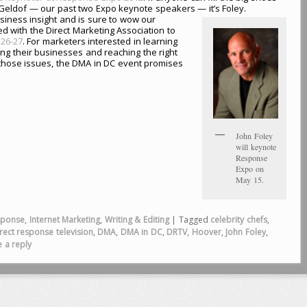
 Geldof — our past two Expo keynote speakers — it’s Foley.
 business insight and is sure to wow our
 with the Direct Marketing Association to
26-27
. For marketers interested in learning
ing their businesses and reaching the right
those issues, the DMA in DC event promises
John Foley
will keynote
Response
Expo on
May 15.
sponse
,
Internet Marketing
,
Writing & Editing
|
Tagged
celebrity chefs
,
rect response television
,
DMA
,
DMA in DC
,
DRTV
,
Hoover
,
John Foley
,
 a reply