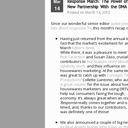
Mar
Response March: The Power of
New Partnership With the DMA
14
Posted on
March 14, 2012
Since our wonderful senior editor
Jackie Jo
into direct response TV
, this month’s recap i
Having just returned from the annual 
fact that the market’s excitement for a
March
Editor’s Note
.
While there, it was a pleasure to meet
Rick Tarantino
and Susan Zaso, crucial
contributors to
our feature story abou
celebrity chefs
and their influence on
housewares marketing. At the same tim
was great to catch up with
Concepts T
Productions
‘ Collette Liantonio, who a
a great column
for the issue about ho
housewares marketers are using DRTV
help out consumers facing the tough
economy. It’s always great when an is
Response
really comes together and is
timed, and, thanks to our contributors, 
was definitely one of those!
We also announced a couple of big ne
ex-Blue Angels leader John Foley as t