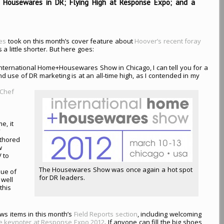
 Housewares in DR; Flying High at Response Expo; and a
nes
took on this month’s cover feature about
Hoover’s recent foray
s a little shorter. But here goes:
International Home+Housewares Show in Chicago, I can tell you for a
nd use of DR marketing is at an all-time high, as I contended in my
Chef
t
e, it
V
uthored
w
 to
The Housewares Show was once again a hot spot
sue of
for DR leaders.
 well
this
ws items in this month’s
Field Reports section
, including welcoming
he keynoter at Response Expo 2012
. If anyone can fill the big shoes