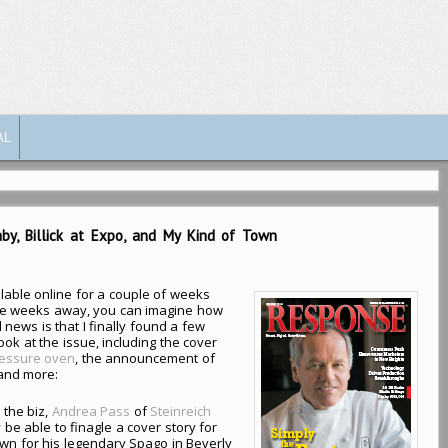
AL
by, Billick at Expo, and My Kind of Town
able online for a couple of weeks
ee weeks away, you can imagine how
 news is that I finally found a few
ok at the issue, including the cover
ressure oven
, the announcement of
 and more:
 the biz,
Andrea Pass
of
Steinreich
 be able to finagle a cover story for
own for his legendary Spago in Beverly