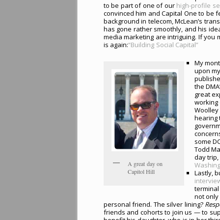
to be part of one of our
high-profile s
convinced him and Capital One to be f
background in telecom, McLean’s transit
has gone rather smoothly, and his ideas
media marketing are intriguing. If you 
is again:
“Building Social Capital”
My mont
upon my 
publishe
the DMA
great ex
working 
Woolley 
hearing 
governme
concerns
some DC-
Todd Mas
day trip
A great day on
Washing
Capitol Hill
Lastly, 
intervie
terminal
not only
personal friend. The silver lining?
Resp
friends and cohorts to join us — to s
benefit his daughter, who is in her thi