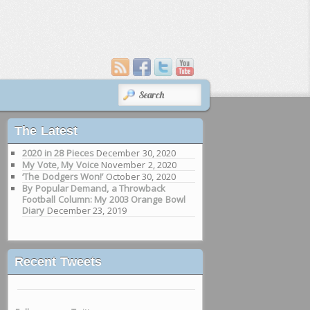
SEARCH
The Latest
2020 in 28 Pieces
December 30, 2020
My Vote, My Voice
November 2, 2020
‘The Dodgers Won!’
October 30, 2020
By Popular Demand, a Throwback
Football Column: My 2003 Orange Bowl
Diary
December 23, 2019
Recent Tweets