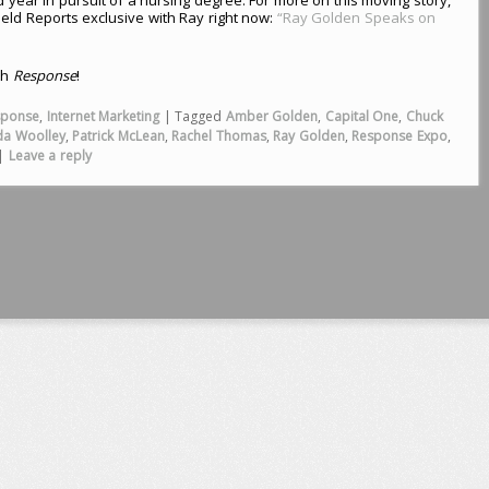
ield Reports exclusive with Ray right now:
“Ray Golden Speaks on
th
Response
!
sponse
,
Internet Marketing
|
Tagged
Amber Golden
,
Capital One
,
Chuck
da Woolley
,
Patrick McLean
,
Rachel Thomas
,
Ray Golden
,
Response Expo
,
|
Leave a reply