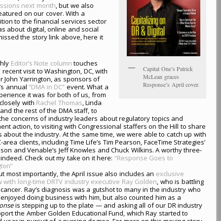
essions next month
, but we also
eatured on our cover. With a
ion to the financial services sector
 about digital, online and social
missed the story link above, here it
hly
Editor’s Note column
touches
Capital One’s Patrick
recent visit to Washington, DC, with
McLean graces
r John Yarrington, as sponsors of
Response’s April cover.
’s annual
“DMA in DC”
event. What a
perience it was for both of us, from
closely with
Rachel Thomas
, Linda
and the rest of the DMA staff, to
the concerns of industry leaders about regulatory topics and
nt action, to visiting with Congressional staffers on the Hill to share
 about the industry. At the same time, we were able to catch up with
area clients, including Time Life’s Tim Pearson, FaceTime Strategies’
on and Venable’s Jeff Knowles and Chuck Wilkins. A worthy three-
, indeed. Check out my take on it here:
“Response Goes to
ton”
but most importantly, the April issue also includes an
exclusive
w with long-time DRTV industry executive Ray Golden
, who is battling
 cancer. Ray’s diagnosis was a gutshot to many in the industry who
 enjoyed doing business with him, but also counted him as a
onse
is stepping up to the plate — and asking all of our DR industry
upport the Amber Golden Educational Fund, which Ray started to
rd year in pursuit of a nursing degree. For more on this moving story,