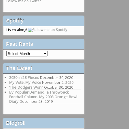
Follow me on Twitter
Spotify
Listen along!
Past Rants
Past
Rants
The Latest
2020 in 28 Pieces
December 30, 2020
My Vote, My Voice
November 2, 2020
‘The Dodgers Won!’
October 30, 2020
By Popular Demand, a Throwback
Football Column: My 2003 Orange Bowl
Diary
December 23, 2019
Blogroll