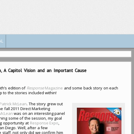
AL
on, A Capitol Vision and an Important Cause
th’s edition of
Response
Magazine
and some back story on each
p to the stories included within!
 Patrick McLean
. The story grew out
he fall 2011 Direct Marketing
McLean
was on an interesting panel
ching some of the session, my goal
g opportunity at
Response Expo
,
an Diego. Well, after a few
 staff, not only did we confirm him