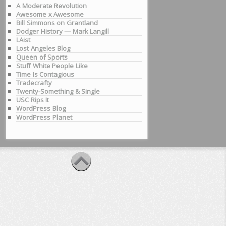
A Moderate Revolution
Awesome x Awesome
Bill Simmons on Grantland
Dodger History — Mark Langill
LAist
Lost Angeles Blog
Queen of Sports
Stuff White People Like
Time Is Contagious
Tradecrafty
Twenty-Something & Single
USC Rips It
WordPress Blog
WordPress Planet