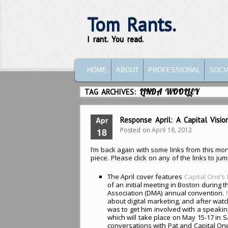
Tom Rants.
I rant. You read.
MAIN MENU
SKIP TO PRIMARY CONTENT
SKIP TO SECONDARY CONTENT
HOME
ABOUT
PROFESSIONAL
SOCI
TAG ARCHIVES:
LINDA WOOLLEY
Apr
Response April: A Capital Visi
Posted on
April 18, 2012
18
I’m back again with some links from this mon
piece. Please click on any of the links to jum
The April cover features
Capital One’s
of an initial meeting in Boston during t
Association (DMA) annual convention.
about digital marketing, and after wat
was to get him involved with a speakin
which will take place on May 15-17 in S
conversations with Pat and Capital One