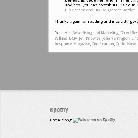
and how you can contribute, visit our F
His Career and His Daughter’s Battle”
Thanks again for reading and interacting wi
Posted in
Advertising and Marketing
,
Direct Re
Wilkins
,
DMA
,
Jeff Knowles
,
John Yarrington
,
Lin
Response Magazine
,
Tim Pearson
,
Todd Maso
Spotify
Listen along!