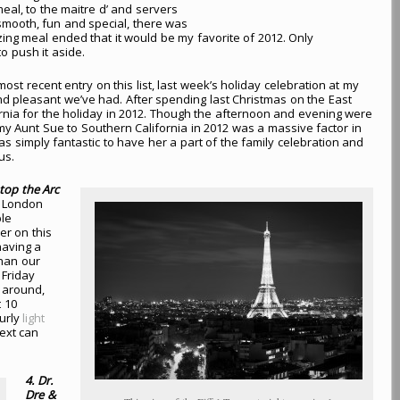
eal, to the maitre d’ and servers
ooth, fun and special, there was
ing meal ended that it would be my favorite of 2012. Only
o push it aside.
ost recent entry on this list, last week’s holiday celebration at my
 pleasant we’ve had. After spending last Christmas on the East
fornia for the holiday in 2012. Though the afternoon and evening were
f my Aunt Sue to Southern California in 2012 was a massive factor in
 simply fantastic to have her a part of the family celebration and
us.
atop the Arc
to London
le
er on this
having a
than our
Friday
 around,
t 10
ourly
light
ext can
4. Dr.
Dre &