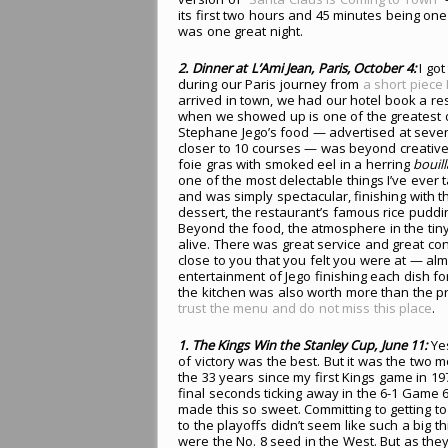
its first two hours and 45 minutes being one
was one great night.
2. Dinner at L’Ami Jean, Paris, October 4:
I got
during our Paris journey from
a short piece
arrived in town, we had our hotel book a r
when we showed up is one of the greatest d
Stephane Jego’s food — advertised at seven 
closer to 10 courses — was beyond creative
foie gras with smoked eel in a herring
bouil
one of the most delectable things I’ve ever t
and was simply spectacular, finishing with t
dessert, the restaurant’s famous rice pudd
Beyond the food, the atmosphere in the tin
alive. There was great service and great conv
close to you that you felt you were at — a
entertainment of Jego finishing each dish for
the kitchen was also worth more than the pric
trust the menu and do not miss this place
.
1. The Kings Win the Stanley Cup, June 11:
Ye
of victory was the best. But it was the two
the 33 years since my first Kings game in 19
final seconds ticking away in the 6-1 Game 
made this so sweet. Committing to getting t
to the playoffs didn’t seem like such a big t
were the No. 8 seed in the West. But as the