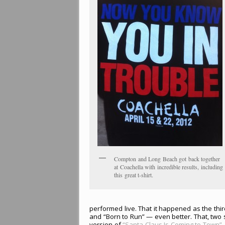
Compton and Long Beach got back together
at Coachella with incredible results, including
this great t-shirt.
performed live. That it happened as the thi
and “Born to Run” — even better. That, two s
version of
“Santa Claus Is Coming to Town”
—