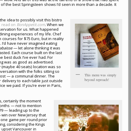
 of the best Springsteen shows I’d seen in more than a decade. It
 the idea to possibly visit this bistro
 I read on
BonAppetit.com
. When we
eservation for us. What happened
ining experiences of my life. Chef
courses for $75 Euro, but in reality
. I’d have never imagined eating
labaisse
— let alone thinking it was
asted. Each course built on the last
he best duck I’ve ever had. For
ing was as good as advertised.
y (maybe 40 seats) location was so
ersation with the folks sitting so
This menu was simply
lmost — a communal dinner. The
beyond reproach!
 delivery to each table just outside
e we paid. If you’re ever in Paris,
s, certainly the moment
 months — not to mention
79 — leading up to the
6 win over New Jersey that
o one game per round prior
hing, considering the Kings
y upset Vancouver in