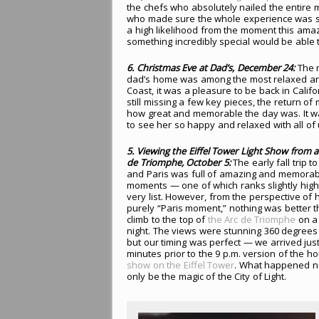
the chefs who absolutely nailed the entire m
who made sure the whole experience was sm
a high likelihood from the moment this amaz
something incredibly special would be able t
6. Christmas Eve at Dad’s, December 24:
The m
dad’s home was among the most relaxed and
Coast, it was a pleasure to be back in Cali
still missing a few key pieces, the return o
how great and memorable the day was. It was
to see her so happy and relaxed with all of 
5. Viewing the Eiffel Tower Light Show from 
de Triomphe, October 5:
The early fall trip 
and Paris was full of amazing and memorab
moments — one of which ranks slightly high
very list. However, from the perspective of 
purely “Paris moment,” nothing was better 
climb to the top of
the Arc de Triomphe
on a 
night. The views were stunning 360 degrees
but our timing was perfect — we arrived jus
minutes prior to the 9 p.m. version of the h
show on the Eiffel Tower
. What happened n
only be the magic of the City of Light.