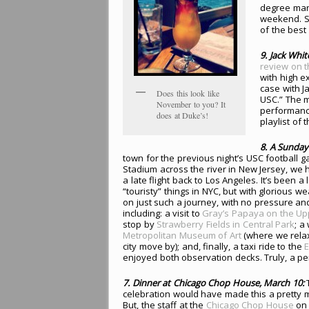
degree mark
weekend. Su
of the best
9
. Jack Whi
review on t
with high e
case with J
Does this look like
USC.” The m
November to you? It
performance
does at Duke’s!
playlist of t
8
. A Sunday
town for the previous night’s USC football 
Stadium across the river in New Jersey, we ha
a late flight back to Los Angeles. It’s been a
“touristy” things in NYC, but with glorious we
on just such a journey, with no pressure a
including: a visit to
Gray’s Papaya on the Up
stop by
Strawberry Fields in Central Park
; a
Metropolitan Museum of Art
(where we rela
city move by); and, finally, a taxi ride to the
E
enjoyed both observation decks. Truly, a pe
7. Dinner at Chicago Chop House, March 10:
T
celebration would have made this a pretty 
But, the staff at the
Chicago Chop House
on 