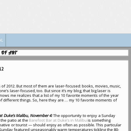
AL
 OF ART
12
s of 2012. But most of them are laser-focused: books, movies, music,
ne’s laser-focused, too. But since it’s my blog, that big laser is
ows me realizes that a list of my 10 favorite moments of the year
of different things. So, here they are … my 10 favorite moments of
at Duke’s Malibu, November 4:
The opportunity to enjoy a Sunday
the patio at the
Barefoot Bar at Duke’s in Malibu
is something
tive or tourist — should enjoy as often as possible. This particular
unday featured unseasonably warm temperatures tickling the 80-