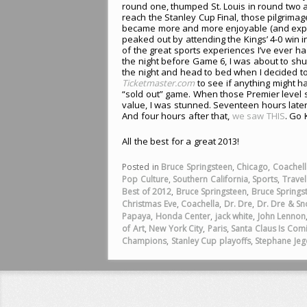
round one, thumped St. Louis in round two 
reach the Stanley Cup Final, those pilgrimag
became more and more enjoyable (and expen
peaked out by attending the Kings’ 4-0 win i
of the great sports experiences I’ve ever ha
the night before Game 6, I was about to sh
the night and head to bed when I decided t
Ticketmaster.com
to see if anything might h
“sold out” game. When those Premier level 
value, I was stunned. Seventeen hours later,
And four hours after that,
we saw THIS
. Go 
All the best for a great 2013!
Posted in
Bruce Springsteen
,
Chicago
,
Coachell
Pop Culture
,
Southern California
,
Sports
,
Travel
Best of 2012
,
Bruce Springsteen
,
Bruce Springs
Christmas Eve
,
Coachella
,
Dr. Dre
,
Dr. Dre & S
Papaya
,
Honda Center
,
jack white
,
John Lennon
of Art
,
New York City
,
Paris
,
Santa Claus Is Co
Champions
,
Stanley Cup playoffs
,
Stephane Jeg