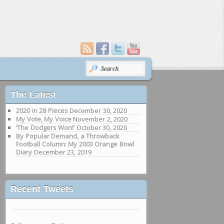
SEARCH
The Latest
2020 in 28 Pieces
December 30, 2020
My Vote, My Voice
November 2, 2020
‘The Dodgers Won!’
October 30, 2020
By Popular Demand, a Throwback
Football Column: My 2003 Orange Bowl
Diary
December 23, 2019
Recent Tweets