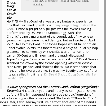
This view of the Eiffel Tower at night was simply
Snoop
stunning.
Dogg
Live at
Coach
ella,
April 15:
My first Coachella was a truly fantastic experience,
one that I summed up with one of
my longer blog posts of the
year
. But the highlight of highlights was the event’s closing
performance by Dr. Dre and Snoop Dogg. With “The
Chronic” being a major part of the soundtrack of my college
years, my hopes were incredibly hight, but as I wrote on April
25: “… to say they lived up to those hopes would fall short. An
unbelievable 75 minutes that featured a bevy of SoCal hip-hop
greatest hits; cameos by Wiz Khalifa, Warren G., Kendrick
Lamar, 50 Cent and Eminem; and the much-discussed
Tupac ‘hologram’ – what more could you ask for?” Dre & Snoop
grabbed the crowd by the throat, opening with their classic
“The Next Episode” and showed the 80,000 in attendance that
night one helluva great time. To grab my Spotify playlist of that
night’s setlist, find it here:
Dr. Dre & Snoop Dogg Coachella Set
List 4/15/12
3. Bruce Springsteen and the E Street Band Perform “Jungleland,”
December
4:
It took 27 years and nearly 20 Springsteen shows
before it finally happened: I got to see the epic “Jungleland”
rd of a four-song arc that also included “Badlands,” “Thunder Road”
ongs later, I also saw my first live performance ever of the band’s
 wow. And all of this was at the tail end of a show that had spent