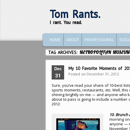
Tom Rants.
I rant. You read.
MAIN MENU
SKIP TO PRIMARY CONTENT
SKIP TO SECONDARY CONTENT
HOME
ABOUT
PROFESSIONAL
SOCI
TAG ARCHIVES:
METROPOLITAN MUSEUM
Dec
My 10 Favorite Moments of 20
Posted on
December 31, 2012
31
Sure, you’ve read your share of 10-best list
sports moments, restaurants, etc. Well, this o
shining brightly on me — and anyone who kn
about to pass is going to include a number 
2012:
10. Brunch 
morning on 
anyone — na
November S