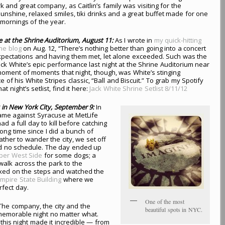
 and great company, as Caitlin’s family was visiting for the
nshine, relaxed smiles, tiki drinks and a great buffet made for one
 mornings of the year.
te at the Shrine Auditorium, August 11:
As I wrote in
my quick-hitting
he blog
on Aug. 12, “There’s nothing better than going into a concert
xpectations and having them met, let alone exceeded. Such was the
ack White’s epic performance last night at the Shrine Auditorium near
oment of moments that night, though, was White’s stinging
 of his White Stripes classic, “Ball and Biscuit.” To grab my Spotify
hat night’s setlist, find it here:
Jack White Shrine Setlist 8/11/12
 in New York City, September 9:
In
game against Syracuse at MetLife
d a full day to kill before catching
 long time since I did a bunch of
ather to wander the city, we set off
nd no schedule. The day ended up
per West Side
for some dogs; a
 walk across the park to the
xed on the steps and watched the
mpire State Building
where we
rfect day.
One of the most
he company, the city and the
beautiful spots in NYC.
memorable night no matter what.
this night made it incredible — from