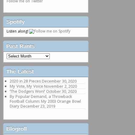
Follow me on Twitter
Spotify
Listen along!
Past Rants
Past
Rants
The Latest
2020 in 28 Pieces
December 30, 2020
My Vote, My Voice
November 2, 2020
‘The Dodgers Won!’
October 30, 2020
By Popular Demand, a Throwback
Football Column: My 2003 Orange Bowl
Diary
December 23, 2019
Blogroll