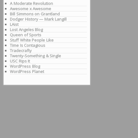
A Moderate Revolution
Awesome x Awesome
Bill Simmons on Grantland
Dodger History — Mark Langill
LAist
Lost Angeles Blog
Queen of Sports
Stuff White People Like
Time Is Contagious
Tradecrafty
Twenty-Something & Single
USC Rips It
WordPress Blog
WordPress Planet