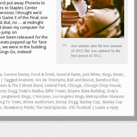
and put away Phoenix to
es to Staples Center
sive). I thought we’d
n Game 3 of the Final, one
d. But, no … at midnight
ut down my computer for
o jump on
ave been released for the
seats popped up for face
Just minutes after the best moment
 we were in the building.
of 2012, this was captured by the
Kings Go, indeed!
best person of 2012.
a
,
Current Events
,
Food & Drink
,
General Rants
,
Jack White
,
Kings
,
Music
,
|
Tagged
Anaheim
,
Arc de Triomphe
,
Ball and Biscuit
,
Barefoot Bar
,
teen & The E Street Band
,
Central Park
,
Chicago
,
Chicago Chop House
,
noop Dogg
,
Duke's Malibu
,
Eiffel Tower
,
Empire State Building
,
Gray's
,
Jungleland
,
Kings
,
L'Ami Jean
,
Los Angeles Kings
,
Metropolitan Museum
ming To Town
,
shrine auditorium
,
Snoop Dogg
,
Stanley Cup
,
Stanley Cup
o
,
Strawberry Fields
,
The Next Episode
,
USC Football
|
Leave a reply