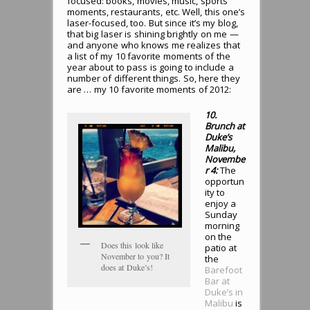
focused: books, movies, music, sports
moments, restaurants, etc. Well, this one’s
laser-focused, too. But since it’s my blog,
that big laser is shining brightly on me —
and anyone who knows me realizes that
a list of my 10 favorite moments of the
year about to pass is going to include a
number of different things. So, here they
are … my 10 favorite moments of 2012:
10.
Brunch at
Duke’s
Malibu,
Novembe
r 4:
The
opportun
ity to
enjoy a
Sunday
morning
on the
Does this look like
patio at
November to you? It
the
does at Duke’s!
Barefoot
Bar at
Duke’s in
Malibu
is