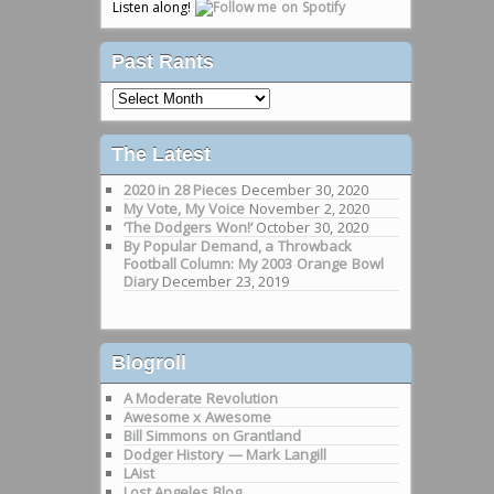
Listen along!
Past Rants
Past
Rants
The Latest
2020 in 28 Pieces
December 30, 2020
My Vote, My Voice
November 2, 2020
‘The Dodgers Won!’
October 30, 2020
By Popular Demand, a Throwback
Football Column: My 2003 Orange Bowl
Diary
December 23, 2019
Blogroll
A Moderate Revolution
Awesome x Awesome
Bill Simmons on Grantland
Dodger History — Mark Langill
LAist
Lost Angeles Blog