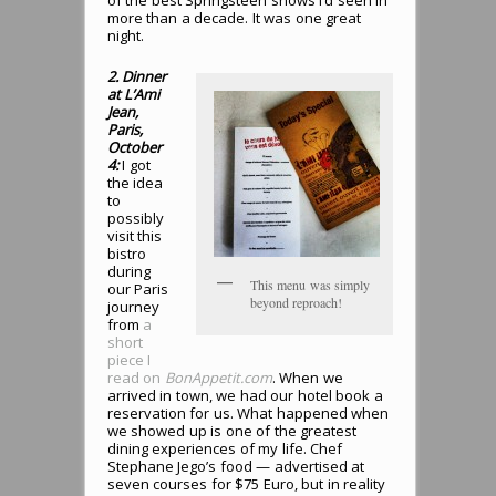
of the best Springsteen shows I’d seen in
more than a decade. It was one great
night.
2. Dinner
at L’Ami
Jean,
Paris,
October
4:
I got
the idea
to
possibly
visit this
bistro
during
This menu was simply
our Paris
beyond reproach!
journey
from
a
short
piece I
read on
BonAppetit.com
. When we
arrived in town, we had our hotel book a
reservation for us. What happened when
we showed up is one of the greatest
dining experiences of my life. Chef
Stephane Jego’s food — advertised at
seven courses for $75 Euro, but in reality