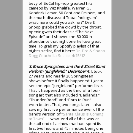
bevy of SoCal hip-hop greatest hits;
cameos by Wiz Khalifa, Warren G.,
Kendrick Lamar, 50 Cent and Eminem; and
the much-discussed Tupac ‘hologram’ –
what more could you ask for?” Dre &
Snoop grabbed the crowd by the throat,
opening with their classic “The Next
Episode” and showed the 80,000 in
attendance that night one helluva great
time. To grab my Spotify playlist of that
night’s setlist, find it here:
Dr. Dre & Snoop
Dogg Coachella Set List 4/15/12
3. Bruce Springsteen and the E Street Band
Perform “Jungleland,” December
4:
It took
27 years and nearly 20 Springsteen
shows before it finally happened: I got to
see the epic “Jungleland” performed live.
That it happened as the third of a four-
song arc that also included “Badlands,”
“Thunder Road” and “Born to Run” —
even better. That, two songs later, I also
saw my first live performance ever of the
band’s version of
“Santa Claus Is Coming
to Town”
— wow. And all of this was at
the tail end of a show that had spent its
first two hours and 45 minutes being one