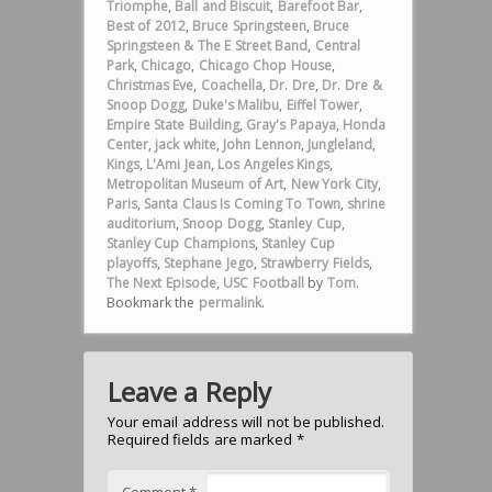
Triomphe
,
Ball and Biscuit
,
Barefoot Bar
,
Best of 2012
,
Bruce Springsteen
,
Bruce
Springsteen & The E Street Band
,
Central
Park
,
Chicago
,
Chicago Chop House
,
Christmas Eve
,
Coachella
,
Dr. Dre
,
Dr. Dre &
Snoop Dogg
,
Duke's Malibu
,
Eiffel Tower
,
Empire State Building
,
Gray's Papaya
,
Honda
Center
,
jack white
,
John Lennon
,
Jungleland
,
Kings
,
L'Ami Jean
,
Los Angeles Kings
,
Metropolitan Museum of Art
,
New York City
,
Paris
,
Santa Claus Is Coming To Town
,
shrine
auditorium
,
Snoop Dogg
,
Stanley Cup
,
Stanley Cup Champions
,
Stanley Cup
playoffs
,
Stephane Jego
,
Strawberry Fields
,
The Next Episode
,
USC Football
by
Tom
.
Bookmark the
permalink
.
Leave a Reply
Your email address will not be published.
Required fields are marked
*