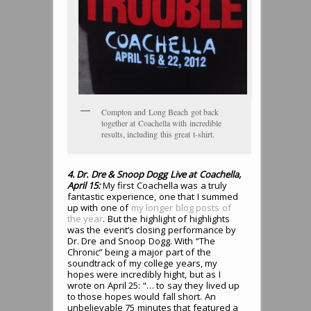
Compton and Long Beach got back
together at Coachella with incredible
results, including this great t-shirt.
4. Dr. Dre & Snoop Dogg Live at Coachella,
April 15:
My first Coachella was a truly
fantastic experience, one that I summed
up with one of
my longer blog posts of
the year
. But the highlight of highlights
was the event’s closing performance by
Dr. Dre and Snoop Dogg. With “The
Chronic” being a major part of the
soundtrack of my college years, my
hopes were incredibly hight, but as I
wrote on April 25: “… to say they lived up
to those hopes would fall short. An
unbelievable 75 minutes that featured a