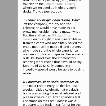
watched the city move by); and, finally, a
taxi ride to the
Empire State Building
where we enjoyed both observation
decks. Truly, a perfect day.
7. Dinner at Chicago Chop House, March
10:
The company, the city and the
celebration would have made this a
pretty memorable night no matter what.
But, the staff at the
Chicago Chop
House
on this night made it incredible —
from the chefs who absolutely nailed the
entire meal, to the maitre d’ and servers
who made sure the whole experience
was smooth, fun and special, there was a
high likelihood from the moment this
amazing meal ended that it would be my
favorite of 2012. Only something
incredibly special would be able to push it
aside.
6. Christmas Eve at Dad’s, December 24:
The most recent entry on this list, last
week’s holiday celebration at my dad’s
home was among the most relaxed and
pleasant we’ve had. After spending last
Christmas on the East Coast, it was a
pleasure to be back in California for the