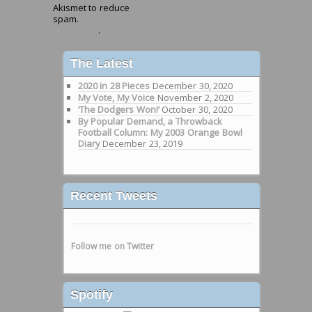
Akismet to reduce
spam.
Learn how your comment data is
processed
.
The Latest
2020 in 28 Pieces
December 30, 2020
My Vote, My Voice
November 2, 2020
‘The Dodgers Won!’
October 30, 2020
By Popular Demand, a Throwback
Football Column: My 2003 Orange Bowl
Diary
December 23, 2019
Recent Tweets
Follow me on Twitter
Spotify