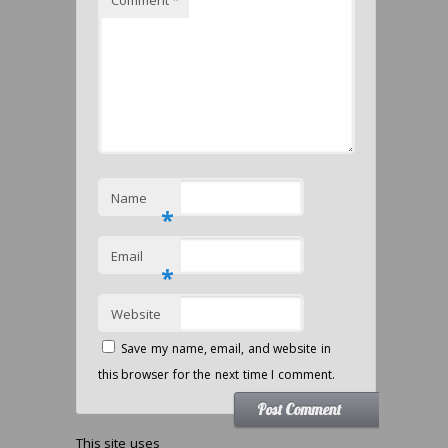
Comment
*
Name
*
Email
*
Website
Save my name, email, and website in
this browser for the next time I comment.
This site uses