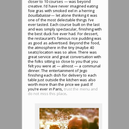
closer to 10 courses — was beyond
creative. I’d have never imagined eating
foie gras with smoked eel in a herring
bouillabaisse
— let alone thinking it was
one of the most delectable things I’ve
ever tasted. Each course built on the last
and was simply spectacular, finishing with
the best duck I’ve ever had. For dessert,
the restaurant’s famous rice pudding was
as good as advertised. Beyond the food,
the atmosphere in the tiny (maybe 40
seats) location was so alive. There was
great service and great conversation with
the folks sitting so close to you that you
felt you were at — almost — a communal
dinner. The entertainment of Jego
finishing each dish for delivery to each
table just outside the kitchen was also
worth more than the price we paid. If
you’re ever in Paris,
trust the menu and
do not miss this place
.