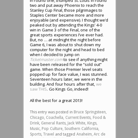
in round one, thumped St. Louis in round
two and put away Phoenix to reach the
Stanley Cup Final, those pilgrimages to
Staples Center became more and more
enjoyable (and expensive). I thought we’d
peaked out by attending the Kings’ 4-0
win in Game 3 of the Final, one of the
great sports experiences I’ve ever had.
But, no … at midnight the night before
Game 6, I was about to shut down my
computer for the night and head to bed
when I decided to jump on
Ticketmaster.com
to see if anything might
have been released for the “sold out”
game. When those Premier level seats
popped up for face value, I was stunned.
Seventeen hours later, we were in the
building. And four hours after that,
we
saw THIS
. Go Kings Go, indeed!
All the best for a great 2013!
This entry was posted in
Bruce Springsteen
,
Chicago
,
Coachella
,
Current Events
,
Food &
Drink
,
General Rants
,
Jack White
,
Kings
,
Music
,
Pop Culture
,
Southern California
,
Sports
,
Travel
and tagged
Anaheim
,
Arc de