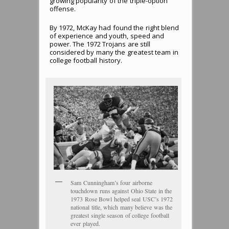
growing popularity of the triple-option
offense.
By 1972, McKay had found the right blend
of experience and youth, speed and
power. The 1972 Trojans are still
considered by many the greatest team in
college football history.
Sam Cunningham’s four airborne
touchdown runs against Ohio State in the
1973 Rose Bowl helped seal USC’s 1972
national title, which many believe was the
greatest single season of college football
ever played.