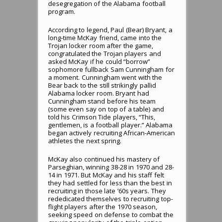
desegregation of the Alabama football
program.
According to legend, Paul (Bear) Bryant, a
long-time McKay friend, came into the
Trojan locker room after the game,
congratulated the Trojan players and
asked McKay if he could “borrow”
sophomore fullback Sam Cunningham for
a moment. Cunningham went with the
Bear back to the still strikingly pallid
Alabama locker room. Bryant had
Cunningham stand before his team
(some even say on top of a table) and
told his Crimson Tide players, “This,
gentlemen, is a football player.” Alabama
began actively recruiting African-American
athletes the next spring.
McKay also continued his mastery of
Parseghian, winning 38-28 in 1970 and 28-
14 in 1971. But McKay and his staff felt
they had settled for less than the best in
recruiting in those late ’60s years. They
rededicated themselves to recruiting top-
flight players after the 1970 season,
seeking speed on defense to combat the