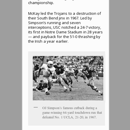
championship.
McKay led the Trojans to a destruction of
their South Bend jinx in 1967. Led by
Simpson’s running and seven
interceptions, USC notched a 24-7 victory,
its first in Notre Dame Stadium in 28 years
— and payback for the 51-0 thrashing by
the Irish a year earlier.
OJ Simpson’s famous cutback during a
game-winning 64-yard touchdown run that
defeated No. 1 UCLA, 21-20, in 1967.