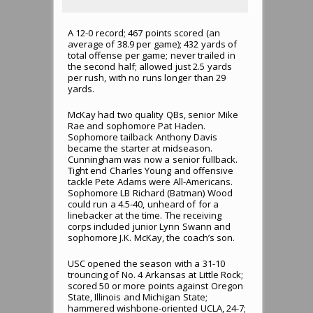
A 12-0 record; 467 points scored (an
average of 38.9 per game); 432 yards of
total offense per game; never trailed in
the second half; allowed just 2.5 yards
per rush, with no runs longer than 29
yards.
McKay had two quality QBs, senior Mike
Rae and sophomore Pat Haden.
Sophomore tailback Anthony Davis
became the starter at midseason.
Cunningham was now a senior fullback.
Tight end Charles Young and offensive
tackle Pete Adams were All-Americans.
Sophomore LB Richard (Batman) Wood
could run a 4.5-40, unheard of for a
linebacker at the time. The receiving
corps included junior Lynn Swann and
sophomore J.K. McKay, the coach’s son.
USC opened the season with a 31-10
trouncing of No. 4 Arkansas at Little Rock;
scored 50 or more points against Oregon
State, Illinois and Michigan State;
hammered wishbone-oriented UCLA, 24-7;