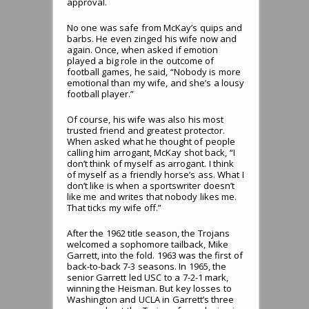
approval.
No one was safe from McKay’s quips and
barbs. He even zinged his wife now and
again. Once, when asked if emotion
played a big role in the outcome of
football games, he said, “Nobody is more
emotional than my wife, and she’s a lousy
football player.”
Of course, his wife was also his most
trusted friend and greatest protector.
When asked what he thought of people
calling him arrogant, McKay shot back, “I
don’t think of myself as arrogant. I think
of myself as a friendly horse’s ass. What I
don’t like is when a sportswriter doesn’t
like me and writes that nobody likes me.
That ticks my wife off.”
After the 1962 title season, the Trojans
welcomed a sophomore tailback, Mike
Garrett, into the fold. 1963 was the first of
back-to-back 7-3 seasons. In 1965, the
senior Garrett led USC to a 7-2-1 mark,
winning the Heisman. But key losses to
Washington and UCLA in Garrett’s three