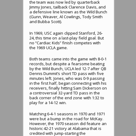
the team was now led by quarterback
Jimmy Jones, tailback Clarence Davis, and
a defensive line known as the Wild Bunch
(Gunn, Weaver, Al Cowlings, Tody Smith
and Bubba Scott).
In 1969, USC again clipped Stanford, 26-
24, this time on a last-play field goal. But
no “Cardiac Kids” finish competes with
the 1969 UCLA game.
Both teams came into the game with 8-0-1
records, but despite a fearsome beating
by the Wild Bunch, UCLA led 12-7 after QB
Dennis Dummit’s short TD pass with five
minutes left. Jones, who was 0-9 passing
in the first half, began connecting with his
receivers, finally hitting Sam Dickerson on
a controversial 32-yard TD pass in the
back corner of the end zone with 1:32 to
play for a 14-12 win.
Matching 6-4-1 seasons in 1970 and 1971
were but a bump in the road for McKay.
However, the 1970 season did feature an
historic 42-21 victory at Alabama that is
credited with jump-starting the