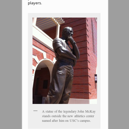
players.
A statue of the legendary John McKay
stands outside the new athletics center
named after him on USC’s campus.