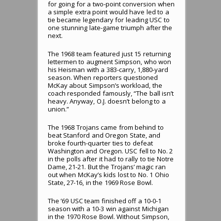
for going for a two-point conversion when
a simple extra point would have led to a
tie became legendary for leading USC to
one stunning late-game triumph after the
next.
The 1968 team featured just 15 returning
lettermen to augment Simpson, who won
his Heisman with a 383-carry, 1,880-yard
season. When reporters questioned
McKay about Simpson’s workload, the
coach responded famously, “The ball isn’t
heavy. Anyway, O.J. doesn’t belong to a
union.”
The 1968 Trojans came from behind to
beat Stanford and Oregon State, and
broke fourth-quarter ties to defeat
Washington and Oregon. USC fell to No. 2
in the polls after it had to rally to tie Notre
Dame, 21-21. But the Trojans’ magic ran
out when McKay’s kids lost to No. 1 Ohio
State, 27-16, in the 1969 Rose Bowl.
The ’69 USC team finished off a 10-0-1
season with a 10-3 win against Michigan
in the 1970 Rose Bowl. Without Simpson,