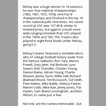
McKay was a huge winner. In 16 seasons,
he won four national championships
(1962, 1967, 1972, 1974), nine Pac-8
championships and finished in the top 10
in the national polls nine times. His career
record at USC was 127-40-8, similar to
Howard Jones, but against a much more
wide-ranging schedule than USC played
in the 1920s and ’30s. The Trojans also
played in eight Rose Bowls under McKay,
going 5-3.
McKay’s teams featured a veritable who’s
who of college football history aside from
the famous tailbacks: Ron Yary, Marvin
Powell, Gary Jeter, Hal Bedsole, Lynn
Swann, Bob Chandler, Charles Young,
Damon Bame, Adrian Young, Charlie
Weaver, Jimmy Gunn, Willie Hall, Richard
(Batman) Wood, Tim Rossovich, Sid Smith,
Pete Adams, Mike Battle, Artimus Parker,
Marvin Cobb, Mike Rae, Jimmy Jones, Pat
Haden, Sam (Bam) Cunningham, and Ben
Wilson, to name just a few.
Not only are the names memorable , but