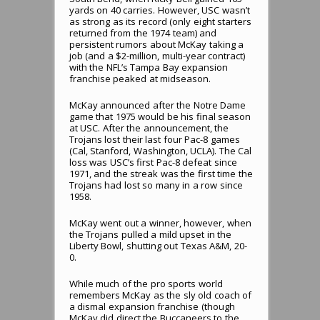
yards on 40 carries. However, USC wasn’t
as strong as its record (only eight starters
returned from the 1974 team) and
persistent rumors about McKay taking a
job (and a $2-million, multi-year contract)
with the NFL’s Tampa Bay expansion
franchise peaked at midseason.
McKay announced after the Notre Dame
game that 1975 would be his final season
at USC. After the announcement, the
Trojans lost their last four Pac-8 games
(Cal, Stanford, Washington, UCLA). The Cal
loss was USC’s first Pac-8 defeat since
1971, and the streak was the first time the
Trojans had lost so many in a row since
1958.
McKay went out a winner, however, when
the Trojans pulled a mild upset in the
Liberty Bowl, shutting out Texas A&M, 20-
0.
While much of the pro sports world
remembers McKay as the sly old coach of
a dismal expansion franchise (though
McKay did direct the Buccaneers to the