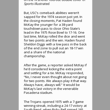
Sports Illustrated
.
But, USC’s comeback abilities weren’t
sapped for the 1974 season just yet. In
the closing moments, Pat Haden found
McKay the younger for a 38-yard
touchdown pass to close Ohio State’s
lead in the 1975 Rose Bowl to 17-16. One
last time, McKay rolled the dice and went
for two points and the win. Haden found
Sheldon Diggs with a low pass in the back
of the end zone to pull out an 18-17 win
and a share of the national
championship.
After the game, a reporter asked McKay if
he’d considered kicking the extra point
and settling for a tie. McKay responded,
“No, I never even thought about not going
for two points. We always play it that way.
Always have, always will.” It would be
McKay’s last victory in the venerable
Pasadena stadium.
The Trojans opened 1975 with a 7-game
winning streak, including a 24-17 victory at
South Bend, when Ricky Bell gained 165