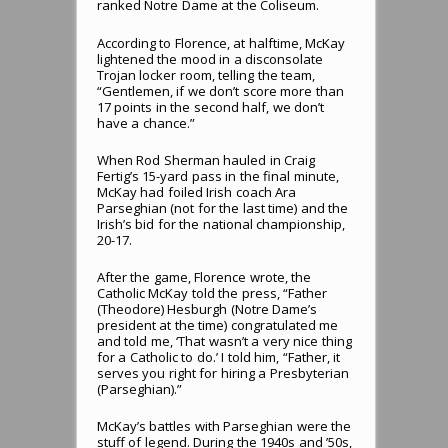
ranked Notre Dame at the Coliseum.
According to Florence, at halftime, McKay
lightened the mood in a disconsolate
Trojan locker room, telling the team,
“Gentlemen, if we don’t score more than
17 points in the second half, we don’t
have a chance.”
When Rod Sherman hauled in Craig
Fertig’s 15-yard pass in the final minute,
McKay had foiled Irish coach Ara
Parseghian (not for the last time) and the
Irish’s bid for the national championship,
20-17.
After the game, Florence wrote, the
Catholic McKay told the press, “Father
(Theodore) Hesburgh (Notre Dame’s
president at the time) congratulated me
and told me, ‘That wasn’t a very nice thing
for a Catholic to do.’ I told him, “Father, it
serves you right for hiring a Presbyterian
(Parseghian).”
McKay’s battles with Parseghian were the
stuff of legend. During the 1940s and ’50s,