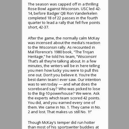
The season was capped off in a thrilling
Rose Bowl against Wisconsin. USC led 42-
14, before Badger QB Ron Vanderkelen
completed 18 of 22 passes in the fourth
quarter to lead a rally that fell five points
short, 42-37.
After the game, the normally calm McKay
was incensed about the media’s reaction
to the Wisconsin rally. As recounted in
Mal Florence’s 1980 book, “The Trojan
Heritage,” he told his team, “Wisconsin!
That’s all they’re talking about. In a few
minutes, the writers will be in here telling
you men how lucky you were to pull this
one out. Don’t you believe it. You’re the
best damn team I ever saw. Our intention
was to win today — and what does the
scoreboard say? Who was picked to lose
to the Big-10 powerhouse? We were. Ask
the experts which team scored 42 points.
You did, and you earned every one of
them. We came in No. 1. They came in No.
2 and lost. That makes us still No. 1!”
Though McKay’s temper did run hotter
than most of his sportswriter buddies at