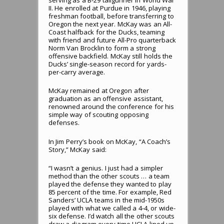
serving as a B-29 tailgunner in World War
II. He enrolled at Purdue in 1946, playing
freshman football, before transferring to
Oregon the next year. McKay was an All-
Coast halfback for the Ducks, teaming
with friend and future All-Pro quarterback
Norm Van Brocklin to form a strong
offensive backfield. McKay still holds the
Ducks’ single-season record for yards-
per-carry average.
McKay remained at Oregon after
graduation as an offensive assistant,
renowned around the conference for his
simple way of scouting opposing
defenses.
In Jim Perry’s book on McKay, “A Coach’s
Story,” McKay said:
“I wasn’t a genius. I just had a simpler
method than the other scouts … a team
played the defense they wanted to play
85 percent of the time. For example, Red
Sanders’ UCLA teams in the mid-1950s
played with what we called a 4-4, or wide-
six defense. I’d watch all the other scouts
draw a diagram every time UCLA lined up