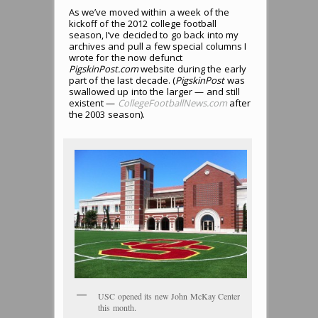
As we’ve moved within a week of the
kickoff of the 2012 college football
season, I’ve decided to go back into my
archives and pull a few special columns I
wrote for the now defunct
PigskinPost.com
website during the early
part of the last decade. (
PigskinPost
was
swallowed up into the larger — and still
existent —
CollegeFootballNews.com
after
the 2003 season).
USC opened its new John McKay Center
this month.