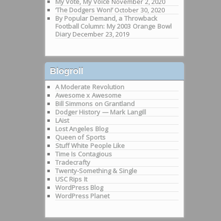
My Vote, My Voice
November 2, 2020
‘The Dodgers Won!’
October 30, 2020
By Popular Demand, a Throwback
Football Column: My 2003 Orange Bowl
Diary
December 23, 2019
Blogroll
A Moderate Revolution
Awesome x Awesome
Bill Simmons on Grantland
Dodger History — Mark Langill
LAist
Lost Angeles Blog
Queen of Sports
Stuff White People Like
Time Is Contagious
Tradecrafty
Twenty-Something & Single
USC Rips It
WordPress Blog
WordPress Planet