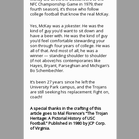
NFC Championship Game in 1979, their
fourth season), it’s those who follow
college football that know the real McKay.
Yes, McKay was a jokester. He was the
kind of guy you’d want to sit down and
have a beer with. He was the kind of guy
you’d feel comfortable stewarding your
son through four years of college. He was
all of that. And most of all, he was a
winner — standing shoulder to shoulder
(if not above) his contemporaries like
Hayes, Bryant, Parseghian and Michigan’s
Bo Schembechler.
It’s been 27 years since he left the
University Park campus, and the Trojans
are still seeking his replacement. Fight on,
coach!
A special thanks in the crafting of this
article goes to Mal Florence’s “The Trojan
Heritage: A Pictorial History of USC
Football.” Published in 1980 by JCP Corp.
of Virginia.