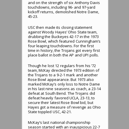
and on the strength of six Anthony Davis
touchdowns, including 96- and 97-yard
kickoff returns, demolished Notre Dame,
45-23.
USC then made its closing statement
against Woody Hayes’ Ohio State team,
drubbing the Buckeyes 42-17 in the 1973
Rose Bowl, which featured Cunningham’s
four leaping touchdowns. For the first
time in history, the Trojans got every first
place ballot in both the AP and UPI polls.
Though he lost 12 regulars from his ’72
team, McKay directed the 1973 edition of
the Trojans to a 9-2-1 mark and another
Rose Bowl appearance. But 1973 also
marked McKay’s only loss to Notre Dame
in his last nine seasons as coach, a 23-14
defeat at South Bend. The Trojans did
defeat heavily favored UCLA, 23-13, to
secure their latest Rose Bowl bid, but
Hayes got a measure of revenge as Ohio
State toppled USC, 42-21.
McKay’s last national championship
season started with an inauspicious 22-7