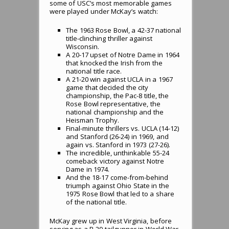
some of USC’s most memorable games
were played under McKay’s watch:
The 1963 Rose Bowl, a 42-37 national
title-clinching thriller against
Wisconsin.
A 20-17 upset of Notre Dame in 1964
that knocked the Irish from the
national title race.
A 21-20 win against UCLA in a 1967
game that decided the city
championship, the Pac-8 title, the
Rose Bowl representative, the
national championship and the
Heisman Trophy.
Final-minute thrillers vs. UCLA (14-12)
and Stanford (26-24) in 1969, and
again vs. Stanford in 1973 (27-26).
The incredible, unthinkable 55-24
comeback victory against Notre
Dame in 1974.
And the 18-17 come-from-behind
triumph against Ohio State in the
1975 Rose Bowl that led to a share
of the national title.
McKay grew up in West Virginia, before