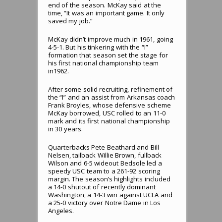
end of the season. McKay said at the
time, “It was an important game. It only
saved my job.”
McKay didn’t improve much in 1961, going
4-5-1. But his tinkering with the “I”
formation that season set the stage for
his first national championship team
in1962.
After some solid recruiting, refinement of
the “I” and an assist from Arkansas coach
Frank Broyles, whose defensive scheme
McKay borrowed, USC rolled to an 11-0
mark and its first national championship
in 30 years.
Quarterbacks Pete Beathard and Bill
Nelsen, tailback Willie Brown, fullback
Wilson and 6-5 wideout Bedsole led a
speedy USC team to a 261-92 scoring
margin. The season’s highlights included
a 14-0 shutout of recently dominant
Washington, a 14-3 win against UCLA and
a 25-0 victory over Notre Dame in Los
Angeles.