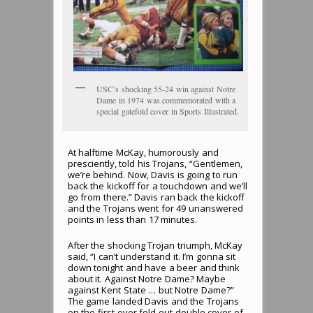
USC’s shocking 55-24 win against Notre
Dame in 1974 was commemorated with a
special gatefold cover in Sports Illustrated.
At halftime McKay, humorously and
presciently, told his Trojans, “Gentlemen,
we’re behind. Now, Davis is going to run
back the kickoff for a touchdown and we’ll
go from there.” Davis ran back the kickoff
and the Trojans went for 49 unanswered
points in less than 17 minutes.
After the shocking Trojan triumph, McKay
said, “I can’t understand it. I’m gonna sit
down tonight and have a beer and think
about it. Against Notre Dame? Maybe
against Kent State … but Notre Dame?”
The game landed Davis and the Trojans
on the first-ever fold-out double cover of