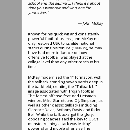
school and the alumni … I think it’s about
time you went out and won one for
yourselves.”
— John McKay
Known for his quick wit and consistently
powerful football teams, John McKay not
only restored USC to its elite national
status during his tenure (1960-75), he may
have had more influence on how
offensive football was played at the
college level than any other coach in his
time.
McKay modernized the “I” formation, with
the tailback standing seven yards deep in
the backfield, creating the “Tailback U.”
image associated with Trojan football.
The famed offense featured Heisman
winners Mike Garrett and O.J. Simpson, as
well as other classic tailbacks including
Clarence Davis, Anthony Davis and Ricky
Bell. While the tailbacks got the glory,
opposing coaches said the key to USC’s
monster rushing attack was McKay’s
powerful and mobile offensive line