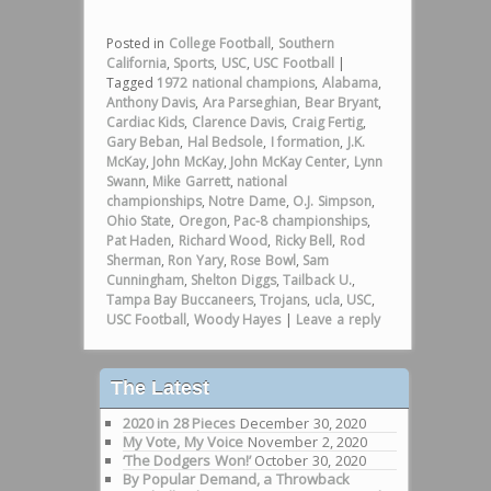
Posted in
College Football
,
Southern
California
,
Sports
,
USC
,
USC Football
|
Tagged
1972 national champions
,
Alabama
,
Anthony Davis
,
Ara Parseghian
,
Bear Bryant
,
Cardiac Kids
,
Clarence Davis
,
Craig Fertig
,
Gary Beban
,
Hal Bedsole
,
I formation
,
J.K.
McKay
,
John McKay
,
John McKay Center
,
Lynn
Swann
,
Mike Garrett
,
national
championships
,
Notre Dame
,
O.J. Simpson
,
Ohio State
,
Oregon
,
Pac-8 championships
,
Pat Haden
,
Richard Wood
,
Ricky Bell
,
Rod
Sherman
,
Ron Yary
,
Rose Bowl
,
Sam
Cunningham
,
Shelton Diggs
,
Tailback U.
,
Tampa Bay Buccaneers
,
Trojans
,
ucla
,
USC
,
USC Football
,
Woody Hayes
|
Leave a reply
The Latest
2020 in 28 Pieces
December 30, 2020
My Vote, My Voice
November 2, 2020
‘The Dodgers Won!’
October 30, 2020
By Popular Demand, a Throwback