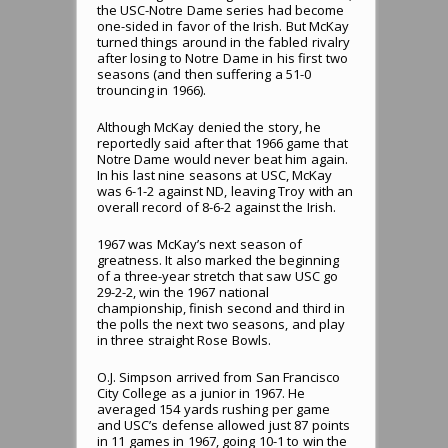
the USC-Notre Dame series had become
one-sided in favor of the Irish. But McKay
turned things around in the fabled rivalry
after losing to Notre Dame in his first two
seasons (and then suffering a 51-0
trouncing in 1966).
Although McKay denied the story, he
reportedly said after that 1966 game that
Notre Dame would never beat him again.
In his last nine seasons at USC, McKay
was 6-1-2 against ND, leaving Troy with an
overall record of 8-6-2 against the Irish.
1967 was McKay’s next season of
greatness. It also marked the beginning
of a three-year stretch that saw USC go
29-2-2, win the 1967 national
championship, finish second and third in
the polls the next two seasons, and play
in three straight Rose Bowls.
O.J. Simpson arrived from San Francisco
City College as a junior in 1967. He
averaged 154 yards rushing per game
and USC’s defense allowed just 87 points
in 11 games in 1967, going 10-1 to win the