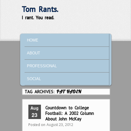
Tom Rants.
I rant. You read.
MAIN MENU
SKIP TO PRIMARY CONTENT
SKIP TO SECONDARY CONTENT
HOME
ABOUT
PROFESSIONAL
SOCIAL
TAG ARCHIVES:
PAT HADEN
Aug
Countdown to College
Football: A 2002 Column
23
About John McKay
Posted on
August 23, 2012