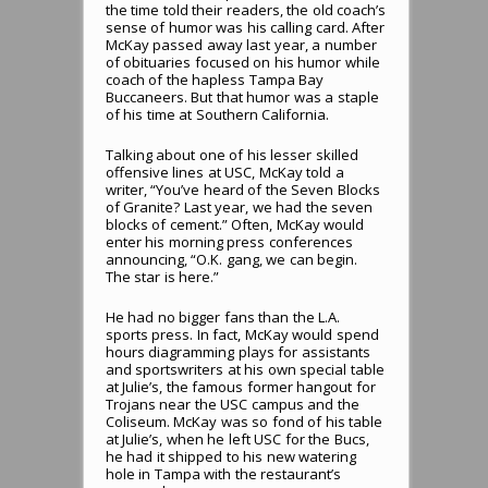
the time told their readers, the old coach’s
sense of humor was his calling card. After
McKay passed away last year, a number
of obituaries focused on his humor while
coach of the hapless Tampa Bay
Buccaneers. But that humor was a staple
of his time at Southern California.
Talking about one of his lesser skilled
offensive lines at USC, McKay told a
writer, “You’ve heard of the Seven Blocks
of Granite? Last year, we had the seven
blocks of cement.” Often, McKay would
enter his morning press conferences
announcing, “O.K. gang, we can begin.
The star is here.”
He had no bigger fans than the L.A.
sports press. In fact, McKay would spend
hours diagramming plays for assistants
and sportswriters at his own special table
at Julie’s, the famous former hangout for
Trojans near the USC campus and the
Coliseum. McKay was so fond of his table
at Julie’s, when he left USC for the Bucs,
he had it shipped to his new watering
hole in Tampa with the restaurant’s