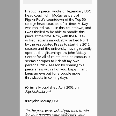
First up, a piece I wrote on legendary USC
head coach John McKay as part of
PigskinPost’s countdown of the Top 50
college head coaches of all time. McKay
was ranked No. 12 in this countdown, and
I was thrilled to be able to handle this
piece at the time. Now, with the NCAA-
vilified Trojans improbably ranked No. 1
by the Associated Press to start the 2012
season and the university having recently
opened the glistening new John McKay
Center for all of its athletes on campus, it
seems apropos to kick off my own
personal 2012 season by sharing this
piece anew with all of you. Enjoy … and
keep an eye out for a couple more
throwbacks in coming days.
(Originally published April 2002 on
PigskinPost.com
)
#12: John McKay, USC
“In the past, we’ve asked you men to win
for your parents, your girlfriends, your