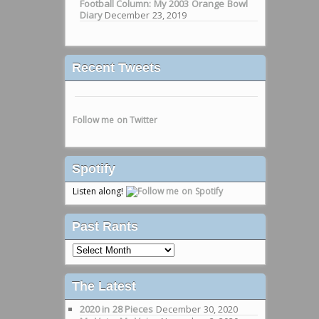
Football Column: My 2003 Orange Bowl
Diary
December 23, 2019
Recent Tweets
Follow me on Twitter
Spotify
Listen along!
Past Rants
Past
Rants
The Latest
2020 in 28 Pieces
December 30, 2020