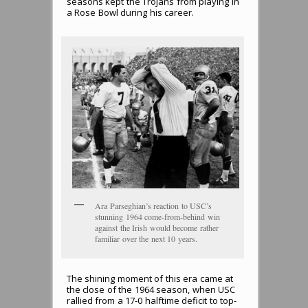
seasons kept the Trojans from playing in
a Rose Bowl during his career.
Ara Parseghian’s reaction to USC’s
stunning 1964 come-from-behind win
against the Irish would become rather
familiar over the next 10 years.
The shining moment of this era came at
the close of the 1964 season, when USC
rallied from a 17-0 halftime deficit to top-