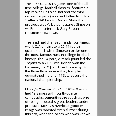
The 1967 USC-UCLA game, one of the all-
time college football classics, featured a
top-ranked Bruin squad and the third-
ranked Trojans (who had fallen from No.
1 after a 3-0 loss to Oregon State the
previous week). It also featured Simpson
vs. Bruin quarterback Gary Beban in a
Heisman showdown.
The lead had changed hands four times,
with UCLA clinging to a 20-14 fourth-
quarter lead, when Simpson broke one of
the most famous runs in college football
history. The 64-yard, cutback jaunt led the
Trojans to a 21-20 win. Beban won the
Heisman, but O.J. and the Trojans got to
the Rose Bowl, where they trampled
outmatched Indiana, 14-3, to secure the
national championship.
McKay’s “Cardiac Kids” of 1968-69 won or
tied 12 games with fourth-quarter
comebacks, cementing the coach as one
of college football’s great leaders under
pressure. McKay’s riverboat gambler
image was boosted even further during
this era, when the coach who was known