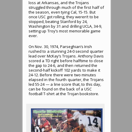
loss at Arkansas, and the Trojans
struggled through much of the first half of
the season, even tying Cal, 15-15. But
once USC got rolling, they weren’t to be
stopped, beating Stanford by 24,
Washington by 31 and drilling UCLA, 34-9,
setting up Troy’s most memorable game
ever.
On Nov. 30, 1974, Parseghian’s Irish
rushed to a stunning 24-0 second quarter
lead over McKay’s Trojans. Anthony Davis
scored a TD right before halftime to close
the gap to 24-6, and then returned the
second-half kickoff 102 yards to make it
24-12. Before there were two minutes
elapsed in the fourth quarter, the Trojans
led 55-24 — a line score that, to this day,
can be found on the back of a USC
football T-shirt at the Trojan bookstore.