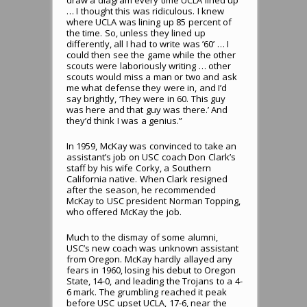
… I thought this was ridiculous. I knew
where UCLA was lining up 85 percent of
the time. So, unless they lined up
differently, all I had to write was ’60’ … I
could then see the game while the other
scouts were laboriously writing … other
scouts would miss a man or two and ask
me what defense they were in, and I’d
say brightly, ‘They were in 60. This guy
was here and that guy was there.’ And
they’d think I was a genius.”
In 1959, McKay was convinced to take an
assistant’s job on USC coach Don Clark’s
staff by his wife Corky, a Southern
California native. When Clark resigned
after the season, he recommended
McKay to USC president Norman Topping,
who offered McKay the job.
Much to the dismay of some alumni,
USC’s new coach was unknown assistant
from Oregon. McKay hardly allayed any
fears in 1960, losing his debut to Oregon
State, 14-0, and leading the Trojans to a 4-
6 mark. The grumbling reached it peak
before USC upset UCLA, 17-6, near the