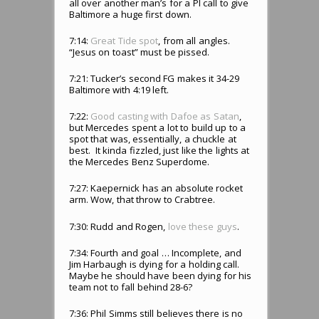
all over another man’s for a PI call to give
Baltimore a huge first down.
7:14:
Great Tide spot
, from all angles.
“Jesus on toast” must be pissed.
7:21: Tucker’s second FG makes it 34-29
Baltimore with 4:19 left.
7:22:
Good casting with Dafoe as Satan
,
but Mercedes spent a lot to build up to a
spot that was, essentially, a chuckle at
best. It kinda fizzled, just like the lights at
the Mercedes Benz Superdome.
7:27: Kaepernick has an absolute rocket
arm. Wow, that throw to Crabtree.
7:30: Rudd and Rogen,
love these guys
.
7:34: Fourth and goal … Incomplete, and
Jim Harbaugh is dying for a holding call.
Maybe he should have been dying for his
team not to fall behind 28-6?
7:36: Phil Simms still believes there is no