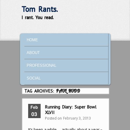
Tom Rants.
I rant. You read.
MAIN MENU
SKIP TO PRIMARY CONTENT
SKIP TO SECONDARY CONTENT
HOME
ABOUT
PROFESSIONAL
SOCIAL
TAG ARCHIVES:
PAUL RUDD
Feb
Running Diary: Super Bowl
XLVII
03
Posted on
February 3, 2013
It’s been a while … actually about a year –