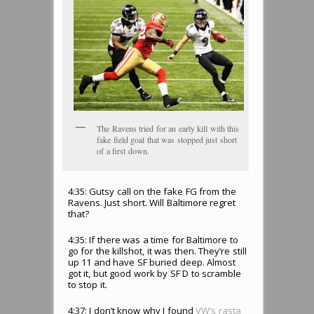
The Ravens tried for an early kill with this
fake field goal that was stopped just short
of a first down.
4:35: Gutsy call on the fake FG from the
Ravens. Just short. Will Baltimore regret
that?
4:35: If there was a time for Baltimore to
go for the killshot, it was then. They’re still
up 11 and have SF buried deep. Almost
got it, but good work by SF D to scramble
to stop it.
4:37: I don’t know why I found
VW’s rasta