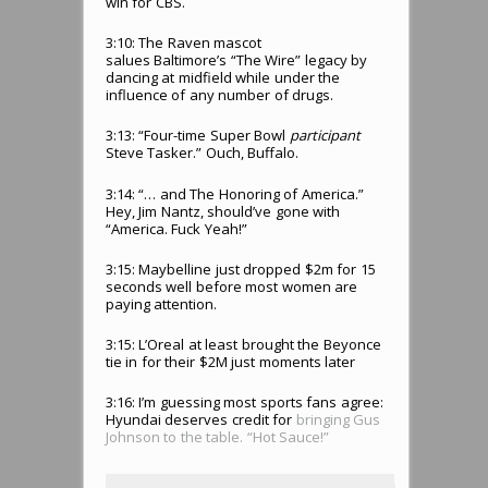
win for CBS.
3:10: The Raven mascot
salues Baltimore’s “The Wire” legacy by
dancing at midfield while under the
influence of any number of drugs.
3:13: “Four-time Super Bowl
participant
Steve Tasker.” Ouch, Buffalo.
3:14: “… and The Honoring of America.”
Hey, Jim Nantz, should’ve gone with
“America. Fuck Yeah!”
3:15: Maybelline just dropped $2m for 15
seconds well before most women are
paying attention.
3:15: L’Oreal at least brought the Beyonce
tie in for their $2M just moments later
3:16: I’m guessing most sports fans agree:
Hyundai deserves credit for
bringing Gus
Johnson to the table. “Hot Sauce!”