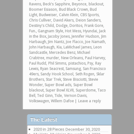
Ravens
,
Beck's Sapphire
,
Beyonce
,
blackout
,
Boomer Esiason
,
Bud Black Crown
,
Bud
Light
,
Budweiser
,
Calvin Klein
,
CBS Sports
,
Chris Culliver
,
David Akers
,
Deion Sanders
,
Destiny's Child
,
Dodge
,
Doritos
,
Frank Gore
,
Fun.
,
Gangnam Style
,
Hot Mess
,
Hyundai
,
Jack
in the Box
,
Jacoby Jones
,
Jennifer Hudson
,
Jim
Harbaugh
,
Jim Nantz
,
Joe Flacco
,
Joe Namath
,
John Harbaugh
,
Kia
,
LaMichael James
,
Leon
Sandcastle
,
Mercedes Benz
,
Michael
Crabtree
,
murder
,
New Orleans
,
Paul Harvey
,
Paul Rudd
,
Phil Simms
,
pistachios
,
Psy
,
Ray
Lewis
,
Ryan Seacrest
,
Samsung
,
San Francisco
49ers
,
Sandy Hook School
,
Seth Rogen
,
Sklar
Brothers
,
Star Trek
,
Steve Bisciotti
,
Stevie
Wonder
,
Super Bowl ads
,
Super Bowl
blackout
,
Super Bowl XLVII
,
Superdome
,
Taco
Bell
,
Ted Ginn
,
Tide
,
Vernon Davis
,
Volkswagen
,
Willem Dafoe
|
Leave a reply
The Latest
2020 in 28 Pieces
December 30, 2020