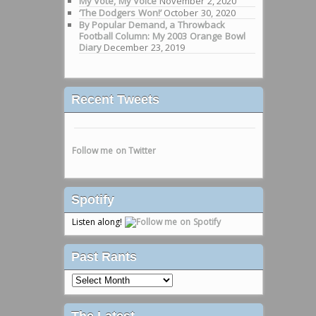
My Vote, My Voice
November 2, 2020
‘The Dodgers Won!’
October 30, 2020
By Popular Demand, a Throwback
Football Column: My 2003 Orange Bowl
Diary
December 23, 2019
Recent Tweets
Follow me on Twitter
Spotify
Listen along!
Past Rants
Past
Rants
The Latest