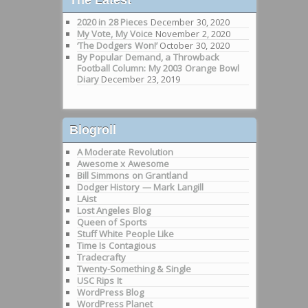
2020 in 28 Pieces
December 30, 2020
My Vote, My Voice
November 2, 2020
‘The Dodgers Won!’
October 30, 2020
By Popular Demand, a Throwback
Football Column: My 2003 Orange Bowl
Diary
December 23, 2019
Blogroll
A Moderate Revolution
Awesome x Awesome
Bill Simmons on Grantland
Dodger History — Mark Langill
LAist
Lost Angeles Blog
Queen of Sports
Stuff White People Like
Time Is Contagious
Tradecrafty
Twenty-Something & Single
USC Rips It
WordPress Blog
WordPress Planet