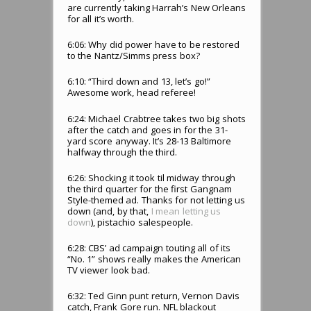
are currently taking Harrah’s New Orleans
for all it’s worth.
6:06: Why did power have to be restored
to the Nantz/Simms press box?
6:10: “Third down and 13, let’s go!”
Awesome work, head referee!
6:24: Michael Crabtree takes two big shots
after the catch and goes in for the 31-
yard score anyway. It’s 28-13 Baltimore
halfway through the third.
6:26: Shocking it took til midway through
the third quarter for the first Gangnam
Style-themed ad. Thanks for not letting us
down (and, by that,
I mean letting us
down
), pistachio salespeople.
6:28: CBS’ ad campaign touting all of its
“No. 1” shows really makes the American
TV viewer look bad.
6:32: Ted Ginn punt return, Vernon Davis
catch, Frank Gore run. NFL blackout