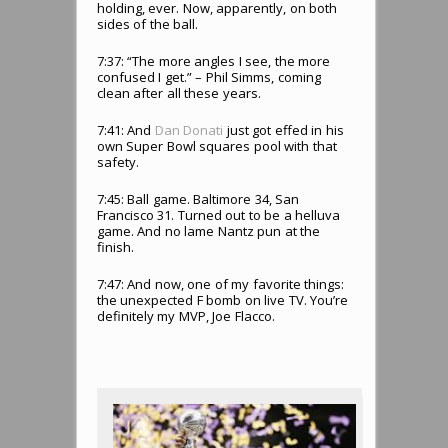
holding, ever. Now, apparently, on both
sides of the ball.
7:37: “The more angles I see, the more
confused I get.” – Phil Simms, coming
clean after all these years.
7:41: And
Dan Donati
just got effed in his
own Super Bowl squares pool with that
safety.
7:45: Ball game. Baltimore 34, San
Francisco 31. Turned out to be a helluva
game. And no lame Nantz pun at the
finish.
7:47: And now, one of my favorite things:
the unexpected F bomb on live TV. You’re
definitely my MVP, Joe Flacco.