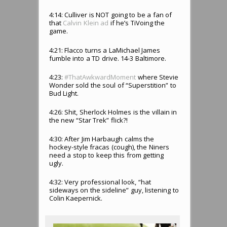
4:14: Culliver is NOT going to be a fan of
that
Calvin Klein ad
if he’s TiVoing the
game.
4:21: Flacco turns a LaMichael James
fumble into a TD drive. 14-3 Baltimore.
4:23:
#ThatAwkwardMoment
where Stevie
Wonder sold the soul of “Superstition” to
Bud Light.
4:26: Shit, Sherlock Holmes is the villain in
the new “Star Trek” flick?!
4:30: After Jim Harbaugh calms the
hockey-style fracas (cough), the Niners
need a stop to keep this from getting
ugly.
4:32: Very professional look, “hat
sideways on the sideline” guy, listening to
Colin Kaepernick.