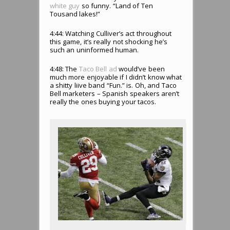
white guy
so funny. “Land of Ten
Tousand lakes!”
4:44: Watching Culliver’s act throughout
this game, it’s really not shocking he’s
such an uninformed human.
4:48: The
Taco Bell ad
would’ve been
much more enjoyable if I didn’t know what
a shitty liive band “Fun.” is. Oh, and Taco
Bell marketers – Spanish speakers aren’t
really the ones buying your tacos.