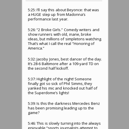
5:25: I’ll say this about Beyonce: that was
a HUGE step up from Madonna’s
performance last year.
5:26: “2 Broke Girls.” Comedy writers and
show runners with old, inane, broke
ideas, but millions of simpletons watching.
That’s what I call the real “Honoring of
America.”
5:32: Jacoby Jones, best dancer of the day.
It’s 28-6 Baltimore after a 109-yard TD on
the second half kickoff.
5:37: Highlight of the night! Someone
finally got so sick of Phil Simms, they
yanked his mic and knocked out half of
the Superdome’s lights!
5:39: Is this the darkness Mercedes Benz
has been promising leading up to the
game?
5:46: This is slowly turning into the always
enjoyable “sports journalists attempt to