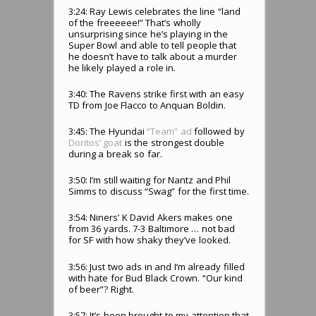
3:24: Ray Lewis celebrates the line “land
of the freeeeee!” That’s wholly
unsurprising since he’s playing in the
Super Bowl and able to tell people that
he doesn’t have to talk about a murder
he likely played a role in.
3:40: The Ravens strike first with an easy
TD from Joe Flacco to Anquan Boldin.
3:45: The Hyundai
“Team” ad
followed by
Doritos’ goat
is the strongest double
during a break so far.
3:50: I’m still waiting for Nantz and Phil
Simms to discuss “Swag” for the first time.
3:54: Niners’ K David Akers makes one
from 36 yards. 7-3 Baltimore … not bad
for SF with how shaky they’ve looked.
3:56: Just two ads in and I’m already filled
with hate for Bud Black Crown. “Our kind
of beer”? Right.
3:57: It’s been brought to my attention that