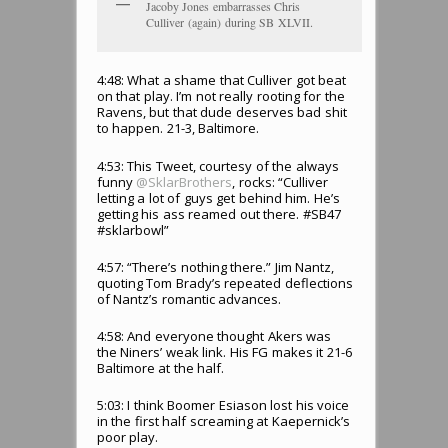
Jacoby Jones embarrasses Chris
Culliver (again) during SB XLVII.
4:48: What a shame that Culliver got beat
on that play. I’m not really rooting for the
Ravens, but that dude deserves bad shit
to happen. 21-3, Baltimore.
4:53: This Tweet, courtesy of the always
funny
@SklarBrothers
, rocks: “Culliver
letting a lot of guys get behind him. He’s
getting his ass reamed out there. #SB47
#sklarbowl”
4:57: “There’s nothing there.” Jim Nantz,
quoting Tom Brady’s repeated deflections
of Nantz’s romantic advances.
4:58: And everyone thought Akers was
the Niners’ weak link. His FG makes it 21-6
Baltimore at the half.
5:03: I think Boomer Esiason lost his voice
in the first half screaming at Kaepernick’s
poor play.