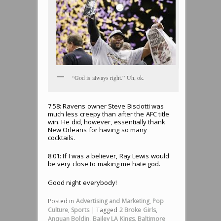
“God is always right.” Uh, ok.
7:58: Ravens owner Steve Bisciotti was
much less creepy than after the AFC title
win. He did, however, essentially thank
New Orleans for having so many
cocktails.
8:01: If I was a believer, Ray Lewis would
be very close to making me hate god.
Good night everybody!
Posted in
Advertising and Marketing
,
Pop
Culture
,
Sports
|
Tagged
2 Broke Girls
,
Anquan Boldin
,
Bailey LA Kings
,
Baltimore