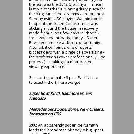
the last was the 2012 Grammys … since I
last put together a running diary piece for
the blog. Since the Grammys are out next
Sunday (with USC playing Washington in
hoops at the Galen Center), and I was
sticking around the house in recovery
mode from a long few days in Phoenix
for a work event/party, today’s Super
Bowl seemed like a decent opportunity.
After all, it combines one of sports’
biggest days with a binge of advertising –
the profession I cover professionally (I do
profess!) – making it a near-perfect
viewing experience.
So, starting with the 3 p.m. Pacific time
telecast kickoff, here we go:
Super Bowl XLVII, Baltimore vs. San
Francisco
Mercedes Benz Superdome, New Orleans,
broadcast on CBS
3:00: An apparently sober Joe Namath
leads the broadcast. Already a big upset