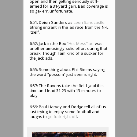
open and then getting seriously stiff-
armed for a 31-yard gain. Bad coverage is
so ga- err, unfortunate.
6:51: Deion Sanders as
Leon Sandcastle
.
Strong entrant in the ad race from the NFL
itself.
6:52: Jack in the Box
“Hot Mess” ad
was
another amusingly solid effort during that
break. Though I am kind of a sucker for
the Jack ads.
6:55: Something about Phil Simms saying
the word “possum” just seems right.
6:57: The Ravens take the field goal this
time and lead 31-23 with 13 minutes to
play.
6:59: Paul Harvey and Dodge tell all of us
just trying to enjoy some football and
laughs to
go fuck right off
.