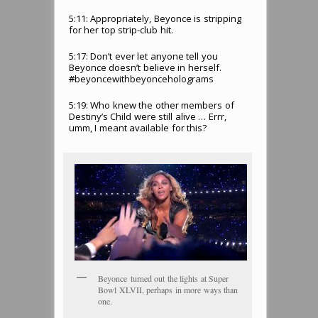
5:11: Appropriately, Beyonce is stripping
for her top strip-club hit.
5:17: Don’t ever let anyone tell you
Beyonce doesn’t believe in herself.
#
beyoncewithbeyonceholograms
5:19: Who knew the other members of
Destiny’s Child were still alive … Errr,
umm, I meant available for this?
Beyonce turned out the lights at Super
Bowl XLVII, perhaps in more ways than
one.