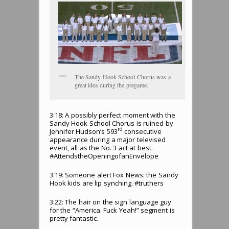
The Sandy Hook School Chorus was a
great idea during the pregame.
3:18: A possibly perfect moment with the
Sandy Hook School Chorus is ruined by
rd
Jennifer Hudson’s 593
consecutive
appearance during a major televised
event, all as the No. 3 act at best.
#AttendstheOpeningofanEnvelope
3:19: Someone alert Fox News: the Sandy
Hook kids are lip synching. #truthers
3:22: The hair on the sign language guy
for the “America. Fuck Yeah!” segment is
pretty fantastic.