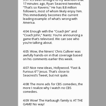
17 minutes ago, Ryan Seacrest tweeted,
“That’s so Ravens.” He has 8.8 million
followers, most of whom likely enjoy him.
This immediately becomes the current
leading example of what’s wrong with
America.
4:04: Enough with the “Coach Jim” and
“Coach John,” Nantz. You’re announcing a
game that’s televised. We can see who
you’re talking about.
4:05: Wow, the Niners’ Chris Culliver was
awfully hands-on in that coverage based
on his comments earlier this week.
4:07: Nice new ideas, Hollywood. “Fast &
Furious 6”? Jesus. That’s close to
Seacrest’s Tweet, but not quite.
4:08: The more ads for CBS comedies, the
more I realize why I watch no CBS
comedies.
4:09: Wow! The Harbaugh family is AT THE
GAME! No way!