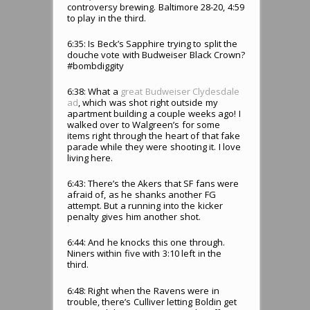
controversy brewing. Baltimore 28-20, 4:59
to play in the third.
6:35: Is Beck’s Sapphire trying to split the
douche vote with Budweiser Black Crown?
#bombdiggity
6:38: What a
great Budweiser Clydesdale
ad
, which was shot right outside my
apartment building a couple weeks ago! I
walked over to Walgreen’s for some
items right through the heart of that fake
parade while they were shooting it. I love
living here.
6:43: There’s the Akers that SF fans were
afraid of, as he shanks another FG
attempt. But a running into the kicker
penalty gives him another shot.
6:44: And he knocks this one through.
Niners within five with 3:10 left in the
third.
6:48: Right when the Ravens were in
trouble, there’s Culliver letting Boldin get