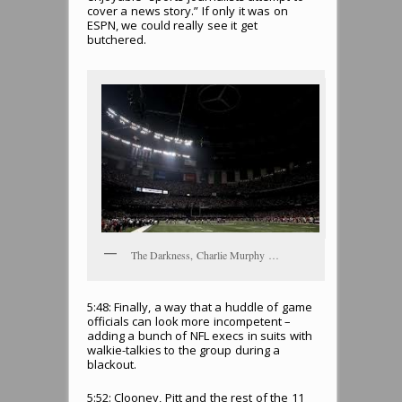
cover a news story.” If only it was on
ESPN, we could really see it get
butchered.
The Darkness, Charlie Murphy …
5:48: Finally, a way that a huddle of game
officials can look more incompetent –
adding a bunch of NFL execs in suits with
walkie-talkies to the group during a
blackout.
5:52: Clooney, Pitt and the rest of the 11