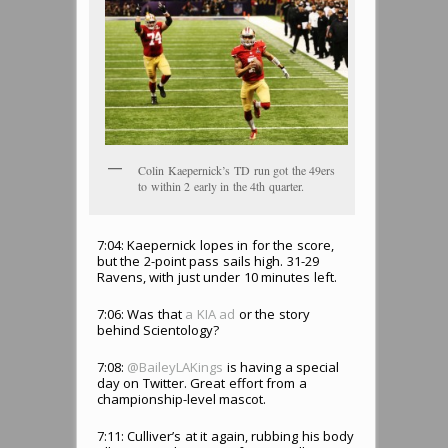
Colin Kaepernick’s TD run got the 49ers
to within 2 early in the 4th quarter.
7:04: Kaepernick lopes in for the score,
but the 2-point pass sails high. 31-29
Ravens, with just under 10 minutes left.
7:06: Was that
a KIA ad
or the story
behind Scientology?
7:08:
@BaileyLAKings
is having a special
day on Twitter. Great effort from a
championship-level mascot.
7:11: Culliver’s at it again, rubbing his body