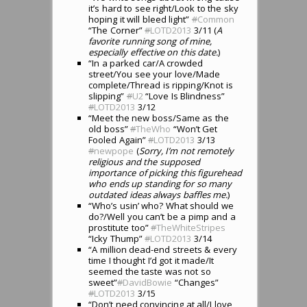
it’s hard to see right/Look to the sky
hoping it will bleed light”
#
Common
“The Corner”
#
LOTD2013
3/11 (
A
favorite running song of mine,
especially effective on this date.
)
“In a parked car/A crowded
street/You see your love/Made
complete/Thread is ripping/Knot is
slipping”
#
U2
“Love Is Blindness”
#
LOTD2013
3/12
“Meet the new boss/Same as the
old boss”
#
TheWho
“Won’t Get
Fooled Again”
#
LOTD2013
3/13
#
newpope
(
Sorry, I’m not remotely
religious and the supposed
importance of picking this figurehead
who ends up standing for so many
outdated ideas always baffles me.
)
“Who’s usin’ who? What should we
do?/Well you can’t be a pimp and a
prostitute too”
#
TheWhiteStripes
“Icky Thump”
#
LOTD2013
3/14
“A million dead-end streets & every
time I thought I’d got it made/It
seemed the taste was not so
sweet”
#
DavidBowie
“Changes”
#
LOTD2013
3/15
“Don’t need convincing at all/I love