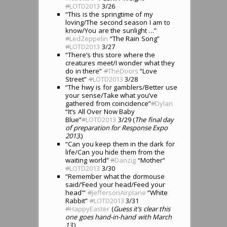
#
LOTD2013
3/26
“This is the springtime of my
loving/The second season I am to
know/You are the sunlight …”
#
LedZeppelin
“The Rain Song”
#
LOTD2013
3/27
“There’s this store where the
creatures meet/I wonder what they
do in there”
#
TheDoors
“Love
Street”
#
LOTD2013
3/28
“The hwy is for gamblers/Better use
your sense/Take what you’ve
gathered from coincidence”
#
Dylan
“It’s All Over Now Baby
Blue”
#
LOTD2013
3/29 (
The final day
of preparation for Response Expo
2013.
)
“Can you keep them in the dark for
life/Can you hide them from the
waiting world”
#
Danzig
“Mother”
#
LOTD2013
3/30
“Remember what the dormouse
said/’Feed your head/Feed your
head'”
#
JeffersonAirplane
“White
Rabbit”
#
LOTD2013
3/31
#
HappyEaster
(
Guess it’s clear this
one goes hand-in-hand with March
13.
)