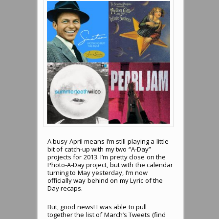
A busy April means I’m still playing a little
bit of catch-up with my two “A-Day”
projects for 2013. I’m pretty close on the
Photo-A-Day project, but with the calendar
turning to May yesterday, I’m now
officially way behind on my Lyric of the
Day recaps.
But, good news! I was able to pull
together the list of March’s Tweets (find