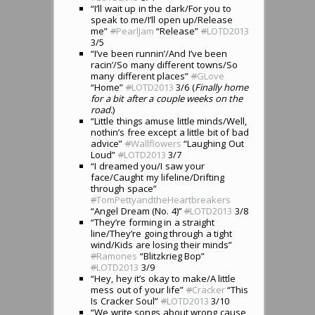
“I’ll wait up in the dark/For you to
speak to me/I’ll open up/Release
me”
#
PearlJam
“Release”
#
LOTD2013
3/5
“I’ve been runnin’/And I’ve been
racin’/So many different towns/So
many different places”
#
GLove
“Home”
#
LOTD2013
3/6 (
Finally home
for a bit after a couple weeks on the
road.
)
“Little things amuse little minds/Well,
nothin’s free except a little bit of bad
advice”
#
Wallflowers
“Laughing Out
Loud”
#
LOTD2013
3/7
“I dreamed you/I saw your
face/Caught my lifeline/Drifting
through space”
#
TomPettyandtheHeartbreakers
“Angel Dream (No. 4)”
#
LOTD2013
3/8
“They’re forming in a straight
line/They’re going through a tight
wind/Kids are losing their minds”
#
Ramones
“Blitzkrieg Bop”
#
LOTD2013
3/9
“Hey, hey it’s okay to make/A little
mess out of your life”
#
Cracker
“This
Is Cracker Soul”
#
LOTD2013
3/10
“We write songs about wrong cause