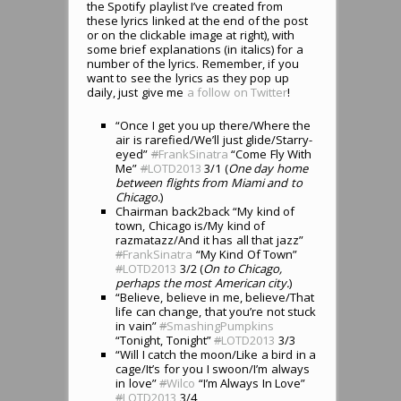
the Spotify playlist I’ve created from
these lyrics linked at the end of the post
or on the clickable image at right), with
some brief explanations (in italics) for a
number of the lyrics. Remember, if you
want to see the lyrics as they pop up
daily, just give me
a follow on Twitter
!
“Once I get you up there/Where the
air is rarefied/We’ll just glide/Starry-
eyed”
#
FrankSinatra
“Come Fly With
Me”
#
LOTD2013
3/1 (
One day home
between flights from Miami and to
Chicago.
)
Chairman back2back “My kind of
town, Chicago is/My kind of
razmatazz/And it has all that jazz”
#
FrankSinatra
“My Kind Of Town”
#
LOTD2013
3/2 (
On to Chicago,
perhaps the most American city.
)
“Believe, believe in me, believe/That
life can change, that you’re not stuck
in vain”
#
SmashingPumpkins
“Tonight, Tonight”
#
LOTD2013
3/3
“Will I catch the moon/Like a bird in a
cage/It’s for you I swoon/I’m always
in love”
#
Wilco
“I’m Always In Love”
#
LOTD2013
3/4