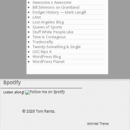
Awesome x Awesome
Bill Simmons on Grantland
Dodger History — Mark Langill
LAist
Lost Angeles Blog
Queen of Sports
Stuff White People Like
Time Is Contagious
Tradecrafty
Twenty-Something & Single
USC Rips It
WordPress Blog
WordPress Planet
Spotify
Listen along!
© 2026
Tom Rants.
Admired Theme