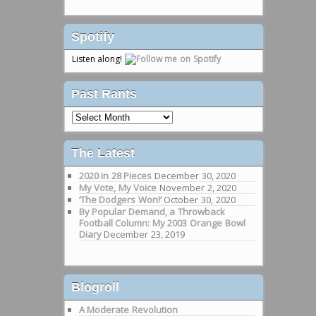
Spotify
Listen along!
Past Rants
Past
Rants
The Latest
2020 in 28 Pieces
December 30, 2020
My Vote, My Voice
November 2, 2020
‘The Dodgers Won!’
October 30, 2020
By Popular Demand, a Throwback
Football Column: My 2003 Orange Bowl
Diary
December 23, 2019
Blogroll
A Moderate Revolution