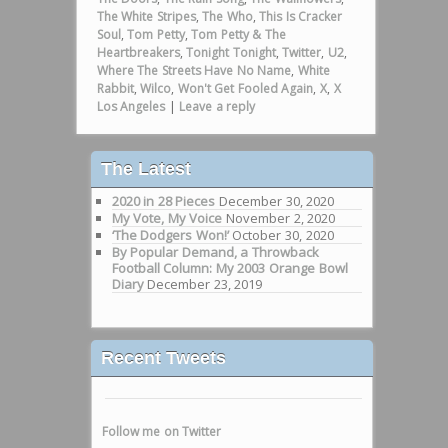
The White Stripes
,
The Who
,
This Is Cracker
Soul
,
Tom Petty
,
Tom Petty & The
Heartbreakers
,
Tonight Tonight
,
Twitter
,
U2
,
Where The Streets Have No Name
,
White
Rabbit
,
Wilco
,
Won't Get Fooled Again
,
X
,
X
Los Angeles
|
Leave a reply
The Latest
2020 in 28 Pieces
December 30, 2020
My Vote, My Voice
November 2, 2020
‘The Dodgers Won!’
October 30, 2020
By Popular Demand, a Throwback
Football Column: My 2003 Orange Bowl
Diary
December 23, 2019
Recent Tweets
Follow me on Twitter