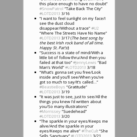
this place enough to have no doubt”
#
SnowPatrol
“Take Back The City”
#
LOTD2013
3/16
“I want to feel sunlight on my face/I
see the dust cloud
disappear/Without a trace”
#
U2
“Where The Streets Have No Name”
#
LOTD2013
3/17 (
The best song by
the best Irish rock band of all time.
Happy St. Pat’s!
)
“Success is a state of mind/With a
little bit of follow thru/And then you
failed at that too”
#
JennyLewis
“Bad
Man’s World”
#
LOTD2013
3/18
“What’s gonna set you free/Look
inside and you’ll see/When you’ve
got so much to say/It’s called…”
#
BeastieBoys
“Gratitude”
#
LOTD2013
3/19
“It was just to see, just to see/All the
things you knew I’d written about
you/So many illustrations”
#
Morrissey
“Suedehead”
#
LOTD2013
3/20
“The sparkle in your eyes/Keeps me
alive/And the sparkle in your
eyes/Keeps me alive”
#
TheCult
“She
Sells Sanctuary”
#
LOTD2013
3/21