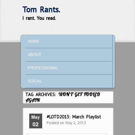
Tom Rants.
I rant. You read.
MAIN MENU
SKIP TO PRIMARY CONTENT
SKIP TO SECONDARY CONTENT
HOME
ABOUT
PROFESSIONAL
SOCIAL
TAG ARCHIVES:
WON’T GET FOOLED
AGAIN
May
#LOTD2013: March Playlist
Posted on
May 2, 2013
02