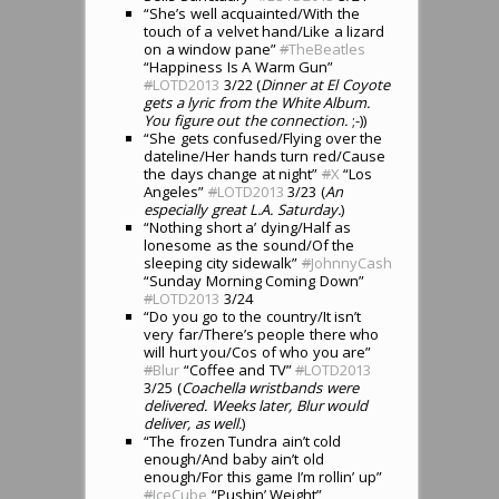
“She’s well acquainted/With the
touch of a velvet hand/Like a lizard
on a window pane”
#
TheBeatles
“Happiness Is A Warm Gun”
#
LOTD2013
3/22 (
Dinner at El Coyote
gets a lyric from the White Album.
You figure out the connection.
;-))
“She gets confused/Flying over the
dateline/Her hands turn red/Cause
the days change at night”
#
X
“Los
Angeles”
#
LOTD2013
3/23 (
An
especially great L.A. Saturday.
)
“Nothing short a’ dying/Half as
lonesome as the sound/Of the
sleeping city sidewalk”
#
JohnnyCash
“Sunday Morning Coming Down”
#
LOTD2013
3/24
“Do you go to the country/It isn’t
very far/There’s people there who
will hurt you/Cos of who you are”
#
Blur
“Coffee and TV”
#
LOTD2013
3/25 (
Coachella wristbands were
delivered. Weeks later, Blur would
deliver, as well.
)
“The frozen Tundra ain’t cold
enough/And baby ain’t old
enough/For this game I’m rollin’ up”
#
IceCube
“Pushin’ Weight”