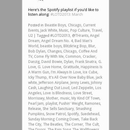
Here’s the Spotify playlist if you’d like to
listen along:
#LOTD2013: March
Posted in
Beastie Boys
,
Chicago
,
Current
Events
,
Jack White
,
Music
,
Pop Culture
,
Travel
,
U2
|
Tagged
#LOTD2013
,
@THrants
,
Angel
Dream
,
Angel Dream No. 4
,
Bad Man's
World
,
beastie boys
,
Blitzkrieg Bop
,
Blur
,
Bob Dylan
,
Changes
,
Chicago
,
Coffee And
TV
,
Come Fly With Me
,
Common
,
Cracker
,
Danzig
,
David Bowie
,
Dylan
,
Frank Sinatra
,
G.
Love
,
G. Love Home
,
Gratitude
,
Happiness Is
A Warm Gun
,
I'm Always In Love
,
Ice Cube
,
Icky Thump
,
It's All Over Now Baby Blue
,
jack
white
,
Jefferson Airplane
,
Jenny Lewis
,
Johnny
Cash
,
Laughing Out Loud
,
Led Zeppelin
,
Los
Angeles
,
Love Is Blindness
,
Love Street
,
Morrissey
,
Mother
,
music
,
My Kind Of Town
,
Pearl Jam
,
playlist
,
Pushin' Weight
,
Ramones
,
Release
,
She Sells Sanctuary
,
Smashing
Pumpkins
,
Snow Patrol
,
Spotify
,
Suedehead
,
Sunday Morning Coming Down
,
Take Back
The City
,
The Beatles
,
The Corner
,
The Cult
,
The Doors
,
The Rain Song
,
The Wallflowers
,