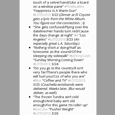
touch of a velvet hand/Like a lizard
on a window pane”
#
TheBeatles
“Happiness Is A Warm Gun”
#
LOTD2013
3/22 (
Dinner at El Coyote
gets a lyric from the White Album.
You figure out the connection.
;-))
“She gets confused/Flying over the
dateline/Her hands turn red/Cause
the days change at night”
#
X
“Los
Angeles”
#
LOTD2013
3/23 (
An
especially great L.A. Saturday.
)
“Nothing short a’ dying/Half as
lonesome as the sound/Of the
sleeping city sidewalk”
#
JohnnyCash
“Sunday Morning Coming Down”
#
LOTD2013
3/24
“Do you go to the country/It isn’t
very far/There’s people there who
will hurt you/Cos of who you are”
#
Blur
“Coffee and TV”
#
LOTD2013
3/25 (
Coachella wristbands were
delivered. Weeks later, Blur would
deliver, as well.
)
“The frozen Tundra ain’t cold
enough/And baby ain’t old
enough/For this game I’m rollin’ up”
#
IceCube
“Pushin’ Weight”
#
LOTD2013
3/26