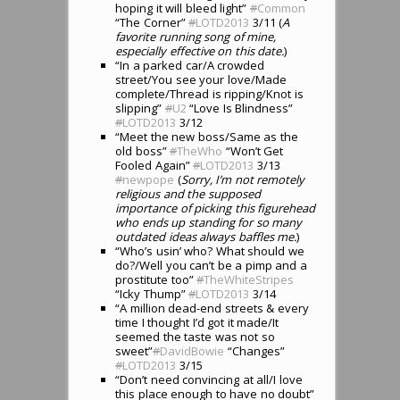
hoping it will bleed light”
#
Common
“The Corner”
#
LOTD2013
3/11 (
A
favorite running song of mine,
especially effective on this date.
)
“In a parked car/A crowded
street/You see your love/Made
complete/Thread is ripping/Knot is
slipping”
#
U2
“Love Is Blindness”
#
LOTD2013
3/12
“Meet the new boss/Same as the
old boss”
#
TheWho
“Won’t Get
Fooled Again”
#
LOTD2013
3/13
#
newpope
(
Sorry, I’m not remotely
religious and the supposed
importance of picking this figurehead
who ends up standing for so many
outdated ideas always baffles me.
)
“Who’s usin’ who? What should we
do?/Well you can’t be a pimp and a
prostitute too”
#
TheWhiteStripes
“Icky Thump”
#
LOTD2013
3/14
“A million dead-end streets & every
time I thought I’d got it made/It
seemed the taste was not so
sweet”
#
DavidBowie
“Changes”
#
LOTD2013
3/15
“Don’t need convincing at all/I love
this place enough to have no doubt”