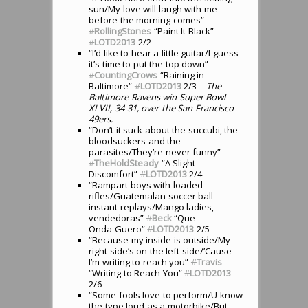
sun/My love will laugh with me
before the morning comes”
#
RollingStones
“Paint It Black”
#
LOTD2013
2/2
“I’d like to hear a little guitar/I guess
it’s time to put the top down”
#
CountingCrows
“Raining in
Baltimore”
#
LOTD2013
2/3
– The
Baltimore Ravens win Super Bowl
XLVII, 34-31, over the San Francisco
49ers.
“Don’t it suck about the succubi, the
bloodsuckers and the
parasites/They’re never funny”
#
TheHoldSteady
“A Slight
Discomfort”
#
LOTD2013
2/4
“Rampart boys with loaded
rifles/Guatemalan soccer ball
instant replays/Mango ladies,
vendedoras”
#
Beck
“Que
Onda Guero”
#
LOTD2013
2/5
“Because my inside is outside/My
right side’s on the left side/’Cause
I’m writing to reach you”
#
Travis
“Writing to Reach You”
#
LOTD2013
2/6
“Some fools love to perform/U know
the type loud as a motorbike/But