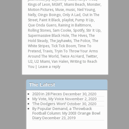
Kings of Leon
,
MGMT
,
Miami Beach
,
Monster
,
Motion Pictures
,
Muse
,
music
,
Neil Young
,
Nelly
,
Oingo Boingo
,
Only A Lad
,
Out In The
Street
,
Paint It Black
,
playlist
,
Pump It Up
,
Que Onda Guero
,
Raining in Baltimore
,
Rolling Stones
,
Sam Cooke
,
Spotify
,
Stir It Up
,
Supermassive Black Hole
,
The Hives
,
The
Hold Steady
,
The Jayhawks
,
The Police
,
The
White Stripes
,
Tick Tick Boom
,
Time To
Pretend
,
Travis
,
Tryin To Throw Your Arms
Around The World
,
Twice As Hard
,
Twitter
,
U2
,
U2 Miami
,
Van Halen
,
Writing to Reach
You
|
Leave a reply
The Latest
2020 in 28 Pieces
December 30, 2020
My Vote, My Voice
November 2, 2020
‘The Dodgers Won!’
October 30, 2020
By Popular Demand, a Throwback
Football Column: My 2003 Orange Bowl
Diary
December 23, 2019