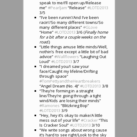
speak to me/I’ll open up/Release
me”
#
PearlJam
“Release”
#
LOTD2013
3/5
“I’ve been runnin’/And I’ve been
racin’/So many different towns/So
many different places”
#
GLove
“Home”
#
LOTD2013
3/6 (
Finally home
for a bit after a couple weeks on the
road.
)
“Little things amuse little minds/Well,
nothin’s free except a little bit of bad
advice”
#
Wallflowers
“Laughing Out
Loud”
#
LOTD2013
3/7
“I dreamed you/I saw your
face/Caught my lifeline/Drifting
through space”
#
TomPettyandtheHeartbreakers
“Angel Dream (No. 4)”
#
LOTD2013
3/8
“They’re forming in a straight
line/They’re going through a tight
wind/Kids are losing their minds”
#
Ramones
“Blitzkrieg Bop”
#
LOTD2013
3/9
“Hey, hey it’s okay to make/A little
mess out of your life”
#
Cracker
“This
Is Cracker Soul”
#
LOTD2013
3/10
“We write songs about wrong cause
it’s hard to see right/Look to the sky