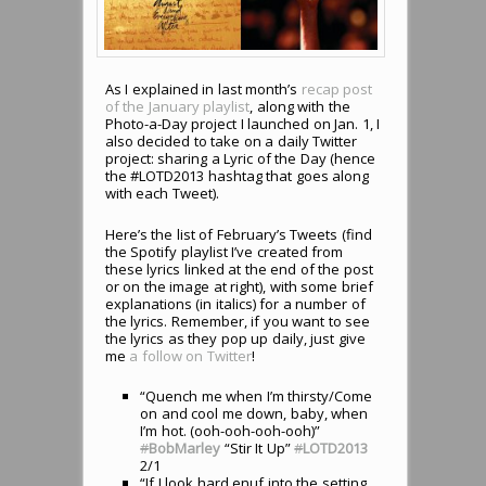
As I explained in last month’s
recap post
of the January playlist
, along with the
Photo-a-Day project I launched on Jan. 1, I
also decided to take on a daily Twitter
project: sharing a Lyric of the Day (hence
the #LOTD2013 hashtag that goes along
with each Tweet).
Here’s the list of February’s Tweets (find
the Spotify playlist I’ve created from
these lyrics linked at the end of the post
or on the image at right), with some brief
explanations (in italics) for a number of
the lyrics. Remember, if you want to see
the lyrics as they pop up daily, just give
me
a follow on Twitter
!
“Quench me when I’m thirsty/Come
on and cool me down, baby, when
I’m hot. (ooh-ooh-ooh-ooh)”
#
BobMarley
“Stir It Up”
#
LOTD2013
2/1
“If I look hard enuf into the setting