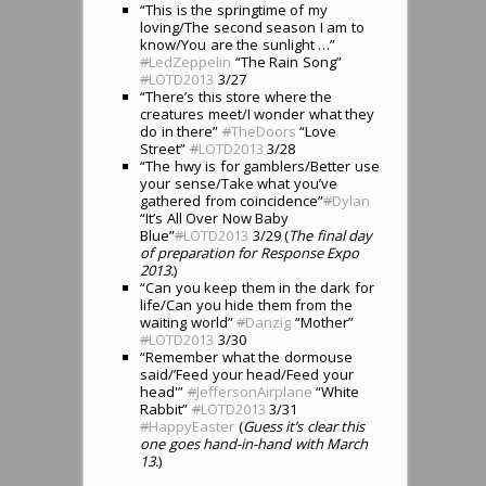
“This is the springtime of my
loving/The second season I am to
know/You are the sunlight …”
#
LedZeppelin
“The Rain Song”
#
LOTD2013
3/27
“There’s this store where the
creatures meet/I wonder what they
do in there”
#
TheDoors
“Love
Street”
#
LOTD2013
3/28
“The hwy is for gamblers/Better use
your sense/Take what you’ve
gathered from coincidence”
#
Dylan
“It’s All Over Now Baby
Blue”
#
LOTD2013
3/29 (
The final day
of preparation for Response Expo
2013.
)
“Can you keep them in the dark for
life/Can you hide them from the
waiting world”
#
Danzig
“Mother”
#
LOTD2013
3/30
“Remember what the dormouse
said/’Feed your head/Feed your
head'”
#
JeffersonAirplane
“White
Rabbit”
#
LOTD2013
3/31
#
HappyEaster
(
Guess it’s clear this
one goes hand-in-hand with March
13.
)