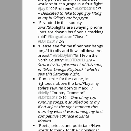
wouldn’t bust a grape in a fruit fight”
#
JayZ
“99 Problems”
#
LOTD2013
2/7
– Dedicated to fake tough guy lifting
in my building’s rooftop gym.
“Stranded in this spooky
town/Stoplights are swaying, phone
lines are down/This floor is crackling
cold”
#
KingsofLeon
“Closer”
#
LOTD2013
2/8
“Please see for me if her hair hangs
long/If it rolls and flows all down her
breast.”
#
BobDylan
“Girl From the
North Country”
#
LOTD2013
2/9
–
Struck by the placement of this song
in “Silver Linings Playbook,” which I
saw this Saturday night.
“Run a mile for the cause, I’m
righteous above the law/Playa my
style’s raw, I’m born to mack …”
#
Nelly
“Country Grammar”
#
LOTD2013
2/10
– One of my top
running songs, it shuffled on to my
iPod at just the right moment this
morning when I was running my first
competitive 10k race in Santa
Monica.
“Poets, priests and politicians/Have
words to thank for their positions”