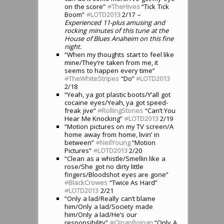
on the score”
#
TheHives
“Tick Tick
Boom”
#
LOTD2013
2/17
–
Experienced 11-plus amusing and
rocking minutes of this tune at the
House of Blues Anaheim on this fine
night.
“When my thoughts start to feel like
mine/They’re taken from me, it
seems to happen every time”
#
TheWhiteStripes
“Do”
#
LOTD2013
2/18
“Yeah, ya got plastic boots/Y’all got
cocaine eyes/Yeah, ya got speed-
freak jive”
#
RollingStones
“Can’t You
Hear Me Knocking”
#
LOTD2013
2/19
“Motion pictures on my TV screen/A
home away from home, livin’ in
between”
#
NeilYoung
“Motion
Pictures”
#
LOTD2013
2/20
“Clean as a whistle/Smellin like a
rose/She got no dirty little
fingers/Bloodshot eyes are gone”
#
BlackCrowes
“Twice As Hard”
#
LOTD2013
2/21
“Only a lad/Really can’t blame
him/Only a lad/Society made
him/Only a lad/He’s our
responsibility”
#
OingoBoingo
“Only A