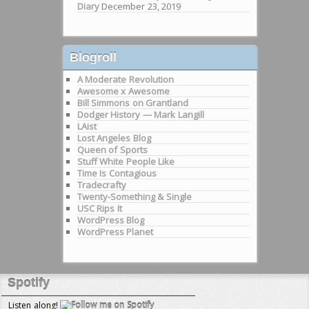
Diary
December 23, 2019
Blogroll
A Moderate Revolution
Awesome x Awesome
Bill Simmons on Grantland
Dodger History — Mark Langill
LAist
Lost Angeles Blog
Queen of Sports
Stuff White People Like
Time Is Contagious
Tradecrafty
Twenty-Something & Single
USC Rips It
WordPress Blog
WordPress Planet
Spotify
Listen along!