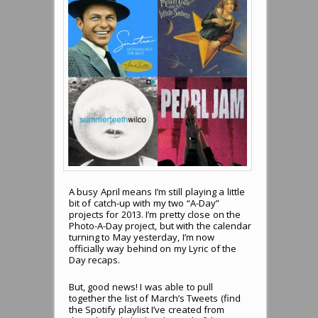
A busy April means I’m still playing a little
bit of catch-up with my two “A-Day”
projects for 2013. I’m pretty close on the
Photo-A-Day project, but with the calendar
turning to May yesterday, I’m now
officially way behind on my Lyric of the
Day recaps.
But, good news! I was able to pull
together the list of March’s Tweets (find
the Spotify playlist I’ve created from