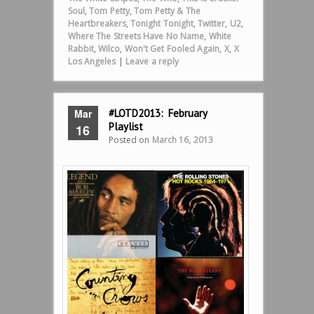
Soul
,
Tom Petty
,
Tom Petty & The
Heartbreakers
,
Tonight Tonight
,
Twitter
,
U2
,
Where The Streets Have No Name
,
White
Rabbit
,
Wilco
,
Won't Get Fooled Again
,
X
,
X
Los Angeles
|
Leave a reply
Mar
#LOTD2013: February
Playlist
16
Posted on
March 16, 2013