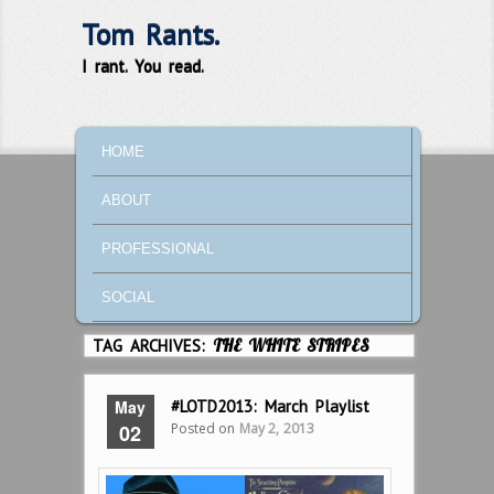
Tom Rants.
I rant. You read.
MAIN MENU
SKIP TO PRIMARY CONTENT
SKIP TO SECONDARY CONTENT
HOME
ABOUT
PROFESSIONAL
SOCIAL
TAG ARCHIVES:
THE WHITE STRIPES
May
#LOTD2013: March Playlist
Posted on
May 2, 2013
02