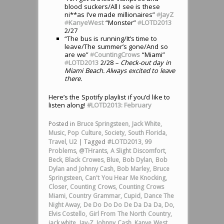
blood suckers/All I see is these
ni**as I’ve made millionaires”
#
JayZ
#
KanyeWest
“Monster”
#
LOTD2013
2/27
“The bus is running/It’s time to
leave/The summer’s gone/And so
are we”
#
CountingCrows
“Miami”
#
LOTD2013
2/28
– Check-out day in
Miami Beach. Always excited to leave
there.
Here’s the Spotify playlist if you’d like to
listen along!
#LOTD2013: February
Posted in
Bruce Springsteen
,
Jack White
,
Music
,
Pop Culture
,
Society
,
South Florida
,
Travel
,
U2
|
Tagged
#LOTD2013
,
99
Problems
,
@THrants
,
A Slight Discomfort
,
Beck
,
Black Crowes
,
Blue
,
Bob Dylan
,
Bob
Dylan and Johnny Cash
,
Bob Marley
,
Bruce
Springsteen
,
Can't You Hear Me Knocking
,
Closer
,
Counting Crows
,
Counting Crows
Miami
,
Country Grammar
,
Cupid
,
Dance The
Night Away
,
De Do Do Do De Da Da Da
,
Do
,
Elvis Costello
,
Girl From The North Country
,
jack white
,
Jay-Z
,
Johnny Cash
,
Kanye West
,