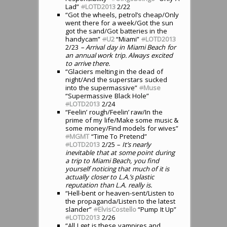
Lad”
#
LOTD2013
2/22
“Got the wheels, petrol’s cheap/Only
went there for a week/Got the sun
got the sand/Got batteries in the
handycam”
#
U2
“Miami”
#
LOTD2013
2/23
– Arrival day in Miami Beach for
an annual work trip. Always excited
to arrive there.
“Glaciers melting in the dead of
night/And the superstars sucked
into the supermassive”
#
Muse
“Supermassive Black Hole”
#
LOTD2013
2/24
“Feelin’ rough/Feelin’ raw/In the
prime of my life/Make some music &
some money/Find models for wives”
#
MGMT
“Time To Pretend”
#
LOTD2013
2/25
– It’s nearly
inevitable that at some point during
a trip to Miami Beach, you find
yourself noticing that much of it is
actually closer to L.A.’s plastic
reputation than L.A. really is.
“Hell-bent or heaven-sent/Listen to
the propaganda/Listen to the latest
slander”
#
ElvisCostello
“Pump It Up”
#
LOTD2013
2/26
“All I get is these vampires and