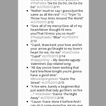
#
ThePolice
“De Do Do Do, De Da Da
Da”
#
LOTD2013
2/11
“Nothin’ much to say I guess/Just the
same as all the rest”
#
U2
“Tryin’ To
Throw Your Arms Around The World”
#
LOTD2013
2/12
“Give all of my mercy/Give all of my
heart/Never thought I’d miss
you/That I’d miss you so much”
#
TheJayhawks
“Blue”
#
LOTD2013
2/13
“Cupid, draw back your bow and let
your arrow go/Straight to my lover’s
heart for me, for me”
#
SamCooke
“Cupid”
#
LOTD2013
2/14
#
HappyVDay
– My favorite vaguely
Valentine’s Day-related song.
“All day you’ve been working that
hard line/Now tonight you’re gonna
have a good time”
#
BruceSpringsteen
“Out In The
Street”
#
LOTD2013
2/15
“A live wire, barely a beginner/But
just watch that lady go/She’s on fire
…”
#
VanHalen
“Dance The Night
Away”
#
LOTD2013
2/16
“Cause I have done it before/And I
can do it some more/I’ve got my eye