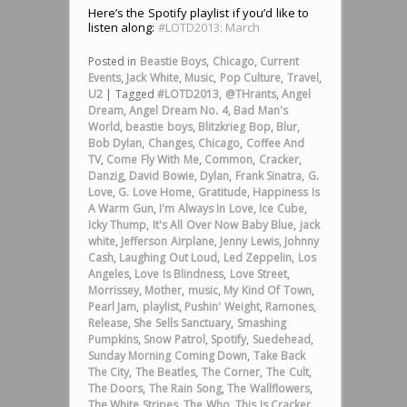
Here’s the Spotify playlist if you’d like to
listen along:
#LOTD2013: March
Posted in
Beastie Boys
,
Chicago
,
Current
Events
,
Jack White
,
Music
,
Pop Culture
,
Travel
,
U2
|
Tagged
#LOTD2013
,
@THrants
,
Angel
Dream
,
Angel Dream No. 4
,
Bad Man's
World
,
beastie boys
,
Blitzkrieg Bop
,
Blur
,
Bob Dylan
,
Changes
,
Chicago
,
Coffee And
TV
,
Come Fly With Me
,
Common
,
Cracker
,
Danzig
,
David Bowie
,
Dylan
,
Frank Sinatra
,
G.
Love
,
G. Love Home
,
Gratitude
,
Happiness Is
A Warm Gun
,
I'm Always In Love
,
Ice Cube
,
Icky Thump
,
It's All Over Now Baby Blue
,
jack
white
,
Jefferson Airplane
,
Jenny Lewis
,
Johnny
Cash
,
Laughing Out Loud
,
Led Zeppelin
,
Los
Angeles
,
Love Is Blindness
,
Love Street
,
Morrissey
,
Mother
,
music
,
My Kind Of Town
,
Pearl Jam
,
playlist
,
Pushin' Weight
,
Ramones
,
Release
,
She Sells Sanctuary
,
Smashing
Pumpkins
,
Snow Patrol
,
Spotify
,
Suedehead
,
Sunday Morning Coming Down
,
Take Back
The City
,
The Beatles
,
The Corner
,
The Cult
,
The Doors
,
The Rain Song
,
The Wallflowers
,
The White Stripes
,
The Who
,
This Is Cracker