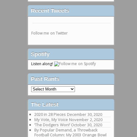
Recent Tweets
Follow me on Twitter
Spotify
Listen along!
Past Rants
Past
Rants
The Latest
2020 in 28 Pieces
December 30, 2020
My Vote, My Voice
November 2, 2020
‘The Dodgers Won!’
October 30, 2020
By Popular Demand, a Throwback
Football Column: My 2003 Orange Bowl