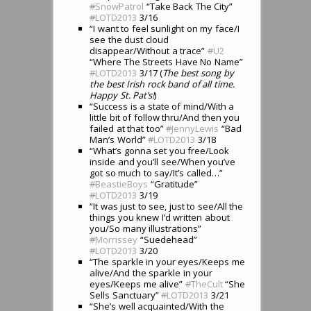
#
SnowPatrol
“Take Back The City”
#
LOTD2013
3/16
“I want to feel sunlight on my face/I
see the dust cloud
disappear/Without a trace”
#
U2
“Where The Streets Have No Name”
#
LOTD2013
3/17 (
The best song by
the best Irish rock band of all time.
Happy St. Pat’s!
)
“Success is a state of mind/With a
little bit of follow thru/And then you
failed at that too”
#
JennyLewis
“Bad
Man’s World”
#
LOTD2013
3/18
“What’s gonna set you free/Look
inside and you’ll see/When you’ve
got so much to say/It’s called…”
#
BeastieBoys
“Gratitude”
#
LOTD2013
3/19
“It was just to see, just to see/All the
things you knew I’d written about
you/So many illustrations”
#
Morrissey
“Suedehead”
#
LOTD2013
3/20
“The sparkle in your eyes/Keeps me
alive/And the sparkle in your
eyes/Keeps me alive”
#
TheCult
“She
Sells Sanctuary”
#
LOTD2013
3/21
“She’s well acquainted/With the