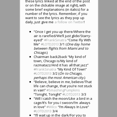
these lyrics linked at the end of the post
or on the clickable image at right), with
some brief explanations (in italics) for a
number of the lyrics. Remember, if you
want to see the lyrics as they pop up
daily, just give me
a follow on Twitter
!
“Once I get you up there/Where the
air is rarefied/We’ll just glide/Starry-
eyed”
#
FrankSinatra
“Come Fly With
Me”
#
LOTD2013
3/1 (
One day home
between flights from Miami and to
Chicago.
)
Chairman back2back “My kind of
town, Chicago is/My kind of
razmatazz/And it has all that jazz”
#
FrankSinatra
“My Kind Of Town”
#
LOTD2013
3/2 (
On to Chicago,
perhaps the most American city.
)
“Believe, believe in me, believe/That
life can change, that you’re not stuck
in vain”
#
SmashingPumpkins
“Tonight, Tonight”
#
LOTD2013
3/3
“Will I catch the moon/Like a bird in a
cage/It’s for you I swoon/I’m always
in love”
#
Wilco
“I’m Always In Love”
#
LOTD2013
3/4
“I’ll wait up in the dark/For you to