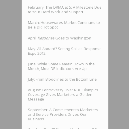
February: The DRMA at 5: A Milestone Due
to Your Hard Work and Support
March: Housewares Market Continues to
Be a DR Hot Spot
April:
Response
Goes to Washington
May: All Aboard? Setting Sail at Response
Expo 2012
June: While Some Remain Down in the
Mouth, Most DR Indicators Are Up
July: From Bloodlines to the Bottom Line
August: Controversy Over NBC Olympics
Coverage Gives Marketers a Golden
Message
September: A Commitment to Marketers
and Service Providers Drives Our
Business