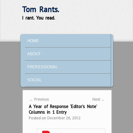
Tom Rants.
I rant. You read.
MAIN MENU
SKIP TO PRIMARY CONTENT
SKIP TO SECONDARY CONTENT
HOME
ABOUT
PROFESSIONAL
SOCIAL
Post navigation
←
Previous
Next
→
A Year of Response ‘Editor’s Note’
Columns in 1 Entry
Posted on
December 26, 2012