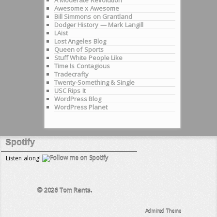
Awesome x Awesome
Bill Simmons on Grantland
Dodger History — Mark Langill
LAist
Lost Angeles Blog
Queen of Sports
Stuff White People Like
Time Is Contagious
Tradecrafty
Twenty-Something & Single
USC Rips It
WordPress Blog
WordPress Planet
Spotify
Listen along!
© 2026
Tom Rants.
Admired Theme