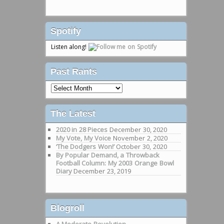
Spotify
Listen along!
Past Rants
Past
Rants
The Latest
2020 in 28 Pieces
December 30, 2020
My Vote, My Voice
November 2, 2020
‘The Dodgers Won!’
October 30, 2020
By Popular Demand, a Throwback
Football Column: My 2003 Orange Bowl
Diary
December 23, 2019
Blogroll
A Moderate Revolution