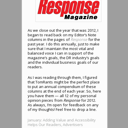
As we close out the year that was 2012, I
began to read back on my Editor’s Note
columns in the pages of
Response
for the
past year. I do this annually, just to make
sure that I maintain the most vital and
balanced voice I can in support of the
magazine’s goals, the DR industry’s goals
and the individual business goals of our
readers.
As I was reading through them, I figured
that TomRants might be the perfect place
to put an annual compendium of these
columns at the end of each year. So, here
you have them — all 12 of my personal
opinion pieces from
Response
for 2012.
As always, I’m open for feedback on any
of my thoughts! Feel free to drop a line.
January: Adding Value and Accessibility
Helps Our Readers, Advertisers