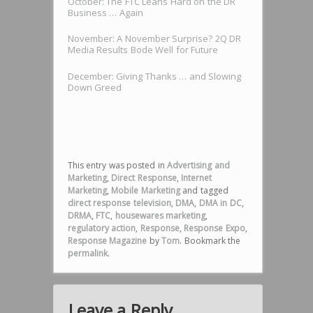
October: The FTC Leans Hard on the DR
Business … Again
November: A November Surprise? 2Q DR
Media Results Bode Well for Future
December: Giving Thanks … and Slowing
Down Greed
This entry was posted in
Advertising and
Marketing
,
Direct Response
,
Internet
Marketing
,
Mobile Marketing
and tagged
direct response television
,
DMA
,
DMA in DC
,
DRMA
,
FTC
,
housewares marketing
,
regulatory action
,
Response
,
Response Expo
,
Response Magazine
by
Tom
. Bookmark the
permalink
.
Leave a Reply