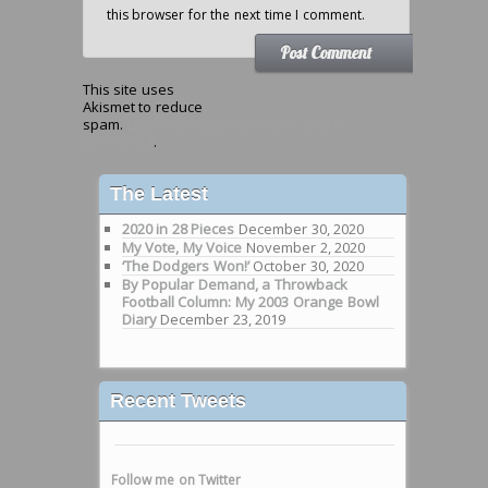
this browser for the next time I comment.
This site uses
Akismet to reduce
spam.
Learn how your comment data is
processed
.
The Latest
2020 in 28 Pieces
December 30, 2020
My Vote, My Voice
November 2, 2020
‘The Dodgers Won!’
October 30, 2020
By Popular Demand, a Throwback
Football Column: My 2003 Orange Bowl
Diary
December 23, 2019
Recent Tweets
Follow me on Twitter