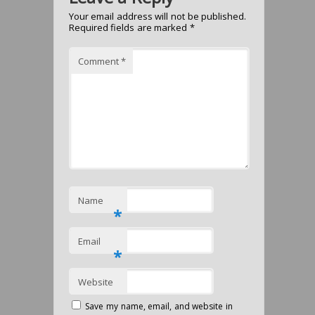
Your email address will not be published.
Required fields are marked
*
Comment
*
Name
*
Email
*
Website
Save my name, email, and website in