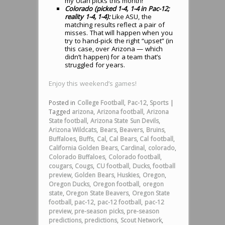
my Utah picks this month!
Colorado (picked 1-4, 1-4 in Pac-12;
reality 1-4, 1-4):
Like ASU, the
matching results reflect a pair of
misses. That will happen when you
try to hand-pick the right “upset” (in
this case, over Arizona — which
didn’t happen) for a team that’s
struggled for years.
Enjoy this weekend’s games!
Posted in
College Football
,
Pac-12
,
Sports
|
Tagged
arizona
,
Arizona football
,
Arizona
State football
,
Arizona State Sun Devils
,
Arizona Wildcats
,
Bears
,
Beavers
,
Bruins
,
Buffaloes
,
Buffs
,
Cal
,
Cal Bears
,
Cal football
,
California Golden Bears
,
Cardinal
,
colorado
,
Colorado Buffaloes
,
Colorado football
,
cougars
,
Cougs
,
CU football
,
Ducks
,
football
preview
,
Golden Bears
,
Huskies
,
Oregon
,
Oregon Ducks
,
Oregon football
,
oregon
state
,
Oregon State Beavers
,
Oregon State
football
,
pac-12
,
pac-12 football
,
pac-12
preview
,
pre-season picks
,
pre-season
predictions
,
predictions
,
Scout Network
,