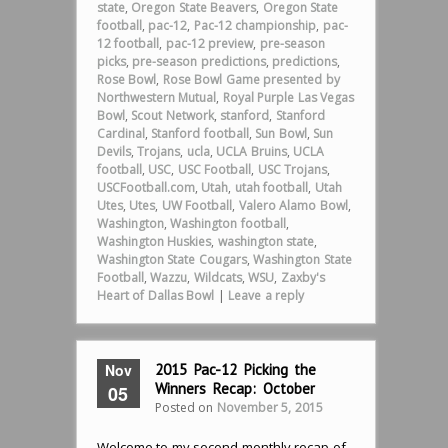
state
,
Oregon State Beavers
,
Oregon State
football
,
pac-12
,
Pac-12 championship
,
pac-
12 football
,
pac-12 preview
,
pre-season
picks
,
pre-season predictions
,
predictions
,
Rose Bowl
,
Rose Bowl Game presented by
Northwestern Mutual
,
Royal Purple Las Vegas
Bowl
,
Scout Network
,
stanford
,
Stanford
Cardinal
,
Stanford football
,
Sun Bowl
,
Sun
Devils
,
Trojans
,
ucla
,
UCLA Bruins
,
UCLA
football
,
USC
,
USC Football
,
USC Trojans
,
USCFootball.com
,
Utah
,
utah football
,
Utah
Utes
,
Utes
,
UW Football
,
Valero Alamo Bowl
,
Washington
,
Washington football
,
Washington Huskies
,
washington state
,
Washington State Cougars
,
Washington State
Football
,
Wazzu
,
Wildcats
,
WSU
,
Zaxby's
Heart of Dallas Bowl
|
Leave a reply
Nov
2015 Pac-12 Picking the
Winners Recap: October
05
Posted on
November 5, 2015
Welcome to my second monthly recap of