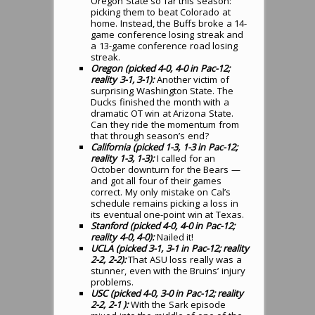
Oregon State so far this season:
picking them to beat Colorado at
home. Instead, the Buffs broke a 14-
game conference losing streak and
a 13-game conference road losing
streak.
Oregon (picked 4-0, 4-0 in Pac-12;
reality 3-1, 3-1):
Another victim of
surprising Washington State. The
Ducks finished the month with a
dramatic OT win at Arizona State.
Can they ride the momentum from
that through season’s end?
California (picked 1-3, 1-3 in Pac-12;
reality 1-3, 1-3):
I called for an
October downturn for the Bears —
and got all four of their games
correct. My only mistake on Cal’s
schedule remains picking a loss in
its eventual one-point win at Texas.
Stanford (picked 4-0, 4-0 in Pac-12;
reality 4-0, 4-0):
Nailed it!
UCLA (picked 3-1, 3-1 in Pac-12; reality
2-2, 2-2):
That ASU loss really was a
stunner, even with the Bruins’ injury
problems.
USC (picked 4-0, 3-0 in Pac-12; reality
2-2, 2-1 ):
With the Sark episode