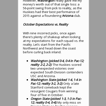
However,
Washington
really gave me my
money’s worth out of that single loss: a
56-point swing from pick to reality, as the
Huskies had their best performance of
2015 against a floundering
Arizona
club.
October Expectations vs. Reality
With nine incorrect picks, once again
there’s plenty of shakeup when looking
at my expectations for each squad vs. the
reality. Let’s start from the Pacific
Northwest and head down the coast
before curling back inland.
Washington (picked 0-4, 0-4 in Pac-12;
reality 2-2, 2-2):
The Huskies scored
two unexpected victories over
expected South Division contenders
USC and Arizona.
Washington State (picked 1-4, 1-4 in
Pac-12; reality 3-2, 3-2):
Only a late
Stanford comeback kept the
resurgent Cougars from winning
four of five in October.
Oregon State (picked 1-3, 1-3 in Pac-
12; reality 0-4, 0-4):
My only miss on