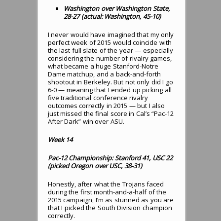
Washington over Washington State,
28-27 (actual: Washington, 45-10)
I never would have imagined that my only
perfect week of 2015 would coincide with
the last full slate of the year — especially
considering the number of rivalry games,
what became a huge Stanford-Notre
Dame matchup, and a back-and-forth
shootout in Berkeley. But not only did I go
6-0 — meaning that I ended up picking all
five traditional conference rivalry
outcomes correctly in 2015 — but I also
just missed the final score in Cal’s “Pac-12
After Dark” win over ASU.
Week 14
Pac-12 Championship: Stanford 41, USC 22
(picked Oregon over USC, 38-31)
Honestly, after what the Trojans faced
during the first month-and-a-half of the
2015 campaign, I’m as stunned as you are
that I picked the South Division champion
correctly.