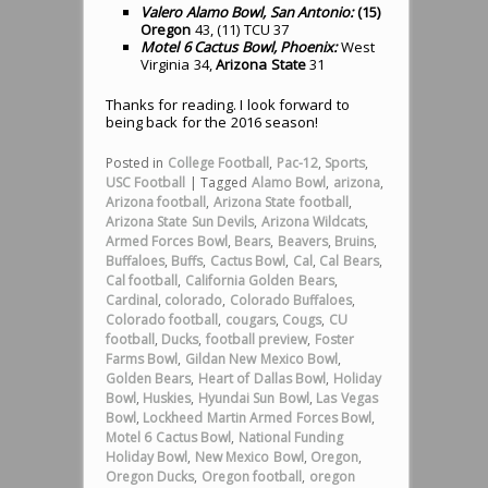
Valero Alamo Bowl, San Antonio:
(15)
Oregon
43, (11) TCU 37
Motel 6 Cactus Bowl, Phoenix:
West
Virginia 34,
Arizona State
31
Thanks for reading. I look forward to
being back for the 2016 season!
Posted in
College Football
,
Pac-12
,
Sports
,
USC Football
|
Tagged
Alamo Bowl
,
arizona
,
Arizona football
,
Arizona State football
,
Arizona State Sun Devils
,
Arizona Wildcats
,
Armed Forces Bowl
,
Bears
,
Beavers
,
Bruins
,
Buffaloes
,
Buffs
,
Cactus Bowl
,
Cal
,
Cal Bears
,
Cal football
,
California Golden Bears
,
Cardinal
,
colorado
,
Colorado Buffaloes
,
Colorado football
,
cougars
,
Cougs
,
CU
football
,
Ducks
,
football preview
,
Foster
Farms Bowl
,
Gildan New Mexico Bowl
,
Golden Bears
,
Heart of Dallas Bowl
,
Holiday
Bowl
,
Huskies
,
Hyundai Sun Bowl
,
Las Vegas
Bowl
,
Lockheed Martin Armed Forces Bowl
,
Motel 6 Cactus Bowl
,
National Funding
Holiday Bowl
,
New Mexico Bowl
,
Oregon
,
Oregon Ducks
,
Oregon football
,
oregon