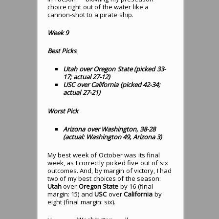
choice right out of the water like a
cannon-shot to a pirate ship.
Week 9
Best Picks
Utah over Oregon State (picked 33-
17; actual 27-12)
USC over California (picked 42-34;
actual 27-21)
Worst Pick
Arizona over Washington, 38-28
(actual: Washington 49, Arizona 3)
My best week of October was its final
week, as I correctly picked five out of six
outcomes. And, by margin of victory, I had
two of my best choices of the season:
Utah
over
Oregon State
by 16 (final
margin: 15) and
USC
over
California
by
eight (final margin: six).