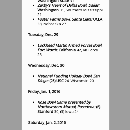
Washington State
31
Zaxby’s Heart of Dallas Bowl, Dallas:
Washington
31, Southern Mississippi
21
Foster Farms Bowl, Santa Clara:
UCLA
38, Nebraska 27
Tuesday, Dec. 29
Lockheed Martin Armed Forces Bowl,
Fort Worth:
California
42, Air Force
28
Wednesday, Dec. 30
National Funding Holiday Bowl, San
Diego:
(25) USC
24, Wisconsin 20
Friday, Jan. 1, 2016
Rose Bowl Game presented by
Northwestern Mutual, Pasadena:
(6)
Stanford
30, (5) Iowa 24
Saturday, Jan. 2, 2016