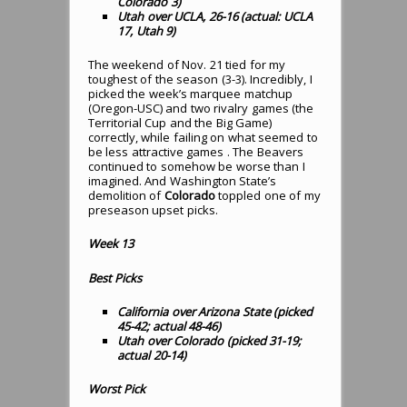
Colorado 3)
Utah over UCLA, 26-16 (actual: UCLA
17, Utah 9)
The weekend of Nov. 21 tied for my
toughest of the season (3-3). Incredibly, I
picked the week’s marquee matchup
(Oregon-USC) and two rivalry games (the
Territorial Cup and the Big Game)
correctly, while failing on what seemed to
be less attractive games . The Beavers
continued to somehow be worse than I
imagined. And Washington State’s
demolition of
Colorado
toppled one of my
preseason upset picks.
Week 13
Best Picks
California over Arizona State (picked
45-42; actual 48-46)
Utah over Colorado (picked 31-19;
actual 20-14)
Worst Pick