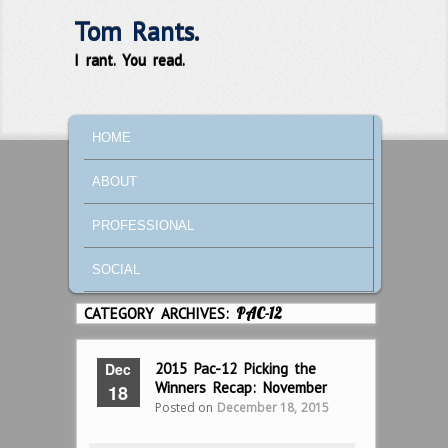
Tom Rants.
I rant. You read.
MAIN MENU
SKIP TO PRIMARY CONTENT
SKIP TO SECONDARY CONTENT
HOME
ABOUT
PROFESSIONAL
SOCIAL
CATEGORY ARCHIVES:
PAC-12
Dec
2015 Pac-12 Picking the
Winners Recap: November
18
Posted on
December 18, 2015