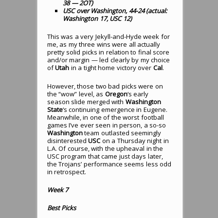
38 — 2OT)
USC over Washington, 44-24 (actual:
Washington 17, USC 12)
This was a very Jekyll-and-Hyde week for
me, as my three wins were all actually
pretty solid picks in relation to final score
and/or margin — led clearly by my choice
of
Utah
in a tight home victory over
Cal
.
However, those two bad picks were on
the “wow” level, as
Oregon
‘s early
season slide merged with
Washington
State
‘s continuing emergence in Eugene.
Meanwhile, in one of the worst football
games I’ve ever seen in person, a so-so
Washington
team outlasted seemingly
disinterested
USC
on a Thursday night in
L.A. Of course, with the upheaval in the
USC program that came just days later,
the Trojans’ performance seems less odd
in retrospect.
Week 7
Best Picks