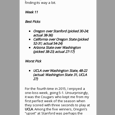
finding its way a bit.
Week 11
Best Picks
Oregon over Stanford (picked 30-24;
actual 38-36)
California over Oregon State (picked
52-31; actual 54-24)
Arizona State over Washington
(picked 38-23; actual 27-17)
Worst Pick
UCLA over Washington State, 48-22
(actual: Washington State 31, UCLA
27)
For the fourth time in 2015, I enjoyed a
one-loss week, going 5-1. Unsurprisingly,
it was the Cougars who kept me from my
first perfect week of the season when
they scored with three seconds to play at
UCLA
. Among the five winners, Oregon’s
“upset” at Stanford was perhaps the