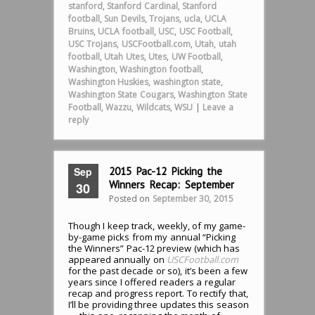
stanford
,
Stanford Cardinal
,
Stanford
football
,
Sun Devils
,
Trojans
,
ucla
,
UCLA
Bruins
,
UCLA football
,
USC
,
USC Football
,
USC Trojans
,
USCFootball.com
,
Utah
,
utah
football
,
Utah Utes
,
Utes
,
UW Football
,
Washington
,
Washington football
,
Washington Huskies
,
washington state
,
Washington State Cougars
,
Washington State
Football
,
Wazzu
,
Wildcats
,
WSU
|
Leave a
reply
Sep
2015 Pac-12 Picking the
Winners Recap: September
30
Posted on
September 30, 2015
Though I keep track, weekly, of my game-
by-game picks from my annual “Picking
the Winners” Pac-12 preview (which has
appeared annually on
USCFootball.com
for the past decade or so), it’s been a few
years since I offered readers a regular
recap and progress report. To rectify that,
I’ll be providing three updates this season