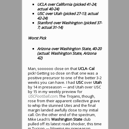
UCLA over California (picked 41-24;
actual 40-24)
USC over Utah (picked 27-13; actual
42-24)
Stanford over Washington (picked 37-
7; actual 31-14)
Worst Pick
Arizona over Washington State, 40-20
(actual: Washington State, Arizona
42)
Man, soooooo close on that
UCLA
–
Cal
pick! Getting so close on that one was a
positive precursor to one of the better 3-2
weeks you can have. I had
USC
over
Utah
by 14 in preseason — and Utah over USC
by 15 in my weekly preview for
USCFootball.com
. The Trojans, though,
rose from their apparent collective grave
to whip the stunned Utes and the final
margin landed awfully close to my initial
call. On the other end of the spectrum,
Mike Leach’s
Washington State
club
pulled off its latest road shocker, this time
in Tucson — blowing my preseason