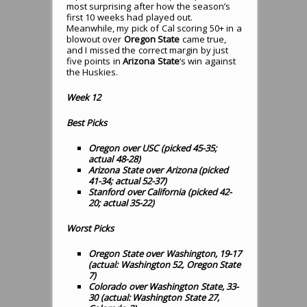
most surprising after how the season’s
first 10 weeks had played out.
Meanwhile, my pick of Cal scoring 50+ in a
blowout over
Oregon State
came true,
and I missed the correct margin by just
five points in
Arizona State
‘s win against
the Huskies.
Week 12
Best Picks
Oregon over USC (picked 45-35;
actual 48-28)
Arizona State over Arizona (picked
41-34; actual 52-37)
Stanford over California (picked 42-
20; actual 35-22)
Worst Picks
Oregon State over Washington, 19-17
(actual: Washington 52, Oregon State
7)
Colorado over Washington State, 33-
30 (actual: Washington State 27,