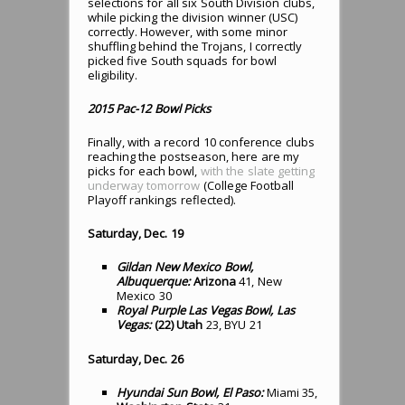
selections for all six South Division clubs,
while picking the division winner (USC)
correctly. However, with some minor
shuffling behind the Trojans, I correctly
picked five South squads for bowl
eligibility.
2015 Pac-12 Bowl Picks
Finally, with a record 10 conference clubs
reaching the postseason, here are my
picks for each bowl,
with the slate getting
underway tomorrow
(College Football
Playoff rankings reflected).
Saturday, Dec. 19
Gildan New Mexico Bowl,
Albuquerque:
Arizona
41, New
Mexico 30
Royal Purple Las Vegas Bowl, Las
Vegas:
(22) Utah
23, BYU 21
Saturday, Dec. 26
Hyundai Sun Bowl, El Paso:
Miami 35,