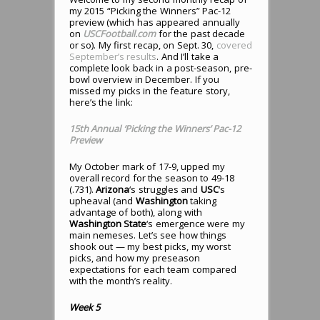
my 2015 “Picking the Winners” Pac-12
preview (which has appeared annually
on
USCFootball.com
for the past decade
or so). My first recap, on Sept. 30,
covered
September’s results
. And I’ll take a
complete look back in a post-season, pre-
bowl overview in December. If you
missed my picks in the feature story,
here’s the link:
15th Annual ‘Picking the Winners’ Pac-12
Preview
My October mark of 17-9, upped my
overall record for the season to 49-18
(.731).
Arizona
‘s struggles and
USC
‘s
upheaval (and
Washington
taking
advantage of both), along with
Washington State
‘s emergence were my
main nemeses. Let’s see how things
shook out — my best picks, my worst
picks, and how my preseason
expectations for each team compared
with the month’s reality.
Week 5