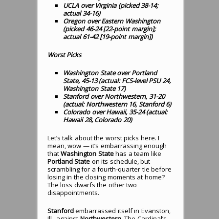
UCLA over Virginia (picked 38-14;
actual 34-16)
Oregon over Eastern Washington
(picked 46-24 [22-point margin];
actual 61-42 [19-point margin])
Worst Picks
Washington State over Portland
State, 45-13 (actual: FCS-level PSU 24,
Washington State 17)
Stanford over Northwestern, 31-20
(actual: Northwestern 16, Stanford 6)
Colorado over Hawaii, 35-24 (actual:
Hawaii 28, Colorado 20)
Let’s talk about the worst picks here. I
mean, wow — it’s embarrassing enough
that
Washington State
has a team like
Portland State
on its schedule, but
scrambling for a fourth-quarter tie before
losing in the closing moments at home?
The loss dwarfs the other two
disappointments.
Stanford
embarrassed itself in Evanston,
Ill., against
Northwestern
. The Cardinal’s