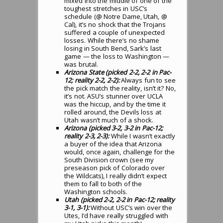
mixed into the middle of one of the
toughest stretches in USC’s
schedule (@ Notre Dame, Utah, @
Cal), it’s no shock that the Trojans
suffered a couple of unexpected
losses. While there’s no shame
losing in South Bend, Sark’s last
game — the loss to Washington —
was brutal.
Arizona State (picked 2-2, 2-2 in Pac-
12; reality 2-2, 2-2):
Always fun to see
the pick match the reality, isn’t it? No,
it’s not. ASU’s stunner over UCLA
was the hiccup, and by the time it
rolled around, the Devils loss at
Utah wasn’t much of a shock.
Arizona (picked 3-2, 3-2 in Pac-12;
reality 2-3, 2-3):
While I wasn’t exactly
a buyer of the idea that Arizona
would, once again, challenge for the
South Division crown (see my
preseason pick of Colorado over
the Wildcats), I really didn’t expect
them to fall to both of the
Washington schools.
Utah (picked 2-2, 2-2 in Pac-12; reality
3-1, 3-1):
Without USC’s win over the
Utes, I’d have really struggled with