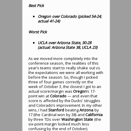
Best Pick
Oregon over Colorado (picked 54-24;
actual 41-24)
Worst Pick
UCLA over Arizona State, 30-28
(actual: Arizona State 38, UCLA 23)
As we moved more completely into the
conference season, the realities of this
year’s teams start to really shake out vs.
the expectations we were all working with
before the season. So, though I picked
three of four games correctly on the
week of October 3, the closest I got to an
actual score/margin was
Oregon
‘s 17-
point win at
Colorado
— and even that
score is affected by the Ducks’ struggles
and Colorado’s improvement. In my other
wins, I had
Stanford
beating
Arizona
by
17 (the Cardinal won by 38) and
California
by three TDs over
Washington State
(the
six-point margin looked much less
confusing by the end of October).