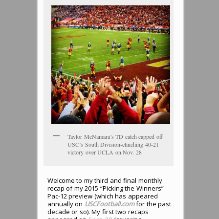
Taylor McNamara’s TD catch capped off
USC’s South Division-clinching 40-21
victory over UCLA on Nov. 28
Welcome to my third and final monthly
recap of my 2015 “Picking the Winners”
Pac-12 preview (which has appeared
annually on
USCFootball.com
for the past
decade or so). My first two recaps