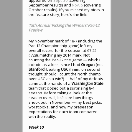
appeared on
Sept. 30
(covering
September results) and
Nov. 5
(covering
October results). If you missed my picks in
the feature story, here’s the link:
15th Annual ‘Picking the Winners’ Pac-12
Preview
My November mark of 18-7 (including the
Pac-12 Championship game) left my
overall record for the season at 67-25
(.728), matching my 2014 mark. Not
counting the Pac-12 title game — which I
include as a loss, since I had
Oregon
(not
Stanford
) beating
USC
(hmm, on second
thought, should I count the North champ
over USC as a win?) — half of my defeats
came at the hands of a
Washington State
team that closed out a surprising 8-4
season. Before taking a look at the
season overall, let’s see how things
shook out in November — my best picks,
worst picks, and how my preseason
expectations for each team compared
with the reality.
Week 10