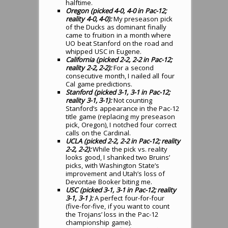
halftime.
Oregon (picked 4-0, 4-0 in Pac-12;
reality 4-0, 4-0):
My preseason pick
of the Ducks as dominant finally
came to fruition in a month where
UO beat Stanford on the road and
whipped USC in Eugene.
California (picked 2-2, 2-2 in Pac-12;
reality 2-2, 2-2):
For a second
consecutive month, I nailed all four
Cal game predictions.
Stanford (picked 3-1, 3-1 in Pac-12;
reality 3-1, 3-1):
Not counting
Stanford’s appearance in the Pac-12
title game (replacing my preseason
pick, Oregon), I notched four correct
calls on the Cardinal.
UCLA (picked 2-2, 2-2 in Pac-12; reality
2-2, 2-2):
While the pick vs. reality
looks good, I shanked two Bruins’
picks, with Washington State’s
improvement and Utah’s loss of
Devontae Booker biting me.
USC (picked 3-1, 3-1 in Pac-12; reality
3-1, 3-1 ):
A perfect four-for-four
(five-for-five, if you want to count
the Trojans’ loss in the Pac-12
championship game).