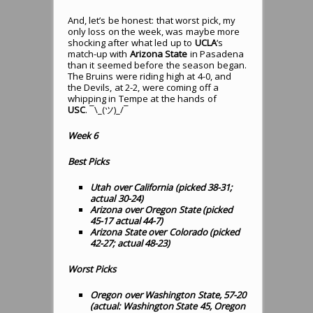
And, let’s be honest: that worst pick, my
only loss on the week, was maybe more
shocking after what led up to
UCLA
‘s
match-up with
Arizona State
in Pasadena
than it seemed before the season began.
The Bruins were riding high at 4-0, and
the Devils, at 2-2, were coming off a
whipping in Tempe at the hands of
USC
. ¯\_(ツ)_/¯
Week 6
Best Picks
Utah over California (picked 38-31;
actual 30-24)
Arizona over Oregon State (picked
45-17 actual 44-7)
Arizona State over Colorado (picked
42-27; actual 48-23)
Worst Picks
Oregon over Washington State, 57-20
(actual: Washington State 45, Oregon