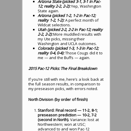
Arizona State (picked 3-1, 3-1 in Pac-
12; reality 2-2, 2-2):
Yep, Washington
State again.
Arizona (picked 1-2, 1-2 in Pac-12;
reality 1-2, 1-2):
A perfect month of
Wildcat selections.
Utah (picked 2-2, 2-2 in Pac-12; reality
2-2, 2-2):
More muddled results with
my Ute picks, missing their
Washington and UCLA outcomes.
Colorado (picked 1-3, 1-3 in Pac-12;
reality 0-4, 0-4):
Those Cougs did it to
me — and the Buffs — again.
2015 Pac-12 Picks: The Final Breakdown
If you’re still with me, here’s a look back at
the full season results, in comparison to
my preseason picks, with errors noted.
North Division (by order of finish)
Stanford: Final record — 11-2, 8-1;
preseason prediction — 10-2, 7-2
(second in North).
Variance: lost at
Northwestern; won at USC;
advanced to and won Pac-12