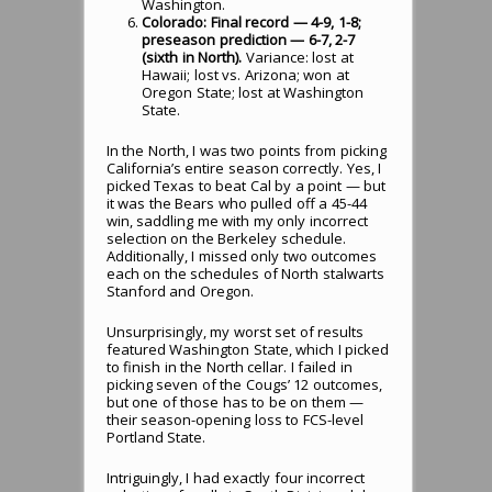
Washington.
Colorado: Final record — 4-9, 1-8;
preseason prediction — 6-7, 2-7
(sixth in North).
Variance: lost at
Hawaii; lost vs. Arizona; won at
Oregon State; lost at Washington
State.
In the North, I was two points from picking
California’s entire season correctly. Yes, I
picked Texas to beat Cal by a point — but
it was the Bears who pulled off a 45-44
win, saddling me with my only incorrect
selection on the Berkeley schedule.
Additionally, I missed only two outcomes
each on the schedules of North stalwarts
Stanford and Oregon.
Unsurprisingly, my worst set of results
featured Washington State, which I picked
to finish in the North cellar. I failed in
picking seven of the Cougs’ 12 outcomes,
but one of those has to be on them —
their season-opening loss to FCS-level
Portland State.
Intriguingly, I had exactly four incorrect