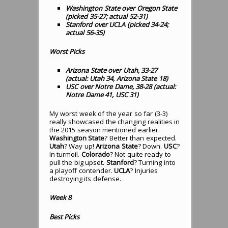
Washington State over Oregon State
(picked 35-27; actual 52-31)
Stanford over UCLA (picked 34-24;
actual 56-35)
Worst Picks
Arizona State over Utah, 33-27
(actual: Utah 34, Arizona State 18)
USC over Notre Dame, 38-28 (actual:
Notre Dame 41, USC 31)
My worst week of the year so far (3-3)
really showcased the changing realities in
the 2015 season mentioned earlier.
Washington State
? Better than expected.
Utah
? Way up!
Arizona State
? Down.
USC
?
In turmoil.
Colorado
? Not quite ready to
pull the big upset.
Stanford
? Turning into
a playoff contender.
UCLA
? Injuries
destroying its defense.
Week 8
Best Picks