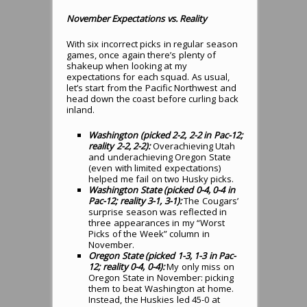
November Expectations vs. Reality
With six incorrect picks in regular season
games, once again there’s plenty of
shakeup when looking at my
expectations for each squad. As usual,
let’s start from the Pacific Northwest and
head down the coast before curling back
inland.
Washington (picked 2-2, 2-2 in Pac-12;
reality 2-2, 2-2):
Overachieving Utah
and underachieving Oregon State
(even with limited expectations)
helped me fail on two Husky picks.
Washington State (picked 0-4, 0-4 in
Pac-12; reality 3-1, 3-1):
The Cougars’
surprise season was reflected in
three appearances in my “Worst
Picks of the Week” column in
November.
Oregon State (picked 1-3, 1-3 in Pac-
12; reality 0-4, 0-4):
My only miss on
Oregon State in November: picking
them to beat Washington at home.
Instead, the Huskies led 45-0 at