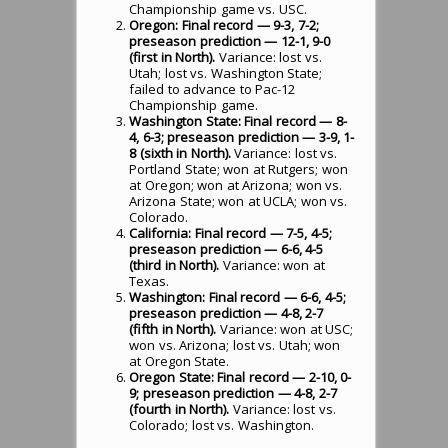
Championship game vs. USC.
Oregon: Final record — 9-3, 7-2;
preseason prediction — 12-1, 9-0
(first in North).
Variance: lost vs.
Utah; lost vs. Washington State;
failed to advance to Pac-12
Championship game.
Washington State: Final record — 8-
4, 6-3; preseason prediction — 3-9, 1-
8 (sixth in North).
Variance: lost vs.
Portland State; won at Rutgers; won
at Oregon; won at Arizona; won vs.
Arizona State; won at UCLA; won vs.
Colorado.
California: Final record — 7-5, 4-5;
preseason prediction — 6-6, 4-5
(third in North).
Variance: won at
Texas.
Washington: Final record — 6-6, 4-5;
preseason prediction — 4-8, 2-7
(fifth in North).
Variance: won at USC;
won vs. Arizona; lost vs. Utah; won
at Oregon State.
Oregon State: Final record — 2-10, 0-
9; preseason prediction — 4-8, 2-7
(fourth in North).
Variance: lost vs.
Colorado; lost vs. Washington.