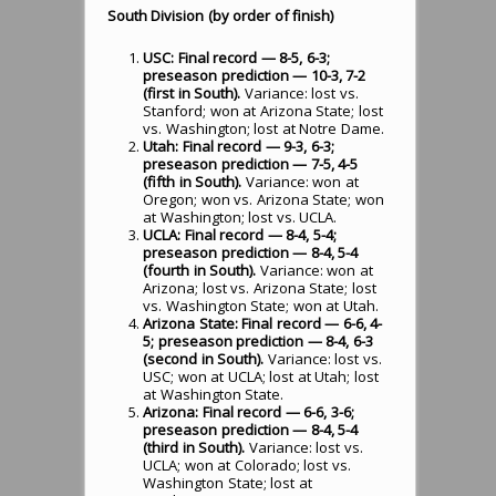
South Division (by order of finish)
USC: Final record — 8-5, 6-3;
preseason prediction — 10-3, 7-2
(first in South).
Variance: lost vs.
Stanford; won at Arizona State; lost
vs. Washington; lost at Notre Dame.
Utah: Final record — 9-3, 6-3;
preseason prediction — 7-5, 4-5
(fifth in South).
Variance: won at
Oregon; won vs. Arizona State; won
at Washington; lost vs. UCLA.
UCLA: Final record — 8-4, 5-4;
preseason prediction — 8-4, 5-4
(fourth in South).
Variance: won at
Arizona; lost vs. Arizona State; lost
vs. Washington State; won at Utah.
Arizona State: Final record — 6-6, 4-
5; preseason prediction — 8-4, 6-3
(second in South).
Variance: lost vs.
USC; won at UCLA; lost at Utah; lost
at Washington State.
Arizona: Final record — 6-6, 3-6;
preseason prediction — 8-4, 5-4
(third in South).
Variance: lost vs.
UCLA; won at Colorado; lost vs.
Washington State; lost at