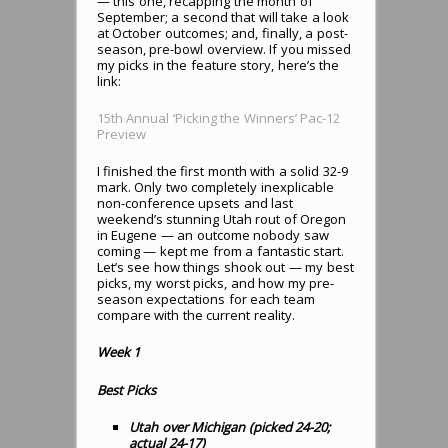
— this one, recapping the month of
September; a second that will take a look
at October outcomes; and, finally, a post-
season, pre-bowl overview. If you missed
my picks in the feature story, here’s the
link:
15th Annual ‘Picking the Winners’ Pac-12
Preview
I finished the first month with a solid 32-9
mark. Only two completely inexplicable
non-conference upsets and last
weekend’s stunning Utah rout of Oregon
in Eugene — an outcome nobody saw
coming — kept me from a fantastic start.
Let’s see how things shook out — my best
picks, my worst picks, and how my pre-
season expectations for each team
compare with the current reality.
Week 1
Best Picks
Utah over Michigan (picked 24-20;
actual 24-17)