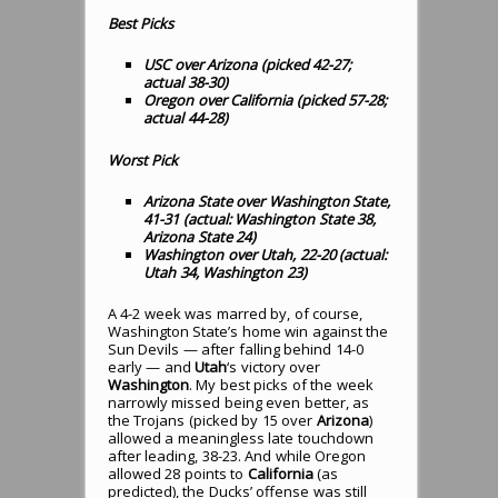
Best Picks
USC over Arizona (picked 42-27;
actual 38-30
)
Oregon over California (picked 57-28;
actual 44-28
)
Worst Pick
Arizona State over Washington State,
41-31 (actual: Washington State 38,
Arizona State 24)
Washington over Utah, 22-20 (actual:
Utah 34, Washington 23)
A 4-2 week was marred by, of course,
Washington State’s home win against the
Sun Devils — after falling behind 14-0
early — and
Utah
‘s victory over
Washington
. My best picks of the week
narrowly missed being even better, as
the Trojans (picked by 15 over
Arizona
)
allowed a meaningless late touchdown
after leading, 38-23. And while Oregon
allowed 28 points to
California
(as
predicted), the Ducks’ offense was still