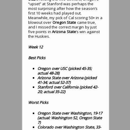
“upset” at Stanford was perhaps the
most surprising after how the season’s
first 10 weeks had played out.
Meanwhile, my pick of Cal scoring 50+ in a
blowout over
Oregon State
came true,
and I missed the correct margin by just
five points in
Arizona State
‘s win against
the Huskies.
Week 12
Best Picks
Oregon over USC (picked 45-35;
actual 48-28)
Arizona State over Arizona (picked
41-34; actual 52-37)
Stanford over California (picked 42-
20; actual 35-22)
Worst Picks
Oregon State over Washington, 19-17
(actual: Washington 52, Oregon State
7)
Colorado over Washington State, 33-