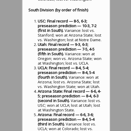
South Division (by order of finish)
USC: Final record — 8-5, 6-3;
preseason prediction — 10-3, 7-2
(first in South).
Variance: lost vs.
Stanford; won at Arizona State; lost
vs. Washington; lost at Notre Dame.
Utah: Final record — 9-3, 6-3;
preseason prediction — 7-5, 4-5
(fifth in South).
Variance: won at
Oregon; won vs. Arizona State; won
at Washington; lost vs. UCLA.
UCLA: Final record — 8-4, 5-4;
preseason prediction — 8-4, 5-4
(fourth in South).
Variance: won at
Arizona; lost vs. Arizona State; lost
vs. Washington State; won at Utah.
Arizona State: Final record — 6-6, 4-
5; preseason prediction — 8-4, 6-3
(second in South).
Variance: lost vs.
USC; won at UCLA; lost at Utah; lost
at Washington State.
Arizona: Final record — 6-6, 3-6;
preseason prediction — 8-4, 5-4
(third in South).
Variance: lost vs.
UCLA; won at Colorado; lost vs.