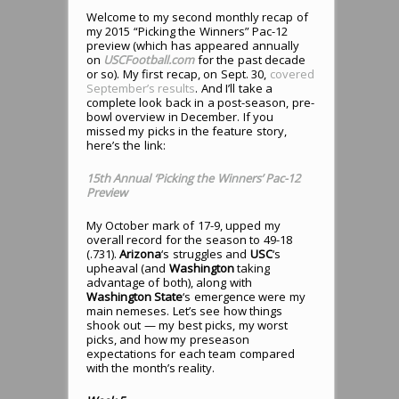
Welcome to my second monthly recap of
my 2015 “Picking the Winners” Pac-12
preview (which has appeared annually
on
USCFootball.com
for the past decade
or so). My first recap, on Sept. 30,
covered
September’s results
. And I’ll take a
complete look back in a post-season, pre-
bowl overview in December. If you
missed my picks in the feature story,
here’s the link:
15th Annual ‘Picking the Winners’ Pac-12
Preview
My October mark of 17-9, upped my
overall record for the season to 49-18
(.731).
Arizona
‘s struggles and
USC
‘s
upheaval (and
Washington
taking
advantage of both), along with
Washington State
‘s emergence were my
main nemeses. Let’s see how things
shook out — my best picks, my worst
picks, and how my preseason
expectations for each team compared
with the month’s reality.