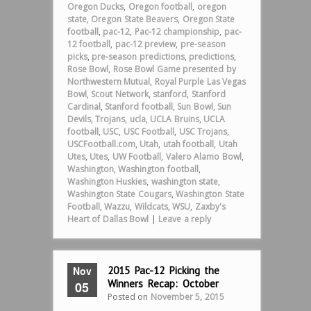
Oregon Ducks
,
Oregon football
,
oregon
state
,
Oregon State Beavers
,
Oregon State
football
,
pac-12
,
Pac-12 championship
,
pac-
12 football
,
pac-12 preview
,
pre-season
picks
,
pre-season predictions
,
predictions
,
Rose Bowl
,
Rose Bowl Game presented by
Northwestern Mutual
,
Royal Purple Las Vegas
Bowl
,
Scout Network
,
stanford
,
Stanford
Cardinal
,
Stanford football
,
Sun Bowl
,
Sun
Devils
,
Trojans
,
ucla
,
UCLA Bruins
,
UCLA
football
,
USC
,
USC Football
,
USC Trojans
,
USCFootball.com
,
Utah
,
utah football
,
Utah
Utes
,
Utes
,
UW Football
,
Valero Alamo Bowl
,
Washington
,
Washington football
,
Washington Huskies
,
washington state
,
Washington State Cougars
,
Washington State
Football
,
Wazzu
,
Wildcats
,
WSU
,
Zaxby's
Heart of Dallas Bowl
|
Leave a reply
Nov
2015 Pac-12 Picking the
Winners Recap: October
05
Posted on
November 5, 2015