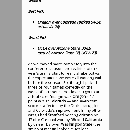
Week 5
Best Pick
Oregon over Colorado (picked 54-24;
actual 41-24)
Worst Pick
UCLA over Arizona State, 30-28
(actual: Arizona State 38, UCLA 23)
As we moved more completely into the
conference season, the realities of this
year’s teams start to really shake out vs.
the expectations we were all working with
before the season. So, though I picked
three of four games correctly on the
week of October 3, the closest I got to an
actual score/margin was
Oregon
‘s 17-
point win at
Colorado
— and even that
score is affected by the Ducks’ struggles
and Colorado’s improvement. In my other
wins, I had
Stanford
beating
Arizona
by
17 (the Cardinal won by 38) and
California
by three TDs over
Washington State
(the
six-point margin looked much less