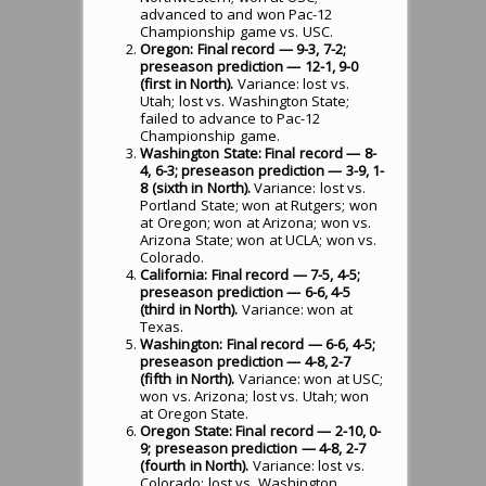
advanced to and won Pac-12
Championship game vs. USC.
Oregon: Final record — 9-3, 7-2;
preseason prediction — 12-1, 9-0
(first in North).
Variance: lost vs.
Utah; lost vs. Washington State;
failed to advance to Pac-12
Championship game.
Washington State: Final record — 8-
4, 6-3; preseason prediction — 3-9, 1-
8 (sixth in North).
Variance: lost vs.
Portland State; won at Rutgers; won
at Oregon; won at Arizona; won vs.
Arizona State; won at UCLA; won vs.
Colorado.
California: Final record — 7-5, 4-5;
preseason prediction — 6-6, 4-5
(third in North).
Variance: won at
Texas.
Washington: Final record — 6-6, 4-5;
preseason prediction — 4-8, 2-7
(fifth in North).
Variance: won at USC;
won vs. Arizona; lost vs. Utah; won
at Oregon State.
Oregon State: Final record — 2-10, 0-
9; preseason prediction — 4-8, 2-7
(fourth in North).
Variance: lost vs.
Colorado; lost vs. Washington.