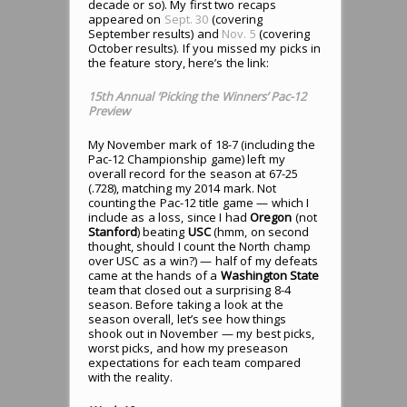
decade or so). My first two recaps
appeared on
Sept. 30
(covering
September results) and
Nov. 5
(covering
October results). If you missed my picks in
the feature story, here’s the link:
15th Annual ‘Picking the Winners’ Pac-12
Preview
My November mark of 18-7 (including the
Pac-12 Championship game) left my
overall record for the season at 67-25
(.728), matching my 2014 mark. Not
counting the Pac-12 title game — which I
include as a loss, since I had
Oregon
(not
Stanford
) beating
USC
(hmm, on second
thought, should I count the North champ
over USC as a win?) — half of my defeats
came at the hands of a
Washington State
team that closed out a surprising 8-4
season. Before taking a look at the
season overall, let’s see how things
shook out in November — my best picks,
worst picks, and how my preseason
expectations for each team compared
with the reality.