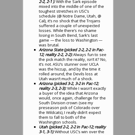
2-2, 2-1 ):
With the Sark episode
mixed into the middle of one of the
toughest stretches in USC’s
schedule (@ Notre Dame, Utah, @
Cal), it’s no shock that the Trojans
suffered a couple of unexpected
losses. While there’s no shame
losing in South Bend, Sark’s last
game — the loss to Washington —
was brutal.
Arizona State (picked 2-2, 2-2 in Pac-
12; reality 2-2, 2-2):
Always fun to see
the pick match the reality, isn’t it? No,
it’s not. ASU’s stunner over UCLA
was the hiccup, and by the time it
rolled around, the Devils loss at
Utah wasn’t much of a shock.
Arizona (picked 3-2, 3-2 in Pac-12;
reality 2-3, 2-3):
While I wasn’t exactly
a buyer of the idea that Arizona
would, once again, challenge for the
South Division crown (see my
preseason pick of Colorado over
the Wildcats), I really didn’t expect
them to fall to both of the
Washington schools.
Utah (picked 2-2, 2-2 in Pac-12; reality
3-1, 3-1):
Without USC’s win over the