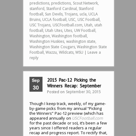
predictions
,
predictions
,
Scout Network
,
stanford
,
Stanford Cardinal
,
Stanford
football
,
Sun Devils
,
Trojans
,
ucla
,
UCLA
Bruins
,
UCLA football
,
USC
,
USC Football
,
USC Trojans
,
USCFootball.com
,
Utah
,
utah
football
,
Utah Utes
,
Utes
,
UW Football
,
Washington
,
Washington football
,
Washington Huskies
,
washington state
,
Washington State Cougars
,
Washington State
Football
,
Wazzu
,
Wildcats
,
WSU
|
Leave a
reply
Sep
2015 Pac-12 Picking the
Winners Recap: September
30
Posted on
September 30, 2015
Though I keep track, weekly, of my game-
by-game picks from my annual “Picking
the Winners” Pac-12 preview (which has
appeared annually on
USCFootball.com
for the past decade or so), it’s been a few
years since I offered readers a regular
recap and progress report. To rectify that,