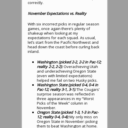
correctly.
November Expectations vs. Reality
With six incorrect picks in regular season
games, once again there’s plenty of
shakeup when looking at my
expectations for each squad. As usual,
let’s start from the Pacific Northwest and
head down the coast before curling back
inland.
Washington (picked 2-2, 2-2 in Pac-12;
reality 2-2, 2-2):
Overachieving Utah
and underachieving Oregon State
(even with limited expectations)
helped me fail on two Husky picks.
Washington State (picked 0-4, 0-4 in
Pac-12; reality 3-1, 3-1):
The Cougars’
surprise season was reflected in
three appearances in my “Worst
Picks of the Week” column in
November.
Oregon State (picked 1-3, 1-3 in Pac-
12; reality 0-4, 0-4):
My only miss on
Oregon State in November: picking
them to beat Washington at home.