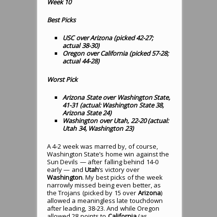
Week 10
Best Picks
USC over Arizona (picked 42-27;
actual 38-30
)
Oregon over California (picked 57-28;
actual 44-28
)
Worst Pick
Arizona State over Washington State,
41-31 (actual: Washington State 38,
Arizona State 24)
Washington over Utah, 22-20 (actual:
Utah 34, Washington 23)
A 4-2 week was marred by, of course,
Washington State’s home win against the
Sun Devils — after falling behind 14-0
early — and
Utah
‘s victory over
Washington
. My best picks of the week
narrowly missed being even better, as
the Trojans (picked by 15 over
Arizona
)
allowed a meaningless late touchdown
after leading, 38-23. And while Oregon
allowed 28 points to
California
(as