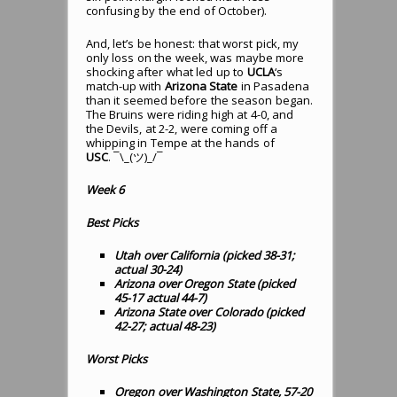
confusing by the end of October).
And, let’s be honest: that worst pick, my
only loss on the week, was maybe more
shocking after what led up to
UCLA
‘s
match-up with
Arizona State
in Pasadena
than it seemed before the season began.
The Bruins were riding high at 4-0, and
the Devils, at 2-2, were coming off a
whipping in Tempe at the hands of
USC
. ¯\_(ツ)_/¯
Week 6
Best Picks
Utah over California (picked 38-31;
actual 30-24)
Arizona over Oregon State (picked
45-17 actual 44-7)
Arizona State over Colorado (picked
42-27; actual 48-23)
Worst Picks
Oregon over Washington State, 57-20