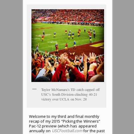
Taylor McNamara’s TD catch capped off
USC’s South Division-clinching 40-21
victory over UCLA on Nov. 28
Welcome to my third and final monthly
recap of my 2015 “Picking the Winners”
Pac-12 preview (which has appeared
annually on
USCFootball.com
for the past