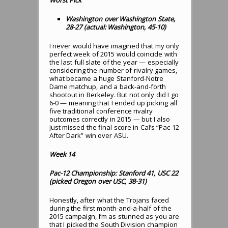
Washington over Washington State,
28-27 (actual: Washington, 45-10)
I never would have imagined that my only
perfect week of 2015 would coincide with
the last full slate of the year — especially
considering the number of rivalry games,
what became a huge Stanford-Notre
Dame matchup, and a back-and-forth
shootout in Berkeley. But not only did I go
6-0 — meaning that I ended up picking all
five traditional conference rivalry
outcomes correctly in 2015 — but I also
just missed the final score in Cal’s “Pac-12
After Dark” win over ASU.
Week 14
Pac-12 Championship: Stanford 41, USC 22
(picked Oregon over USC, 38-31)
Honestly, after what the Trojans faced
during the first month-and-a-half of the
2015 campaign, I’m as stunned as you are
that I picked the South Division champion