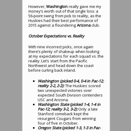
However,
Washington
really gave me my
money’s worth out of that single loss: a
56-point swing from pick to reality, as the
Huskies had their best performance of
2015 against a floundering
Arizona
club.
October Expectations vs. Reality
With nine incorrect picks, once again
there’s plenty of shakeup when looking
at my expectations for each squad vs. the
reality. Let’s start from the Pacific
Northwest and head down the coast
before curling back inland.
Washington (picked 0-4, 0-4 in Pac-12;
reality 2-2, 2-2):
The Huskies scored
two unexpected victories over
expected South Division contenders
USC and Arizona.
Washington State (picked 1-4, 1-4 in
Pac-12; reality 3-2, 3-2):
Only a late
Stanford comeback kept the
resurgent Cougars from winning
four of five in October.
Oregon State (picked 1-3, 1-3 in Pac-