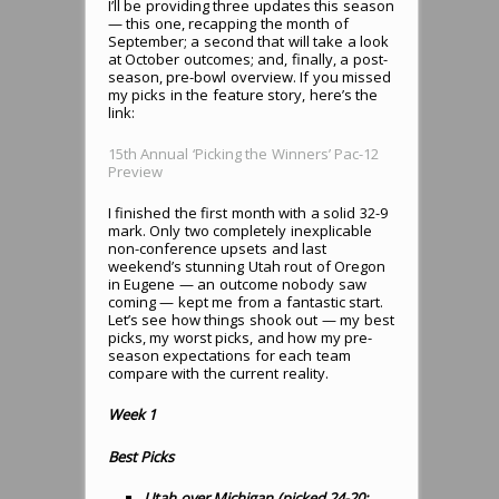
I’ll be providing three updates this season
— this one, recapping the month of
September; a second that will take a look
at October outcomes; and, finally, a post-
season, pre-bowl overview. If you missed
my picks in the feature story, here’s the
link:
15th Annual ‘Picking the Winners’ Pac-12
Preview
I finished the first month with a solid 32-9
mark. Only two completely inexplicable
non-conference upsets and last
weekend’s stunning Utah rout of Oregon
in Eugene — an outcome nobody saw
coming — kept me from a fantastic start.
Let’s see how things shook out — my best
picks, my worst picks, and how my pre-
season expectations for each team
compare with the current reality.
Week 1
Best Picks
Utah over Michigan (picked 24-20;