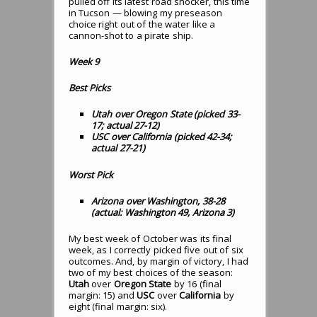
pulled off its latest road shocker, this time
in Tucson — blowing my preseason
choice right out of the water like a
cannon-shot to a pirate ship.
Week 9
Best Picks
Utah over Oregon State (picked 33-
17; actual 27-12)
USC over California (picked 42-34;
actual 27-21)
Worst Pick
Arizona over Washington, 38-28
(actual: Washington 49, Arizona 3)
My best week of October was its final
week, as I correctly picked five out of six
outcomes. And, by margin of victory, I had
two of my best choices of the season:
Utah
over
Oregon State
by 16 (final
margin: 15) and
USC
over
California
by
eight (final margin: six).