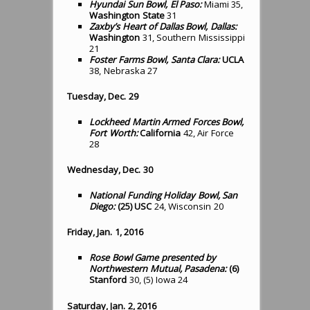
Hyundai Sun Bowl, El Paso:
Miami 35,
Washington State
31
Zaxby’s Heart of Dallas Bowl, Dallas:
Washington
31, Southern Mississippi
21
Foster Farms Bowl, Santa Clara:
UCLA
38, Nebraska 27
Tuesday, Dec. 29
Lockheed Martin Armed Forces Bowl,
Fort Worth:
California
42, Air Force
28
Wednesday, Dec. 30
National Funding Holiday Bowl, San
Diego:
(25) USC
24, Wisconsin 20
Friday, Jan. 1, 2016
Rose Bowl Game presented by
Northwestern Mutual, Pasadena:
(6)
Stanford
30, (5) Iowa 24
Saturday, Jan. 2, 2016