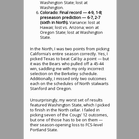
Washington State; lost at
Washington.
Colorado: Final record — 4-9, 1-8;
preseason prediction — 6-7, 2-7
(sixth in North).
Variance: lost at
Hawaii; lost vs. Arizona; won at
Oregon State; lost at Washington
State.
In the North, I was two points from picking
California’s entire season correctly. Yes, I
picked Texas to beat Cal by a point — but
it was the Bears who pulled off a 45-44
win, saddling me with my only incorrect
selection on the Berkeley schedule.
Additionally, I missed only two outcomes
each on the schedules of North stalwarts
Stanford and Oregon.
Unsurprisingly, my worst set of results
featured Washington State, which I picked
to finish in the North cellar. I failed in
picking seven of the Cougs’ 12 outcomes,
but one of those has to be on them —
their season-opening loss to FCS-level
Portland State.