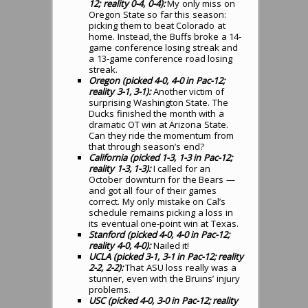
12; reality 0-4, 0-4):
My only miss on
Oregon State so far this season:
picking them to beat Colorado at
home. Instead, the Buffs broke a 14-
game conference losing streak and
a 13-game conference road losing
streak.
Oregon (picked 4-0, 4-0 in Pac-12;
reality 3-1, 3-1):
Another victim of
surprising Washington State. The
Ducks finished the month with a
dramatic OT win at Arizona State.
Can they ride the momentum from
that through season’s end?
California (picked 1-3, 1-3 in Pac-12;
reality 1-3, 1-3):
I called for an
October downturn for the Bears —
and got all four of their games
correct. My only mistake on Cal’s
schedule remains picking a loss in
its eventual one-point win at Texas.
Stanford (picked 4-0, 4-0 in Pac-12;
reality 4-0, 4-0):
Nailed it!
UCLA (picked 3-1, 3-1 in Pac-12; reality
2-2, 2-2):
That ASU loss really was a
stunner, even with the Bruins’ injury
problems.
USC (picked 4-0, 3-0 in Pac-12; reality