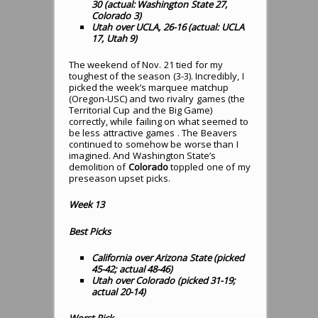
30 (actual: Washington State 27,
Colorado 3)
Utah over UCLA, 26-16 (actual: UCLA
17, Utah 9)
The weekend of Nov. 21 tied for my
toughest of the season (3-3). Incredibly, I
picked the week’s marquee matchup
(Oregon-USC) and two rivalry games (the
Territorial Cup and the Big Game)
correctly, while failing on what seemed to
be less attractive games . The Beavers
continued to somehow be worse than I
imagined. And Washington State’s
demolition of
Colorado
toppled one of my
preseason upset picks.
Week 13
Best Picks
California over Arizona State (picked
45-42; actual 48-46)
Utah over Colorado (picked 31-19;
actual 20-14)
Worst Pick