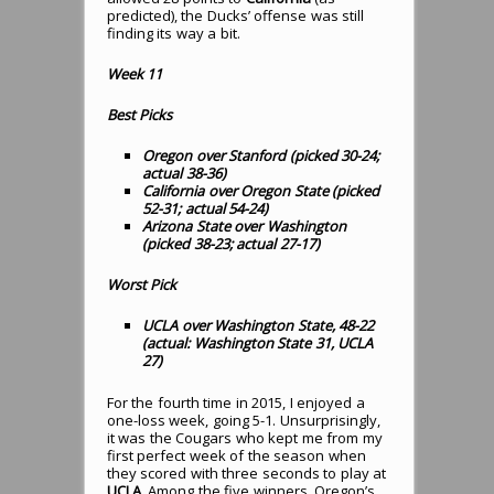
predicted), the Ducks’ offense was still
finding its way a bit.
Week 11
Best Picks
Oregon over Stanford (picked 30-24;
actual 38-36)
California over Oregon State (picked
52-31; actual 54-24)
Arizona State over Washington
(picked 38-23; actual 27-17)
Worst Pick
UCLA over Washington State, 48-22
(actual: Washington State 31, UCLA
27)
For the fourth time in 2015, I enjoyed a
one-loss week, going 5-1. Unsurprisingly,
it was the Cougars who kept me from my
first perfect week of the season when
they scored with three seconds to play at
UCLA
. Among the five winners, Oregon’s