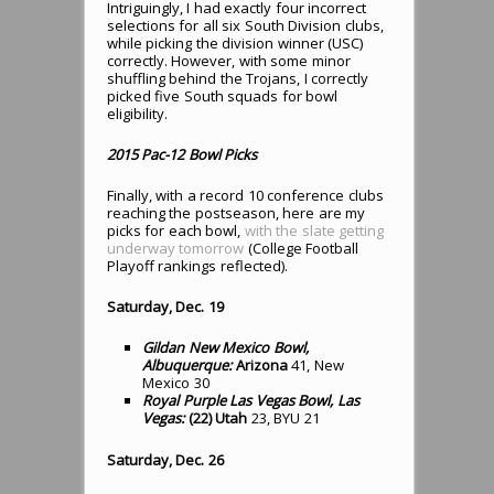
Intriguingly, I had exactly four incorrect
selections for all six South Division clubs,
while picking the division winner (USC)
correctly. However, with some minor
shuffling behind the Trojans, I correctly
picked five South squads for bowl
eligibility.
2015 Pac-12 Bowl Picks
Finally, with a record 10 conference clubs
reaching the postseason, here are my
picks for each bowl,
with the slate getting
underway tomorrow
(College Football
Playoff rankings reflected).
Saturday, Dec. 19
Gildan New Mexico Bowl,
Albuquerque:
Arizona
41, New
Mexico 30
Royal Purple Las Vegas Bowl, Las
Vegas:
(22) Utah
23, BYU 21
Saturday, Dec. 26