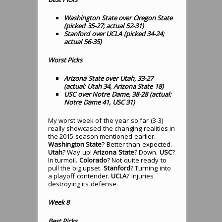
Washington State over Oregon State
(picked 35-27; actual 52-31)
Stanford over UCLA (picked 34-24;
actual 56-35)
Worst Picks
Arizona State over Utah, 33-27
(actual: Utah 34, Arizona State 18)
USC over Notre Dame, 38-28 (actual:
Notre Dame 41, USC 31)
My worst week of the year so far (3-3)
really showcased the changing realities in
the 2015 season mentioned earlier.
Washington State
? Better than expected.
Utah
? Way up!
Arizona State
? Down.
USC
?
In turmoil.
Colorado
? Not quite ready to
pull the big upset.
Stanford
? Turning into
a playoff contender.
UCLA
? Injuries
destroying its defense.
Week 8
Best Picks