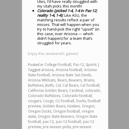
Utes, I’d have really struggled with
my Utah picks this month!
Colorado (picked 1-4, 1-4 in Pac-12;
reality 1-4, 1-4):
Like ASU, the
matching results reflect a pair of
misses. That will happen when you
try to hand-pick the right “upset” (in
this case, over Arizona — which
didn’t happen) for a team that’s
struggled for years.
Enjoy this weekend’s games!
Posted in
College Football
,
Pac-12
,
Sports
|
Tagged
arizona
,
Arizona football
,
Arizona
State football
,
Arizona State Sun Devils
,
Arizona Wildcats
,
Bears
,
Beavers
,
Bruins
,
Buffaloes
,
Buffs
,
Cal
,
Cal Bears
,
Cal football
,
California Golden Bears
,
Cardinal
,
colorado
,
Colorado Buffaloes
,
Colorado football
,
cougars
,
Cougs
,
CU football
,
Ducks
,
football
preview
,
Golden Bears
,
Huskies
,
Oregon
,
Oregon Ducks
,
Oregon football
,
oregon
state
,
Oregon State Beavers
,
Oregon State
football
,
pac-12
,
pac-12 football
,
pac-12
preview
,
pre-season picks
,
pre-season