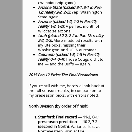
championship game).
Arizona State (picked 3-1, 3-1 in Pac-
12; reality 2-2, 2-2):
Yep, Washington
State again.
Arizona (picked 1-2, 1-2 in Pac-12;
reality 1-2, 1-2):
A perfect month of
Wildcat selections.
Utah (picked 2-2, 2-2 in Pac-12; reality
2-2, 2-2):
More muddled results with
my Ute picks, missing their
Washington and UCLA outcomes.
Colorado (picked 1-3, 1-3 in Pac-12;
reality 0-4, 0-4):
Those Cougs did it to
me — and the Buffs — again.
2015 Pac-12 Picks: The Final Breakdown
If you’re still with me, here’s a look back at
the full season results, in comparison to
my preseason picks, with errors noted.
North Division (by order of finish)
Stanford: Final record — 11-2, 8-1;
preseason prediction — 10-2, 7-2
(second in North).
Variance: lost at
Northwestern; won at USC;