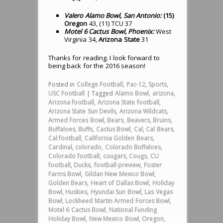
Valero Alamo Bowl, San Antonio:
(15)
Oregon
43, (11) TCU 37
Motel 6 Cactus Bowl, Phoenix:
West
Virginia 34,
Arizona State
31
Thanks for reading. I look forward to
being back for the 2016 season!
Posted in
College Football
,
Pac-12
,
Sports
,
USC Football
|
Tagged
Alamo Bowl
,
arizona
,
Arizona football
,
Arizona State football
,
Arizona State Sun Devils
,
Arizona Wildcats
,
Armed Forces Bowl
,
Bears
,
Beavers
,
Bruins
,
Buffaloes
,
Buffs
,
Cactus Bowl
,
Cal
,
Cal Bears
,
Cal football
,
California Golden Bears
,
Cardinal
,
colorado
,
Colorado Buffaloes
,
Colorado football
,
cougars
,
Cougs
,
CU
football
,
Ducks
,
football preview
,
Foster
Farms Bowl
,
Gildan New Mexico Bowl
,
Golden Bears
,
Heart of Dallas Bowl
,
Holiday
Bowl
,
Huskies
,
Hyundai Sun Bowl
,
Las Vegas
Bowl
,
Lockheed Martin Armed Forces Bowl
,
Motel 6 Cactus Bowl
,
National Funding
Holiday Bowl
,
New Mexico Bowl
,
Oregon
,