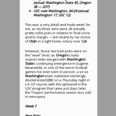
(actual: Washington State 45, Oregon
38 — 2OT)
USC over Washington, 44-24 (actual:
Washington 17, USC 12)
This was a very Jekyll-and-Hyde week for
me, as my three wins were all actually
pretty solid picks in relation to final score
and/or margin — led clearly by my choice
of
Utah
in a tight home victory over
Cal
.
However, those two bad picks were on
the “wow” level, as
Oregon
‘s early
season slide merged with
Washington
State
‘s continuing emergence in Eugene.
Meanwhile, in one of the worst football
games I’ve ever seen in person, a so-so
Washington
team outlasted seemingly
disinterested
USC
on a Thursday night in
L.A. Of course, with the upheaval in the
USC program that came just days later,
the Trojans’ performance seems less odd
in retrospect.
Week 7
Best Picks