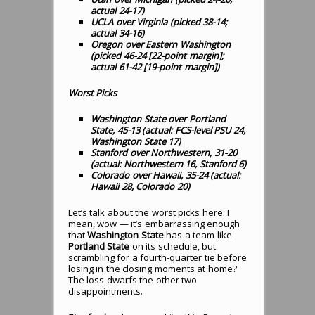
actual 24-17)
UCLA over Virginia (picked 38-14;
actual 34-16)
Oregon over Eastern Washington
(picked 46-24 [22-point margin];
actual 61-42 [19-point margin])
Worst Picks
Washington State over Portland
State, 45-13 (actual: FCS-level PSU 24,
Washington State 17)
Stanford over Northwestern, 31-20
(actual: Northwestern 16, Stanford 6)
Colorado over Hawaii, 35-24 (actual:
Hawaii 28, Colorado 20)
Let’s talk about the worst picks here. I
mean, wow — it’s embarrassing enough
that
Washington State
has a team like
Portland State
on its schedule, but
scrambling for a fourth-quarter tie before
losing in the closing moments at home?
The loss dwarfs the other two
disappointments.