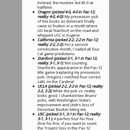
Instead, the Huskies led 45-0 at
halftime.
Oregon (picked 4-0, 4-0 in Pac-12;
reality 4-0, 4-0):
My preseason pick
of the Ducks as dominant finally
came to fruition in a month where
UO beat Stanford on the road and
whipped USC in Eugene.
California (picked 2-2, 2-2 in Pac-12;
reality 2-2, 2-2):
For a second
consecutive month, I nailed all four
Cal game predictions.
Stanford (picked 3-1, 3-1 in Pac-12;
reality 3-1, 3-1):
Not counting
Stanford’s appearance in the Pac-12
title game (replacing my preseason
pick, Oregon), I notched four correct
calls on the Cardinal.
UCLA (picked 2-2, 2-2 in Pac-12; reality
2-2, 2-2):
While the pick vs. reality
looks good, I shanked two Bruins’
picks, with Washington State’s
improvement and Utah’s loss of
Devontae Booker biting me.
USC (picked 3-1, 3-1 in Pac-12; reality
3-1, 3-1 ):
A perfect four-for-four
(five-for-five, if you want to count
the Trojans’ loss in the Pac-12