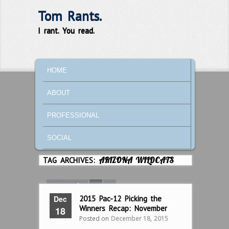
Tom Rants.
I rant. You read.
MAIN MENU
SKIP TO PRIMARY CONTENT
SKIP TO SECONDARY CONTENT
HOME
ABOUT
PROFESSIONAL
SOCIAL
TAG ARCHIVES:
ARIZONA WILDCATS
Page 1 of 2
1
2
Dec
2015 Pac-12 Picking the
Winners Recap: November
18
Posted on
December 18, 2015