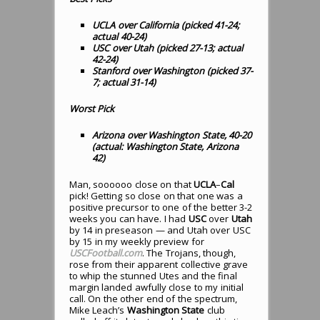
UCLA over California (picked 41-24;
actual 40-24)
USC over Utah (picked 27-13; actual
42-24)
Stanford over Washington (picked 37-
7; actual 31-14)
Worst Pick
Arizona over Washington State, 40-20
(actual: Washington State, Arizona
42)
Man, soooooo close on that
UCLA
–
Cal
pick! Getting so close on that one was a
positive precursor to one of the better 3-2
weeks you can have. I had
USC
over
Utah
by 14 in preseason — and Utah over USC
by 15 in my weekly preview for
USCFootball.com
. The Trojans, though,
rose from their apparent collective grave
to whip the stunned Utes and the final
margin landed awfully close to my initial
call. On the other end of the spectrum,
Mike Leach’s
Washington State
club