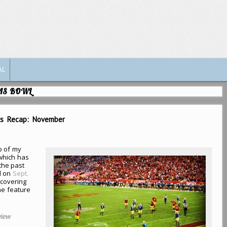
AL
GAS BOWL
rs Recap: November
p of my
(which has
the past
d on
Sept.
covering
he feature
view