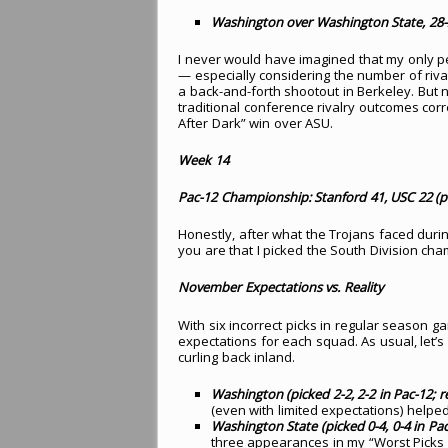
Washington over Washington State, 28-2
I never would have imagined that my only per
— especially considering the number of ri
a back-and-forth shootout in Berkeley. But no
traditional conference rivalry outcomes corre
After Dark” win over ASU.
Week 14
Pac-12 Championship: Stanford 41, USC 22 (p
Honestly, after what the Trojans faced duri
you are that I picked the South Division cha
November Expectations vs. Reality
With six incorrect picks in regular season 
expectations for each squad. As usual, let’
curling back inland.
Washington (picked 2-2, 2-2 in Pac-12; rea
(even with limited expectations) helpe
Washington State (picked 0-4, 0-4 in Pac-1
three appearances in my “Worst Picks