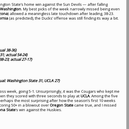
gton State’s home win against the Sun Devils — after falling
r
Washington
. My best picks of the week narrowly missed being even
izona
) allowed a meaningless late touchdown after leading, 38-23.
ornia
(as predicted), the Ducks’ offense was still finding its way a bit.
ual 38-36)
31; actual 54-24)
8-23; actual 27-17)
ual: Washington State 31, UCLA 27)
-loss week, going 5-1. Unsurprisingly, it was the Cougars who kept me
hen they scored with three seconds to play at
UCLA
. Among the five
erhaps the most surprising after how the season’s first 10 weeks
coring 50+ in a blowout over
Oregon State
came true, and I missed
ona State
‘s win against the Huskies.