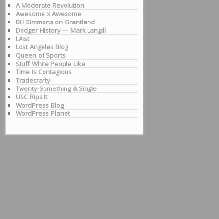
A Moderate Revolution
Awesome x Awesome
Bill Simmons on Grantland
Dodger History — Mark Langill
LAist
Lost Angeles Blog
Queen of Sports
Stuff White People Like
Time Is Contagious
Tradecrafty
Twenty-Something & Single
USC Rips It
WordPress Blog
WordPress Planet