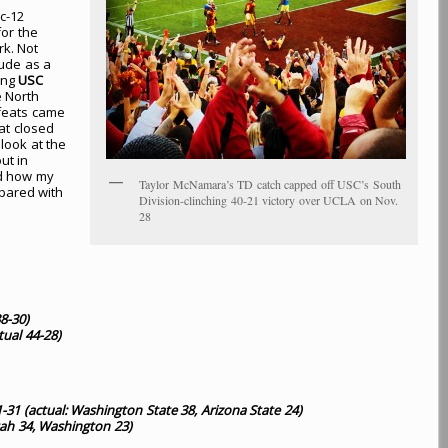
c-12
or the
rk. Not
lude as a
ing
USC
e North
feats came
at closed
 look at the
ut in
nd how my
Taylor McNamara’s TD catch capped off USC’s South
pared with
Division-clinching 40-21 victory over UCLA on Nov.
28
38-30
)
tual 44-28
)
-31 (actual: Washington State 38, Arizona State 24)
tah 34, Washington 23)