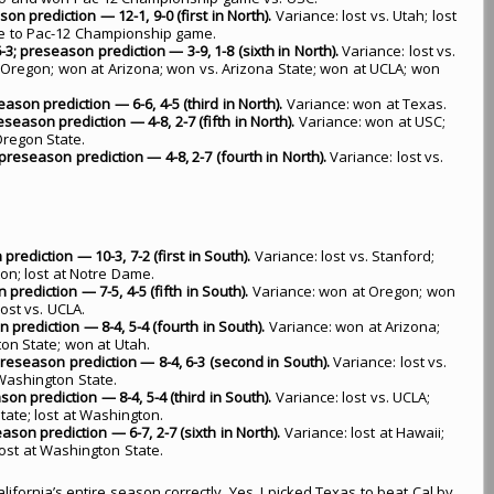
on prediction — 12-1, 9-0 (first in North).
Variance: lost vs. Utah; lost
ce to Pac-12 Championship game.
3; preseason prediction — 3-9, 1-8 (sixth in North).
Variance: lost vs.
 Oregon; won at Arizona; won vs. Arizona State; won at UCLA; won
eason prediction — 6-6, 4-5 (third in North).
Variance: won at Texas.
season prediction — 4-8, 2-7 (fifth in North).
Variance: won at USC;
Oregon State.
preseason prediction — 4-8, 2-7 (fourth in North).
Variance: lost vs.
prediction — 10-3, 7-2 (first in South).
Variance: lost vs. Stanford;
on; lost at Notre Dame.
prediction — 7-5, 4-5 (fifth in South).
Variance: won at Oregon; won
ost vs. UCLA.
 prediction — 8-4, 5-4 (fourth in South).
Variance: won at Arizona;
ton State; won at Utah.
 preseason prediction — 8-4, 6-3 (second in South).
Variance: lost vs.
 Washington State.
son prediction — 8-4, 5-4 (third in South).
Variance: lost vs. UCLA;
tate; lost at Washington.
ason prediction — 6-7, 2-7 (sixth in North).
Variance: lost at Hawaii;
lost at Washington State.
alifornia’s entire season correctly. Yes, I picked Texas to beat Cal by