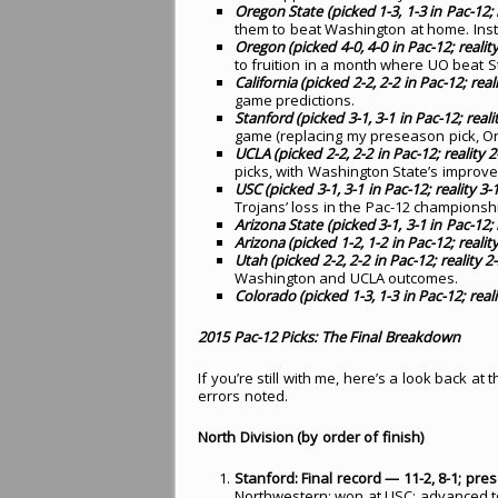
Oregon State (picked 1-3, 1-3 in Pac-12; re
them to beat Washington at home. Inste
Oregon (picked 4-0, 4-0 in Pac-12; reality 
to fruition in a month where UO beat 
California (picked 2-2, 2-2 in Pac-12; reali
game predictions.
Stanford (picked 3-1, 3-1 in Pac-12; realit
game (replacing my preseason pick, Oreg
UCLA (picked 2-2, 2-2 in Pac-12; reality 2-
picks, with Washington State’s improv
USC (picked 3-1, 3-1 in Pac-12; reality 3-1,
Trojans’ loss in the Pac-12 championsh
Arizona State (picked 3-1, 3-1 in Pac-12; r
Arizona (picked 1-2, 1-2 in Pac-12; reality 
Utah (picked 2-2, 2-2 in Pac-12; reality 2-2
Washington and UCLA outcomes.
Colorado (picked 1-3, 1-3 in Pac-12; realit
2015 Pac-12 Picks: The Final Breakdown
If you’re still with me, here’s a look back a
errors noted.
North Division (by order of finish)
Stanford: Final record — 11-2, 8-1; pre
Northwestern; won at USC; advanced 