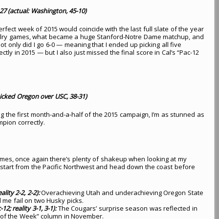
7 (actual: Washington, 45-10)
fect week of 2015 would coincide with the last full slate of the year
valry games, what became a huge Stanford-Notre Dame matchup, and
t only did I go 6-0 — meaning that I ended up picking all five
ctly in 2015 — but I also just missed the final score in Cal’s “Pac-12
icked Oregon over USC, 38-31)
ng the first month-and-a-half of the 2015 campaign, I’m as stunned as
mpion correctly.
games, once again there’s plenty of shakeup when looking at my
s start from the Pacific Northwest and head down the coast before
lity 2-2, 2-2):
Overachieving Utah and underachieving Oregon State
d me fail on two Husky picks.
2; reality 3-1, 3-1):
The Cougars’ surprise season was reflected in
 of the Week” column in November.