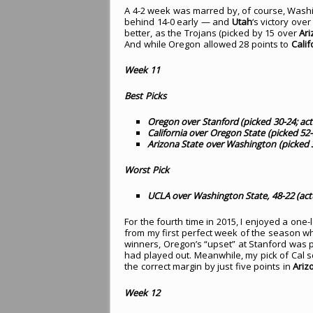
A 4-2 week was marred by, of course, Washin
behind 14-0 early — and
Utah
‘s victory ove
better, as the Trojans (picked by 15 over
Ar
And while Oregon allowed 28 points to
Calif
Week 11
Best Picks
Oregon over Stanford (picked 30-24; act
California over Oregon State (picked 52-
Arizona State over Washington (picked 3
Worst Pick
UCLA over Washington State, 48-22 (act
For the fourth time in 2015, I enjoyed a one
from my first perfect week of the season w
winners, Oregon’s “upset” at Stanford was p
had played out. Meanwhile, my pick of Cal s
the correct margin by just five points in
Ariz
Week 12