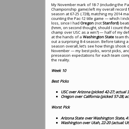
My November mark of 18-7 (including the Pa
Championship game) left my overall record f
season at 67-25 (.728), matching my 2014 ma
counting the Pac-12 title game — which I inc
loss, since I had
Oregon
(not
Stanford
) beat
(hmm, on second thought, should I count th
champ over USC as a win?) — half of my de
at the hands of a
Washington State
team th
out a surprising 8-4 season. Before taking a
season overall, let’s see how things shook o
November — my best picks, worst picks, a
preseason expectations for each team com
the reality.
Week 10
Best Picks
USC over Arizona (picked 42-27; actual 
Oregon over California (picked 57-28; ac
Worst Pick
Arizona State over Washington State, 41
Washington over Utah, 22-20 (actual: U