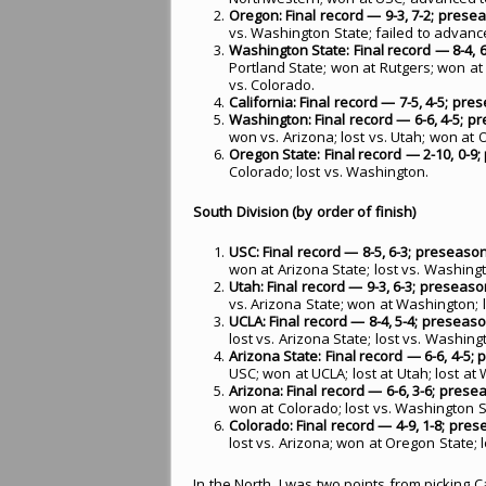
Oregon: Final record — 9-3, 7-2; preseas
vs. Washington State; failed to advan
Washington State: Final record — 8-4, 6-
Portland State; won at Rutgers; won at
vs. Colorado.
California: Final record — 7-5, 4-5; pres
Washington: Final record — 6-6, 4-5; pre
won vs. Arizona; lost vs. Utah; won at 
Oregon State: Final record — 2-10, 0-9; 
Colorado; lost vs. Washington.
South Division (by order of finish)
USC: Final record — 8-5, 6-3; preseason 
won at Arizona State; lost vs. Washingt
Utah: Final record — 9-3, 6-3; preseason 
vs. Arizona State; won at Washington; l
UCLA: Final record — 8-4, 5-4; preseason
lost vs. Arizona State; lost vs. Washing
Arizona State: Final record — 6-6, 4-5;
USC; won at UCLA; lost at Utah; lost at
Arizona: Final record — 6-6, 3-6; presea
won at Colorado; lost vs. Washington S
Colorado: Final record — 4-9, 1-8; prese
lost vs. Arizona; won at Oregon State; 
In the North, I was two points from picking C