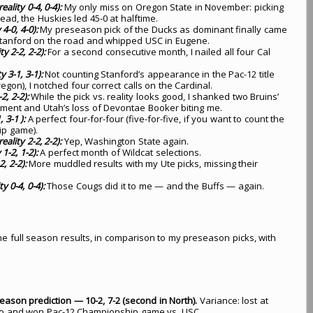
ality 0-4, 0-4):
My only miss on Oregon State in November: picking
ad, the Huskies led 45-0 at halftime.
4-0, 4-0):
My preseason pick of the Ducks as dominant finally came
Stanford on the road and whipped USC in Eugene.
ty 2-2, 2-2):
For a second consecutive month, I nailed all four Cal
y 3-1, 3-1):
Not counting Stanford’s appearance in the Pac-12 title
on), I notched four correct calls on the Cardinal.
2, 2-2):
While the pick vs. reality looks good, I shanked two Bruins’
ement and Utah’s loss of Devontae Booker biting me.
 3-1 ):
A perfect four-for-four (five-for-five, if you want to count the
ip game).
eality 2-2, 2-2):
Yep, Washington State again.
1-2, 1-2):
A perfect month of Wildcat selections.
, 2-2):
More muddled results with my Ute picks, missing their
y 0-4, 0-4):
Those Cougs did it to me — and the Buffs — again.
t the full season results, in comparison to my preseason picks, with
season prediction — 10-2, 7-2 (second in North).
Variance: lost at
to and won Pac-12 Championship game vs. USC.