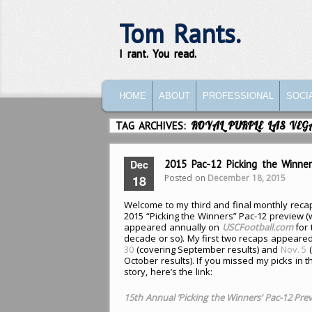
Tom Rants.
I rant. You read.
MAIN MENU
SKIP TO PRIMARY CONTENT
SKIP TO SECONDARY CONTENT
HOME
ABOUT
PROFESSIONAL
SOCI
TAG ARCHIVES:
ROYAL PURPLE LAS VE
Dec
2015 Pac-12 Picking the Winne
Posted on
December 18, 2015
18
Welcome to my third and final monthly reca
2015 “Picking the Winners” Pac-12 preview 
appeared annually on
USCFootball.com
for 
decade or so). My first two recaps appeare
30
(covering September results) and
Nov. 5
(
October results). If you missed my picks in t
story, here’s the link:
15th Annual ‘Picking the Winners’ Pac-12 Pre