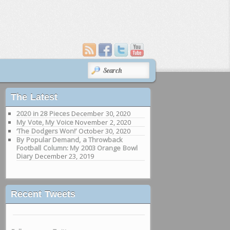
SEARCH
The Latest
2020 in 28 Pieces
December 30, 2020
My Vote, My Voice
November 2, 2020
‘The Dodgers Won!’
October 30, 2020
By Popular Demand, a Throwback
Football Column: My 2003 Orange Bowl
Diary
December 23, 2019
Recent Tweets