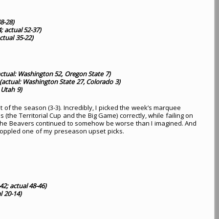
8-28)
; actual 52-37)
ctual 35-22)
ctual: Washington 52, Oregon State 7)
(actual: Washington State 27, Colorado 3)
 Utah 9)
 of the season (3-3). Incredibly, I picked the week’s marquee
the Territorial Cup and the Big Game) correctly, while failing on
 The Beavers continued to somehow be worse than I imagined. And
oppled one of my preseason upset picks.
42; actual 48-46)
l 20-14)