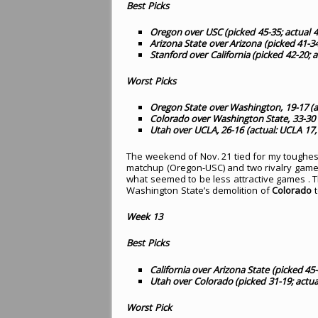
Best Picks
Oregon over USC (picked 45-35; actual 4
Arizona State over Arizona (picked 41-34
Stanford over California (picked 42-20; a
Worst Picks
Oregon State over Washington, 19-17 (a
Colorado over Washington State, 33-30 
Utah over UCLA, 26-16 (actual: UCLA 17,
The weekend of Nov. 21 tied for my toughest
matchup (Oregon-USC) and two rivalry games (
what seemed to be less attractive games .
Washington State’s demolition of
Colorado
t
Week 13
Best Picks
California over Arizona State (picked 45-
Utah over Colorado (picked 31-19; actua
Worst Pick