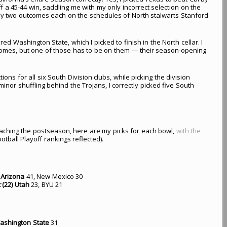
f a 45-44 win, saddling me with my only incorrect selection on the
nly two outcomes each on the schedules of North stalwarts Stanford
red Washington State, which I picked to finish in the North cellar. I
tcomes, but one of those has to be on them — their season-opening
ctions for all six South Division clubs, while picking the division
inor shuffling behind the Trojans, I correctly picked five South
reaching the postseason, here are my picks for each bowl,
with the
otball Playoff rankings reflected).
Arizona
41, New Mexico 30
:
(22) Utah
23, BYU 21
ashington State
31