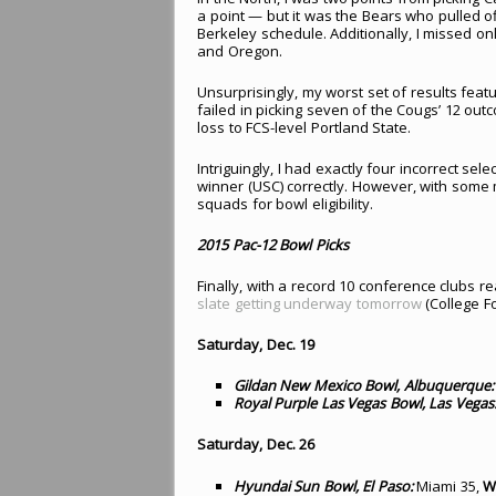
a point — but it was the Bears who pulled of
Berkeley schedule. Additionally, I missed o
and Oregon.
Unsurprisingly, my worst set of results featu
failed in picking seven of the Cougs’ 12 ou
loss to FCS-level Portland State.
Intriguingly, I had exactly four incorrect sele
winner (USC) correctly. However, with some m
squads for bowl eligibility.
2015 Pac-12 Bowl Picks
Finally, with a record 10 conference clubs 
slate getting underway tomorrow
(College Fo
Saturday, Dec. 19
Gildan New Mexico Bowl, Albuquerque:
Royal Purple Las Vegas Bowl, Las Vegas
Saturday, Dec. 26
Hyundai Sun Bowl, El Paso:
Miami 35,
W