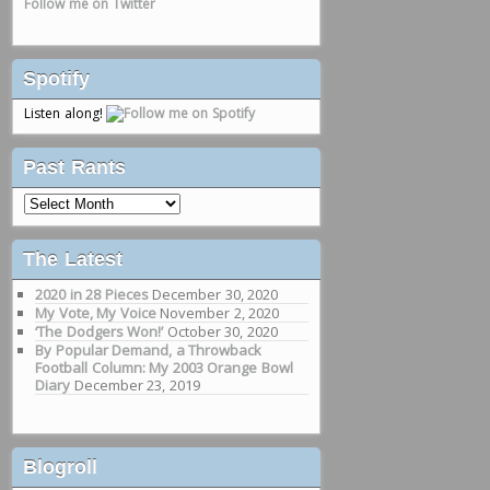
Follow me on Twitter
Spotify
Listen along!
Past Rants
Past
Rants
The Latest
2020 in 28 Pieces
December 30, 2020
My Vote, My Voice
November 2, 2020
‘The Dodgers Won!’
October 30, 2020
By Popular Demand, a Throwback
Football Column: My 2003 Orange Bowl
Diary
December 23, 2019
Blogroll