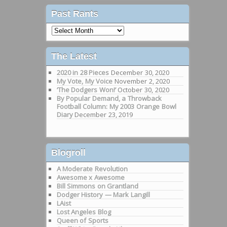
Past Rants
Past
Rants
The Latest
2020 in 28 Pieces
December 30, 2020
My Vote, My Voice
November 2, 2020
‘The Dodgers Won!’
October 30, 2020
By Popular Demand, a Throwback
Football Column: My 2003 Orange Bowl
Diary
December 23, 2019
Blogroll
A Moderate Revolution
Awesome x Awesome
Bill Simmons on Grantland
Dodger History — Mark Langill
LAist
Lost Angeles Blog
Queen of Sports