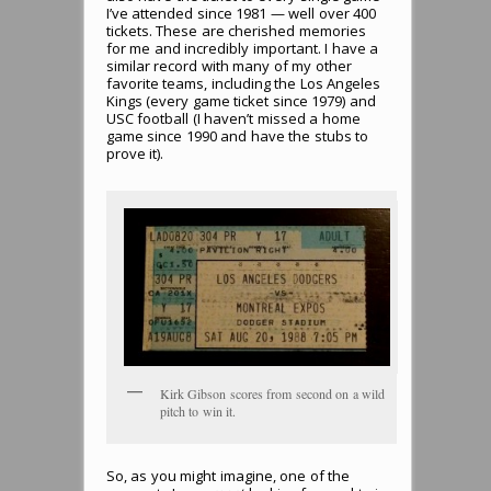
I’ve attended since 1981 — well over 400
tickets. These are cherished memories
for me and incredibly important. I have a
similar record with many of my other
favorite teams, including the Los Angeles
Kings (every game ticket since 1979) and
USC football (I haven’t missed a home
game since 1990 and have the stubs to
prove it).
Kirk Gibson scores from second on a wild
pitch to win it.
So, as you might imagine, one of the