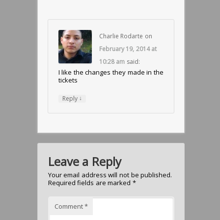
Charlie Rodarte
on
February 19, 2014 at
10:28 am
said:
I like the changes they made in the
tickets
↓
Reply
Leave a Reply
Your email address will not be published.
Required fields are marked
*
Comment
*