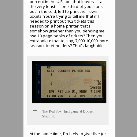
percent in the U.S., but that leaves — at
the very least — one third of your fans
out in the cold, left to print their own
tickets. You’re trying to tell me that if I
needed to print out 162 tickets this
season on a home printer, that’s
somehow greener than you sending me
two 10-page books of tickets? Then you
extrapolate that to, say, 7,000-10,000 more
season ticket holders? That’s laughable.
The Red Sox’ first game at Dodger
Stadium.
At the same time, I’m likely to give five (or