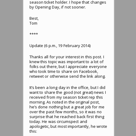
season ticket holder. I hope that changes
by Opening Day, if not sooner.
Best,
Tom
****
Update (6 p.m., 19 February 2014)
Thanks all for your interest in this post. I
knew this topic was important to a lot of
folks out there, but I appreciate everyone
who took time to share on Facebook,
retweet or otherwise send the link along.
It’s been a long day in the office, but I did
want to share the good (not great) news I
received from my season ticket rep this
morning. As noted in the original post,
he’s done nothing but a great job for me
over the past few months, so it was no
surprise that he reached back first thing
today. He was circumspect and
apologetic, but most importantly, he wrote
this: