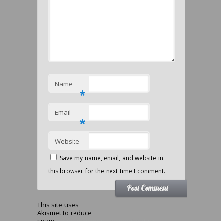
Name
*
Email
*
Website
Save my name, email, and website in
this browser for the next time I comment.
This site uses
Akismet to reduce
spam.
Learn how your comment data is