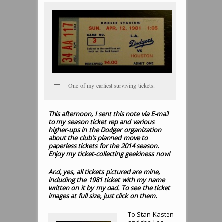
One of my earliest surviving tickets.
This afternoon, I sent this note via E-mail
to my season ticket rep and various
higher-ups in the Dodger organization
about the club’s planned move to
paperless tickets for the 2014 season.
Enjoy my ticket-collecting geekiness now!
And, yes, all tickets pictured are mine,
including the 1981 ticket with my name
written on it by my dad. To see the ticket
images at full size, just click on them.
To Stan Kasten