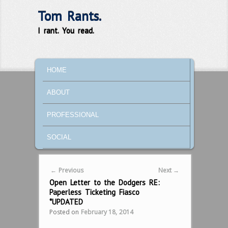
Tom Rants.
I rant. You read.
MAIN MENU
SKIP TO PRIMARY CONTENT
SKIP TO SECONDARY CONTENT
HOME
ABOUT
PROFESSIONAL
SOCIAL
Post navigation
←
Previous
Next
→
Open Letter to the Dodgers RE:
Paperless Ticketing Fiasco
*UPDATED
Posted on
February 18, 2014