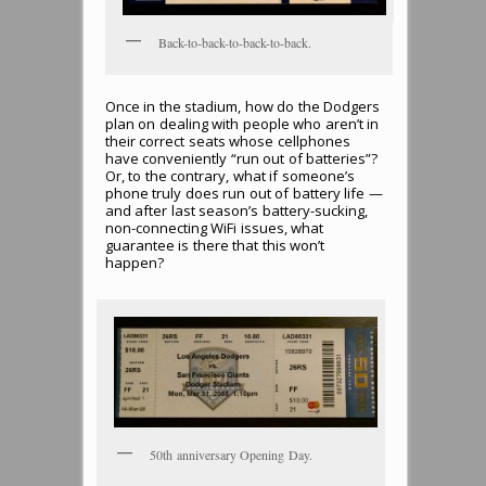
Back-to-back-to-back-to-back.
Once in the stadium, how do the Dodgers
plan on dealing with people who aren’t in
their correct seats whose cellphones
have conveniently “run out of batteries”?
Or, to the contrary, what if someone’s
phone truly does run out of battery life —
and after last season’s battery-sucking,
non-connecting WiFi issues, what
guarantee is there that this won’t
happen?
50th anniversary Opening Day.