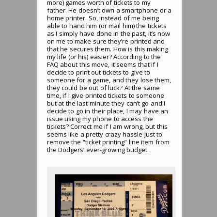
more) games worth of tickets to my
father. He doesn’t own a smartphone or a
home printer. So, instead of me being
able to hand him (or mail him) the tickets
as I simply have done in the past, it’s now
on me to make sure they’re printed and
that he secures them. How is this making
my life (or his) easier? According to the
FAQ about this move, it seems that if I
decide to print out tickets to give to
someone for a game, and they lose them,
they could be out of luck? At the same
time, if I give printed tickets to someone
but at the last minute they can’t go and I
decide to go in their place, I may have an
issue using my phone to access the
tickets? Correct me if I am wrong, but this
seems like a pretty crazy hassle just to
remove the “ticket printing” line item from
the Dodgers’ ever-growing budget.