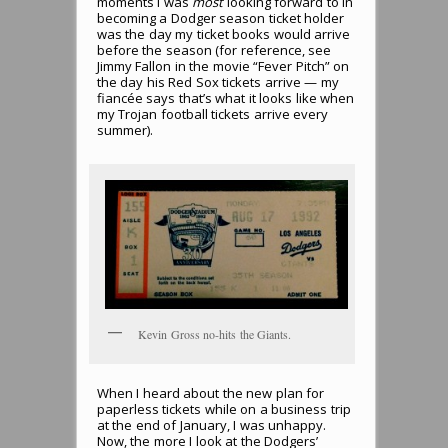
moments I was
most
looking forward to in
becoming a Dodger season ticket holder
was the day my ticket books would arrive
before the season (for reference, see
Jimmy Fallon in the movie “Fever Pitch” on
the day his Red Sox tickets arrive — my
fiancée says that’s what it looks like when
my Trojan football tickets arrive every
summer).
Kevin Gross no-hits the Giants.
When I heard about the new plan for
paperless tickets while on a business trip
at the end of January, I was unhappy.
Now, the more I look at the Dodgers’