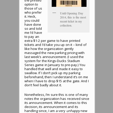
the printed
option to
those of us
who prefer
Until Opening Day
it. Heck,
2014, this is the most
you could
recent ticket in my
have done
collection.
so and told
me I’d have
to pay an
extra $1-2 per game to have printed
tickets and I’d take you up on it – kind of
like how the organization gently
massaged the new parking pricing with
last week’s announcement. (I used the
system for the Kings-Ducks Stadium
Series game in January to pre-pay.) You
handled that well and made it easy to
swallow. If I don’t pick up my parking
beforehand, then I understand it’s on me
when I have to drop $15 at the gate. And I
don’t feel badly about it.
Nonetheless, I’m sure this is one of many
notes the organization has received since
its announcement. When it comes to this
decision, its announcement and its
handling since, I am a very
unhappy
new