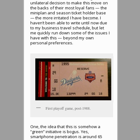
unilateral decision to make this move on
the backs of their most loyal fans — the
miniplan and season ticket holder base
— the more irritated I have become. I
haven’t been able to write until now due
to my business travel schedule, but let
me quickly run down some of the issues I
have with this — beyond my own
personal preferences.
First playoff game, post-1988.
One, the idea that this is somehow a
“green” initiative is bogus. Yes,
smartphone penetration is around 65