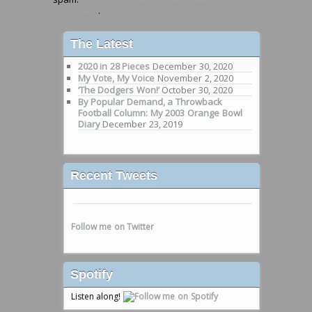
processed
.
The Latest
2020 in 28 Pieces
December 30, 2020
My Vote, My Voice
November 2, 2020
‘The Dodgers Won!’
October 30, 2020
By Popular Demand, a Throwback
Football Column: My 2003 Orange Bowl
Diary
December 23, 2019
Recent Tweets
Follow me on Twitter
Spotify
Listen along!