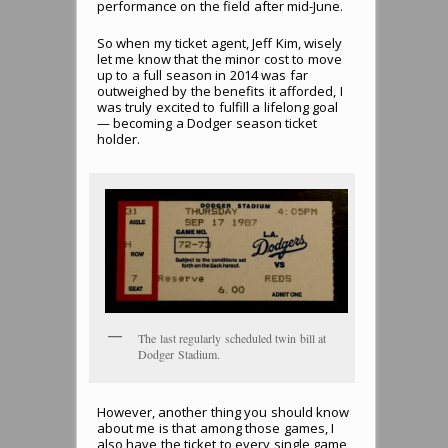
performance on the field after mid-June.
So when my ticket agent, Jeff Kim, wisely
let me know that the minor cost to move
up to a full season in 2014 was far
outweighed by the benefits it afforded, I
was truly excited to fulfill a lifelong goal
— becoming a Dodger season ticket
holder.
The last regularly scheduled twin bill at
Dodger Stadium.
However, another thing you should know
about me is that among those games, I
also have the ticket to every single game