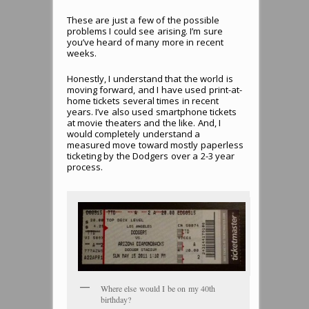
These are just a few of the possible
problems I could see arising. I’m sure
you’ve heard of many more in recent
weeks.
Honestly, I understand that the world is
moving forward, and I have used print-at-
home tickets several times in recent
years. I’ve also used smartphone tickets
at movie theaters and the like. And, I
would completely understand a
measured move toward mostly paperless
ticketing by the Dodgers over a 2-3 year
process.
Where else would I be on my 40th
birthday?