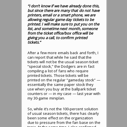
“I don’t know if we have already done this,
but since there are many that do not have
printers, email or a smart phone, we are
allowing regular game day tickets to be
printed. I will make sure to put you on the
list, and sometime next month, someone
from the ticket office/box office will be
giving you a call, to confirm printed
tickets.”
After a few more emails back and forth, I
can report that while he said that the
tickets will not be the usual season ticket
“special stock,” the Dodgers are in fact
compiling a list of fans who require
printed tickets. Those tickets will be
printed on the regular “gameday stock” —
essentially the same paper stock they
use when you buy at the ballpark ticket
counters or — in my case — last year with
my 30-game miniplan.
So, while it’s not the 100-percent solution
of usual season tickets, there has clearly
been some effect on the organization
due to pressure from the fan base on the
topic. At the same time, I also confirmed