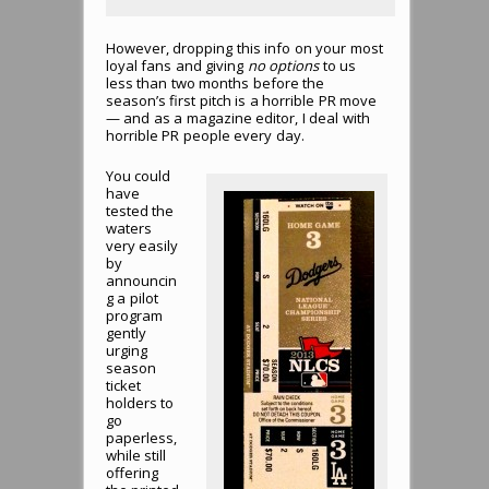
However, dropping this info on your most
loyal fans and giving
no options
to us
less than two months before the
season’s first pitch is a horrible PR move
— and as a magazine editor, I deal with
horrible PR people every day.
You could
have
tested the
waters
very easily
by
announcin
g a pilot
program
gently
urging
season
ticket
holders to
go
paperless,
while still
offering