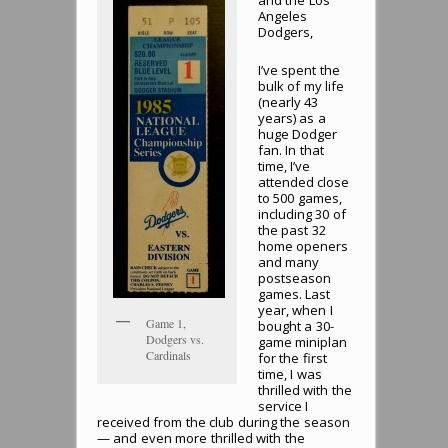
and the Los
Angeles
Dodgers,
I’ve spent the
bulk of my life
(nearly 43
years) as a
huge Dodger
fan. In that
time, I’ve
attended close
to 500 games,
including 30 of
the past 32
home openers
and many
postseason
games. Last
year, when I
Game 1,
bought a 30-
Dodgers vs.
game miniplan
Cardinals
for the first
time, I was
thrilled with the
service I
received from the club during the season
— and even more thrilled with the