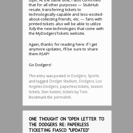
that for all other purposes — StubHub
resale, transferring tickets to
technologically-capable and less-excited-
about-collecting friends, etc. — fans with
printed tickets also will be able to utilize
fully
the new technologies that come with
the MyDodgersTickets website.
Again, thanks for reading here. If I get
anymore updates, I’ll be sure to share
them ASAP!
Go Dodgers!
This entry was posted in
Dodgers
,
Sports
and tagged
Dodger Stadium
,
Dodgers
,
Los
Angeles Dodgers
,
paperless tickets
,
season
tickets
,
Stan Kasten
,
tickets
by
Tom
.
Bookmark the
permalink
.
ONE THOUGHT ON “
OPEN LETTER TO
THE DODGERS RE: PAPERLESS
TICKETING FIASCO *UPDATED
”