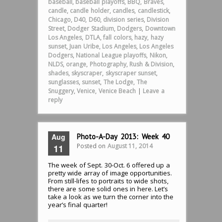
baseball
,
baseball playoffs
,
BBQ
,
Braves
,
candle
,
candle holder
,
candles
,
candlestick
,
Chicago
,
D40
,
D60
,
division series
,
Division
Street
,
Dodger Stadium
,
Dodgers
,
Downtown
Los Angeles
,
DTLA
,
fall colors
,
hazy
,
hazy
sunset
,
Juan Uribe
,
Los Angeles
,
Los Angeles
Dodgers
,
National League playoffs
,
Nikon
,
NLDS
,
orange
,
Photography
,
Rush & Division
,
shades
,
skyscraper
,
skyscraper sunset
,
sunglasses
,
sunset
,
The Lodge
,
The
Snuggery
,
Venice
,
Venice Beach
|
Leave a
reply
Aug
Photo-A-Day 2013: Week 40
Posted on
August 11, 2014
11
The week of Sept. 30-Oct. 6 offered up a
pretty wide array of image opportunities.
From still-lifes to portraits to wide shots,
there are some solid ones in here. Let’s
take a look as we turn the corner into the
year’s final quarter!