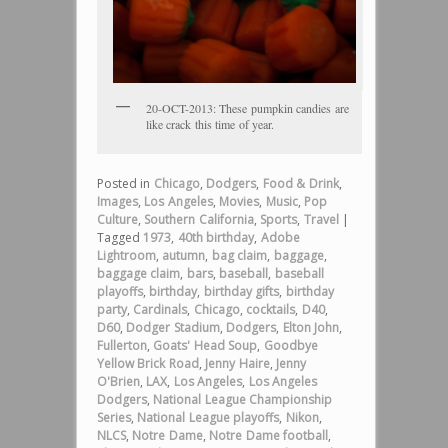
20-OCT-2013: These pumpkin candies are
like crack this time of year.
Posted in
Chicago
,
Dodgers
,
Food & Drink
,
Images
,
Los Angeles
,
Movies
,
Music
,
Pop
Culture
,
Southern California
,
Sports
,
Travel
|
Tagged
1973
,
40th birthday
,
Adobe
Lightroom
,
autumn
,
bag claim
,
baggage
,
baggage claim
,
bars
,
baseball
,
baseball
playoffs
,
birthday
,
birthday gifts
,
birthday
party
,
Cardinals
,
Chicago
,
cocktails
,
D40
,
D60
,
Dodger Stadium
,
Dodgers
,
Elton John
,
Fullerton
,
Goats' Head Soup
,
Goodbye
Yellow Brick Road
,
Jenny Haire
,
Jenny
O'Brien
,
LAX
,
Los Angeles
,
Los Angeles
Dodgers
,
National League Championship
Series
,
National League playoffs
,
Nikon
,
NLCS
,
Notre Dame
,
Notre Dame football
,