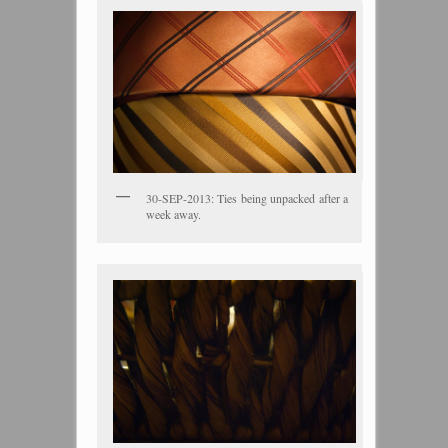
30-SEP-2013: Ties being unpacked after a
week away.