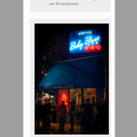
… and the background.