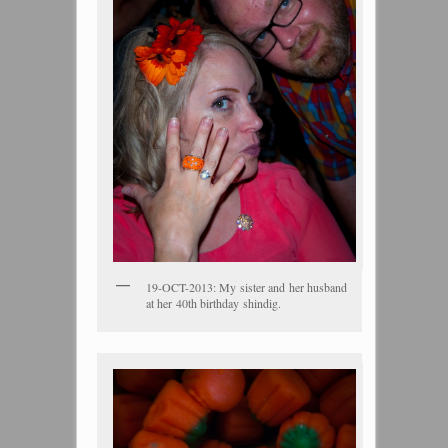
19-OCT-2013: My sister and her husband
at her 40th birthday shindig.