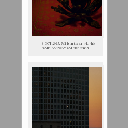
9-OCT-2013: Fall is in the air with this
candlestick holder and table runner.