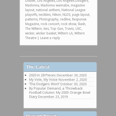
Dobler
,
Los Angeles
,
Los Angeles Dodgers
,
Madonna
,
Madonna wannabe
,
magazine
layout
,
national anthem
,
National League
playoffs
,
neckties
,
Nikon
,
NLDS
,
page layout
,
patterns
,
Photography
,
redline
,
Response
Magazine
,
rock concert
,
rock show
,
Slash
,
The Wiltern
,
ties
,
Top Gun
,
Travis
,
USC
,
wicker
,
wicker basket
,
Wiltern LA
,
Wiltern
Theatre
|
Leave a reply
Post navigation
←
Older posts
The Latest
2020 in 28 Pieces
December 30, 2020
My Vote, My Voice
November 2, 2020
‘The Dodgers Won!’
October 30, 2020
By Popular Demand, a Throwback
Football Column: My 2003 Orange Bowl
Diary
December 23, 2019
Recent Tweets