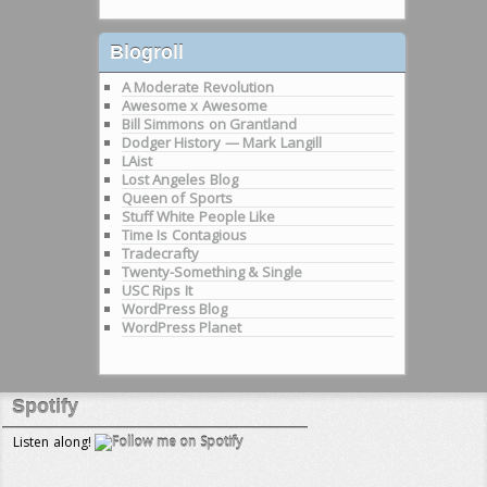
Blogroll
A Moderate Revolution
Awesome x Awesome
Bill Simmons on Grantland
Dodger History — Mark Langill
LAist
Lost Angeles Blog
Queen of Sports
Stuff White People Like
Time Is Contagious
Tradecrafty
Twenty-Something & Single
USC Rips It
WordPress Blog
WordPress Planet
Spotify
Listen along!