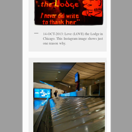
14-OCT-2013: Love (LOVE) the Lodge in
Chicago. This Instagram image shows just
one reason why.