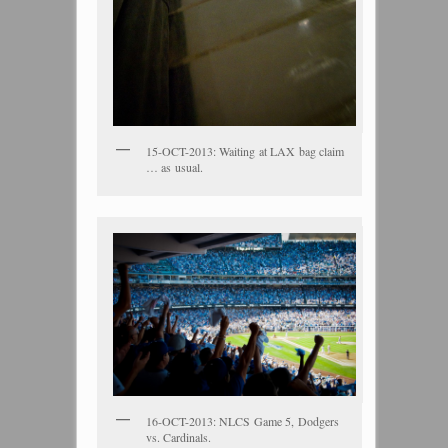
15-OCT-2013: Waiting at LAX bag claim
… as usual.
16-OCT-2013: NLCS Game 5, Dodgers
vs. Cardinals.