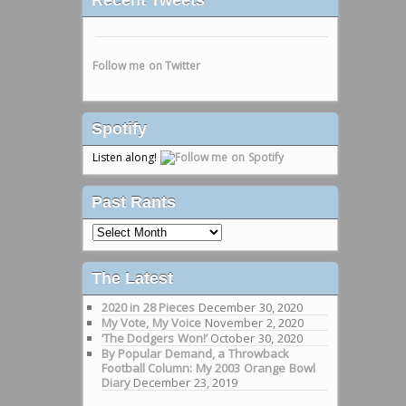
Follow me on Twitter
Spotify
Listen along!
Past Rants
Past
Rants
The Latest
2020 in 28 Pieces
December 30, 2020
My Vote, My Voice
November 2, 2020
‘The Dodgers Won!’
October 30, 2020
By Popular Demand, a Throwback
Football Column: My 2003 Orange Bowl
Diary
December 23, 2019