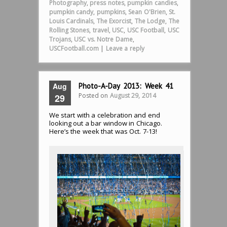
Photography
,
press notes
,
pumpkin candies
,
pumpkin candy
,
pumpkins
,
Sean O'Brien
,
St.
Louis Cardinals
,
The Exorcist
,
The Lodge
,
The
Rolling Stones
,
travel
,
USC
,
USC Football
,
USC
Trojans
,
USC vs. Notre Dame
,
USCFootball.com
|
Leave a reply
Aug
Photo-A-Day 2013: Week 41
Posted on
August 29, 2014
29
We start with a celebration and end
looking out a bar window in Chicago.
Here’s the week that was Oct. 7-13!