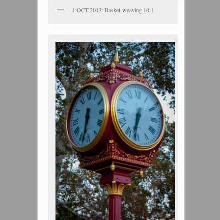
1-OCT-2013: Basket weaving 10-1.