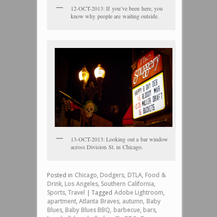
12-OCT-2013: If you’ve been here, you
know why people are waiting outside.
13-OCT-2013: Looking out a bar window
across Division St. in Chicago.
Posted in
Chicago
,
Dodgers
,
DTLA
,
Food &
Drink
,
Los Angeles
,
Southern California
,
Sports
,
Travel
|
Tagged
Adobe Lightroom
,
apartment
,
Atlanta Braves
,
autumn
,
Baby
Blues
,
Baby Blues BBQ
,
barbecue
,
bars
,