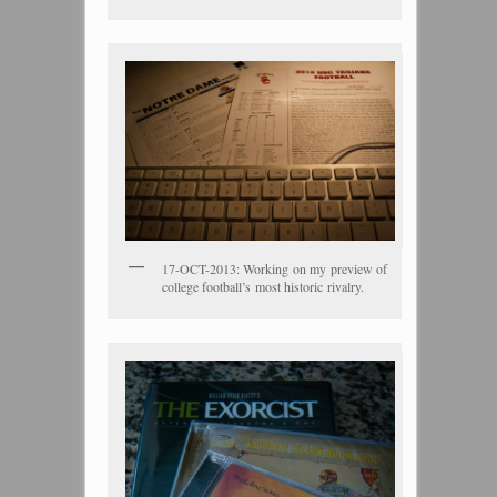
17-OCT-2013: Working on my preview of
college football’s most historic rivalry.