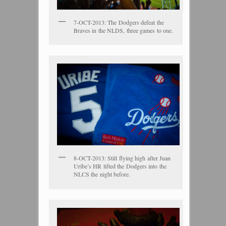
7-OCT-2013: The Dodgers defeat the
Braves in the NLDS, three games to one.
8-OCT-2013: Still flying high after Juan
Uribe’s HR lifted the Dodgers into the
NLCS the night before.