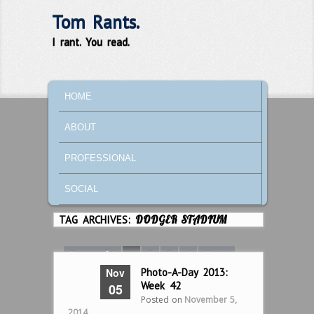
Tom Rants.
I rant. You read.
MAIN MENU
SKIP TO PRIMARY CONTENT
SKIP TO SECONDARY CONTENT
HOME
ABOUT
PROFESSIONAL
SOCIAL
TAG ARCHIVES:
DODGER STADIUM
Page 1 of 8
1
2
3
4
Next ›
Nov
Photo-A-Day 2013:
Last »
Week 42
05
Posted on
November 5,
2014