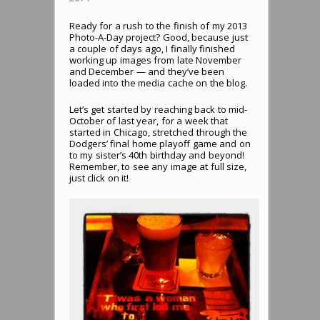
Ready for a rush to the finish of my 2013
Photo-A-Day project? Good, because just
a couple of days ago, I finally finished
working up images from late November
and December — and they’ve been
loaded into the media cache on the blog.
Let’s get started by reaching back to mid-
October of last year, for a week that
started in Chicago, stretched through the
Dodgers’ final home playoff game and on
to my sister’s 40th birthday and beyond!
Remember, to see any image at full size,
just click on it!