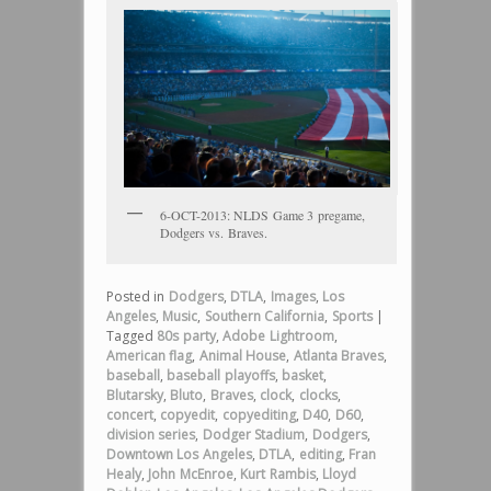
6-OCT-2013: NLDS Game 3 pregame,
Dodgers vs. Braves.
Posted in
Dodgers
,
DTLA
,
Images
,
Los
Angeles
,
Music
,
Southern California
,
Sports
|
Tagged
80s party
,
Adobe Lightroom
,
American flag
,
Animal House
,
Atlanta Braves
,
baseball
,
baseball playoffs
,
basket
,
Blutarsky
,
Bluto
,
Braves
,
clock
,
clocks
,
concert
,
copyedit
,
copyediting
,
D40
,
D60
,
division series
,
Dodger Stadium
,
Dodgers
,
Downtown Los Angeles
,
DTLA
,
editing
,
Fran
Healy
,
John McEnroe
,
Kurt Rambis
,
Lloyd