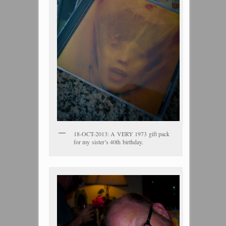
18-OCT-2013: A VERY 1973 gift pack
for my sister’s 40th birthday.