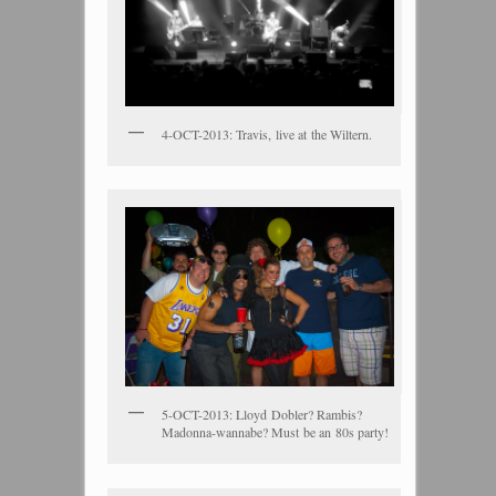
4-OCT-2013: Travis, live at the Wiltern.
5-OCT-2013: Lloyd Dobler? Rambis?
Madonna-wannabe? Must be an 80s party!