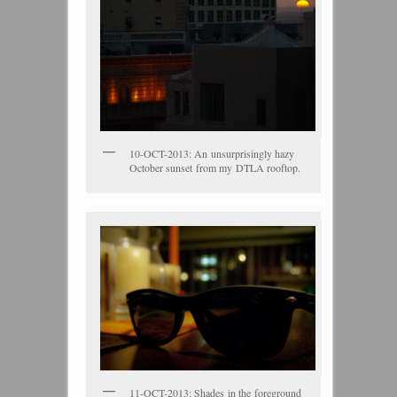
10-OCT-2013: An unsurprisingly hazy
October sunset from my DTLA rooftop.
11-OCT-2013: Shades in the foreground