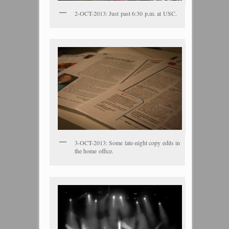
2-OCT-2013: Just past 6:30 p.m. at USC.
3-OCT-2013: Some late-night copy edits in
the home office.