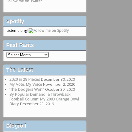
Follow me on Twitter
Spotify
Listen along!
Past Rants
Past
Rants
The Latest
2020 in 28 Pieces
December 30, 2020
My Vote, My Voice
November 2, 2020
‘The Dodgers Won!’
October 30, 2020
By Popular Demand, a Throwback
Football Column: My 2003 Orange Bowl
Diary
December 23, 2019
Blogroll