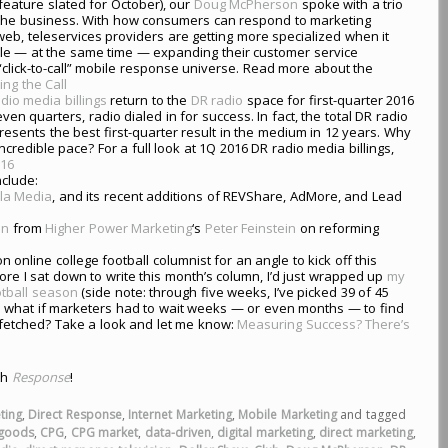
t feature slated for October), our
Doug McPherson
spoke with a trio
f the business. With how consumers can respond to marketing
eb, teleservices providers are getting more specialized when it
ile — at the same time — expanding their customer service
 “click-to-call” mobile response universe. Read more about the
ing the Call
dio media billings
return to the
DR radio
space for first-quarter 2016
even quarters, radio dialed in for success. In fact, the total DR radio
sents the best first-quarter result in the medium in 12 years. Why
ncredible pace? For a full look at 1Q 2016 DR radio media billings,
016
nclude:
la Media
, and its recent additions of REVShare, AdMore, and Lead
mn
from
Higher Power Marketing
‘s
Peter Feinstein
on reforming
on online college football columnist for an angle to kick off this
fore I sat down to write this month’s column, I’d just wrapped up
my
otball season
(side note: through five weeks, I’ve picked 39 of 45
ing: what if marketers had to wait weeks — or even months — to find
r-fetched? Take a look and let me know:
Measuring Success? There’s
th
Response
!
ting
,
Direct Response
,
Internet Marketing
,
Mobile Marketing
and tagged
goods
,
CPG
,
CPG market
,
data-driven
,
digital marketing
,
direct marketing
,