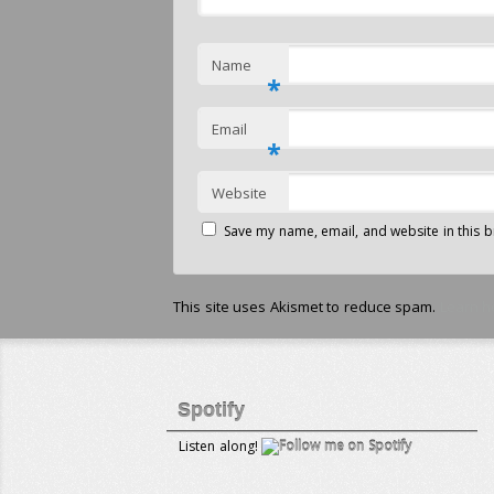
Name
*
Email
*
Website
Save my name, email, and website in this b
This site uses Akismet to reduce spam.
Learn h
Spotify
Listen along!