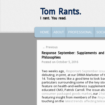
Tom Rants.
I rant. You read.
MAIN MENU
SKIP TO PRIMARY CONTENT
SKIP TO SECONDARY CONTENT
HOME
ABOUT
PROFESSIONAL
SOCI
Post navigation
←
Previous
Response September: Supplements and S
Philosophies
Posted on
October 5, 2016
Two weeks ago,
Response’
s September issu
debuting, in print, at our DRMA Marketer of 
14. Today seems like a good time to look bac
particulars surrounding some of the key stor
feature on health-and-wellness supplemen
educated CMO, Patrick Carroll. The issue al
consumer packaged goods market
, our
21st
featuring insight from members of the
Resp
touching on the
latest trends affecting tele