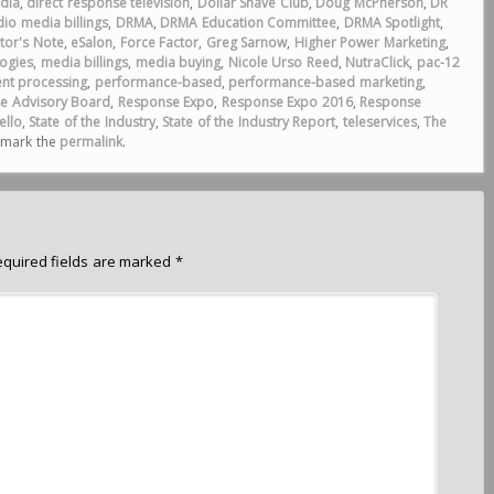
dia
,
direct response television
,
Dollar Shave Club
,
Doug McPherson
,
DR
io media billings
,
DRMA
,
DRMA Education Committee
,
DRMA Spotlight
,
itor's Note
,
eSalon
,
Force Factor
,
Greg Sarnow
,
Higher Power Marketing
,
ogies
,
media billings
,
media buying
,
Nicole Urso Reed
,
NutraClick
,
pac-12
nt processing
,
performance-based
,
performance-based marketing
,
e Advisory Board
,
Response Expo
,
Response Expo 2016
,
Response
ello
,
State of the Industry
,
State of the Industry Report
,
teleservices
,
The
kmark the
permalink
.
equired fields are marked
*