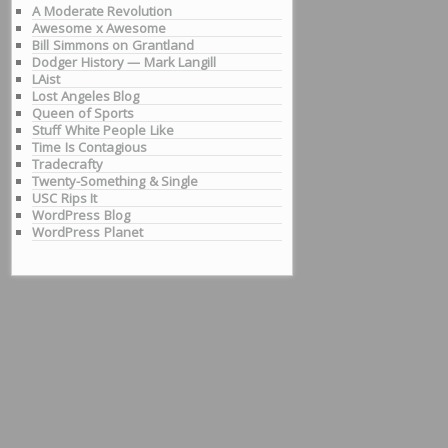
A Moderate Revolution
Awesome x Awesome
Bill Simmons on Grantland
Dodger History — Mark Langill
LAist
Lost Angeles Blog
Queen of Sports
Stuff White People Like
Time Is Contagious
Tradecrafty
Twenty-Something & Single
USC Rips It
WordPress Blog
WordPress Planet