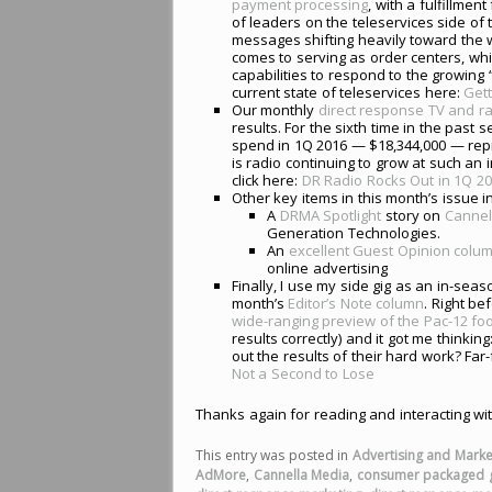
payment processing
, with a fulfillmen
of leaders on the teleservices side o
messages shifting heavily toward the w
comes to serving as order centers, wh
capabilities to respond to the growing
current state of teleservices here:
Gett
Our monthly
direct response TV and ra
results. For the sixth time in the past s
spend in 1Q 2016 — $18,344,000 — repre
is radio continuing to grow at such an i
click here:
DR Radio Rocks Out in 1Q 2
Other key items in this month’s issue i
A
DRMA Spotlight
story on
Cannel
Generation Technologies.
An
excellent Guest Opinion colu
online advertising
Finally, I use my side gig as an in-seas
month’s
Editor’s Note column
. Right be
wide-ranging preview of the Pac-12 fo
results correctly) and it got me think
out the results of their hard work? Fa
Not a Second to Lose
Thanks again for reading and interacting wi
This entry was posted in
Advertising and Marke
AdMore
,
Cannella Media
,
consumer packaged 