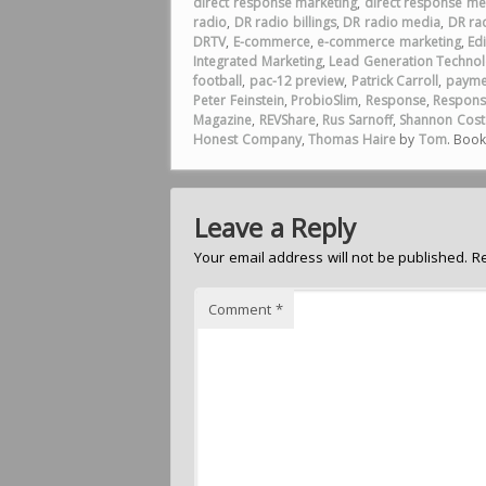
direct response marketing
,
direct response me
radio
,
DR radio billings
,
DR radio media
,
DR rad
DRTV
,
E-commerce
,
e-commerce marketing
,
Ed
Integrated Marketing
,
Lead Generation Technol
football
,
pac-12 preview
,
Patrick Carroll
,
payme
Peter Feinstein
,
ProbioSlim
,
Response
,
Respons
Magazine
,
REVShare
,
Rus Sarnoff
,
Shannon Cost
Honest Company
,
Thomas Haire
by
Tom
. Boo
Leave a Reply
Your email address will not be published.
R
Comment
*