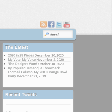
SEARCH
The Latest
2020 in 28 Pieces
December 30, 2020
My Vote, My Voice
November 2, 2020
‘The Dodgers Won!’
October 30, 2020
By Popular Demand, a Throwback
Football Column: My 2003 Orange Bowl
Diary
December 23, 2019
Recent Tweets