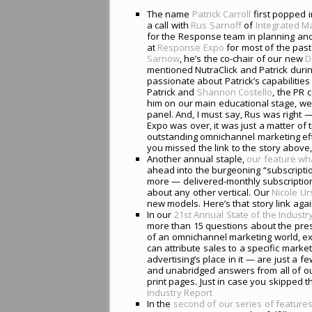
The name
Patrick Carroll
first popped i
a call with
Rus Sarnoff
of
Integrated M
for the Response team in planning an
at
Response Expo
for most of the past
Sarnow
, he’s the co-chair of our new
D
mentioned NutraClick and Patrick during
passionate about Patrick’s capabilitie
Patrick and
Shannon Costello
, the PR 
him on our main educational stage, w
panel. And, I must say, Rus was right 
Expo was over, it was just a matter of
outstanding omnichannel marketing effo
you missed the link to the story above,
Another annual staple,
our feature wh
ahead into the burgeoning “subscripti
more — delivered-monthly subscriptio
about any other vertical. Our
Nicole U
new models. Here’s that story link aga
In our
21st Annual State of the Industr
more than 15 questions about the pres
of an omnichannel marketing world, e
can attribute sales to a specific mark
advertising’s place in it — are just a f
and unabridged answers from all of ou
print pages. Just in case you skipped t
Industry Report
In the
second of our series of feature