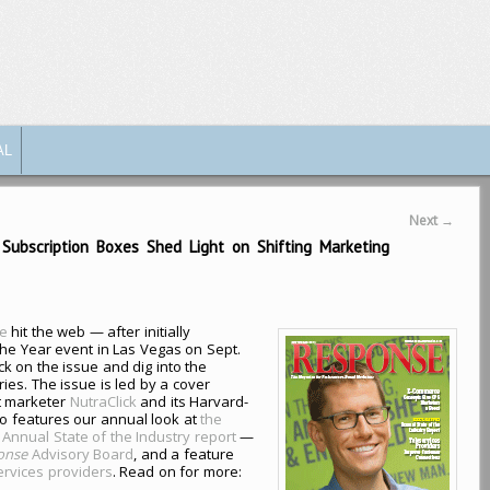
AL
Next
→
ubscription Boxes Shed Light on Shifting Marketing
e
hit the web — after initially
the Year event in Las Vegas on Sept.
k on the issue and dig into the
ies. The issue is led by a cover
t marketer
NutraClick
and its Harvard-
so features our annual look at
the
 Annual State of the Industry report
—
onse
Advisory Board
, and a feature
services providers
. Read on for more: