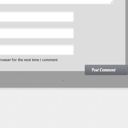
rowser for the next time I comment.
ow your comment data is processed
.