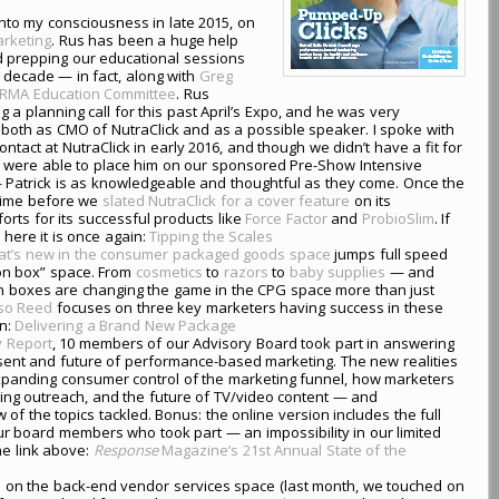
nto my consciousness in late 2015, on
arketing
. Rus has been a huge help
d prepping our educational sessions
 decade — in fact, along with
Greg
RMA Education Committee
. Rus
 a planning call for this past April’s Expo, and he was very
s both as CMO of NutraClick and as a possible speaker. I spoke with
contact at NutraClick in early 2016, and though we didn’t have a fit for
e were able to place him on our sponsored Pre-Show Intensive
— Patrick is as knowledgeable and thoughtful as they come. Once the
 time before we
slated NutraClick for a cover feature
on its
rts for its successful products like
Force Factor
and
ProbioSlim
. If
 here it is once again:
Tipping the Scales
at’s new in the consumer packaged goods space
jumps full speed
on box” space. From
cosmetics
to
razors
to
baby supplies
— and
n boxes are changing the game in the CPG space more than just
rso Reed
focuses on three key marketers having success in these
in:
Delivering a Brand New Package
y Report
, 10 members of our Advisory Board took part in answering
ent and future of performance-based marketing. The new realities
xpanding consumer control of the marketing funnel, how marketers
eting outreach, and the future of TV/video content — and
ew of the topics tackled. Bonus: the online version includes the full
r board members who took part — an impossibility in our limited
he link above:
Response
Magazine’s 21st Annual State of the
s
on the back-end vendor services space (last month, we touched on