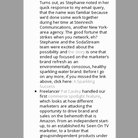
Turns out, as Stephanie noted in her
quick response to my email query,
that the name was familiar because
we’d done some work together
during her time at Steinreich
Communications, another New York-
area agency. The good fortune that
strikes when you network, eh?
Stephanie and the SodaStream
team were excited about the
possibility and
the story
is one that
ended up focused on the marketer’s
brand refresh as an
environmentally conscious, healthy
sparkling water brand. Before I go
on any more, if you missed the link
above, click here:
A Sparkling
Success
Freelancer
Pat Cauley
handled our
first
commerce spotlight feature
,
which looks at how different
marketers are attacking the
opportunity to drive brand and
sales on the behemoth that is
Amazon. From an independent start-
up, to an established As Seen On TV
marketer, to a broker that
groupsindependent products under