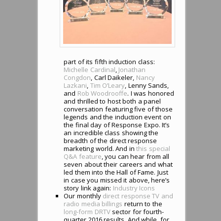
part of its fifth induction class:
Michelle Cardinal
,
Jonathan
Congdon
, Carl Daikeler,
Nancy
Lazkani
,
Tim O’Leary
, Lenny Sands,
and
Rob Woodrooffe
. I was honored
and thrilled to host both a panel
conversation featuring five of those
legends and the induction event on
the final day of Response Expo. It’s
an incredible class showing the
breadth of the direct response
marketing world. And in
this special
Q&A feature
, you can hear from all
seven about their careers and what
led them into the Hall of Fame. Just
in case you missed it above, here’s
story link again:
Industry Icons
Our monthly
direct response TV and
radio media billings
return to the
long-form DRTV
sector for fourth-
quarter 2016 results. And while, for