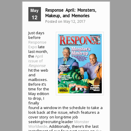
May
Response April: Monsters,
Makeup, and Memories
12
Posted on
May 12, 2017
Just days
before
Response
Expo
late
last month,
the
April
issue of
Response
hit the web
and
mailboxes.
Before it’s
time for the
May edition
to drop, I
finally
found a window in the schedule to take a
look back at the issue, which features a
cover story on long-time job
seeking/recruiting leader
Monster
Worldwide
. Additionally, there’s the last
installment of our four-part series on
the