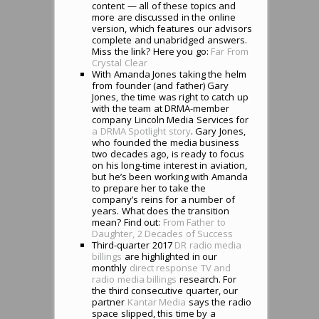
content — all of these topics and
more are discussed in the online
version, which features our advisors
complete and unabridged answers.
Miss the link? Here you go:
Far From
Crystal Clear
With Amanda Jones taking the helm
from founder (and father) Gary
Jones, the time was right to catch up
with the team at DRMA-member
company Lincoln Media Services for
a DRMA Spotlight story
. Gary Jones,
who founded the media business
two decades ago, is ready to focus
on his long-time interest in aviation,
but he’s been working with Amanda
to prepare her to take the
company’s reins for a number of
years. What does the transition
mean? Find out:
From Father to
Daughter, 2 Decades of Success
Third-quarter 2017
DR radio media
billings
are highlighted in our
monthly
direct response TV and
radio media billings
research. For
the third consecutive quarter, our
partner
Kantar Media
says the radio
space slipped, this time by a