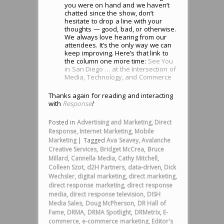
you were on hand and we haven’t
chatted since the show, don’t
hesitate to drop a line with your
thoughts — good, bad, or otherwise.
We always love hearing from our
attendees. It’s the only way we can
keep improving. Here’s that link to
the column one more time:
See You
in San Diego … at the Intersection of
Media, Technology, and Commerce
Thanks again for reading and interacting
with
Response
!
Posted in
Advertising and Marketing
,
Direct
Response
,
Internet Marketing
,
Mobile
Marketing
|
Tagged
Ava Seavey
,
Avalanche
Creative Services
,
Bridget McCrea
,
Bruce
Millard
,
Cannella Media
,
Cathy Mitchell
,
Colleen Szot
,
d2H Partners
,
data-driven
,
Dick
Wechsler
,
digital marketing
,
direct marketing
,
direct response marketing
,
direct response
media
,
direct response television
,
DISH
Media Sales
,
Doug McPherson
,
DR Hall of
Fame
,
DRMA
,
DRMA Spotlight
,
DRMetrix
,
E-
commerce
,
e-commerce marketing
,
Editor's