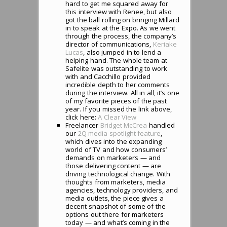
hard to get me squared away for
this interview with Renee, but also
got the ball rolling on bringing Millard
in to speak at the Expo. As we went
through the process, the company’s
director of communications,
Keriake
Lucas
, also jumped in to lend a
helping hand. The whole team at
Safelite was outstanding to work
with and Cacchillo provided
incredible depth to her comments
during the interview. All in all, it’s one
of my favorite pieces of the past
year. If you missed the link above,
click here:
A Clear View
Freelancer
Bridget McCrea
handled
our
2Q media spotlight feature
,
which dives into the expanding
world of TV and how consumers’
demands on marketers — and
those delivering content — are
driving technological change. With
thoughts from marketers, media
agencies, technology providers, and
media outlets, the piece gives a
decent snapshot of some of the
options out there for marketers
today — and what’s coming in the