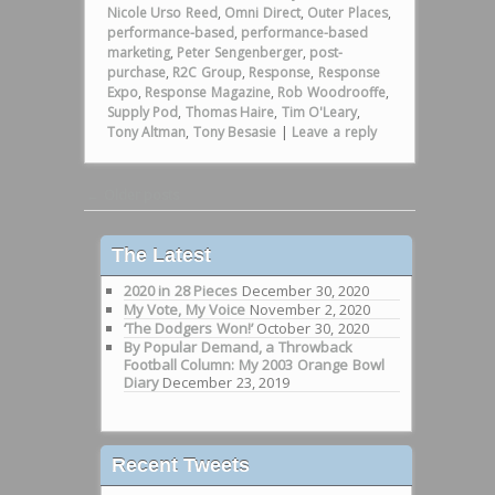
Nicole Urso Reed
,
Omni Direct
,
Outer Places
,
performance-based
,
performance-based
marketing
,
Peter Sengenberger
,
post-
purchase
,
R2C Group
,
Response
,
Response
Expo
,
Response Magazine
,
Rob Woodrooffe
,
Supply Pod
,
Thomas Haire
,
Tim O'Leary
,
Tony Altman
,
Tony Besasie
|
Leave a reply
Post navigation
←
Older posts
The Latest
2020 in 28 Pieces
December 30, 2020
My Vote, My Voice
November 2, 2020
‘The Dodgers Won!’
October 30, 2020
By Popular Demand, a Throwback
Football Column: My 2003 Orange Bowl
Diary
December 23, 2019
Recent Tweets