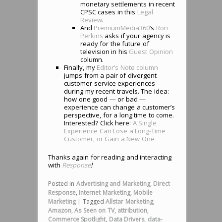
monetary settlements in recent
CPSC cases in this
Legal
Review
.
And
PremiumMedia360
‘s
Ron
Perkins
asks if your agency is
ready for the future of
television in his
Guest Opinion
column.
Finally, my
Editor’s Note column
jumps from a pair of divergent
customer service experiences
during my recent travels. The idea:
how one good — or bad —
experience can change a customer’s
perspective, for a long time to come.
Interested? Click here:
A Single
Experience Can Lose a Long-Time
Customer, or Gain a New One
Thanks again for reading and interacting
with
Response
!
Posted in
Advertising and Marketing
,
Direct
Response
,
Internet Marketing
,
Mobile
Marketing
|
Tagged
Allstar Marketing
,
Amazon
,
As Seen on TV
,
attribution
,
Commerce Spotlight
,
Data Drivers
,
data-