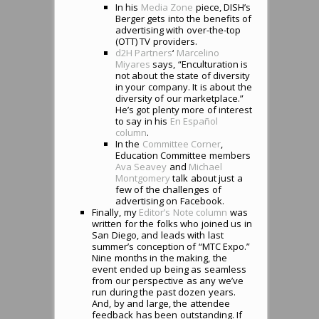
In his
Media Zone
piece, DISH’s
Berger gets into the benefits of
advertising with over-the-top
(OTT) TV providers.
d2H Partners
‘
Marcelino
Miyares
says, “Enculturation is
not about the state of diversity
in your company. It is about the
diversity of our marketplace.”
He’s got plenty more of interest
to say in his
En Espa
ñ
ol
column
.
In the
Committee Corner
,
Education Committee members
Ava Seavey
and
Michael
Montgomery
talk about just a
few of the challenges of
advertising on Facebook.
Finally, my
Editor’s Note column
was
written for the folks who joined us in
San Diego, and leads with last
summer’s conception of “MTC Expo.”
Nine months in the making, the
event ended up being as seamless
from our perspective as any we’ve
run during the past dozen years.
And, by and large, the attendee
feedback has been outstanding. If