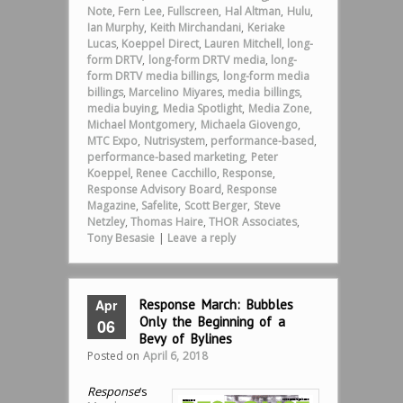
Note
,
Fern Lee
,
Fullscreen
,
Hal Altman
,
Hulu
,
Ian Murphy
,
Keith Mirchandani
,
Keriake
Lucas
,
Koeppel Direct
,
Lauren Mitchell
,
long-
form DRTV
,
long-form DRTV media
,
long-
form DRTV media billings
,
long-form media
billings
,
Marcelino Miyares
,
media billings
,
media buying
,
Media Spotlight
,
Media Zone
,
Michael Montgomery
,
Michaela Giovengo
,
MTC Expo
,
Nutrisystem
,
performance-based
,
performance-based marketing
,
Peter
Koeppel
,
Renee Cacchillo
,
Response
,
Response Advisory Board
,
Response
Magazine
,
Safelite
,
Scott Berger
,
Steve
Netzley
,
Thomas Haire
,
THOR Associates
,
Tony Besasie
|
Leave a reply
Apr
Response March: Bubbles
Only the Beginning of a
06
Bevy of Bylines
Posted on
April 6, 2018
Response
‘s