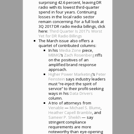
surprising 42.6 percent, leaving DR
radio with its lowest third-quarter
spend in four years. Continuing
losses in the local radio sector
remain concerning. For a full look at
3Q 2017 DR radio media billings, click
here:
Third Quarter Is 2017’s Worst
Yet for DR Radio Billings
The March issue also offers a
quartet of contributed columns:
In his
Media Zone
piece,
MBMG
‘s
Zach Rosenberg
riffs
on the positives of an
amplified brand response
approach.
Higher Power Marketing
‘s
Peter
Feinstein
says industry leaders
must “re-inject the spirit of
service” to their profit-seeking
ways in his
Data Drivers
column.
A trio of attorneys from
Venable
—
Michael S. Blume
,
Heather Capell Bramble
, and
Sameer P. Sheikh
— say
stringent compliance
requirements are more
noteworthy than eye-opening