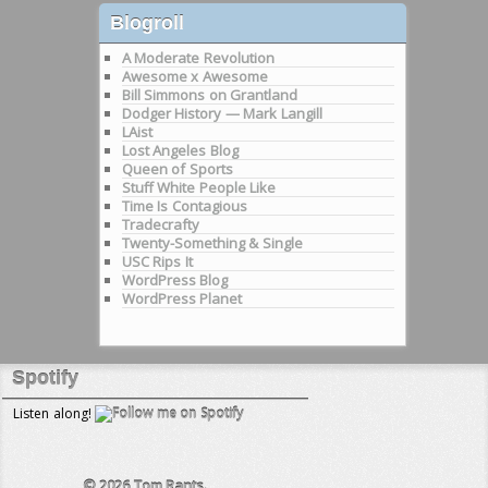
Blogroll
A Moderate Revolution
Awesome x Awesome
Bill Simmons on Grantland
Dodger History — Mark Langill
LAist
Lost Angeles Blog
Queen of Sports
Stuff White People Like
Time Is Contagious
Tradecrafty
Twenty-Something & Single
USC Rips It
WordPress Blog
WordPress Planet
Spotify
Listen along!
© 2026
Tom Rants.