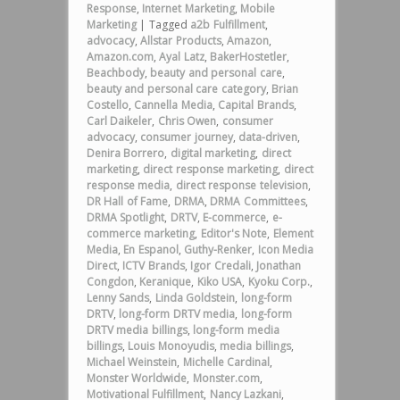
Response
,
Internet Marketing
,
Mobile
Marketing
|
Tagged
a2b Fulfillment
,
advocacy
,
Allstar Products
,
Amazon
,
Amazon.com
,
Ayal Latz
,
BakerHostetler
,
Beachbody
,
beauty and personal care
,
beauty and personal care category
,
Brian
Costello
,
Cannella Media
,
Capital Brands
,
Carl Daikeler
,
Chris Owen
,
consumer
advocacy
,
consumer journey
,
data-driven
,
Denira Borrero
,
digital marketing
,
direct
marketing
,
direct response marketing
,
direct
response media
,
direct response television
,
DR Hall of Fame
,
DRMA
,
DRMA Committees
,
DRMA Spotlight
,
DRTV
,
E-commerce
,
e-
commerce marketing
,
Editor's Note
,
Element
Media
,
En Espanol
,
Guthy-Renker
,
Icon Media
Direct
,
ICTV Brands
,
Igor Credali
,
Jonathan
Congdon
,
Keranique
,
Kiko USA
,
Kyoku Corp.
,
Lenny Sands
,
Linda Goldstein
,
long-form
DRTV
,
long-form DRTV media
,
long-form
DRTV media billings
,
long-form media
billings
,
Louis Monoyudis
,
media billings
,
Michael Weinstein
,
Michelle Cardinal
,
Monster Worldwide
,
Monster.com
,
Motivational Fulfillment
,
Nancy Lazkani
,