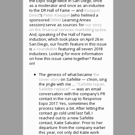
the Expo stage twice in San Diego, once
as a moderator and once as an inductee
to the DR Hall of Fame — and
Koeppel
Direct
‘s
Peter Koeppel
(who helmed a
sponsored
DRMA
Learning Annex
session) serve as sources for
our story
on the financial services marketing space
.
And, speaking of the Hall of Fame
induction, which took place on April 26 in
San Diego, our fourth feature in this issue
is
a roundtable
featuring all seven 2018
inductees. Looking for more information
on how this issue came together? Read
on!
The genesis of what became
the
cover story
on Safelite — c’mon, sing
the jingle with me …
“Safelite repair,
Safelite replace!”
— was an email
conversation with the company’s PR
contact in the run-up to Response
Expo 2017. Yes, sometimes the
process takes a bit. After letting the
contact go cold until last fall, I
reached out to a new Safelite
contact, Katie Salvator. Prior to her
departure from the company earlier
this year, not only did Katie work