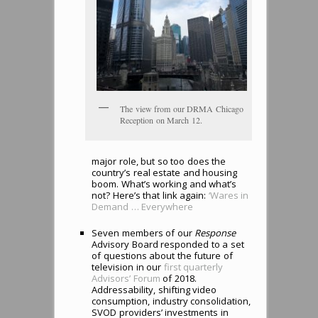
The view from our DRMA Chicago
Reception on March 12.
major role, but so too does the
country’s real estate and housing
boom. What’s working and what’s
not? Here’s that link again:
‘Wares in
Demand … Everywhere
Seven members of our
Response
Advisory Board responded to a set
of questions about the future of
television in our
first quarterly
Advisors’ Forum
of 2018.
Addressability, shifting video
consumption, industry consolidation,
SVOD providers’ investments in