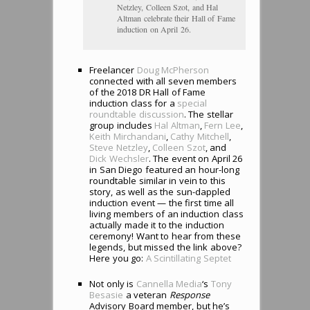
Netzley, Colleen Szot, and Hal
Altman celebrate their Hall of Fame
induction on April 26.
Freelancer
Doug McPherson
connected with all seven members
of the 2018 DR Hall of Fame
induction class for a
special
roundtable discussion
. The stellar
group includes
Hal Altman
,
Fern Lee
,
Keith Mirchandani
,
Cathy Mitchell
,
Steve Netzley
,
Colleen Szot
, and
Dick Wechsler
. The event on April 26
in San Diego featured an hour-long
roundtable similar in vein to this
story, as well as the sun-dappled
induction event — the first time all
living members of an induction class
actually made it to the induction
ceremony! Want to hear from these
legends, but missed the link above?
Here you go:
A Scintillating Septet
Not only is
Cannella Media
‘s
Tony
Besasie
a veteran
Response
Advisory Board member, but he’s