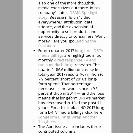
also one of the more thoughtful
media executives out there. In his
company’s latest
DRMA Spotlight
story
, Besasie riffs on “video
everywhere,” attribution, data
science, and the expansion of
opportunity to sell products and
services directly to consumers. Want
more? Here you go:
Leading the
Evolution
Fourth-quarter 2017
long-form DRTV
media billings
are highlighted in our
monthly
direct response TV and
radio media billings
research. The
quarter’s $6.6 million decrease left
total-year 2017 results $67 million (or
7.9 percent) short of 2016’s long-
form spend. That percentage
decrease is the worst since a 9.5-
percent drop in 2014 — and the loss
means that long-form DRTV’s market
has decreased in 10 of the past 11
years. For a full look at 4Q 2017 long-
form DRTV media billings, click here:
Long-Form Billings Wrap Another
Tough Year
The April issue also includes three
contributed columns: