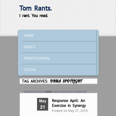
Tom Rants.
I rant. You read.
MAIN MENU
SKIP TO PRIMARY CONTENT
SKIP TO SECONDARY CONTENT
HOME
ABOUT
PROFESSIONAL
SOCIAL
TAG ARCHIVES:
DRMA SPOTLIGHT
Page 1 of 8
1
2
3
4
Next ›
May
Response April: An
Last »
Exercise in Synergy
21
Posted on
May 21, 2018