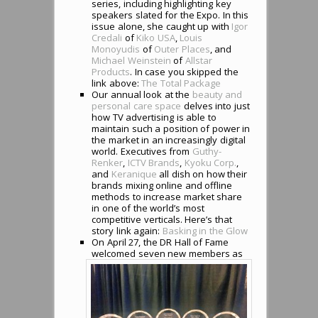
series, including highlighting key
speakers slated for the Expo. In this
issue alone, she caught up with
Igor
Credali
of
Kiko USA
,
Louis
Monoyudis
of
Outer Places
, and
Michael Weinstein
of
Allstar
Products
. In case you skipped the
link above:
The Total Package
Our annual look at the
beauty and
personal care space
delves into just
how TV advertising is able to
maintain such a position of power in
the market in an increasingly digital
world. Executives from
Guthy-
Renker
,
ICTV Brands
,
Kyoku Corp.
,
and
Keranique
all dish on how their
brands mixing online and offline
methods to increase market share
in one of the world’s most
competitive verticals. Here’s that
story link again:
Basking in the Glow
On April 27, the DR Hall of Fame
welco
med seven new members as