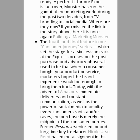
ready. A perfect fit for our Expo
issue cover, Monster has run the
gamut of the marketing world during
the past two decades, from TV
branding to social media. Where are
they now? If you missed the link to
the story above, here it is once
again:
Building a Marketing Monster
The
fourth and final feature in our
“Consumer Journey” series
— which
set the stage for a six-session track
at the Expo — focuses on the post-
purchase and advocacy phases. It
used to be that when a consumer
bought your product or service,
marketers hoped the brand
experience would be enough to
bring them back. Today, with the
advent of
Amazon
‘s immediate
deliveries and constant
communication, as well as the
power of social media to amplify
every consumers rants and/or
raves, the purchase is merely the
midpoint of the consumer journey.
Former
Response
senior editor and
long-time key freelancer
Nicole Urso
Reed
nailed the assignment in this