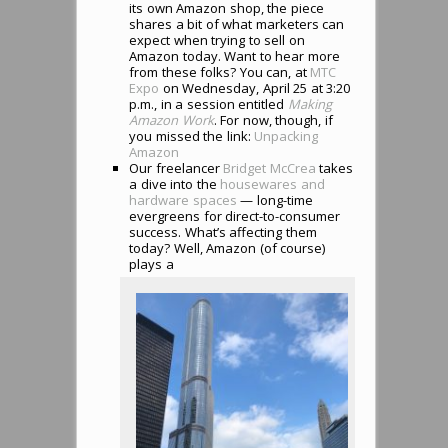
its own Amazon shop, the piece
shares a bit of what marketers can
expect when trying to sell on
Amazon today. Want to hear more
from these folks? You can, at
MTC
Expo
on Wednesday, April 25 at 3:20
p.m., in a session entitled
Making
Amazon Work
. For now, though, if
you missed the link:
Unpacking
Amazon
Our freelancer
Bridget McCrea
takes
a dive into the
housewares and
hardware spaces
— long-time
evergreens for direct-to-consumer
success. What’s affecting them
today? Well, Amazon (of course)
plays a