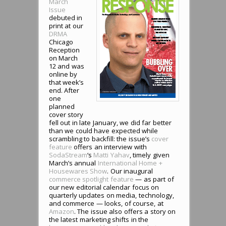
March
Issue
debuted in
print at our
DRMA
Chicago
Reception
on March
12 and was
online by
that week’s
end. After
one
planned
cover story
fell out in late January, we did far better
than we could have expected while
scrambling to backfill: the issue’s
cover
feature
offers an interview with
SodaStream
‘s
Matti Yahav
, timely given
March’s annual
International Home +
Housewares Show
. Our inaugural
commerce spotlight feature
— as part of
our new editorial calendar focus on
quarterly updates on media, technology,
and commerce — looks, of course, at
Amazon
. The issue also offers a story on
the latest marketing shifts in the