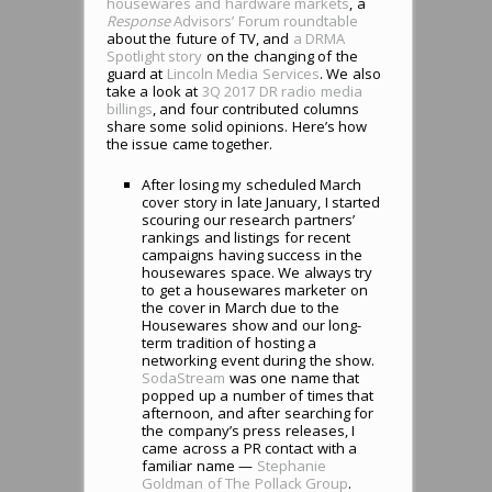
housewares and hardware markets
, a
Response
Advisors’ Forum roundtable
about the future of TV, and
a DRMA
Spotlight story
on the changing of the
guard at
Lincoln Media Services
. We also
take a look at
3Q 2017 DR radio media
billings
, and four contributed columns
share some solid opinions. Here’s how
the issue came together.
After losing my scheduled March
cover story in late January, I started
scouring our research partners’
rankings and listings for recent
campaigns having success in the
housewares space. We always try
to get a housewares marketer on
the cover in March due to the
Housewares show and our long-
term tradition of hosting a
networking event during the show.
SodaStream
was one name that
popped up a number of times that
afternoon, and after searching for
the company’s press releases, I
came across a PR contact with a
familiar name —
Stephanie
Goldman of The Pollack Group
.