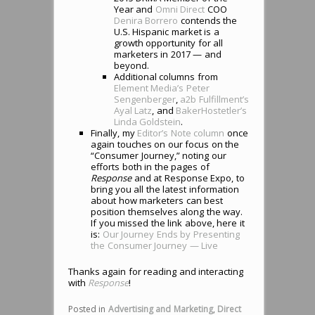
Year and
Omni Direct
COO
Denira Borrero
contends the
U.S. Hispanic market is a
growth opportunity for all
marketers in 2017 — and
beyond.
Additional columns from
Element Media’s Peter
Sengenberger
,
a2b Fulfillment’s
Ayal Latz
, and
BakerHostetler’s
Linda Goldstein
.
Finally, my
Editor’s Note column
once
again touches on our focus on the
“Consumer Journey,” noting our
efforts both in the pages of
Response
and at Response Expo, to
bring you all the latest information
about how marketers can best
position themselves along the way.
If you missed the link above, here it
is:
Our Journey Ends by Presenting
the Consumer Journey — Live
Thanks again for reading and interacting
with
Response
!
Posted in
Advertising and Marketing
,
Direct