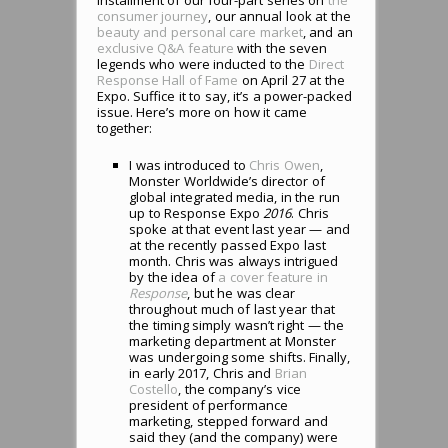
consumer journey
, our annual look at the
beauty and personal care market
, and an
exclusive Q&A feature
with the seven
legends who were inducted to the
Direct
Response Hall of Fame
on April 27 at the
Expo. Suffice it to say, it’s a power-packed
issue. Here’s more on how it came
together:
I was introduced to
Chris Owen
,
Monster Worldwide’s director of
global integrated media, in the run
up to Response Expo
2016
. Chris
spoke at that event last year — and
at the recently passed Expo last
month. Chris was always intrigued
by the idea of
a cover feature in
Response
, but he was clear
throughout much of last year that
the timing simply wasn’t right — the
marketing department at Monster
was undergoing some shifts. Finally,
in early 2017, Chris and
Brian
Costello
, the company’s vice
president of performance
marketing, stepped forward and
said they (and the company) were