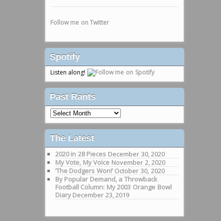
Follow me on Twitter
Spotify
Listen along!
Past Rants
Past
Rants
The Latest
2020 in 28 Pieces
December 30, 2020
My Vote, My Voice
November 2, 2020
‘The Dodgers Won!’
October 30, 2020
By Popular Demand, a Throwback
Football Column: My 2003 Orange Bowl
Diary
December 23, 2019