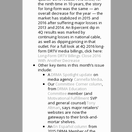
the ninth time in 10 years, the story
for long-form was the same — an
overall decrease for the year — the
market has stabilized in 2015 and
2016 after suffering major losses in
2013 and 2014. An 8-percent dip in
4Q results was marked by
continuing losses in national cable,
as well as dipping pricing in that
outlet. For a full look at 4Q 2016 long-
form DRTV media billings, click here:
Long-Form DRTV Billings Close 2016
With Another Decrease
Other key items in this month’s issue
include:
A
DRMA Spotlight update
on
media agency
Cannella Media
.
Our
Committee Corner column
,
from
DRMA Education
Committee
member (and
Motivational Fulfillment
SVP
and general counsel)
Tony
Altman
, says major retailers’
websites are now the
gateways to their brick-and-
mortar shelves.
An
En Español column
from
2015 DRMA Member of the