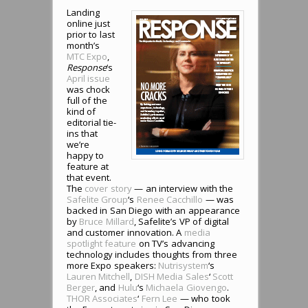
Landing
online just
prior to last
month’s
MTC Expo
,
Response
‘s
April issue
was chock
full of the
kind of
editorial tie-
ins that
we’re
happy to
feature at
that event.
The
cover story
— an interview with the
Safelite Group
‘s
Renee Cacchillo
— was
backed in San Diego with an appearance
by
Bruce Millard
, Safelite’s VP of digital
and customer innovation. A
media
spotlight feature
on TV’s advancing
technology includes thoughts from three
more Expo speakers:
Nutrisystem
‘s
Lauren Mitchell
,
DISH Media Sales
‘
Scott
Berger
, and
Hulu
‘s
Michaela Giovengo
.
THOR Associates
‘
Fern Lee
— who took