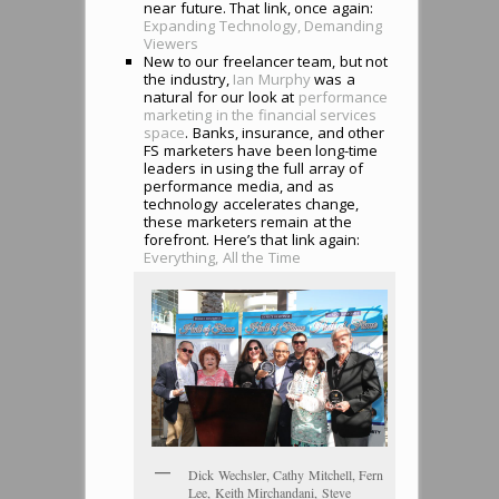
near future. That link, once again:
Expanding Technology, Demanding
Viewers
New to our freelancer team, but not
the industry,
Ian Murphy
was a
natural for our look at
performance
marketing in the financial services
space
. Banks, insurance, and other
FS marketers have been long-time
leaders in using the full array of
performance media, and as
technology accelerates change,
these marketers remain at the
forefront. Here’s that link again:
Everything, All the Time
Dick Wechsler, Cathy Mitchell, Fern
Lee, Keith Mirchandani, Steve