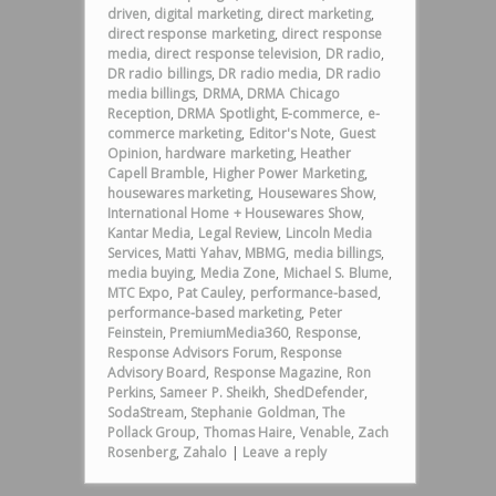
driven
,
digital marketing
,
direct marketing
,
direct response marketing
,
direct response
media
,
direct response television
,
DR radio
,
DR radio billings
,
DR radio media
,
DR radio
media billings
,
DRMA
,
DRMA Chicago
Reception
,
DRMA Spotlight
,
E-commerce
,
e-
commerce marketing
,
Editor's Note
,
Guest
Opinion
,
hardware marketing
,
Heather
Capell Bramble
,
Higher Power Marketing
,
housewares marketing
,
Housewares Show
,
International Home + Housewares Show
,
Kantar Media
,
Legal Review
,
Lincoln Media
Services
,
Matti Yahav
,
MBMG
,
media billings
,
media buying
,
Media Zone
,
Michael S. Blume
,
MTC Expo
,
Pat Cauley
,
performance-based
,
performance-based marketing
,
Peter
Feinstein
,
PremiumMedia360
,
Response
,
Response Advisors Forum
,
Response
Advisory Board
,
Response Magazine
,
Ron
Perkins
,
Sameer P. Sheikh
,
ShedDefender
,
SodaStream
,
Stephanie Goldman
,
The
Pollack Group
,
Thomas Haire
,
Venable
,
Zach
Rosenberg
,
Zahalo
|
Leave a reply