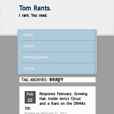
Tom Rants.
I rant. You read.
MAIN MENU
SKIP TO PRIMARY CONTENT
SKIP TO SECONDARY CONTENT
HOME
ABOUT
PROFESSIONAL
SOCIAL
TAG ARCHIVES:
BOSLEY
Feb
Response February: Growing
Hair, Inside Jerry’s ‘Circus’
22
and a Rant on the DRMA’s
5th
Posted on
February 22, 2012