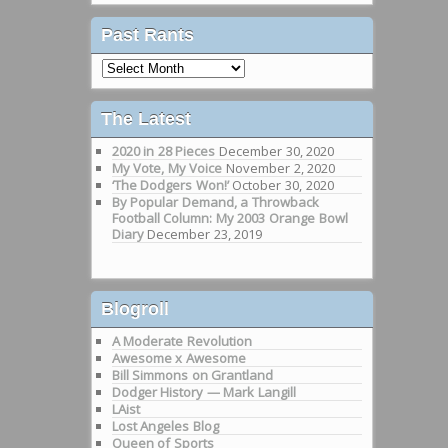
Past Rants
Past
Rants
The Latest
2020 in 28 Pieces
December 30, 2020
My Vote, My Voice
November 2, 2020
‘The Dodgers Won!’
October 30, 2020
By Popular Demand, a Throwback
Football Column: My 2003 Orange Bowl
Diary
December 23, 2019
Blogroll
A Moderate Revolution
Awesome x Awesome
Bill Simmons on Grantland
Dodger History — Mark Langill
LAist
Lost Angeles Blog
Queen of Sports