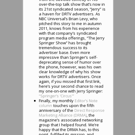
over-the-top talk show that’s now in
its 21st syndicated season, “Jerry” is
a haven for DRTV advertisers. As
NBC Universal’s Brian Levy, who
pitched this story to me in autumn
2011, knows from his experience
with that company’s syndicated
program media offerings, “The Jerry
Springer Show” has brought
tremendous success to its
advertiser base. Even more
impressive than Springer’s self-
deprecating sense of humor over
the phone, however, was his own
clear knowledge of why his show
works for DRTV advertisers. Once
again, if you missed that first link,
here’s your second chance to read
my one-on-one with Jerry Springer:
“Springer’s ‘Circus'”
Finally, my monthly
Editor’s Note
column
touches upon the fifth
anniversary of the
Direct Response
Marketing Alliance (DRMA)
, the
magazine’s associated networking
group that I helped found. We’re
happy that the DRMA has, to this
point, fulfilled its mission, and