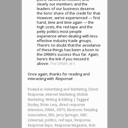
clearly our members and the
leaders of our business deserve
the lions’ share of the credit for that.
However, we’ve experienced — first
hand, time and time again — the
high costs, the red tape and the
petty politics most people
experience when dealing with less-
effective industry trade groups.
There’s no doubt that the avoidance
of these things has been a boon to
the DRMA’s success thus far. Again,
here’s the link if you missed it
above:
The DRMA at 5
Once again, thanks for reading and
interacting with
Response
!
Posted in
Advertising and Marketing
,
Direct
Response
,
Internet Marketing
,
Mobile
Marketing
,
Writing & Editing
|
Tagged
Bosley
,
Brian Levy
,
direct response
television
,
DRMA
,
DRTV
,
Electronic Retailing
Association
,
ERA
,
Jerry Springer
,
NBC
Universal
,
politics
,
red tape
,
Response
,
Response Expo
,
Response Magazine
,
Rob