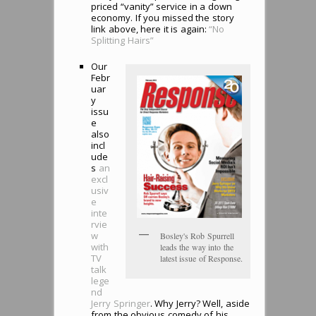
priced “vanity” service in a down
economy. If you missed the story
link above, here it is again:
“No
Splitting Hairs”
Our
Febr
uar
y
issu
e
also
incl
ude
s
an
excl
usiv
e
inte
rvie
w
Bosley's Rob Spurrell
with
leads the way into the
TV
latest issue of Response.
talk
lege
nd
Jerry Springer
. Why Jerry? Well, aside
from the obvious comedy of his