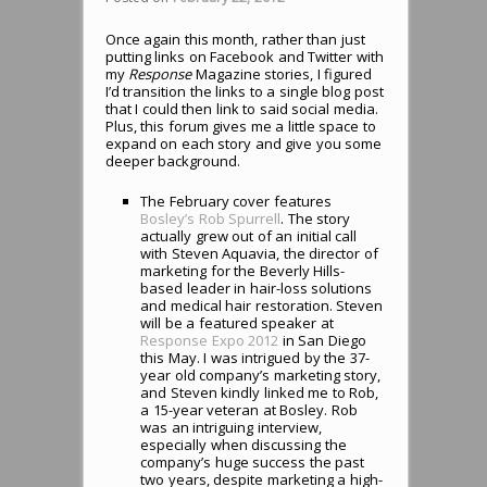
Once again this month, rather than just
putting links on Facebook and Twitter with
my
Response
Magazine stories, I figured
I’d transition the links to a single blog post
that I could then link to said social media.
Plus, this forum gives me a little space to
expand on each story and give you some
deeper background.
The February cover features
Bosley’s Rob Spurrell
. The story
actually grew out of an initial call
with Steven Aquavia, the director of
marketing for the Beverly Hills-
based leader in hair-loss solutions
and medical hair restoration. Steven
will be a featured speaker at
Response Expo 2012
in San Diego
this May. I was intrigued by the 37-
year old company’s marketing story,
and Steven kindly linked me to Rob,
a 15-year veteran at Bosley. Rob
was an intriguing interview,
especially when discussing the
company’s huge success the past
two years, despite marketing a high-