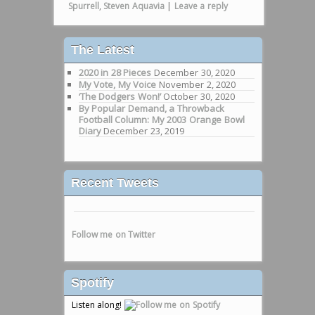
Spurrell
,
Steven Aquavia
|
Leave a reply
The Latest
2020 in 28 Pieces
December 30, 2020
My Vote, My Voice
November 2, 2020
‘The Dodgers Won!’
October 30, 2020
By Popular Demand, a Throwback
Football Column: My 2003 Orange Bowl
Diary
December 23, 2019
Recent Tweets
Follow me on Twitter
Spotify
Listen along!