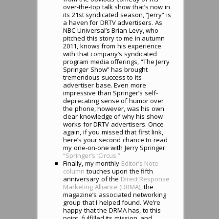
over-the-top talk show that’s now in
its 21st syndicated season, “Jerry” is
a haven for DRTV advertisers. As
NBC Universal’s Brian Levy, who
pitched this story to me in autumn
2011, knows from his experience
with that company’s syndicated
program media offerings, “The Jerry
Springer Show” has brought
tremendous success to its
advertiser base. Even more
impressive than Springer’s self-
deprecating sense of humor over
the phone, however, was his own
clear knowledge of why his show
works for DRTV advertisers. Once
again, if you missed that first link,
here’s your second chance to read
my one-on-one with Jerry Springer:
“Springer’s ‘Circus'”
Finally, my monthly
Editor’s Note
column
touches upon the fifth
anniversary of the
Direct Response
Marketing Alliance (DRMA)
, the
magazine’s associated networking
group that I helped found. We’re
happy that the DRMA has, to this
point, fulfilled its mission, and