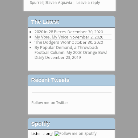
Spurrell
,
Steven Aquavia
|
Leave a reply
The Latest
2020 in 28 Pieces
December 30, 2020
My Vote, My Voice
November 2, 2020
‘The Dodgers Won!’
October 30, 2020
By Popular Demand, a Throwback
Football Column: My 2003 Orange Bowl
Diary
December 23, 2019
Recent Tweets
Follow me on Twitter
Spotify
Listen along!