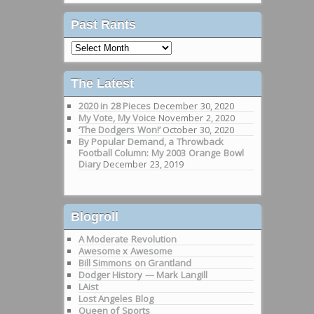
Past Rants
Past
Rants
The Latest
2020 in 28 Pieces
December 30, 2020
My Vote, My Voice
November 2, 2020
‘The Dodgers Won!’
October 30, 2020
By Popular Demand, a Throwback
Football Column: My 2003 Orange Bowl
Diary
December 23, 2019
Blogroll
A Moderate Revolution
Awesome x Awesome
Bill Simmons on Grantland
Dodger History — Mark Langill
LAist
Lost Angeles Blog
Queen of Sports