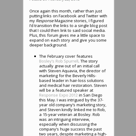
Once again this month, rather than just
putting links on Facebook and Twitter with
my
Response
Magazine stories, I figured
I’d transition the links to a single blog post
that I could then link to said social media.
Plus, this forum gives me a little space to
expand on each story and give you some
deeper background.
The February cover features
Bosley’s Rob Spurrell
. The story
actually grew out of an initial call
with Steven Aquavia, the director of
marketing for the Beverly Hills-
based leader in hair-loss solutions
and medical hair restoration. Steven
will be a featured speaker at
Response Expo 2012
in San Diego
this May. I was intrigued by the 37-
year old company’s marketing story,
and Steven kindly linked me to Rob,
a 15-year veteran at Bosley. Rob
was an intriguing interview,
especially when discussing the
company’s huge success the past
two years, despite marketing a high-