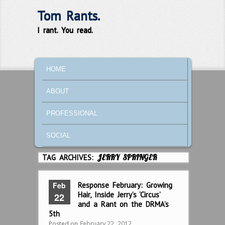
Tom Rants.
I rant. You read.
MAIN MENU
SKIP TO PRIMARY CONTENT
SKIP TO SECONDARY CONTENT
HOME
ABOUT
PROFESSIONAL
SOCIAL
TAG ARCHIVES:
JERRY SPRINGER
Feb
Response February: Growing
Hair, Inside Jerry’s ‘Circus’
22
and a Rant on the DRMA’s
5th
Posted on
February 22, 2012