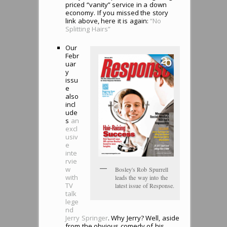
priced “vanity” service in a down
economy. If you missed the story
link above, here it is again:
“No
Splitting Hairs”
Our
Febr
uar
y
issu
e
also
incl
ude
s
an
excl
usiv
e
inte
rvie
w
Bosley's Rob Spurrell
with
leads the way into the
TV
latest issue of Response.
talk
lege
nd
Jerry Springer
. Why Jerry? Well, aside
from the obvious comedy of his