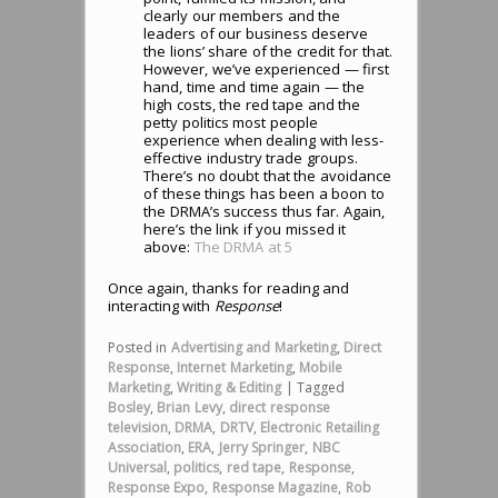
clearly our members and the
leaders of our business deserve
the lions’ share of the credit for that.
However, we’ve experienced — first
hand, time and time again — the
high costs, the red tape and the
petty politics most people
experience when dealing with less-
effective industry trade groups.
There’s no doubt that the avoidance
of these things has been a boon to
the DRMA’s success thus far. Again,
here’s the link if you missed it
above:
The DRMA at 5
Once again, thanks for reading and
interacting with
Response
!
Posted in
Advertising and Marketing
,
Direct
Response
,
Internet Marketing
,
Mobile
Marketing
,
Writing & Editing
|
Tagged
Bosley
,
Brian Levy
,
direct response
television
,
DRMA
,
DRTV
,
Electronic Retailing
Association
,
ERA
,
Jerry Springer
,
NBC
Universal
,
politics
,
red tape
,
Response
,
Response Expo
,
Response Magazine
,
Rob