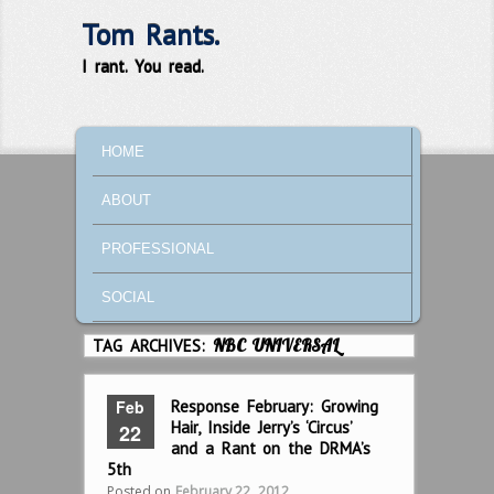
Tom Rants.
I rant. You read.
MAIN MENU
SKIP TO PRIMARY CONTENT
SKIP TO SECONDARY CONTENT
HOME
ABOUT
PROFESSIONAL
SOCIAL
TAG ARCHIVES:
NBC UNIVERSAL
Feb
Response February: Growing
Hair, Inside Jerry’s ‘Circus’
22
and a Rant on the DRMA’s
5th
Posted on
February 22, 2012