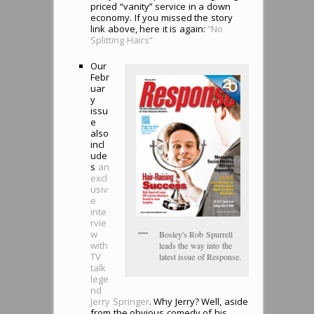
priced “vanity” service in a down
economy. If you missed the story
link above, here it is again:
“No
Splitting Hairs”
Our
Febr
uar
y
issu
e
also
incl
ude
s
an
excl
usiv
e
inte
rvie
w
Bosley's Rob Spurrell
with
leads the way into the
TV
latest issue of Response.
talk
lege
nd
Jerry Springer
. Why Jerry? Well, aside
from the obvious comedy of his