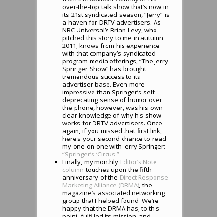
over-the-top talk show that’s now in
its 21st syndicated season, “Jerry” is
a haven for DRTV advertisers. As
NBC Universal’s Brian Levy, who
pitched this story to me in autumn
2011, knows from his experience
with that company’s syndicated
program media offerings, “The Jerry
Springer Show” has brought
tremendous success to its
advertiser base. Even more
impressive than Springer’s self-
deprecating sense of humor over
the phone, however, was his own
clear knowledge of why his show
works for DRTV advertisers. Once
again, if you missed that first link,
here’s your second chance to read
my one-on-one with Jerry Springer:
“Springer’s ‘Circus'”
Finally, my monthly
Editor’s Note
column
touches upon the fifth
anniversary of the
Direct Response
Marketing Alliance (DRMA)
, the
magazine’s associated networking
group that I helped found. We’re
happy that the DRMA has, to this
point, fulfilled its mission, and