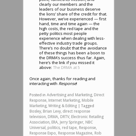
clearly our members and the
leaders of our business deserve
the lions’ share of the credit for that.
However, we’ve experienced — first
hand, time and time again — the
high costs, the red tape and the
petty politics most people
experience when dealing with less-
effective industry trade groups.
There’s no doubt that the avoidance
of these things has been a boon to
the DRMA’s success thus far. Again,
here’s the link if you missed it
above:
The DRMA at 5
Once again, thanks for reading and
interacting with
Response
!
Posted in
Advertising and Marketing
,
Direct
Response
,
Internet Marketing
,
Mobile
Marketing
,
Writing & Editing
|
Tagged
Bosley
,
Brian Levy
,
direct response
television
,
DRMA
,
DRTV
,
Electronic Retailing
Association
,
ERA
,
Jerry Springer
,
NBC
Universal
,
politics
,
red tape
,
Response
,
Response Expo
,
Response Magazine
,
Rob