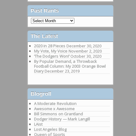
Past Rants
Past
Rants
The Latest
2020 in 28 Pieces
December 30, 2020
My Vote, My Voice
November 2, 2020
‘The Dodgers Won!’
October 30, 2020
By Popular Demand, a Throwback
Football Column: My 2003 Orange Bowl
Diary
December 23, 2019
Blogroll
A Moderate Revolution
Awesome x Awesome
Bill Simmons on Grantland
Dodger History — Mark Langill
LAist
Lost Angeles Blog
Queen of Sports