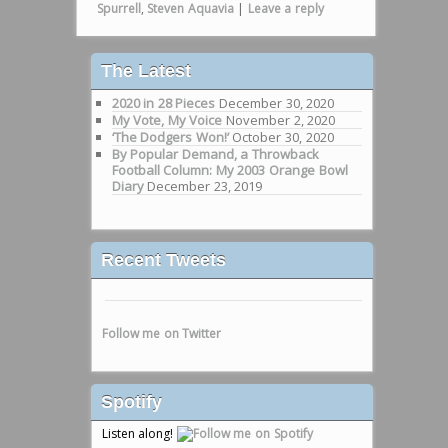
Spurrell
,
Steven Aquavia
|
Leave a reply
The Latest
2020 in 28 Pieces
December 30, 2020
My Vote, My Voice
November 2, 2020
‘The Dodgers Won!’
October 30, 2020
By Popular Demand, a Throwback
Football Column: My 2003 Orange Bowl
Diary
December 23, 2019
Recent Tweets
Follow me on Twitter
Spotify
Listen along!