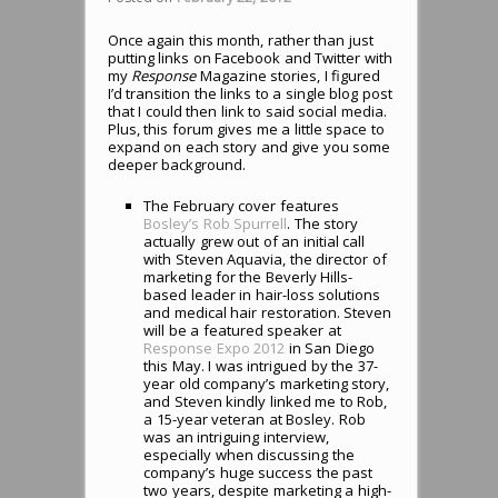
Once again this month, rather than just
putting links on Facebook and Twitter with
my
Response
Magazine stories, I figured
I’d transition the links to a single blog post
that I could then link to said social media.
Plus, this forum gives me a little space to
expand on each story and give you some
deeper background.
The February cover features
Bosley’s Rob Spurrell
. The story
actually grew out of an initial call
with Steven Aquavia, the director of
marketing for the Beverly Hills-
based leader in hair-loss solutions
and medical hair restoration. Steven
will be a featured speaker at
Response Expo 2012
in San Diego
this May. I was intrigued by the 37-
year old company’s marketing story,
and Steven kindly linked me to Rob,
a 15-year veteran at Bosley. Rob
was an intriguing interview,
especially when discussing the
company’s huge success the past
two years, despite marketing a high-