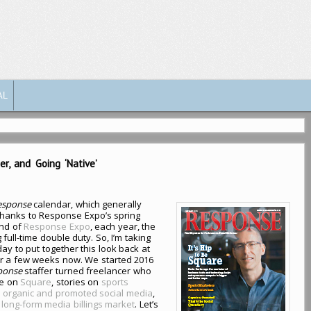
AL
r, and Going ‘Native’
esponse
calendar, which generally
thanks to Response Expo’s spring
end of
Response Expo
, each year, the
 full-time double duty. So, I’m taking
ay to put together this look back at
or a few weeks now. We started 2016
ponse
staffer turned freelancer who
re on
Square
, stories on
sports
n
organic and promoted social media
,
e
long-form media billings market
. Let’s