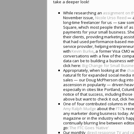
take a deeper look!
While researching an
assignment on t
November issue,
Nicole Urso Reed
— a
long-time freelancer for us — saw somet
Square, which most people think of as 
payments for your small business. S
their clients, providing marketing ass
that had used performance-based media
service provider, helping entrepreneur
with
Kevin Burke
, a former Visa CMO w
conversations with a few of the compan
data can be to building a business with 
click here:
Big Change for Small Busin
Appropriately, when looking at the
cha
natural fit for expanded social media 
sales — our Doug McPherson dug into
ascension in popularity — driven heavi
especially in cities like Portland, Col
notice of that success, including those
above but want to check it out, click he
One of four contributed columns in th
Amy Ralph Mudge
about the
FTC
‘s rec
any marketer doing business today. And,
magazine or in the industry who’s happ
continually blurring line between edito
go:
The FTC Goes ‘Native’
Our monthly
direct response TV and ra