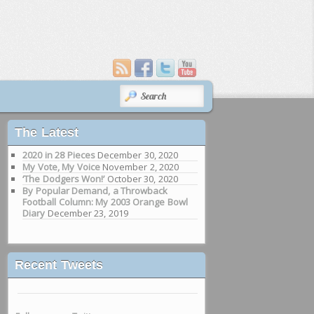
SEARCH
The Latest
2020 in 28 Pieces
December 30, 2020
My Vote, My Voice
November 2, 2020
‘The Dodgers Won!’
October 30, 2020
By Popular Demand, a Throwback
Football Column: My 2003 Orange Bowl
Diary
December 23, 2019
Recent Tweets