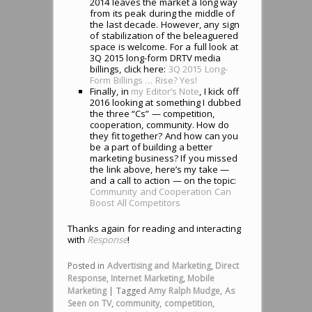
2014 leaves the market a long way
from its peak during the middle of
the last decade. However, any sign
of stabilization of the beleaguered
space is welcome. For a full look at
3Q 2015 long-form DRTV media
billings, click here:
3Q 2015 Long-
Form Billings … Rise? Yes!
Finally, in
my Editor’s Note
, I kick off
2016 looking at something I dubbed
the three “Cs” — competition,
cooperation, community. How do
they fit together? And how can you
be a part of building a better
marketing business? If you missed
the link above, here’s my take —
and a call to action — on the topic:
Community and Cooperation Can
Boost All Competitors
Thanks again for reading and interacting
with
Response
!
Posted in
Advertising and Marketing
,
Direct
Response
,
Internet Marketing
,
Mobile
Marketing
|
Tagged
Amy Ralph Mudge
,
As
Seen on TV
,
community
,
competition
,