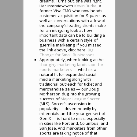
dreams. Turns out, she was right.
Her interview with
Kevin Burke
, a
former Visa CMO who now heads
customer acquisition for Square, as
well as conversations with a few of
the company’s leading clients make
for an intriguing look at how
important data can be to building a
business with a certain style of
guerrilla marketing. If you missed
the link above, click here:
Big
Change for Small Businesses
Appropriately, when looking at the
changing marketing landscape for
sports marketers
— which is a
natural fit for expanded social
media marketing along with
traditional outreach for ticket and
merchandise sales — our Doug
McPherson dug into the growing
success of
Major League Soccer
(MLS). Soccer’s ascension in
popularity — driven heavily by
millennials and the younger sect of
Gen-X — is hard to miss, especially
in cities like Portland, Columbus, and
San Jose. And marketers from other
sports are taking notice of that