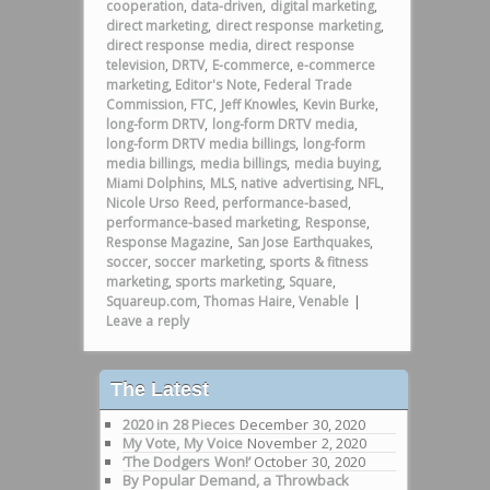
cooperation
,
data-driven
,
digital marketing
,
direct marketing
,
direct response marketing
,
direct response media
,
direct response
television
,
DRTV
,
E-commerce
,
e-commerce
marketing
,
Editor's Note
,
Federal Trade
Commission
,
FTC
,
Jeff Knowles
,
Kevin Burke
,
long-form DRTV
,
long-form DRTV media
,
long-form DRTV media billings
,
long-form
media billings
,
media billings
,
media buying
,
Miami Dolphins
,
MLS
,
native advertising
,
NFL
,
Nicole Urso Reed
,
performance-based
,
performance-based marketing
,
Response
,
Response Magazine
,
San Jose Earthquakes
,
soccer
,
soccer marketing
,
sports & fitness
marketing
,
sports marketing
,
Square
,
Squareup.com
,
Thomas Haire
,
Venable
|
Leave a reply
The Latest
2020 in 28 Pieces
December 30, 2020
My Vote, My Voice
November 2, 2020
‘The Dodgers Won!’
October 30, 2020
By Popular Demand, a Throwback