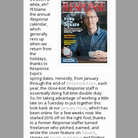
while, eh?
I’ll blame
the annual
Response
calendar,
which
generally
revs up
when we
return from
the
holidays,
thanks to
Response
Expo’s
spring dates. Honestly, from January
through the end of
Response Expo
, each
year, the close-knit
Response
staff is
essentially doing full-time double duty.
So, I’m taking advantage of working a little
late on a Tuesday to put together this
look back at our
January issue
, which has
been online for a few weeks now. We
started 2016 off on the right foot, thanks
to a former
Response
staffer turned
freelancer who pitched, earned, and
wrote the cover feature on
Square
,
stories on
sports marketing
and finding