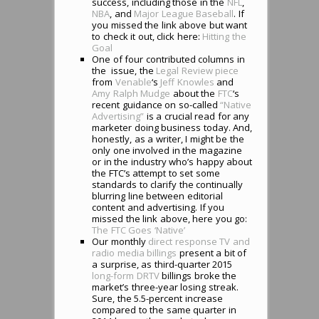
success, including those in the
NFL
,
NBA
, and
Major League Baseball
. If
you missed the link above but want
to check it out, click here:
Hitting the
Goal
One of four contributed columns in
the issue, the
Legal Review piece
from
Venable
‘s
Jeff Knowles
and
Amy Ralph Mudge
about the
FTC
‘s
recent guidance on so-called
“Native
Advertising”
is a crucial read for any
marketer doing business today. And,
honestly, as a writer, I might be the
only one involved in the magazine
or in the industry who’s happy about
the FTC’s attempt to set some
standards to clarify the continually
blurring line between editorial
content and advertising. If you
missed the link above, here you go:
The FTC Goes ‘Native’
Our monthly
direct response TV and
radio media billings
present a bit of
a surprise, as third-quarter 2015
long-form DRTV
billings broke the
market’s three-year losing streak.
Sure, the 5.5-percent increase
compared to the same quarter in