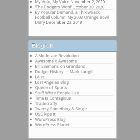
My Vote, My Voice
November 2, 2020
‘The Dodgers Won!’
October 30, 2020
By Popular Demand, a Throwback
Football Column: My 2003 Orange Bowl
Diary
December 23, 2019
Blogroll
A Moderate Revolution
Awesome x Awesome
Bill Simmons on Grantland
Dodger History — Mark Langill
LAist
Lost Angeles Blog
Queen of Sports
Stuff White People Like
Time Is Contagious
Tradecrafty
Twenty-Something & Single
USC Rips It
WordPress Blog
WordPress Planet