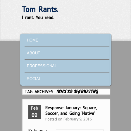
Tom Rants.
I rant. You read.
MAIN MENU
SKIP TO PRIMARY CONTENT
SKIP TO SECONDARY CONTENT
HOME
ABOUT
PROFESSIONAL
SOCIAL
TAG ARCHIVES:
SOCCER MARKETING
Feb
Response January: Square,
Soccer, and Going ‘Native’
09
Posted on
February 9, 2016
It’s been a