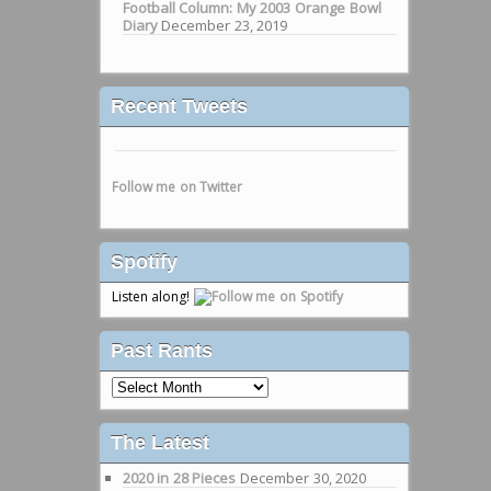
Football Column: My 2003 Orange Bowl
Diary
December 23, 2019
Recent Tweets
Follow me on Twitter
Spotify
Listen along!
Past Rants
Past
Rants
The Latest
2020 in 28 Pieces
December 30, 2020