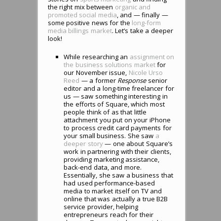
the right mix between
organic and
promoted social media
, and — finally —
some positive news for the
long-form
media billings market
. Let’s take a deeper
look!
While researching an
assignment on
the business solutions market
for
our November issue,
Nicole Urso
Reed
— a former
Response
senior
editor and a long-time freelancer for
us — saw something interesting in
the efforts of Square, which most
people think of as that little
attachment you put on your iPhone
to process credit card payments for
your small business. She saw
a
deeper story
— one about Square’s
work in partnering with their clients,
providing marketing assistance,
back-end data, and more.
Essentially, she saw a business that
had used performance-based
media to market itself on TV and
online that was actually a true B2B
service provider, helping
entrepreneurs reach for their