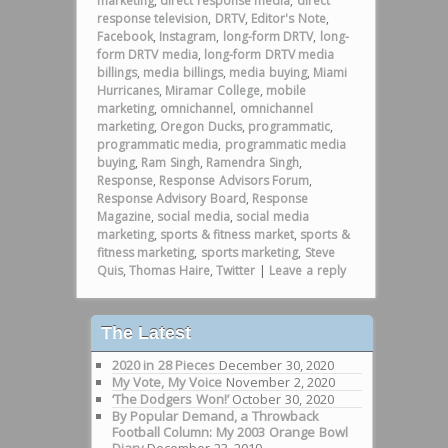
marketing
,
direct response media
,
direct
response television
,
DRTV
,
Editor's Note
,
Facebook
,
Instagram
,
long-form DRTV
,
long-
form DRTV media
,
long-form DRTV media
billings
,
media billings
,
media buying
,
Miami
Hurricanes
,
Miramar College
,
mobile
marketing
,
omnichannel
,
omnichannel
marketing
,
Oregon Ducks
,
programmatic
,
programmatic media
,
programmatic media
buying
,
Ram Singh
,
Ramendra Singh
,
Response
,
Response Advisors Forum
,
Response Advisory Board
,
Response
Magazine
,
social media
,
social media
marketing
,
sports & fitness market
,
sports &
fitness marketing
,
sports marketing
,
Steve
Quis
,
Thomas Haire
,
Twitter
|
Leave a reply
The Latest
2020 in 28 Pieces
December 30, 2020
My Vote, My Voice
November 2, 2020
‘The Dodgers Won!’
October 30, 2020
By Popular Demand, a Throwback
Football Column: My 2003 Orange Bowl
Diary
December 23, 2019