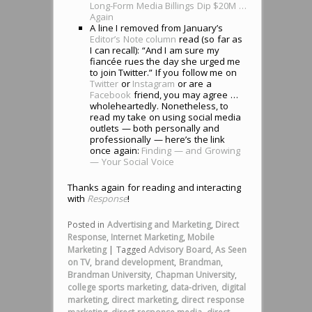
Long-Form Media Billings Dip $20M …
Again
A line I removed from January’s
Editor’s Note column
read (so far as
I can recall): “And I am sure my
fiancée
rues the day she urged me
to join Twitter.” If you follow me on
Twitter
or
Instagram
or are a
Facebook
friend, you may agree …
wholeheartedly. Nonetheless, to
read my take on using social media
outlets — both personally and
professionally — here’s the link
once again:
Finding — and Growing
— Your Social Voice
Thanks again for reading and interacting
with
Response
!
Posted in
Advertising and Marketing
,
Direct
Response
,
Internet Marketing
,
Mobile
Marketing
|
Tagged
Advisory Board
,
As Seen
on TV
,
brand development
,
Brandman
,
Brandman University
,
Chapman University
,
college sports marketing
,
data-driven
,
digital
marketing
,
direct marketing
,
direct response