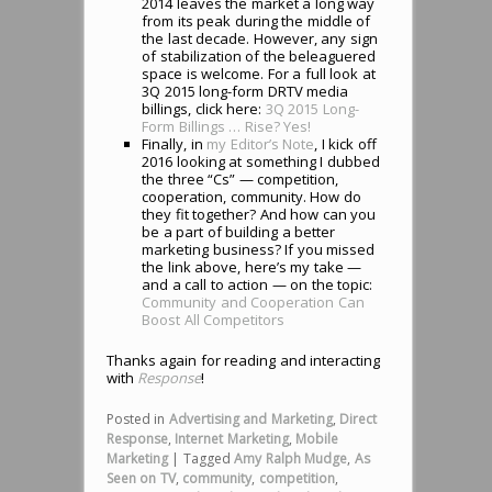
2014 leaves the market a long way
from its peak during the middle of
the last decade. However, any sign
of stabilization of the beleaguered
space is welcome. For a full look at
3Q 2015 long-form DRTV media
billings, click here:
3Q 2015 Long-
Form Billings … Rise? Yes!
Finally, in
my Editor’s Note
, I kick off
2016 looking at something I dubbed
the three “Cs” — competition,
cooperation, community. How do
they fit together? And how can you
be a part of building a better
marketing business? If you missed
the link above, here’s my take —
and a call to action — on the topic:
Community and Cooperation Can
Boost All Competitors
Thanks again for reading and interacting
with
Response
!
Posted in
Advertising and Marketing
,
Direct
Response
,
Internet Marketing
,
Mobile
Marketing
|
Tagged
Amy Ralph Mudge
,
As
Seen on TV
,
community
,
competition
,