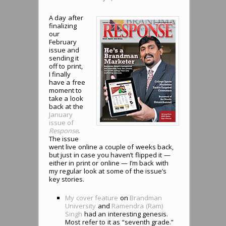
A day after
finalizing
our
February
issue and
sending it
off to print,
I finally
have a free
moment to
take a look
back at the
January
issue of
Response
.
The issue
went live online a couple of weeks back,
but just in case you haven’t flipped it —
either in print or online — I’m back with
my regular look at some of the issue’s
key stories.
My cover feature
on
Brandman
University
and
Ramendra (Ram)
Singh
had an interesting genesis.
Most refer to it as “seventh grade.”