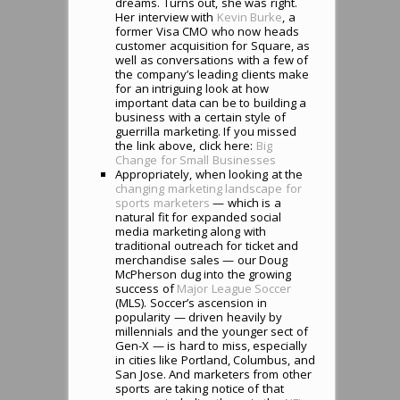
dreams. Turns out, she was right.
Her interview with
Kevin Burke
, a
former Visa CMO who now heads
customer acquisition for Square, as
well as conversations with a few of
the company’s leading clients make
for an intriguing look at how
important data can be to building a
business with a certain style of
guerrilla marketing. If you missed
the link above, click here:
Big
Change for Small Businesses
Appropriately, when looking at the
changing marketing landscape for
sports marketers
— which is a
natural fit for expanded social
media marketing along with
traditional outreach for ticket and
merchandise sales — our Doug
McPherson dug into the growing
success of
Major League Soccer
(MLS). Soccer’s ascension in
popularity — driven heavily by
millennials and the younger sect of
Gen-X — is hard to miss, especially
in cities like Portland, Columbus, and
San Jose. And marketers from other
sports are taking notice of that