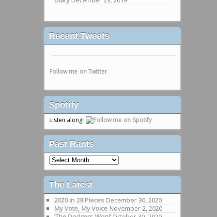
Recent Tweets
Follow me on Twitter
Spotify
Listen along!
Past Rants
Past
Rants
The Latest
2020 in 28 Pieces
December 30, 2020
My Vote, My Voice
November 2, 2020
‘The Dodgers Won!’
October 30, 2020