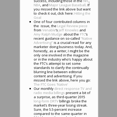
success, including those in the
NFL
,
NBA
, and
Major League Baseball
. If
you missed the link above but want
to check it out, click here:
Hitting the
Goal
One of four contributed columns in
the issue, the
Legal Review piece
from
Venable
‘s
Jeff Knowles
and
Amy Ralph Mudge
about the
FTC
‘s
recent guidance on so-called
“Native
Advertising”
is a crucial read for any
marketer doing business today. And,
honestly, as a writer, I might be the
only one involved in the magazine
or in the industry who’s happy about
the FTC’s attempt to set some
standards to clarify the continually
blurring line between editorial
content and advertising. If you
missed the link above, here you go:
The FTC Goes ‘Native’
Our monthly
direct response TV and
radio media billings
present a bit of
a surprise, as third-quarter 2015
long-form DRTV
billings broke the
market’s three-year losing streak.
Sure, the 5.5-percent increase
compared to the same quarter in