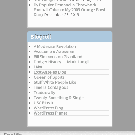
By Popular Demand, a Throwback
Football Column: My 2003 Orange Bowl
Diary
December 23, 2019
Blogroll
A Moderate Revolution
Awesome x Awesome
Bill Simmons on Grantland
Dodger History — Mark Langill
LAist
Lost Angeles Blog
Queen of Sports
Stuff White People Like
Time Is Contagious
Tradecrafty
Twenty-Something & Single
USC Rips It
WordPress Blog
WordPress Planet