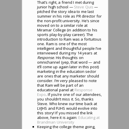
That’s right, a friend I met during
junior high school —
Steve Quis
—
pitched the story idea to me last
summer in his role as PR director for
the non-profit university. He’s since
moved on to a similar role at
Miramar College (in addition to his
sports play-by-play career). The
introduction to Ram was a fortuitous
one. Ram is one of the most
intelligent and thoughtful people I’ve
interviewed during my 14 years at
Response
. His thoughts on
omnichannel (yep, that word — and
it’ll come up again later in this post)
marketing in the education sector
are ones that any marketer should
consider. I’m very pleased to note
that Ram will be part of an
educational panel at
Response
Expo
. If you’re one of our attendees,
you shouldn’t miss it. So, thanks
Steve. Who knew our time back at
LVJHS and FUHS would evolve into
this story! If you missed the link
above, here it is again:
Educating at
Brandman University
Keeping the college theme going,