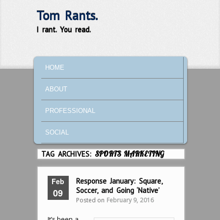
Tom Rants.
I rant. You read.
MAIN MENU
SKIP TO PRIMARY CONTENT
SKIP TO SECONDARY CONTENT
HOME
ABOUT
PROFESSIONAL
SOCIAL
TAG ARCHIVES:
SPORTS MARKETING
Feb
Response January: Square,
Soccer, and Going ‘Native’
09
Posted on
February 9, 2016
It’s been a