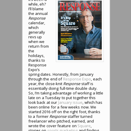
while, eh?
I’ll blame
the annual
Response
calendar,
which
generally
revs up
when we
return from
the
holidays,
thanks to
Response
Expo’s
spring dates. Honestly, from January
through the end of
Response Expo
, each
year, the close-knit
Response
staff is
essentially doing full-time double duty.
So, I’m taking advantage of working a little
late on a Tuesday to put together this
look back at our
January issue
, which has
been online for a few weeks now. We
started 2016 off on the right foot, thanks
to a former
Response
staffer turned
freelancer who pitched, earned, and
wrote the cover feature on
Square
,
stories on
sports marketing
and finding