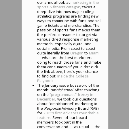
our annual look at
marketing in the
sports & fitness category
takes a
deep dive into how major college
athletics programs are finding new
ways to commune with fans and sell
game tickets and merchandise. The
passion of sports fans makes them
the perfect consumer to target via
various direct response marketing
methods, especially digital and
social media. From coast to coast —
quite literally from
Oregon
to
Miami
— what are the best marketers
doing to reach those fans and make
them consumers? If you didn’t click
the link above, here’s your chance
to find out:
Inside the College
Playbook
The January issue buzzword of the
month:
omnichannel
. After touching
on the
“programmatic” frenzy in
December
, we took our questions
about “omnichannel” marketing to
the
Response
Advisory Board (RAB)
for
2015’s first advisors roundtable
feature
. Seven of our board
members took part in the
conversation and — as usual — the