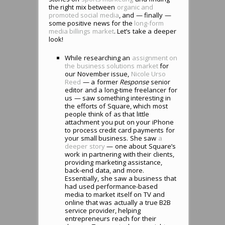
the right mix between
organic and
promoted social media
, and — finally —
some positive news for the
long-form
media billings market
. Let’s take a deeper
look!
While researching an
assignment on
the business solutions market
for
our November issue,
Nicole Urso
Reed
— a former
Response
senior
editor and a long-time freelancer for
us — saw something interesting in
the efforts of Square, which most
people think of as that little
attachment you put on your iPhone
to process credit card payments for
your small business. She saw
a
deeper story
— one about Square’s
work in partnering with their clients,
providing marketing assistance,
back-end data, and more.
Essentially, she saw a business that
had used performance-based
media to market itself on TV and
online that was actually a true B2B
service provider, helping
entrepreneurs reach for their