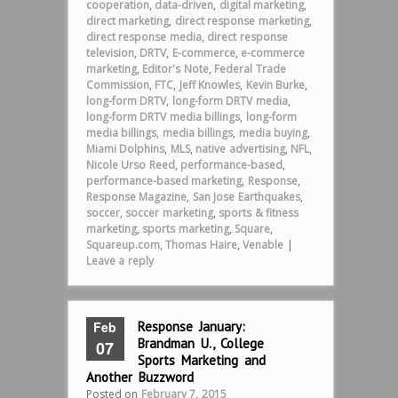
cooperation
,
data-driven
,
digital marketing
,
direct marketing
,
direct response marketing
,
direct response media
,
direct response
television
,
DRTV
,
E-commerce
,
e-commerce
marketing
,
Editor's Note
,
Federal Trade
Commission
,
FTC
,
Jeff Knowles
,
Kevin Burke
,
long-form DRTV
,
long-form DRTV media
,
long-form DRTV media billings
,
long-form
media billings
,
media billings
,
media buying
,
Miami Dolphins
,
MLS
,
native advertising
,
NFL
,
Nicole Urso Reed
,
performance-based
,
performance-based marketing
,
Response
,
Response Magazine
,
San Jose Earthquakes
,
soccer
,
soccer marketing
,
sports & fitness
marketing
,
sports marketing
,
Square
,
Squareup.com
,
Thomas Haire
,
Venable
|
Leave a reply
Feb
Response January:
Brandman U., College
07
Sports Marketing and
Another Buzzword
Posted on
February 7, 2015