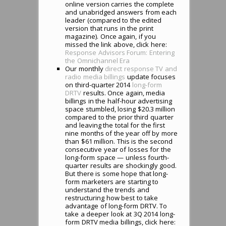
online version carries the complete
and unabridged answers from each
leader (compared to the edited
version that runs in the print
magazine). Once again, if you
missed the link above, click here:
Response Advisors Forum: Entering
the Omnichannel Era
Our monthly
direct response TV and
radio media billings
update focuses
on third-quarter 2014
long-form
DRTV
results. Once again, media
billings in the half-hour advertising
space stumbled, losing $20.3 million
compared to the prior third quarter
and leaving the total for the first
nine months of the year off by more
than $61 million. This is the second
consecutive year of losses for the
long-form space — unless fourth-
quarter results are shockingly good.
But there is some hope that long-
form marketers are starting to
understand the trends and
restructuring how best to take
advantage of long-form DRTV. To
take a deeper look at 3Q 2014 long-
form DRTV media billings, click here: