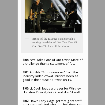
Bruce led the E Street Band through a
rousing live debut of “We Take Care Of
Our Own” to kick off the telecast.
8:04:
“We Take Care of Our Own.” More of
a challenge than a statement of fact.
8:05:
Audible “Bruuuuuuuces” from the
industry-laden crowd. Must’ve been as
good in the house as it was on TV.
8:06:
LL Cool J leads a prayer for Whitney
Houston. Doin’ it, doin’ it and doin’ it well.
8:07:
How’d Lady Gaga get that giant staff
past security? And what the hell does she