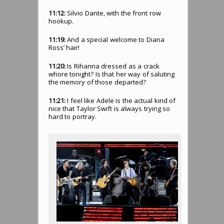
11:12:
Silvio Dante, with the front row
hookup.
11:19:
And a special welcome to Diana
Ross’ hair!
11:20:
Is Rihanna dressed as a crack
whore tonight? Is that her way of saluting
the memory of those departed?
11:21:
I feel like Adele is the actual kind of
nice that Taylor Swift is always trying so
hard to portray.