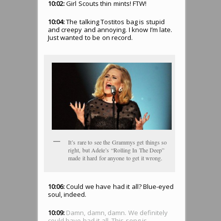
10:02:
Girl Scouts thin mints! FTW!
10:04:
The talking Tostitos bag is stupid
and creepy and annoying. I know I’m late.
Just wanted to be on record.
It’s rare to see the Grammys get things so
right, but Adele’s “Rolling In The Deep”
made it hard for anyone to get it wrong.
10:06:
Could we have had it all? Blue-eyed
soul, indeed.
10:09:
Damn, damn, damn. We definitely
could have had it all. This song is