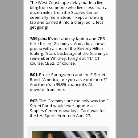
The West Coast tape delay made a live
blog from someone who lives less than a
dozen miles from the Staples Center
seem silly. So, instead, I kept a running
tab and turned it into a diary. So … let’s
get going!
7:59 p.m.:
It’s me and my laptop and CBS
here for the Grammys. And a local news
promo with a shot of the Beverly Hilton
touting, “Stars backstage at the Grammys
remember Whitney, tonight at 11.” Of
course, CBS2. Of course.
8:01:
Bruce Springsteen and the E Street
Band, “America, are you alive out there?”
And there’s a 99.9% chance it’s ALL
downhill from here.
8:02:
The Grammys are the only way the E
Street Band would ever appear at
Staples Center nowadays. Can’t wait for
the L.A. Sports Arena on April 27.