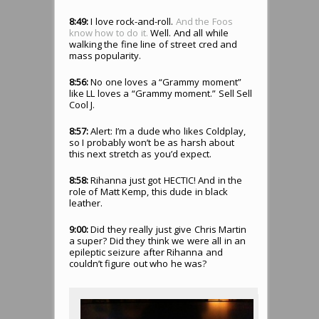
8:49:
I love rock-and-roll.
And the Foos
know how to do it.
Well. And all while
walking the fine line of street cred and
mass popularity.
8:56:
No one loves a “Grammy moment”
like LL loves a “Grammy moment.” Sell Sell
Cool J.
8:57:
Alert: I’m a dude who likes Coldplay,
so I probably won’t be as harsh about
this next stretch as you’d expect.
8:58:
Rihanna just got HECTIC! And in the
role of Matt Kemp, this dude in black
leather.
9:00:
Did they really just give Chris Martin
a super? Did they think we were all in an
epileptic seizure after Rihanna and
couldn’t figure out who he was?