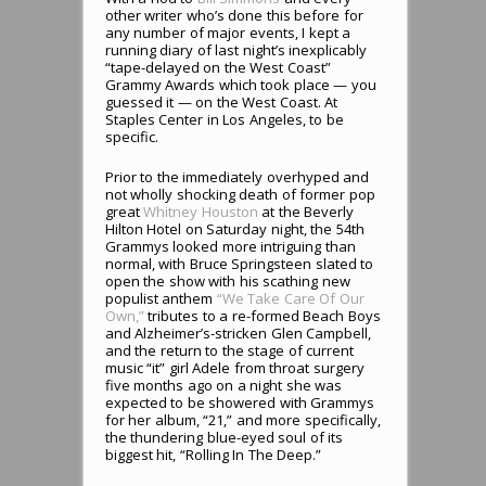
other writer who’s done this before for
any number of major events, I kept a
running diary of last night’s inexplicably
“tape-delayed on the West Coast”
Grammy Awards which took place — you
guessed it — on the West Coast. At
Staples Center in Los Angeles, to be
specific.
Prior to the immediately overhyped and
not wholly shocking death of former pop
great
Whitney Houston
at the Beverly
Hilton Hotel on Saturday night, the 54th
Grammys looked more intriguing than
normal, with Bruce Springsteen slated to
open the show with his scathing new
populist anthem
“We Take Care Of Our
Own,”
tributes to a re-formed Beach Boys
and Alzheimer’s-stricken Glen Campbell,
and the return to the stage of current
music “it” girl Adele from throat surgery
five months ago on a night she was
expected to be showered with Grammys
for her album, “21,” and more specifically,
the thundering blue-eyed soul of its
biggest hit, “Rolling In The Deep.”