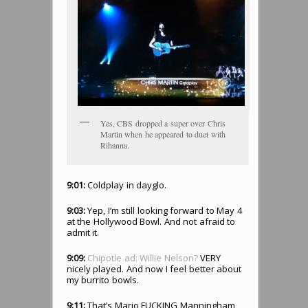
Yes, CBS dropped a super over Chris
Martin when he appeared to duet with
Rihanna.
9:01:
Coldplay in dayglo.
9:03:
Yep, I’m still looking forward to May 4
at the Hollywood Bowl. And not afraid to
admit it.
9:09:
Chipotle ad: Willie Nelson?
VERY
nicely played. And now I feel better about
my burrito bowls.
9:11:
That’s Mario FUCKING Manningham