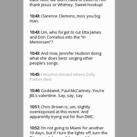
thank Jesus or Whitney. Sweet hookup!
10:43:
Clarence Clemons, miss you big
man.
10:43:
Um, who forgot to cut Etta James
and Don Cornelius into the “In
Memoriam”?
10:43:
And now, Jennifer Hudson doing
what she does best: singing other
people’s songs.
10:45:
I must’ve missed where Dolly
Parton died.
10:46:
Goddamit, Paul McCartney. You’re
JBL’s valentine. Say, say, say.
10:51:
Chris Brown is, um, slightly
overexposed at this event. And
apparently trying out for Run DMC.
10:52:
I’m not going to Miami for another
10 days, but if I turn the lights off, turn the