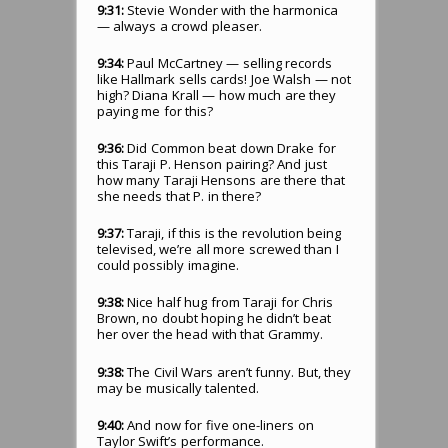
9:31:
Stevie Wonder with the harmonica
— always a crowd pleaser.
9:34:
Paul McCartney — selling records
like Hallmark sells cards! Joe Walsh — not
high? Diana Krall — how much are they
paying me for this?
9:36:
Did Common beat down Drake for
this Taraji P. Henson pairing? And just
how many Taraji Hensons are there that
she needs that P. in there?
9:37:
Taraji, if this is the revolution being
televised, we’re all more screwed than I
could possibly imagine.
9:38:
Nice half hug from Taraji for Chris
Brown, no doubt hoping he didn’t beat
her over the head with that Grammy.
9:38:
The Civil Wars aren’t funny. But, they
may be musically talented.
9:40:
And now for five one-liners on
Taylor Swift’s performance.