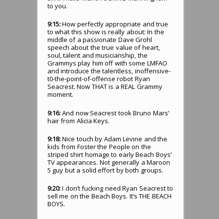
to you.
9:15:
How perfectly appropriate and true
to what this show is really about: In the
middle of a passionate Dave Grohl
speech about the true value of heart,
soul, talent and musicianship, the
Grammys play him off with some LMFAO
and introduce the talentless, inoffensive-
t0-the-point-of-offense robot Ryan
Seacrest. Now THAT is a REAL Grammy
moment.
9:16:
And now Seacrest took Bruno Mars’
hair from Alicia Keys.
9:18:
Nice touch by Adam Levine and the
kids from Foster the People on the
striped shirt homage to early Beach Boys’
TV appearances. Not generally a Maroon
5 guy but a solid effort by both groups.
9:20:
I don’t fucking need Ryan Seacrest to
sell me on the Beach Boys. It’s THE BEACH
BOYS.