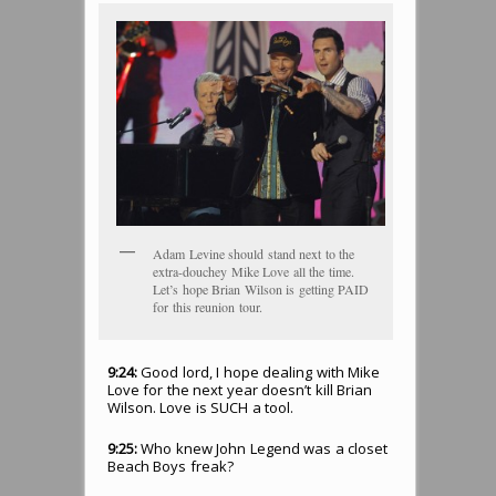
Adam Levine should stand next to the
extra-douchey Mike Love all the time.
Let’s hope Brian Wilson is getting PAID
for this reunion tour.
9:24:
Good lord, I hope dealing with Mike
Love for the next year doesn’t kill Brian
Wilson. Love is SUCH a tool.
9:25:
Who knew John Legend was a closet
Beach Boys freak?