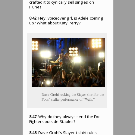
crafted it to cynically sell singles on
iTunes.
8:42:
Hey, voiceover girl, is Adele coming
up? What about Katy Perry?
Dave Grohl rocking the Slayer shirt for the
Foos’ stellar performance of “Walk.”
8:47:
Why do they always send the Foo
Fighters outside Staples?
8:48:
Dave Grohl’s Slayer t-shirt rules.