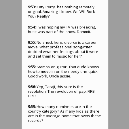
9:53:
Katy Perry has nothing remotely
original. Amazing, I know. We Will Rock
You? Really?
9:54:
I was hoping my TV was breaking,
but it was part of the show. Dammit.
9:55:
No shock here: divorce is a career
move. What professional songwriter
decided what her feelings about it were
and set them to music for her?
9:55:
Stamos on guitar. That dude knows
how to move in on the needy one quick.
Good work, Uncle Jessie.
9:56:
Yep, Taraji, this sure is the
revolution. The revolution of pap. FIRE!
FIRE!
9:59:
How many nominees are in the
country category? As many kids as there
are in the average home that owns these
records?