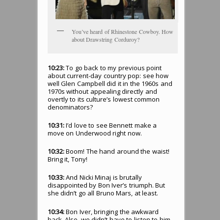
You’ve heard of Rhinestone Cowboy. How
about Drawstring Corduroy?
10:23:
To go back to my previous point
about current-day country pop: see how
well Glen Campbell did it in the 1960s and
1970s without appealing directly and
overtly to its culture’s lowest common
denominators?
10:31:
I’d love to see Bennett make a
move on Underwood right now.
10:32:
Boom! The hand around the waist!
Bring it, Tony!
10:33:
And Nicki Minaj is brutally
disappointed by Bon Iver’s triumph. But
she didn’t go all Bruno Mars, at least.
10:34:
Bon Iver, bringing the awkward
back. Also, we didn’t have to listen to him