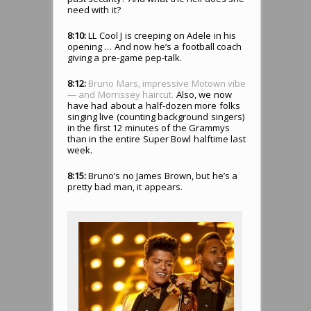
need with it?
8:10:
LL Cool J is creeping on Adele in his
opening … And now he’s a football coach
giving a pre-game pep-talk.
8:12:
Bruno Mars, impressive Motown vibe
— and Morrissey haircut.
Also, we now
have had about a half-dozen more folks
singing live (counting background singers)
in the first 12 minutes of the Grammys
than in the entire Super Bowl halftime last
week.
8:15:
Bruno’s no James Brown, but he’s a
pretty bad man, it appears.