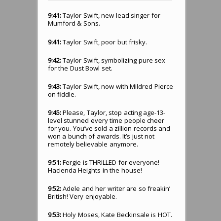
9:41:
Taylor Swift, new lead singer for
Mumford & Sons.
9:41:
Taylor Swift, poor but frisky.
9:42:
Taylor Swift, symbolizing pure sex
for the Dust Bowl set.
9:43:
Taylor Swift, now with Mildred Pierce
on fiddle.
9:45:
Please, Taylor, stop acting age-13-
level stunned every time people cheer
for you. You’ve sold a zillion records and
won a bunch of awards. It’s just not
remotely believable anymore.
9:51:
Fergie is THRILLED for everyone!
Hacienda Heights in the house!
9:52:
Adele and her writer are so freakin’
British! Very enjoyable.
9:53:
Holy Moses, Kate Beckinsale is HOT.