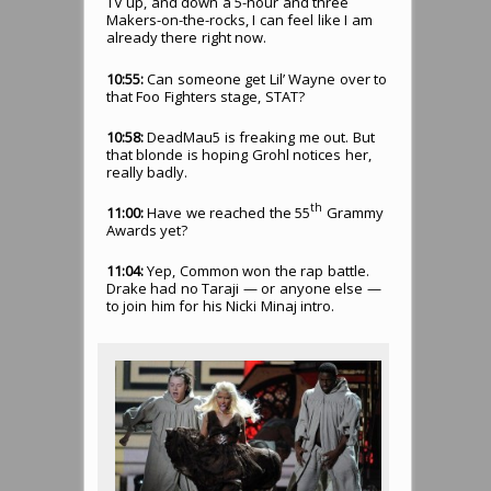
TV up, and down a 5-hour and three
Makers-on-the-rocks, I can feel like I am
already there right now.
10:55:
Can someone get Lil’ Wayne over to
that Foo Fighters stage, STAT?
10:58:
DeadMau5 is freaking me out. But
that blonde is hoping Grohl notices her,
really badly.
th
11:00:
Have we reached the 55
Grammy
Awards yet?
11:04:
Yep, Common won the rap battle.
Drake had no Taraji — or anyone else —
to join him for his Nicki Minaj intro.