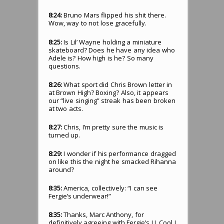
8:24:
Bruno Mars flipped his shit there.
Wow, way to not lose gracefully.
8:25:
Is Lil’ Wayne holding a miniature
skateboard? Does he have any idea who
Adele is? How high is he? So many
questions.
8:26:
What sport did Chris Brown letter in
at Brown High? Boxing? Also, it appears
our “live singing” streak has been broken
at two acts.
8:27:
Chris, I’m pretty sure the music is
turned up.
8:29:
I wonder if his performance dragged
on like this the night he smacked Rihanna
around?
8:35:
America, collectively: “I can see
Fergie’s underwear!”
8:35:
Thanks, Marc Anthony, for
definitively agreeing with Fergie’s LL Cool J