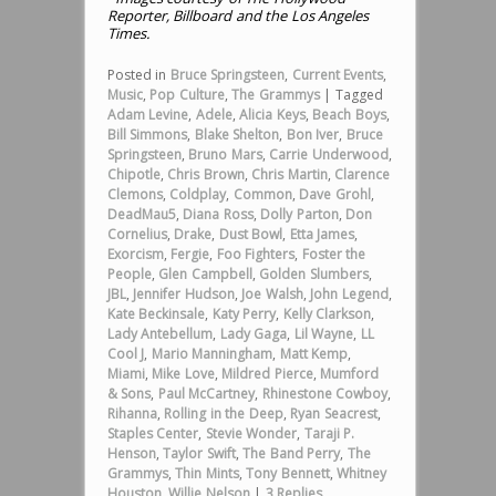
Reporter, Billboard and the Los Angeles
Times.
Posted in
Bruce Springsteen
,
Current Events
,
Music
,
Pop Culture
,
The Grammys
|
Tagged
Adam Levine
,
Adele
,
Alicia Keys
,
Beach Boys
,
Bill Simmons
,
Blake Shelton
,
Bon Iver
,
Bruce
Springsteen
,
Bruno Mars
,
Carrie Underwood
,
Chipotle
,
Chris Brown
,
Chris Martin
,
Clarence
Clemons
,
Coldplay
,
Common
,
Dave Grohl
,
DeadMau5
,
Diana Ross
,
Dolly Parton
,
Don
Cornelius
,
Drake
,
Dust Bowl
,
Etta James
,
Exorcism
,
Fergie
,
Foo Fighters
,
Foster the
People
,
Glen Campbell
,
Golden Slumbers
,
JBL
,
Jennifer Hudson
,
Joe Walsh
,
John Legend
,
Kate Beckinsale
,
Katy Perry
,
Kelly Clarkson
,
Lady Antebellum
,
Lady Gaga
,
Lil Wayne
,
LL
Cool J
,
Mario Manningham
,
Matt Kemp
,
Miami
,
Mike Love
,
Mildred Pierce
,
Mumford
& Sons
,
Paul McCartney
,
Rhinestone Cowboy
,
Rihanna
,
Rolling in the Deep
,
Ryan Seacrest
,
Staples Center
,
Stevie Wonder
,
Taraji P.
Henson
,
Taylor Swift
,
The Band Perry
,
The
Grammys
,
Thin Mints
,
Tony Bennett
,
Whitney
Houston
,
Willie Nelson
|
3
Replies