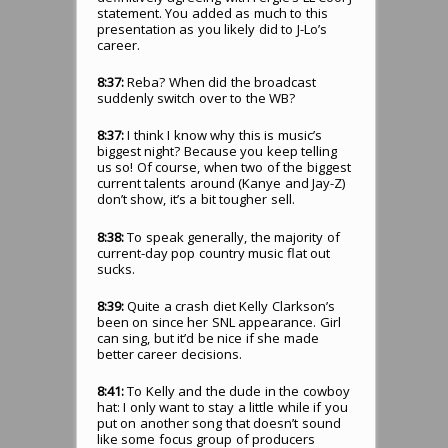
statement. You added as much to this
presentation as you likely did to J-Lo’s
career.
8:37:
Reba? When did the broadcast
suddenly switch over to the WB?
8:37:
I think I know why this is music’s
biggest night? Because you keep telling
us so! Of course, when two of the biggest
current talents around (Kanye and Jay-Z)
don’t show, it’s a bit tougher sell.
8:38:
To speak generally, the majority of
current-day pop country music flat out
sucks.
8:39:
Quite a crash diet Kelly Clarkson’s
been on since her SNL appearance. Girl
can sing, but it’d be nice if she made
better career decisions.
8:41:
To Kelly and the dude in the cowboy
hat: I only want to stay a little while if you
put on another song that doesn’t sound
like some focus group of producers