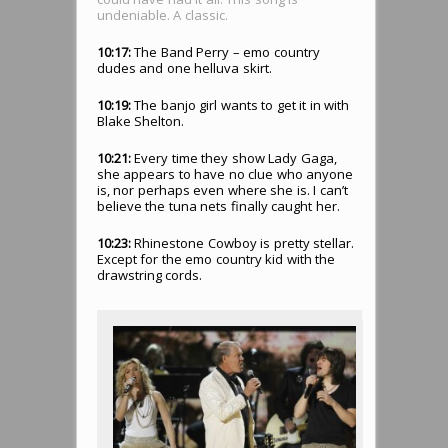
undeniable. A classic.
10:17:
The Band Perry – emo country
dudes and one helluva skirt.
10:19:
The banjo girl wants to get it in with
Blake Shelton.
10:21:
Every time they show Lady Gaga,
she appears to have no clue who anyone
is, nor perhaps even where she is. I can’t
believe the tuna nets finally caught her.
10:23:
Rhinestone Cowboy is pretty stellar.
Except for the emo country kid with the
drawstring cords.