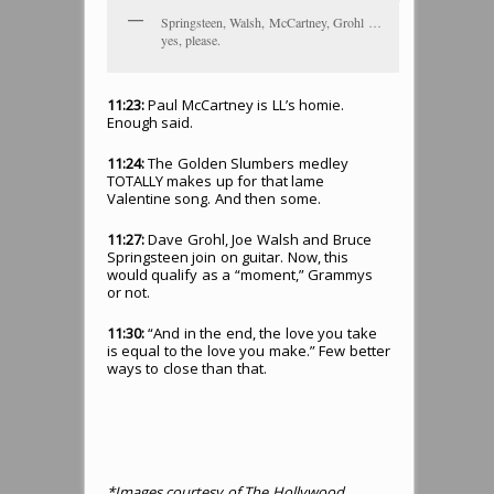
Springsteen, Walsh, McCartney, Grohl …
yes, please.
11:23:
Paul McCartney is LL’s homie.
Enough said.
11:24:
The Golden Slumbers medley
TOTALLY makes up for that lame
Valentine song. And then some.
11:27:
Dave Grohl, Joe Walsh and Bruce
Springsteen join on guitar. Now, this
would qualify as a “moment,” Grammys
or not.
11:30:
“And in the end, the love you take
is equal to the love you make.” Few better
ways to close than that.
*Images courtesy of The Hollywood