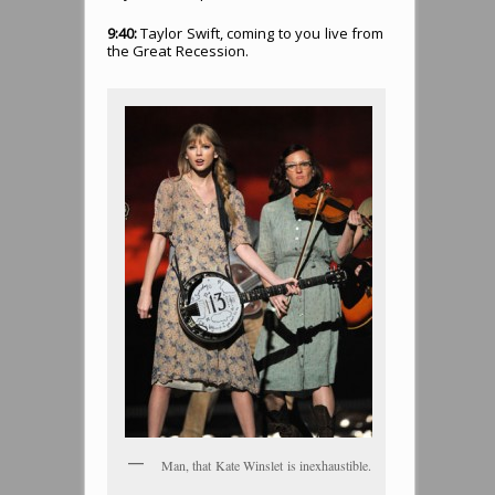
9:40:
Taylor Swift, coming to you live from
the Great Recession.
Man, that Kate Winslet is inexhaustible.