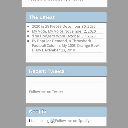
The Latest
2020 in 28 Pieces
December 30, 2020
My Vote, My Voice
November 2, 2020
‘The Dodgers Won!’
October 30, 2020
By Popular Demand, a Throwback
Football Column: My 2003 Orange Bowl
Diary
December 23, 2019
Recent Tweets
Follow me on Twitter
Spotify
Listen along!