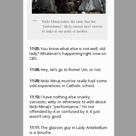
Nicki Minaj makes the same face her
“performance” likely caused most viewers
to make at one point or another.
11:05:
You know what else is not well, old
lady? Whatever’s happening right now on
CBS.
11:06:
Hey, let’s go to Rome! Um, or not.
11:09:
Nicki Minaj must’ve really had some
odd experiences in Catholic school.
11:10:
I have nothing else snarky,
sarcastic, witty or otherwise to add about
Nicki Minaj’s “performance.” I’m not
offended by it or confused by it. It just
wasn’t very good.
11:11:
The glasses guy in Lady Antebellum
is a douche.