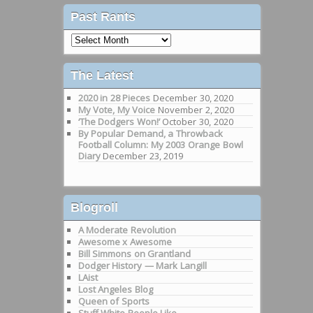
Past Rants
Past
Rants
The Latest
2020 in 28 Pieces
December 30, 2020
My Vote, My Voice
November 2, 2020
‘The Dodgers Won!’
October 30, 2020
By Popular Demand, a Throwback
Football Column: My 2003 Orange Bowl
Diary
December 23, 2019
Blogroll
A Moderate Revolution
Awesome x Awesome
Bill Simmons on Grantland
Dodger History — Mark Langill
LAist
Lost Angeles Blog
Queen of Sports