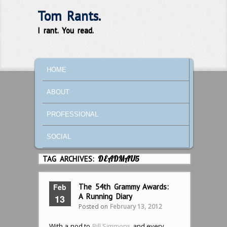
Tom Rants.
I rant. You read.
MAIN MENU
SKIP TO PRIMARY CONTENT
SKIP TO SECONDARY CONTENT
HOME
ABOUT
PROFESSIONAL
SOCIAL
TAG ARCHIVES:
DEADMAU5
Feb
The 54th Grammy Awards:
A Running Diary
13
Posted on
February 13, 2012
With a nod to
Bill Simmons
and every