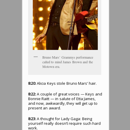
Bruno Mars’ Grammys performance
called to mind James Brown and the
Motown era.
8:20:
Alicia Keys stole Bruno Mars’ hair.
8:22:
A couple of great voices — Keys and
Bonnie Raitt — in salute of Etta James,
and now, awkwardly, they will get up to
present an award.
8:23:
A thought for Lady Gaga: Being
yourself really doesn’t require such hard
work.