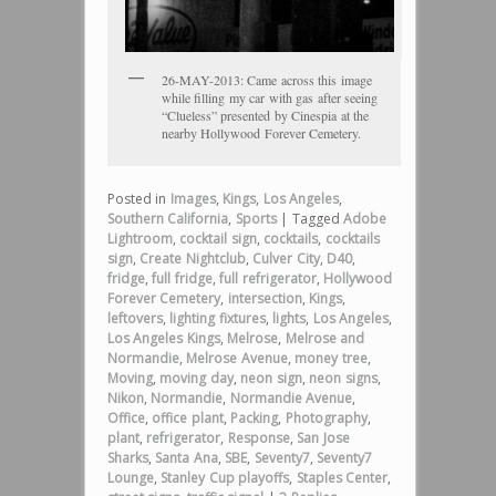
26-MAY-2013: Came across this image
while filling my car with gas after seeing
“Clueless” presented by Cinespia at the
nearby Hollywood Forever Cemetery.
Posted in
Images
,
Kings
,
Los Angeles
,
Southern California
,
Sports
|
Tagged
Adobe
Lightroom
,
cocktail sign
,
cocktails
,
cocktails
sign
,
Create Nightclub
,
Culver City
,
D40
,
fridge
,
full fridge
,
full refrigerator
,
Hollywood
Forever Cemetery
,
intersection
,
Kings
,
leftovers
,
lighting fixtures
,
lights
,
Los Angeles
,
Los Angeles Kings
,
Melrose
,
Melrose and
Normandie
,
Melrose Avenue
,
money tree
,
Moving
,
moving day
,
neon sign
,
neon signs
,
Nikon
,
Normandie
,
Normandie Avenue
,
Office
,
office plant
,
Packing
,
Photography
,
plant
,
refrigerator
,
Response
,
San Jose
Sharks
,
Santa Ana
,
SBE
,
Seventy7
,
Seventy7
Lounge
,
Stanley Cup playoffs
,
Staples Center
,