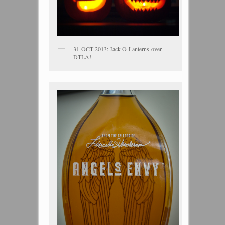
31-OCT-2013: Jack-O-Lanterns over
DTLA!