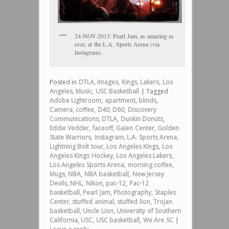
24-NOV-2013: Pearl Jam, as amazing as
ever, at the L.A. Sports Arena (via
Instagram).
Posted in
DTLA
,
Images
,
Kings
,
Lakers
,
Los
Angeles
,
Music
,
USC Basketball
|
Tagged
Adobe Lightroom
,
apartment
,
blinds
,
Camera
,
coffee
,
D40
,
D60
,
Discovery
Communications
,
DTLA
,
Dunkin Donuts
,
Eddie Vedder
,
faceoff
,
Galen Center
,
Golden
State Warriors
,
Instagram
,
L.A. Sports Arena
,
Lightning Bolt tour
,
Los Angeles Kings
,
Los
Angeles Kings Hockey
,
Los Angeles Lakers
,
Los Angeles Sports Arena
,
morning coffee
,
Mugs
,
NBA
,
NBA basketball
,
New Jersey
Devils
,
NHL
,
Nikon
,
pac-12
,
Pac-12
basketball
,
Pearl Jam
,
Photography
,
Staples
Center
,
stuffed animal
,
stuffed lion
,
Trojan
basketball
,
Uncle Lion
,
University of Southern
California
,
USC
,
USC basketball
,
We Are SC
|