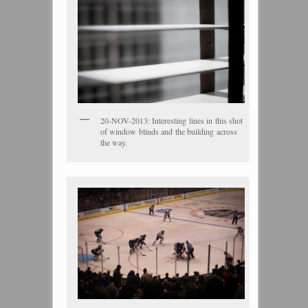
20-NOV-2013: Interesting lines in this shot
of window blinds and the building across
the way.