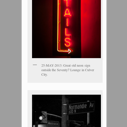
25-MAY-2013: Great old neon sign
outside the Seventy7 Lounge in Culver
City.