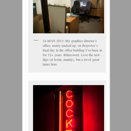
24-MAY-2013: My graphics director’s
office, nearly packed up, on
Response
‘s
final day in the office building I’ve been in
for 12+ years. Bittersweet. Love the new
digs (at home, mainly), but a lot of great
times here.