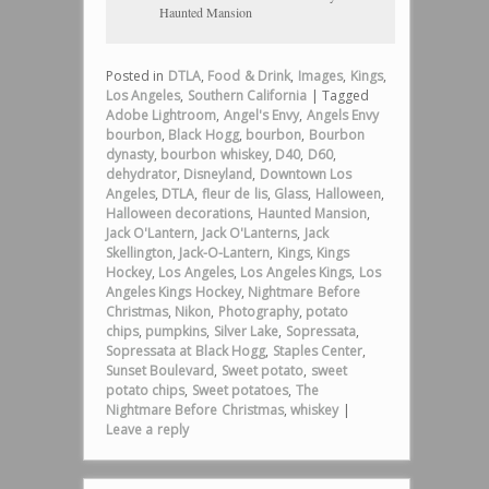
Haunted Mansion
Posted in
DTLA
,
Food & Drink
,
Images
,
Kings
,
Los Angeles
,
Southern California
|
Tagged
Adobe Lightroom
,
Angel's Envy
,
Angels Envy
bourbon
,
Black Hogg
,
bourbon
,
Bourbon
dynasty
,
bourbon whiskey
,
D40
,
D60
,
dehydrator
,
Disneyland
,
Downtown Los
Angeles
,
DTLA
,
fleur de lis
,
Glass
,
Halloween
,
Halloween decorations
,
Haunted Mansion
,
Jack O'Lantern
,
Jack O'Lanterns
,
Jack
Skellington
,
Jack-O-Lantern
,
Kings
,
Kings
Hockey
,
Los Angeles
,
Los Angeles Kings
,
Los
Angeles Kings Hockey
,
Nightmare Before
Christmas
,
Nikon
,
Photography
,
potato
chips
,
pumpkins
,
Silver Lake
,
Sopressata
,
Sopressata at Black Hogg
,
Staples Center
,
Sunset Boulevard
,
Sweet potato
,
sweet
potato chips
,
Sweet potatoes
,
The
Nightmare Before Christmas
,
whiskey
|
Leave a reply