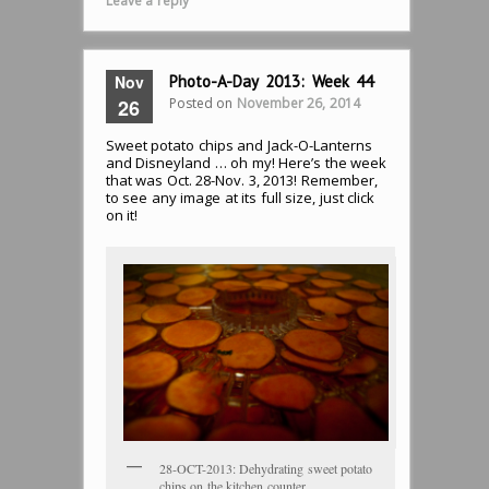
Leave a reply
Nov
Photo-A-Day 2013: Week 44
Posted on
November 26, 2014
26
Sweet potato chips and Jack-O-Lanterns
and Disneyland … oh my! Here’s the week
that was Oct. 28-Nov. 3, 2013! Remember,
to see any image at its full size, just click
on it!
28-OCT-2013: Dehydrating sweet potato
chips on the kitchen counter.