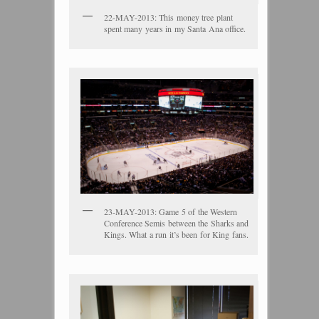
22-MAY-2013: This money tree plant
spent many years in my Santa Ana office.
23-MAY-2013: Game 5 of the Western
Conference Semis between the Sharks and
Kings. What a run it’s been for King fans.