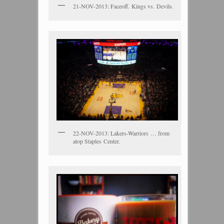
21-NOV-2013: Faceoff. Kings vs. Devils.
22-NOV-2013: Lakers-Warriors … from
atop Staples Center.