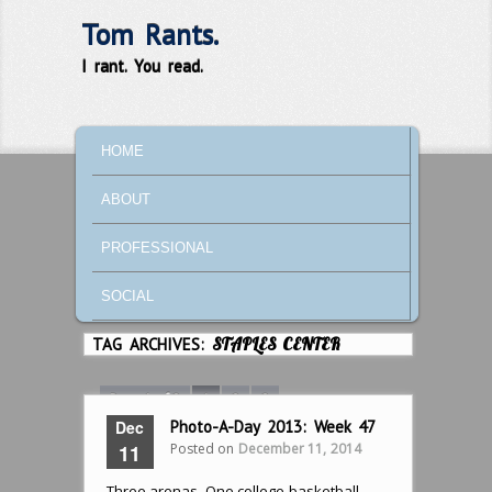
Tom Rants.
I rant. You read.
MAIN MENU
SKIP TO PRIMARY CONTENT
SKIP TO SECONDARY CONTENT
HOME
ABOUT
PROFESSIONAL
SOCIAL
TAG ARCHIVES:
STAPLES CENTER
Page 1 of 3
1
2
3
Dec
Photo-A-Day 2013: Week 47
Posted on
December 11, 2014
11
Three arenas. One college basketball