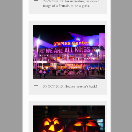
29-OCT-2013: An interesting inside-out
image of a fleur-de-lis on a glass.
30-OCT-2013: Hockey season’s back!