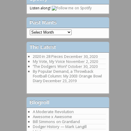
Listen along!
Past Rants
Past
Rants
The Latest
2020 in 28 Pieces
December 30, 2020
My Vote, My Voice
November 2, 2020
‘The Dodgers Won!’
October 30, 2020
By Popular Demand, a Throwback
Football Column: My 2003 Orange Bowl
Diary
December 23, 2019
Blogroll
A Moderate Revolution
Awesome x Awesome
Bill Simmons on Grantland
Dodger History — Mark Langill