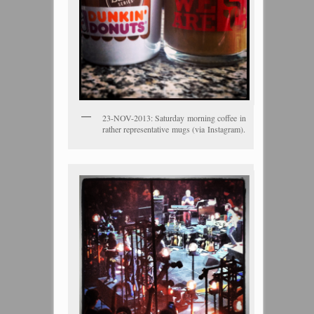
23-NOV-2013: Saturday morning coffee in
rather representative mugs (via Instagram).