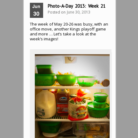
Jun
Photo-A-Day 2013: Week 21
Posted on
June 30, 2013
30
The week of May 20-26 was busy, with an
office move, another Kings playoff game
and more … Let’s take a look at the
week’s images!