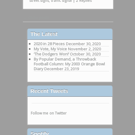
street signs
,
traffic signal
|
2
Replies
Post navigation
←
Older posts
The Latest
2020 in 28 Pieces
December 30, 2020
My Vote, My Voice
November 2, 2020
‘The Dodgers Won!’
October 30, 2020
By Popular Demand, a Throwback
Football Column: My 2003 Orange Bowl
Diary
December 23, 2019
Recent Tweets
Follow me on Twitter
Spotify