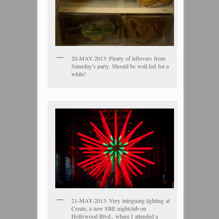
20-MAY-2013: Plenty of leftovers from
Saturday’s party. Should be well fed for a
while!
21-MAY-2013: Very intriguing lighting at
Create, a new SBE nightclub on
Hollywood Blvd., where I attended a