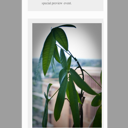
special preview event.