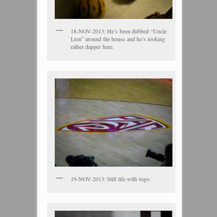
18-NOV-2013: He’s been dubbed “Uncle
Lion” around the house and he’s looking
rather dapper here.
19-NOV-2013: Still life with logo.