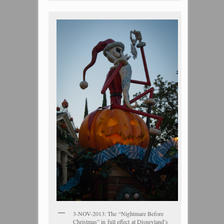
3-NOV-2013: The “Nightmare Before
Christmas” in full effect at Disneyland’s