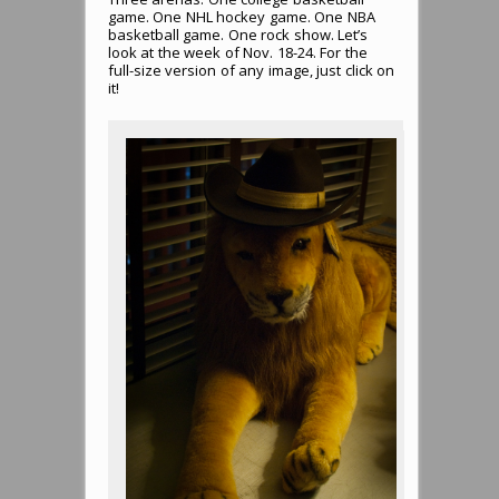
game. One NHL hockey game. One NBA
basketball game. One rock show. Let’s
look at the week of Nov. 18-24. For the
full-size version of any image, just click on
it!