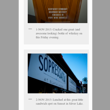
1-NOV-2013: Cracked one great (and
awesome looking) bottle of whiskey on
this Friday evening.
2-NOV-2013: Lunched at this great little
sandwich spot on Sunset in Silver Lake.