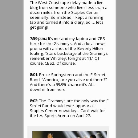
The West Coast tape delay made a live
blog from someone who lives less than a
dozen miles from the Staples Center
seem silly. So, instead, I kept a running
tab and turned it into a diary. So … let’s
get going!
7:59 p.m.:
It’s me and my laptop and CBS
here for the Grammys. And a local news
promo with a shot of the Beverly Hilton
touting, “Stars backstage at the Grammys
remember Whitney, tonight at 11.” Of
course, CBS2. Of course.
8:01:
Bruce Springsteen and the E Street
Band, “America, are you alive out there?”
And there’s a 99.9% chance it’s ALL
downhill from here.
8:02:
The Grammys are the only way the E
Street Band would ever appear at
Staples Center nowadays. Can’t wait for
the L.A. Sports Arena on April 27.