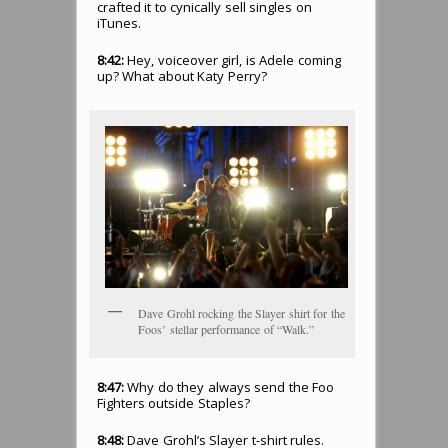
crafted it to cynically sell singles on
iTunes.
8:42:
Hey, voiceover girl, is Adele coming
up? What about Katy Perry?
Dave Grohl rocking the Slayer shirt for the
Foos’ stellar performance of “Walk.”
8:47:
Why do they always send the Foo
Fighters outside Staples?
8:48:
Dave Grohl’s Slayer t-shirt rules.