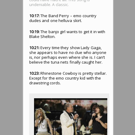
undeniable. A classic.
10:17:
The Band Perry – emo country
dudes and one helluva skirt.
10:19:
The banjo girl wants to get it in with
Blake Shelton.
10:21:
Every time they show Lady Gaga,
she appears to have no clue who anyone
is, nor perhaps even where she is. I can’t
believe the tuna nets finally caught her.
10:23:
Rhinestone Cowboy is pretty stellar.
Except for the emo country kid with the
drawstring cords.