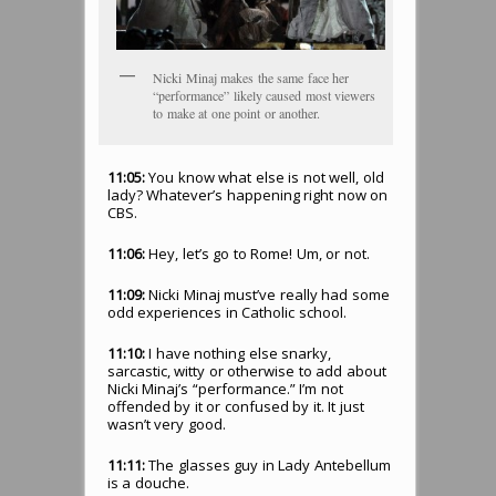
Nicki Minaj makes the same face her
“performance” likely caused most viewers
to make at one point or another.
11:05:
You know what else is not well, old
lady? Whatever’s happening right now on
CBS.
11:06:
Hey, let’s go to Rome! Um, or not.
11:09:
Nicki Minaj must’ve really had some
odd experiences in Catholic school.
11:10:
I have nothing else snarky,
sarcastic, witty or otherwise to add about
Nicki Minaj’s “performance.” I’m not
offended by it or confused by it. It just
wasn’t very good.
11:11:
The glasses guy in Lady Antebellum
is a douche.