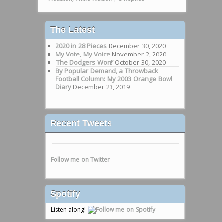
The Latest
2020 in 28 Pieces
December 30, 2020
My Vote, My Voice
November 2, 2020
‘The Dodgers Won!’
October 30, 2020
By Popular Demand, a Throwback
Football Column: My 2003 Orange Bowl
Diary
December 23, 2019
Recent Tweets
Follow me on Twitter
Spotify
Listen along!