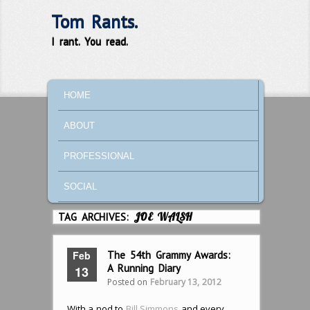
Tom Rants.
I rant. You read.
MAIN MENU
SKIP TO PRIMARY CONTENT
SKIP TO SECONDARY CONTENT
HOME
ABOUT
PROFESSIONAL
SOCIAL
TAG ARCHIVES:
JOE WALSH
Feb
The 54th Grammy Awards:
A Running Diary
13
Posted on
February 13, 2012
With a nod to
Bill Simmons
and every