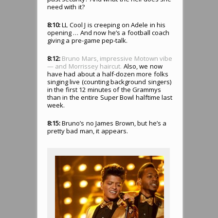
need with it?
8:10:
LL Cool J is creeping on Adele in his
opening … And now he’s a football coach
giving a pre-game pep-talk.
8:12:
Bruno Mars, impressive Motown vibe
— and Morrissey haircut.
Also, we now
have had about a half-dozen more folks
singing live (counting background singers)
in the first 12 minutes of the Grammys
than in the entire Super Bowl halftime last
week.
8:15:
Bruno’s no James Brown, but he’s a
pretty bad man, it appears.