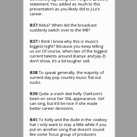
statement. You added as much to this
presentation as you likely did to J-Lo’s
career.
8:37:
Reba? When did the broadcast
suddenly switch over to the WB?
8:37:
I think I know why this is music’s
biggest night? Because you keep telling
us so! Of course, when two of the biggest
current talents around (Kanye and Jay-Z)
don’t show, it’s a bit tougher sell.
8:38:
To speak generally, the majority of
current-day pop country music flat out
sucks.
8:39:
Quite a crash diet Kelly Clarkson’s
been on since her SNL appearance. Girl
can sing, but it’d be nice if she made
better career decisions.
8:41:
To Kelly and the dude in the cowboy
hat: I only want to stay a little while if you
put on another song that doesn’t sound
like some focus group of producers