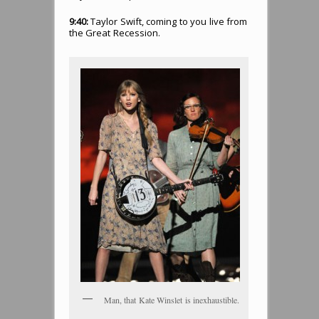
9:40:
Taylor Swift, coming to you live from
the Great Recession.
Man, that Kate Winslet is inexhaustible.