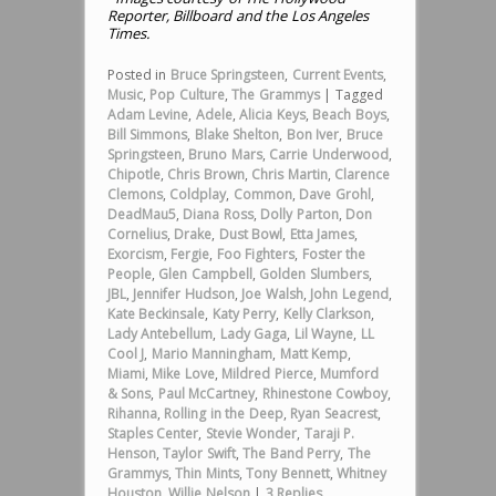
Reporter, Billboard and the Los Angeles
Times.
Posted in
Bruce Springsteen
,
Current Events
,
Music
,
Pop Culture
,
The Grammys
|
Tagged
Adam Levine
,
Adele
,
Alicia Keys
,
Beach Boys
,
Bill Simmons
,
Blake Shelton
,
Bon Iver
,
Bruce
Springsteen
,
Bruno Mars
,
Carrie Underwood
,
Chipotle
,
Chris Brown
,
Chris Martin
,
Clarence
Clemons
,
Coldplay
,
Common
,
Dave Grohl
,
DeadMau5
,
Diana Ross
,
Dolly Parton
,
Don
Cornelius
,
Drake
,
Dust Bowl
,
Etta James
,
Exorcism
,
Fergie
,
Foo Fighters
,
Foster the
People
,
Glen Campbell
,
Golden Slumbers
,
JBL
,
Jennifer Hudson
,
Joe Walsh
,
John Legend
,
Kate Beckinsale
,
Katy Perry
,
Kelly Clarkson
,
Lady Antebellum
,
Lady Gaga
,
Lil Wayne
,
LL
Cool J
,
Mario Manningham
,
Matt Kemp
,
Miami
,
Mike Love
,
Mildred Pierce
,
Mumford
& Sons
,
Paul McCartney
,
Rhinestone Cowboy
,
Rihanna
,
Rolling in the Deep
,
Ryan Seacrest
,
Staples Center
,
Stevie Wonder
,
Taraji P.
Henson
,
Taylor Swift
,
The Band Perry
,
The
Grammys
,
Thin Mints
,
Tony Bennett
,
Whitney
Houston
,
Willie Nelson
|
3
Replies