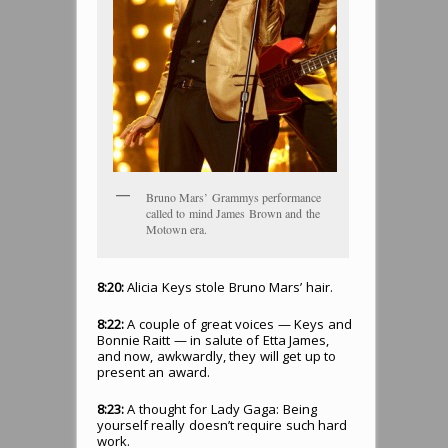
Bruno Mars’ Grammys performance
called to mind James Brown and the
Motown era.
8:20:
Alicia Keys stole Bruno Mars’ hair.
8:22:
A couple of great voices — Keys and
Bonnie Raitt — in salute of Etta James,
and now, awkwardly, they will get up to
present an award.
8:23:
A thought for Lady Gaga: Being
yourself really doesn’t require such hard
work.