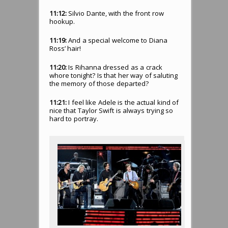
11:12:
Silvio Dante, with the front row
hookup.
11:19:
And a special welcome to Diana
Ross’ hair!
11:20:
Is Rihanna dressed as a crack
whore tonight? Is that her way of saluting
the memory of those departed?
11:21:
I feel like Adele is the actual kind of
nice that Taylor Swift is always trying so
hard to portray.