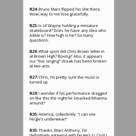
8:24:
Bruno Mars flipped his shit there.
Wow, way to not lose gracefully.
8:25:
Is Lil’ Wayne holding a miniature
skateboard? Does he have any idea who
Adele is? How high is he? So many
questions.
8:26:
What sport did Chris Brown letter in
at Brown High? Boxing? Also, it appears
our “live singing” streak has been broken
at two acts.
8:27:
Chris, I’m pretty sure the music is
turned up.
8:29:
I wonder if his performance dragged
on like this the night he smacked Rihanna
around?
8:35:
America, collectively: “I can see
Fergie’s underwear!”
8:35:
Thanks, Marc Anthony, for
definitively agreeing with Fergie’s LL Cool J