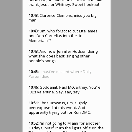
thank Jesus or Whitney. Sweet hookup!
10:43:
Clarence Clemons, miss you big
man.
10:43:
Um, who forgot to cut Etta James
and Don Cornelius into the “In
Memoriam”?
10:43:
And now, Jennifer Hudson doing
what she does best: singing other
people’s songs.
10:45:
I must’ve missed where Dolly
Parton died.
10:46:
Goddamit, Paul McCartney. You’re
JBL’s valentine. Say, say, say.
10:51:
Chris Brown is, um, slightly
overexposed at this event. And
apparently trying out for Run DMC.
10:52:
I’m not going to Miami for another
10 days, but if I turn the lights off, turn the