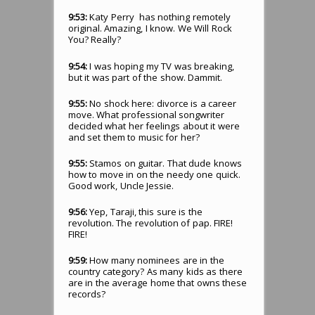
9:53:
Katy Perry has nothing remotely
original. Amazing, I know. We Will Rock
You? Really?
9:54:
I was hoping my TV was breaking,
but it was part of the show. Dammit.
9:55:
No shock here: divorce is a career
move. What professional songwriter
decided what her feelings about it were
and set them to music for her?
9:55:
Stamos on guitar. That dude knows
how to move in on the needy one quick.
Good work, Uncle Jessie.
9:56:
Yep, Taraji, this sure is the
revolution. The revolution of pap. FIRE!
FIRE!
9:59:
How many nominees are in the
country category? As many kids as there
are in the average home that owns these
records?