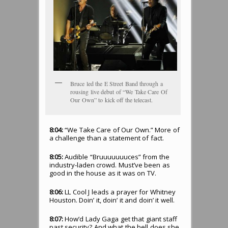
Bruce led the E Street Band through a
rousing live debut of “We Take Care Of
Our Own” to kick off the telecast.
8:04:
“We Take Care of Our Own.” More of
a challenge than a statement of fact.
8:05:
Audible “Bruuuuuuuces” from the
industry-laden crowd. Must’ve been as
good in the house as it was on TV.
8:06:
LL Cool J leads a prayer for Whitney
Houston. Doin’ it, doin’ it and doin’ it well.
8:07:
How’d Lady Gaga get that giant staff
past security? And what the hell does she