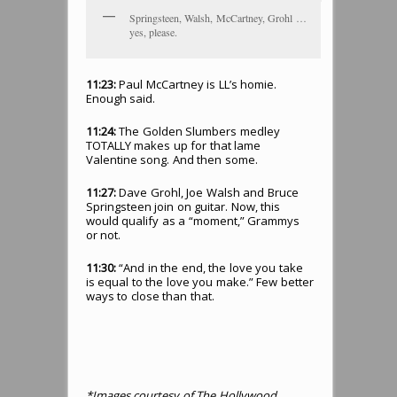
Springsteen, Walsh, McCartney, Grohl …
yes, please.
11:23:
Paul McCartney is LL’s homie.
Enough said.
11:24:
The Golden Slumbers medley
TOTALLY makes up for that lame
Valentine song. And then some.
11:27:
Dave Grohl, Joe Walsh and Bruce
Springsteen join on guitar. Now, this
would qualify as a “moment,” Grammys
or not.
11:30:
“And in the end, the love you take
is equal to the love you make.” Few better
ways to close than that.
*Images courtesy of The Hollywood