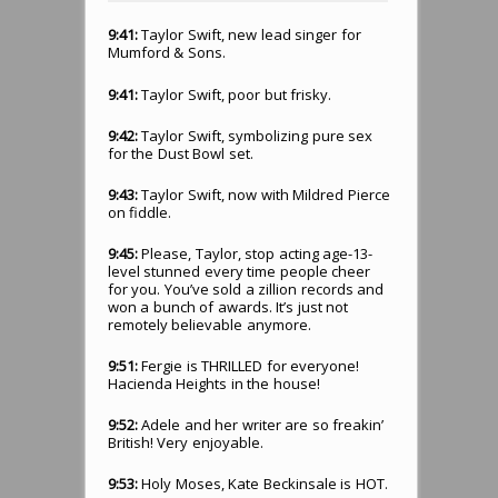
9:41:
Taylor Swift, new lead singer for
Mumford & Sons.
9:41:
Taylor Swift, poor but frisky.
9:42:
Taylor Swift, symbolizing pure sex
for the Dust Bowl set.
9:43:
Taylor Swift, now with Mildred Pierce
on fiddle.
9:45:
Please, Taylor, stop acting age-13-
level stunned every time people cheer
for you. You’ve sold a zillion records and
won a bunch of awards. It’s just not
remotely believable anymore.
9:51:
Fergie is THRILLED for everyone!
Hacienda Heights in the house!
9:52:
Adele and her writer are so freakin’
British! Very enjoyable.
9:53:
Holy Moses, Kate Beckinsale is HOT.