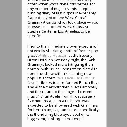
other writer who’s done this before for
any number of major events, I kept a
running diary of last night’s inexplicably
“tape-delayed on the West Coast”
Grammy Awards which took place — you
guessed it — on the West Coast. At
Staples Center in Los Angeles, to be
specific.
Prior to the immediately overhyped and
not wholly shocking death of former pop
great
Whitney Houston
at the Beverly
Hilton Hotel on Saturday night, the 54th
Grammys looked more intriguing than
normal, with Bruce Springsteen slated to
open the show with his scathing new
populist anthem
“We Take Care Of Our
Own,”
tributes to a re-formed Beach Boys
and Alzheimer’s-stricken Glen Campbell,
and the return to the stage of current
music “it” girl Adele from throat surgery
five months ago on a night she was
expected to be showered with Grammys
for her album, “21,” and more specifically,
the thundering blue-eyed soul of its
biggest hit, “Rolling In The Deep.”