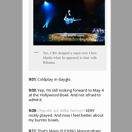
Yes, CBS dropped a super over Chris
Martin when he appeared to duet with
Rihanna.
9:01:
Coldplay in dayglo.
9:03:
Yep, I’m still looking forward to May 4
at the Hollywood Bowl. And not afraid to
admit it.
9:09:
Chipotle ad: Willie Nelson?
VERY
nicely played. And now I feel better about
my burrito bowls.
9:11:
That’s Mario FUCKING Manningham