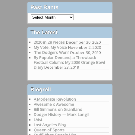
Past Rants
Past
Rants
The Latest
2020 in 28 Pieces
December 30, 2020
My Vote, My Voice
November 2, 2020
‘The Dodgers Won!’
October 30, 2020
By Popular Demand, a Throwback
Football Column: My 2003 Orange Bowl
Diary
December 23, 2019
Blogroll
A Moderate Revolution
Awesome x Awesome
Bill Simmons on Grantland
Dodger History — Mark Langill
LAist
Lost Angeles Blog
Queen of Sports