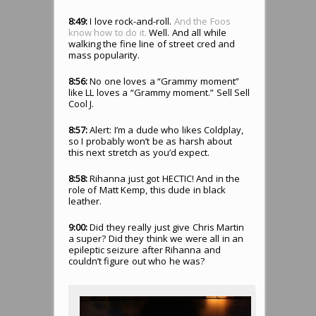
8:49:
I love rock-and-roll.
And the Foos
know how to do it.
Well. And all while
walking the fine line of street cred and
mass popularity.
8:56:
No one loves a “Grammy moment”
like LL loves a “Grammy moment.” Sell Sell
Cool J.
8:57:
Alert: I’m a dude who likes Coldplay,
so I probably won’t be as harsh about
this next stretch as you’d expect.
8:58:
Rihanna just got HECTIC! And in the
role of Matt Kemp, this dude in black
leather.
9:00:
Did they really just give Chris Martin
a super? Did they think we were all in an
epileptic seizure after Rihanna and
couldn’t figure out who he was?