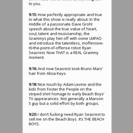
to you.
9:15:
How perfectly appropriate and true
to what this show is really about: In the
middle of a passionate Dave Grohl
speech about the true value of heart,
soul, talent and musicianship, the
Grammys play him off with some LMFAO
and introduce the talentless, inoffensive-
t0-the-point-of-offense robot Ryan
Seacrest. Now THAT is a REAL Grammy
moment.
9:16:
And now Seacrest took Bruno Mars’
hair from Alicia Keys.
9:18:
Nice touch by Adam Levine and the
kids from Foster the People on the
striped shirt homage to early Beach Boys’
TV appearances. Not generally a Maroon
5 guy but a solid effort by both groups.
9:20:
I don’t fucking need Ryan Seacrest to
sell me on the Beach Boys. It’s THE BEACH
BOYS.