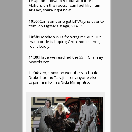
TV up, and down a 5-hour and three
Makers-on-the-rocks, I can feel like I am
already there right now.
10:55:
Can someone get Lil’ Wayne over to
that Foo Fighters stage, STAT?
10:58:
DeadMau5 is freaking me out. But
that blonde is hoping Grohl notices her,
really badly.
th
11:00:
Have we reached the 55
Grammy
Awards yet?
11:04:
Yep, Common won the rap battle.
Drake had no Taraji — or anyone else —
to join him for his Nicki Minaj intro.