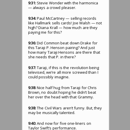
9:31:
Stevie Wonder with the harmonica
— always a crowd pleaser.
9:34:
Paul McCartney — selling records
like Hallmark sells cards! Joe Walsh — not
high? Diana Krall — how much are they
paying me for this?
9:36:
Did Common beat down Drake for
this Taraji P. Henson pairing? And just
how many Taraji Hensons are there that
she needs that P. in there?
9:37:
Taraji, if this is the revolution being
televised, we’re all more screwed than I
could possibly imagine.
9:38:
Nice half hug from Taraji for Chris
Brown, no doubt hoping he didn’t beat
her over the head with that Grammy.
9:38:
The Civil Wars aren’t funny. But, they
may be musically talented.
9:40:
And now for five one-liners on
Taylor Swift’s performance.