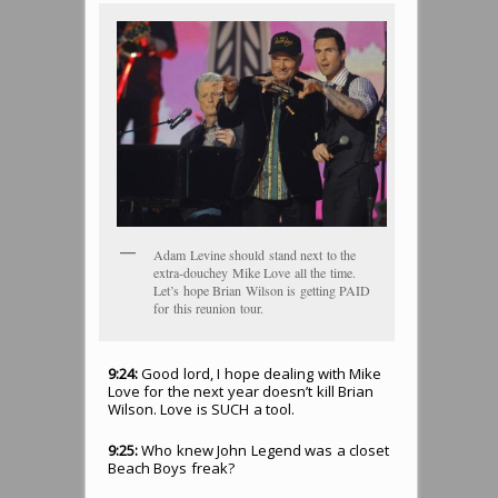
Adam Levine should stand next to the
extra-douchey Mike Love all the time.
Let’s hope Brian Wilson is getting PAID
for this reunion tour.
9:24:
Good lord, I hope dealing with Mike
Love for the next year doesn’t kill Brian
Wilson. Love is SUCH a tool.
9:25:
Who knew John Legend was a closet
Beach Boys freak?