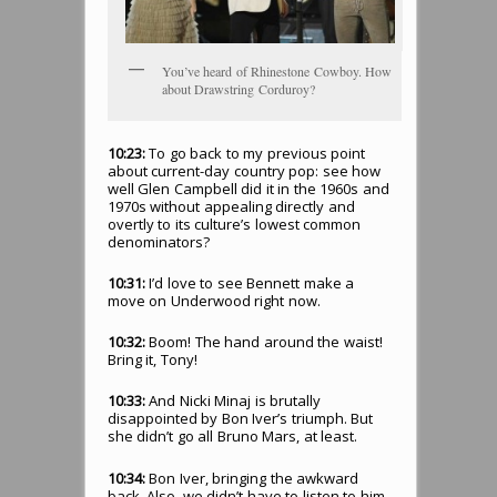
You’ve heard of Rhinestone Cowboy. How
about Drawstring Corduroy?
10:23:
To go back to my previous point
about current-day country pop: see how
well Glen Campbell did it in the 1960s and
1970s without appealing directly and
overtly to its culture’s lowest common
denominators?
10:31:
I’d love to see Bennett make a
move on Underwood right now.
10:32:
Boom! The hand around the waist!
Bring it, Tony!
10:33:
And Nicki Minaj is brutally
disappointed by Bon Iver’s triumph. But
she didn’t go all Bruno Mars, at least.
10:34:
Bon Iver, bringing the awkward
back. Also, we didn’t have to listen to him