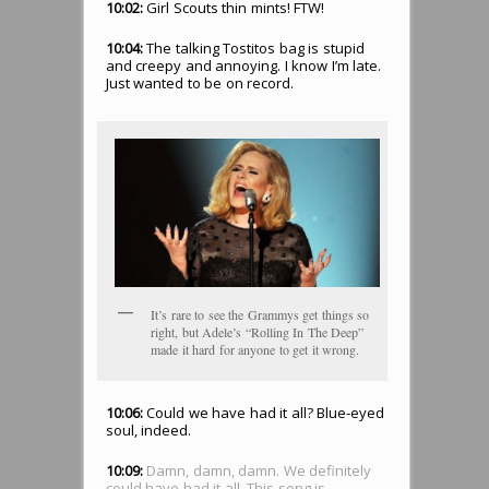
10:02:
Girl Scouts thin mints! FTW!
10:04:
The talking Tostitos bag is stupid
and creepy and annoying. I know I’m late.
Just wanted to be on record.
It’s rare to see the Grammys get things so
right, but Adele’s “Rolling In The Deep”
made it hard for anyone to get it wrong.
10:06:
Could we have had it all? Blue-eyed
soul, indeed.
10:09:
Damn, damn, damn. We definitely
could have had it all. This song is