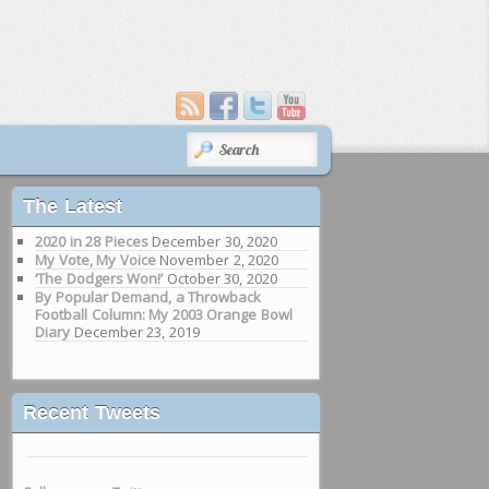
SEARCH
The Latest
2020 in 28 Pieces
December 30, 2020
My Vote, My Voice
November 2, 2020
‘The Dodgers Won!’
October 30, 2020
By Popular Demand, a Throwback
Football Column: My 2003 Orange Bowl
Diary
December 23, 2019
Recent Tweets