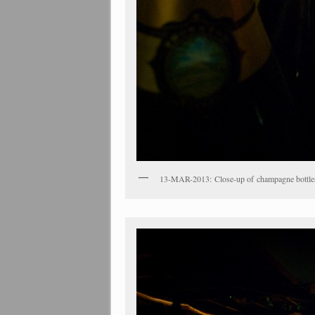
13-MAR-2013: Close-up of champagne bottles 