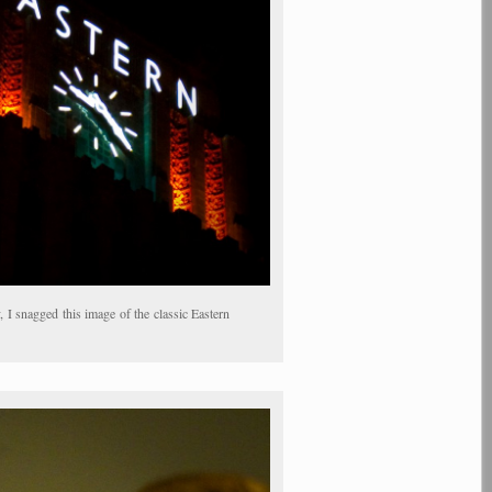
I snagged this image of the classic Eastern