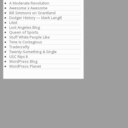
A Moderate Revolution
Awesome x Awesome
Bill Simmons on Grantland
Dodger History — Mark Langill
LAist
Lost Angeles Blog
Queen of Sports
Stuff White People Like
Time Is Contagious
Tradecrafty
Twenty-Something & Single
USC Rips It
WordPress Blog
WordPress Planet