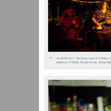
14-MAR-2013: The house band at O’Brien’s in 
employee of Media Design Group, during the c