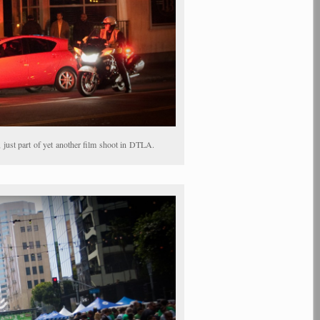
just part of yet another film shoot in DTLA.