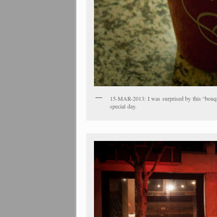
15-MAR-2013: I was surprised by this “bouque
special day.