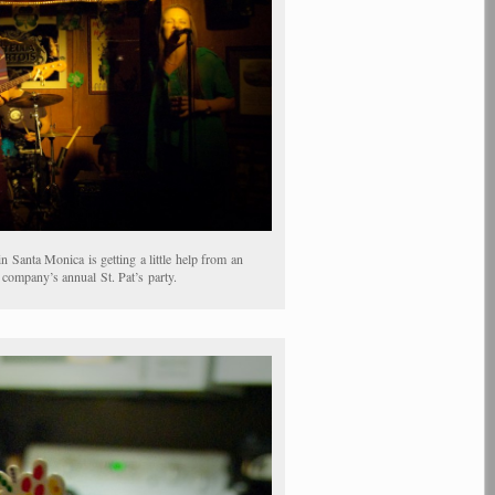
Santa Monica is getting a little help from an
ompany’s annual St. Pat’s party.