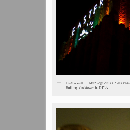
12-MAR-2013: After yoga class a block away, 
Building clocktower in DTLA.