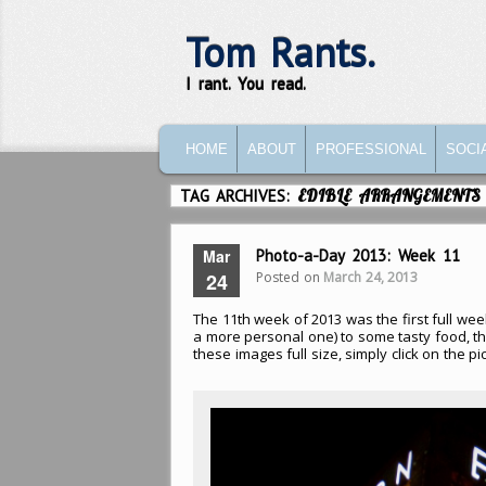
Tom Rants.
I rant. You read.
MAIN MENU
SKIP TO PRIMARY CONTENT
SKIP TO SECONDARY CONTENT
HOME
ABOUT
PROFESSIONAL
SOCI
TAG ARCHIVES:
EDIBLE ARRANGEMENTS
Mar
Photo-a-Day 2013: Week 11
Posted on
March 24, 2013
24
The 11th week of 2013 was the first full week
a more personal one) to some tasty food, th
these images full size, simply click on the pic