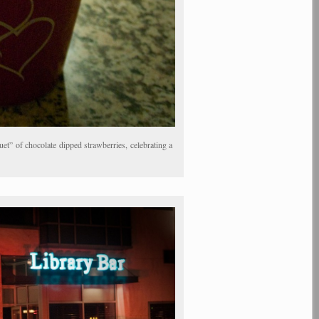
t” of chocolate dipped strawberries, celebrating a