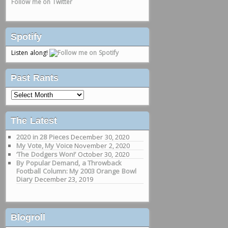
Follow me on Twitter
Spotify
Listen along!
Past Rants
Past
Rants
The Latest
2020 in 28 Pieces
December 30, 2020
My Vote, My Voice
November 2, 2020
‘The Dodgers Won!’
October 30, 2020
By Popular Demand, a Throwback
Football Column: My 2003 Orange Bowl
Diary
December 23, 2019
Blogroll