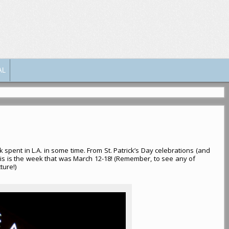
AL
 spent in L.A. in some time. From St. Patrick’s Day celebrations (and
is is the week that was March 12-18! (Remember, to see any of
ture!)