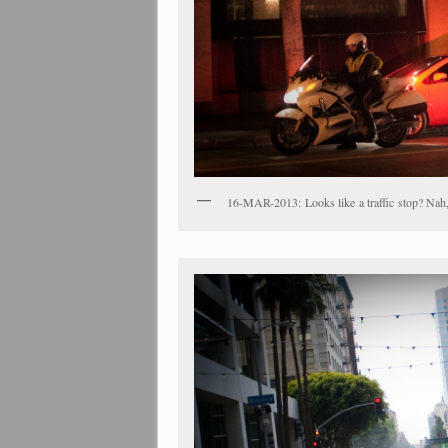
16-MAR-2013: Looks like a traffic stop? Nah, 