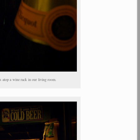
atop a wine rack in our living room.