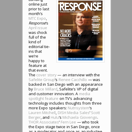
online just
prior to last
month’s
MTC Expo
,
Response
‘s
April issue
was chock
full of the
kind of
editorial tie-
ins that
we’re
happy to
feature at
that event.
The
cover story
— an interview with the
Safelite Group
‘s
Renee Cacchillo
— was
backed in San Diego with an appearance
by
Bruce Millard
, Safelite’s VP of digital
and customer innovation. A
media
spotlight feature
on TV’s advancing
technology includes thoughts from three
more Expo speakers:
Nutrisystem
‘s
Lauren Mitchell
,
DISH Media Sales
‘
Scott
Berger
, and
Hulu
‘s
Michaela Giovengo
.
THOR Associates
‘
Fern Lee
— who took
the Expo stage twice in San Diego, once
as a moderator and once as an inductee