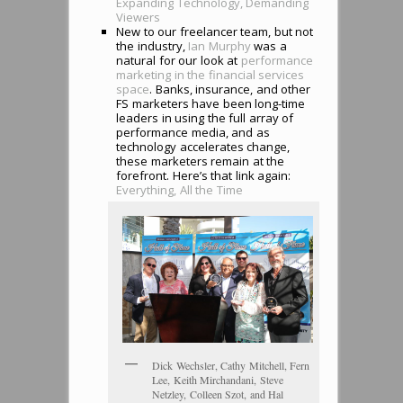
Expanding Technology, Demanding
Viewers
New to our freelancer team, but not
the industry,
Ian Murphy
was a
natural for our look at
performance
marketing in the financial services
space
. Banks, insurance, and other
FS marketers have been long-time
leaders in using the full array of
performance media, and as
technology accelerates change,
these marketers remain at the
forefront. Here’s that link again:
Everything, All the Time
Dick Wechsler, Cathy Mitchell, Fern
Lee, Keith Mirchandani, Steve
Netzley, Colleen Szot, and Hal