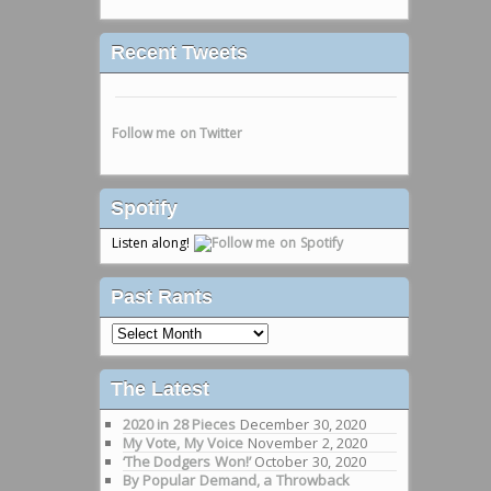
Recent Tweets
Follow me on Twitter
Spotify
Listen along!
Past Rants
Past
Rants
The Latest
2020 in 28 Pieces
December 30, 2020
My Vote, My Voice
November 2, 2020
‘The Dodgers Won!’
October 30, 2020
By Popular Demand, a Throwback