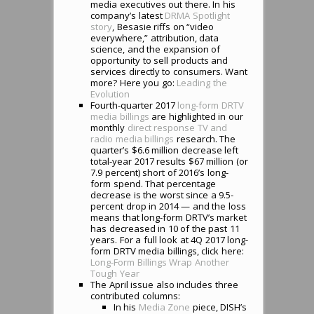
media executives out there. In his
company’s latest
DRMA Spotlight
story
, Besasie riffs on “video
everywhere,” attribution, data
science, and the expansion of
opportunity to sell products and
services directly to consumers. Want
more? Here you go:
Leading the
Evolution
Fourth-quarter 2017
long-form DRTV
media billings
are highlighted in our
monthly
direct response TV and
radio media billings
research. The
quarter’s $6.6 million decrease left
total-year 2017 results $67 million (or
7.9 percent) short of 2016’s long-
form spend. That percentage
decrease is the worst since a 9.5-
percent drop in 2014 — and the loss
means that long-form DRTV’s market
has decreased in 10 of the past 11
years. For a full look at 4Q 2017 long-
form DRTV media billings, click here:
Long-Form Billings Wrap Another
Tough Year
The April issue also includes three
contributed columns:
In his
Media Zone
piece, DISH’s