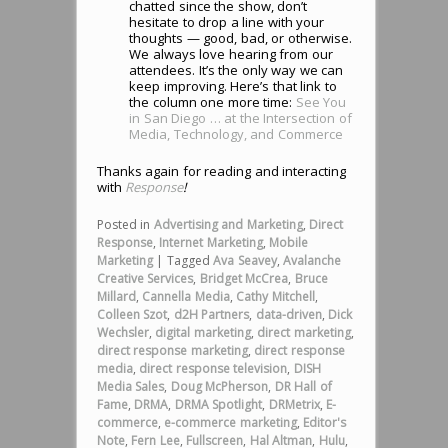
chatted since the show, don’t
hesitate to drop a line with your
thoughts — good, bad, or otherwise.
We always love hearing from our
attendees. It’s the only way we can
keep improving. Here’s that link to
the column one more time:
See You
in San Diego … at the Intersection of
Media, Technology, and Commerce
Thanks again for reading and interacting
with
Response
!
Posted in
Advertising and Marketing
,
Direct
Response
,
Internet Marketing
,
Mobile
Marketing
|
Tagged
Ava Seavey
,
Avalanche
Creative Services
,
Bridget McCrea
,
Bruce
Millard
,
Cannella Media
,
Cathy Mitchell
,
Colleen Szot
,
d2H Partners
,
data-driven
,
Dick
Wechsler
,
digital marketing
,
direct marketing
,
direct response marketing
,
direct response
media
,
direct response television
,
DISH
Media Sales
,
Doug McPherson
,
DR Hall of
Fame
,
DRMA
,
DRMA Spotlight
,
DRMetrix
,
E-
commerce
,
e-commerce marketing
,
Editor's
Note
,
Fern Lee
,
Fullscreen
,
Hal Altman
,
Hulu
,