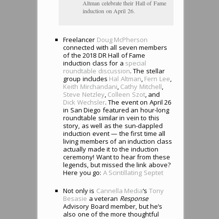
Altman celebrate their Hall of Fame
induction on April 26.
Freelancer
Doug McPherson
connected with all seven members
of the 2018 DR Hall of Fame
induction class for a
special
roundtable discussion
. The stellar
group includes
Hal Altman
,
Fern Lee
,
Keith Mirchandani
,
Cathy Mitchell
,
Steve Netzley
,
Colleen Szot
, and
Dick Wechsler
. The event on April 26
in San Diego featured an hour-long
roundtable similar in vein to this
story, as well as the sun-dappled
induction event — the first time all
living members of an induction class
actually made it to the induction
ceremony! Want to hear from these
legends, but missed the link above?
Here you go:
A Scintillating Septet
Not only is
Cannella Media
‘s
Tony
Besasie
a veteran
Response
Advisory Board member, but he’s
also one of the more thoughtful