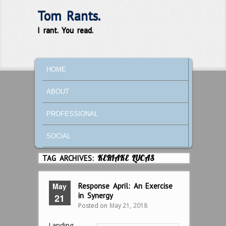
Tom Rants.
I rant. You read.
MAIN MENU
SKIP TO PRIMARY CONTENT
SKIP TO SECONDARY CONTENT
HOME
ABOUT
PROFESSIONAL
SOCIAL
TAG ARCHIVES:
KERIAKE LUCAS
May
Response April: An Exercise
in Synergy
21
Posted on
May 21, 2018
Landing