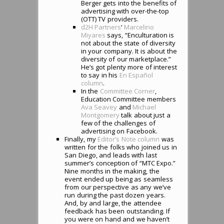
Berger gets into the benefits of
advertising with over-the-top
(OTT) TV providers.
d2H Partners
‘
Marcelino
Miyares
says, “Enculturation is
not about the state of diversity
in your company. It is about the
diversity of our marketplace.”
He’s got plenty more of interest
to say in his
En Espa
ñ
ol
column
.
In the
Committee Corner
,
Education Committee members
Ava Seavey
and
Michael
Montgomery
talk about just a
few of the challenges of
advertising on Facebook.
Finally, my
Editor’s Note column
was
written for the folks who joined us in
San Diego, and leads with last
summer’s conception of “MTC Expo.”
Nine months in the making, the
event ended up being as seamless
from our perspective as any we’ve
run during the past dozen years.
And, by and large, the attendee
feedback has been outstanding. If
you were on hand and we haven’t