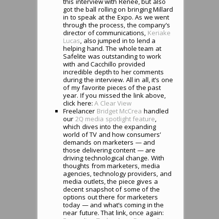
this interview with Renee, but also
got the ball rolling on bringing Millard
in to speak at the Expo. As we went
through the process, the company’s
director of communications,
Keriake
Lucas
, also jumped in to lend a
helping hand. The whole team at
Safelite was outstanding to work
with and Cacchillo provided
incredible depth to her comments
during the interview. All in all, it’s one
of my favorite pieces of the past
year. If you missed the link above,
click here:
A Clear View
Freelancer
Bridget McCrea
handled
our
2Q media spotlight feature
,
which dives into the expanding
world of TV and how consumers’
demands on marketers — and
those delivering content — are
driving technological change. With
thoughts from marketers, media
agencies, technology providers, and
media outlets, the piece gives a
decent snapshot of some of the
options out there for marketers
today — and what’s coming in the
near future. That link, once again: