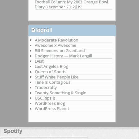
Football Column: My 2003 Orange Bowl
Diary
December 23, 2019
Blogroll
A Moderate Revolution
Awesome x Awesome
Bill Simmons on Grantland
Dodger History — Mark Langill
LAist
Lost Angeles Blog
Queen of Sports
Stuff White People Like
Time Is Contagious
Tradecrafty
Twenty-Something & Single
USC Rips It
WordPress Blog
WordPress Planet
Spotify