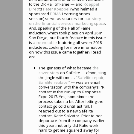
to the DR Hall of Fame — and
Koeppel
Direct
‘s
Peter Koeppel
(who helmed a
sponsored
DRMA
Learning Annex
session) serve as sources for
our story
on the financial services marketing space
.
And, speaking of the Hall of Fame
induction, which took place on April 26 in
San Diego, our fourth feature in this issue
is
a roundtable
featuring all seven 2018
inductees. Looking for more information
on how this issue came together? Read
on!
The genesis of what became
the
cover story
on Safelite — c’mon, sing
the jingle with me …
“Safelite repair,
Safelite replace!”
— was an email
conversation with the company’s PR
contact in the run-up to Response
Expo 2017. Yes, sometimes the
process takes a bit. After letting the
contact go cold until last fall, I
reached out to a new Safelite
contact, Katie Salvator. Prior to her
departure from the company earlier
this year, not only did Katie work
hard to get me squared away for