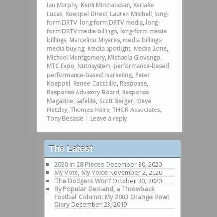
Ian Murphy
,
Keith Mirchandani
,
Keriake
Lucas
,
Koeppel Direct
,
Lauren Mitchell
,
long-
form DRTV
,
long-form DRTV media
,
long-
form DRTV media billings
,
long-form media
billings
,
Marcelino Miyares
,
media billings
,
media buying
,
Media Spotlight
,
Media Zone
,
Michael Montgomery
,
Michaela Giovengo
,
MTC Expo
,
Nutrisystem
,
performance-based
,
performance-based marketing
,
Peter
Koeppel
,
Renee Cacchillo
,
Response
,
Response Advisory Board
,
Response
Magazine
,
Safelite
,
Scott Berger
,
Steve
Netzley
,
Thomas Haire
,
THOR Associates
,
Tony Besasie
|
Leave a reply
The Latest
2020 in 28 Pieces
December 30, 2020
My Vote, My Voice
November 2, 2020
‘The Dodgers Won!’
October 30, 2020
By Popular Demand, a Throwback
Football Column: My 2003 Orange Bowl
Diary
December 23, 2019