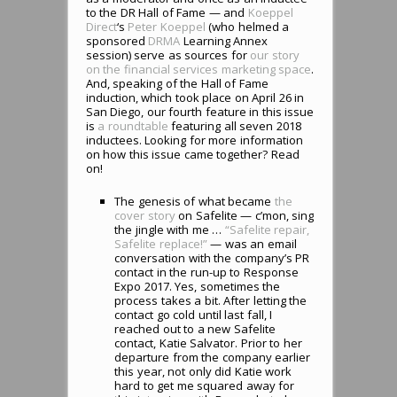
to the DR Hall of Fame — and
Koeppel
Direct
‘s
Peter Koeppel
(who helmed a
sponsored
DRMA
Learning Annex
session) serve as sources for
our story
on the financial services marketing space
.
And, speaking of the Hall of Fame
induction, which took place on April 26 in
San Diego, our fourth feature in this issue
is
a roundtable
featuring all seven 2018
inductees. Looking for more information
on how this issue came together? Read
on!
The genesis of what became
the
cover story
on Safelite — c’mon, sing
the jingle with me …
“Safelite repair,
Safelite replace!”
— was an email
conversation with the company’s PR
contact in the run-up to Response
Expo 2017. Yes, sometimes the
process takes a bit. After letting the
contact go cold until last fall, I
reached out to a new Safelite
contact, Katie Salvator. Prior to her
departure from the company earlier
this year, not only did Katie work
hard to get me squared away for