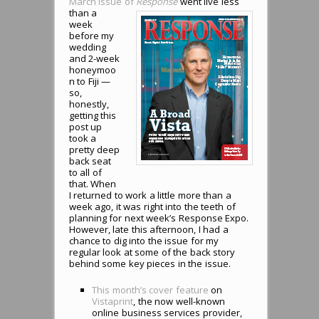
March issue of
Response
went live less
than a
week
before my
wedding
and 2-week
honeymoo
n to Fiji —
so,
honestly,
getting this
post up
took a
pretty deep
back seat
to all of
that. When
I returned to work a little more than a
week ago, it was right into the teeth of
planning for next week’s Response Expo.
However, late this afternoon, I had a
chance to dig into the issue for my
regular look at some of the back story
behind some key pieces in the issue.
This month’s cover feature
on
Vistaprint
, the now well-known
online business services provider,