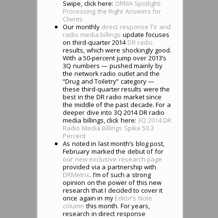
Swipe, click here:
DRMA Spotlight:
Processing the Right Answers for
Clients
Our monthly
direct response TV and
radio media billings
update focuses
on third-quarter 2014
DR radio
results, which were shockingly good.
With a 50-percent jump over 2013’s
3Q numbers — pushed mainly by
the network radio outlet and the
“Drug and Toiletry” category —
these third-quarter results were the
best in the DR radio market since
the middle of the past decade. For a
deeper dive into 3Q 2014 DR radio
media billings, click here:
3Q 2014 DR
Radio Media Billings Spike 50.3
Percent
As noted in last month’s blog post,
February marked the debut of for
our new exclusive research page
provided via a partnership with
DRMetrix
. I’m of such a strong
opinion on the power of this new
research that I decided to cover it
once again in my
Editor’s Note
column
this month. For years,
research in direct response