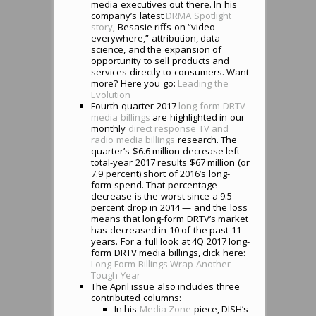
media executives out there. In his
company’s latest
DRMA Spotlight
story
, Besasie riffs on “video
everywhere,” attribution, data
science, and the expansion of
opportunity to sell products and
services directly to consumers. Want
more? Here you go:
Leading the
Evolution
Fourth-quarter 2017
long-form DRTV
media billings
are highlighted in our
monthly
direct response TV and
radio media billings
research. The
quarter’s $6.6 million decrease left
total-year 2017 results $67 million (or
7.9 percent) short of 2016’s long-
form spend. That percentage
decrease is the worst since a 9.5-
percent drop in 2014 — and the loss
means that long-form DRTV’s market
has decreased in 10 of the past 11
years. For a full look at 4Q 2017 long-
form DRTV media billings, click here:
Long-Form Billings Wrap Another
Tough Year
The April issue also includes three
contributed columns:
In his
Media Zone
piece, DISH’s