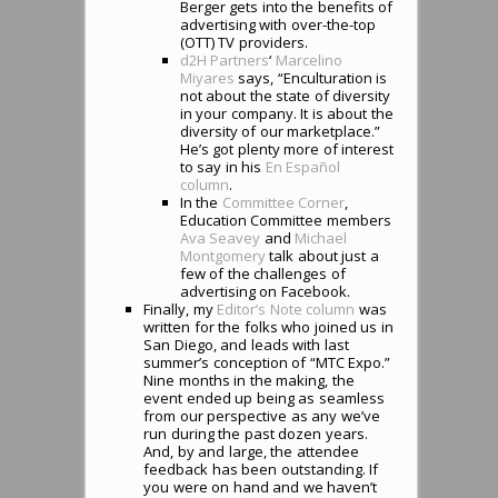
Berger gets into the benefits of
advertising with over-the-top
(OTT) TV providers.
d2H Partners
‘
Marcelino
Miyares
says, “Enculturation is
not about the state of diversity
in your company. It is about the
diversity of our marketplace.”
He’s got plenty more of interest
to say in his
En Espa
ñ
ol
column
.
In the
Committee Corner
,
Education Committee members
Ava Seavey
and
Michael
Montgomery
talk about just a
few of the challenges of
advertising on Facebook.
Finally, my
Editor’s Note column
was
written for the folks who joined us in
San Diego, and leads with last
summer’s conception of “MTC Expo.”
Nine months in the making, the
event ended up being as seamless
from our perspective as any we’ve
run during the past dozen years.
And, by and large, the attendee
feedback has been outstanding. If
you were on hand and we haven’t