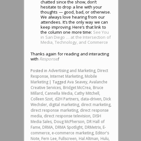
chatted since the show, don’t
hesitate to drop a line with your
thoughts — good, bad, or otherwise.
We always love hearing from our
attendees. It’s the only way we can
keep improving. Here’s that link to
the column one more time:
See You
in San Diego … at the Intersection of
Media, Technology, and Commerce
Thanks again for reading and interacting
with
Response
!
Posted in
Advertising and Marketing
,
Direct
Response
,
Internet Marketing
,
Mobile
Marketing
|
Tagged
Ava Seavey
,
Avalanche
Creative Services
,
Bridget McCrea
,
Bruce
Millard
,
Cannella Media
,
Cathy Mitchell
,
Colleen Szot
,
d2H Partners
,
data-driven
,
Dick
Wechsler
,
digital marketing
,
direct marketing
,
direct response marketing
,
direct response
media
,
direct response television
,
DISH
Media Sales
,
Doug McPherson
,
DR Hall of
Fame
,
DRMA
,
DRMA Spotlight
,
DRMetrix
,
E-
commerce
,
e-commerce marketing
,
Editor's
Note
,
Fern Lee
,
Fullscreen
,
Hal Altman
,
Hulu
,