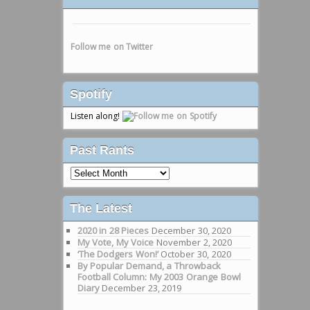
Follow me on Twitter
Spotify
Listen along!
Past Rants
Past
Rants
The Latest
2020 in 28 Pieces
December 30, 2020
My Vote, My Voice
November 2, 2020
‘The Dodgers Won!’
October 30, 2020
By Popular Demand, a Throwback
Football Column: My 2003 Orange Bowl
Diary
December 23, 2019