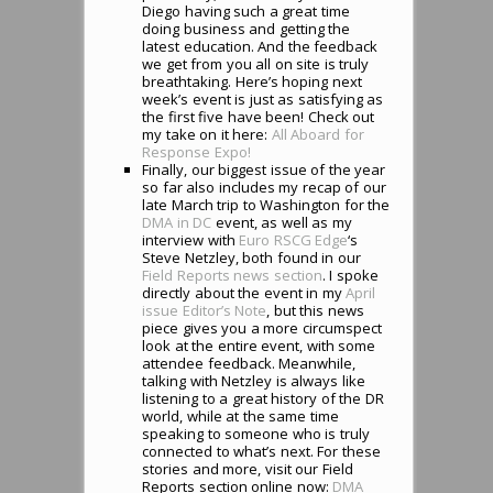
Diego having such a great time
doing business and getting the
latest education. And the feedback
we get from you all on site is truly
breathtaking. Here’s hoping next
week’s event is just as satisfying as
the first five have been! Check out
my take on it here:
All Aboard for
Response Expo!
Finally, our biggest issue of the year
so far also includes my recap of our
late March trip to Washington for the
DMA in DC
event, as well as my
interview with
Euro RSCG Edge
‘s
Steve Netzley, both found in our
Field Reports news section
. I spoke
directly about the event in my
April
issue Editor’s Note
, but this news
piece gives you a more circumspect
look at the entire event, with some
attendee feedback. Meanwhile,
talking with Netzley is always like
listening to a great history of the DR
world, while at the same time
speaking to someone who is truly
connected to what’s next. For these
stories and more, visit our Field
Reports section online now:
DMA