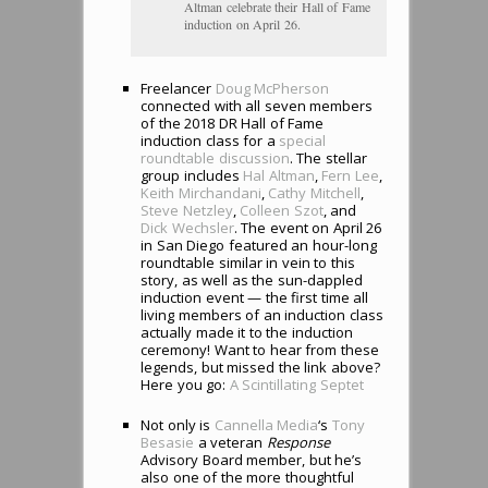
Altman celebrate their Hall of Fame
induction on April 26.
Freelancer
Doug McPherson
connected with all seven members
of the 2018 DR Hall of Fame
induction class for a
special
roundtable discussion
. The stellar
group includes
Hal Altman
,
Fern Lee
,
Keith Mirchandani
,
Cathy Mitchell
,
Steve Netzley
,
Colleen Szot
, and
Dick Wechsler
. The event on April 26
in San Diego featured an hour-long
roundtable similar in vein to this
story, as well as the sun-dappled
induction event — the first time all
living members of an induction class
actually made it to the induction
ceremony! Want to hear from these
legends, but missed the link above?
Here you go:
A Scintillating Septet
Not only is
Cannella Media
‘s
Tony
Besasie
a veteran
Response
Advisory Board member, but he’s
also one of the more thoughtful