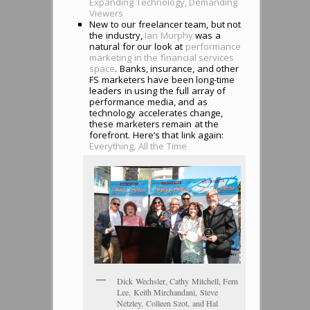
Expanding Technology, Demanding
Viewers
New to our freelancer team, but not
the industry,
Ian Murphy
was a
natural for our look at
performance
marketing in the financial services
space
. Banks, insurance, and other
FS marketers have been long-time
leaders in using the full array of
performance media, and as
technology accelerates change,
these marketers remain at the
forefront. Here’s that link again:
Everything, All the Time
Dick Wechsler, Cathy Mitchell, Fern
Lee, Keith Mirchandani, Steve
Netzley, Colleen Szot, and Hal