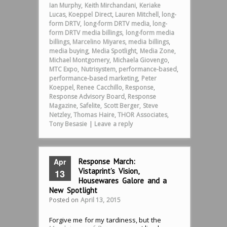
Ian Murphy
,
Keith Mirchandani
,
Keriake
Lucas
,
Koeppel Direct
,
Lauren Mitchell
,
long-
form DRTV
,
long-form DRTV media
,
long-
form DRTV media billings
,
long-form media
billings
,
Marcelino Miyares
,
media billings
,
media buying
,
Media Spotlight
,
Media Zone
,
Michael Montgomery
,
Michaela Giovengo
,
MTC Expo
,
Nutrisystem
,
performance-based
,
performance-based marketing
,
Peter
Koeppel
,
Renee Cacchillo
,
Response
,
Response Advisory Board
,
Response
Magazine
,
Safelite
,
Scott Berger
,
Steve
Netzley
,
Thomas Haire
,
THOR Associates
,
Tony Besasie
|
Leave a reply
Apr
Response March:
Vistaprint’s Vision,
13
Housewares Galore and a
New Spotlight
Posted on
April 13, 2015
Forgive me for my tardiness, but the