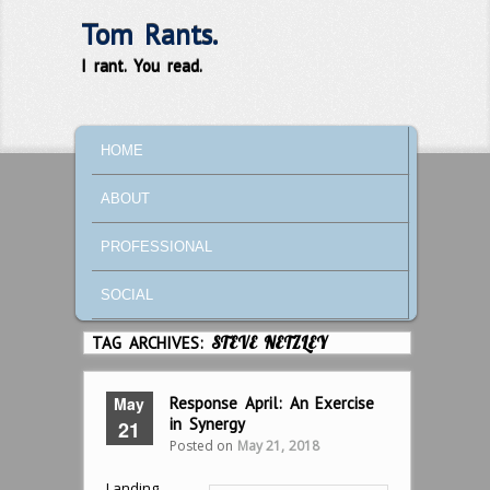
Tom Rants.
I rant. You read.
MAIN MENU
SKIP TO PRIMARY CONTENT
SKIP TO SECONDARY CONTENT
HOME
ABOUT
PROFESSIONAL
SOCIAL
TAG ARCHIVES:
STEVE NETZLEY
May
Response April: An Exercise
in Synergy
21
Posted on
May 21, 2018
Landing