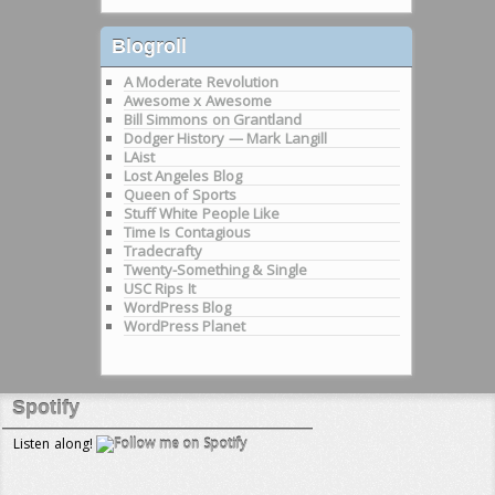
Blogroll
A Moderate Revolution
Awesome x Awesome
Bill Simmons on Grantland
Dodger History — Mark Langill
LAist
Lost Angeles Blog
Queen of Sports
Stuff White People Like
Time Is Contagious
Tradecrafty
Twenty-Something & Single
USC Rips It
WordPress Blog
WordPress Planet
Spotify
Listen along!