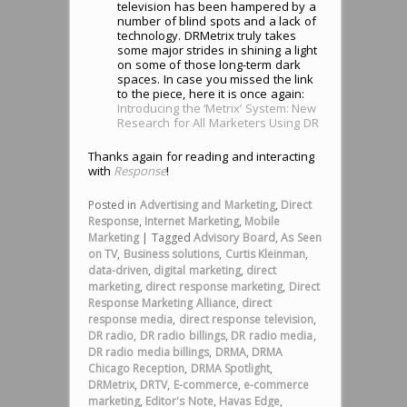
television has been hampered by a
number of blind spots and a lack of
technology. DRMetrix truly takes
some major strides in shining a light
on some of those long-term dark
spaces. In case you missed the link
to the piece, here it is once again:
Introducing the ‘Metrix’ System: New
Research for All Marketers Using DR
Thanks again for reading and interacting
with
Response
!
Posted in
Advertising and Marketing
,
Direct
Response
,
Internet Marketing
,
Mobile
Marketing
|
Tagged
Advisory Board
,
As Seen
on TV
,
Business solutions
,
Curtis Kleinman
,
data-driven
,
digital marketing
,
direct
marketing
,
direct response marketing
,
Direct
Response Marketing Alliance
,
direct
response media
,
direct response television
,
DR radio
,
DR radio billings
,
DR radio media
,
DR radio media billings
,
DRMA
,
DRMA
Chicago Reception
,
DRMA Spotlight
,
DRMetrix
,
DRTV
,
E-commerce
,
e-commerce
marketing
,
Editor's Note
,
Havas Edge
,