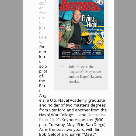
cov
er
feat
ure
s
Joh
n
Fole
y
,
for
mer
lea
d
solo
John Foley is the
pilot
magazine’s May cover
of
and the Expo’s keynote
the
speaker.
Blu
e
Ang
els, a U.S. Naval Academy graduate
and holder of two master’s degrees
from Stanford and another from the
Naval War College — and
Response
Expo 2012
‘s Keynote speaker (5:30
p.m., Tuesday, May 15 in San Diego).
As in the past two years, with Sir
Bob Geldof and Earvin “Magic”