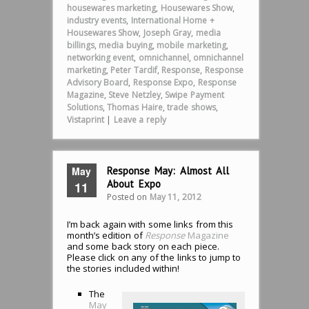
housewares marketing
,
Housewares Show
,
industry events
,
International Home +
Housewares Show
,
Joseph Gray
,
media
billings
,
media buying
,
mobile marketing
,
networking event
,
omnichannel
,
omnichannel
marketing
,
Peter Tardif
,
Response
,
Response
Advisory Board
,
Response Expo
,
Response
Magazine
,
Steve Netzley
,
Swipe Payment
Solutions
,
Thomas Haire
,
trade shows
,
Vistaprint
|
Leave a reply
May
Response May: Almost All
About Expo
11
Posted on
May 11, 2012
I’m back again with some links from this
month’s edition of
Response
Magazine
and some back story on each piece.
Please click on any of the links to jump to
the stories included within!
The
May