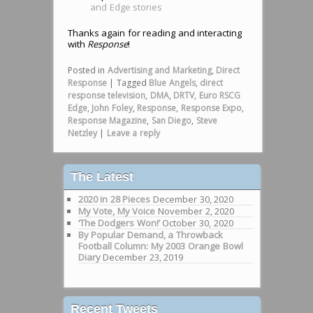
and Edge stories
Thanks again for reading and interacting
with
Response
!
Posted in
Advertising and Marketing
,
Direct
Response
|
Tagged
Blue Angels
,
direct
response television
,
DMA
,
DRTV
,
Euro RSCG
Edge
,
John Foley
,
Response
,
Response Expo
,
Response Magazine
,
San Diego
,
Steve
Netzley
|
Leave a reply
The Latest
2020 in 28 Pieces
December 30, 2020
My Vote, My Voice
November 2, 2020
‘The Dodgers Won!’
October 30, 2020
By Popular Demand, a Throwback
Football Column: My 2003 Orange Bowl
Diary
December 23, 2019
Recent Tweets