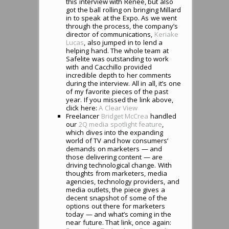
this interview with Renee, but also
got the ball rolling on bringing Millard
in to speak at the Expo. As we went
through the process, the company’s
director of communications,
Keriake
Lucas
, also jumped in to lend a
helping hand. The whole team at
Safelite was outstanding to work
with and Cacchillo provided
incredible depth to her comments
during the interview. All in all, it’s one
of my favorite pieces of the past
year. If you missed the link above,
click here:
A Clear View
Freelancer
Bridget McCrea
handled
our
2Q media spotlight feature
,
which dives into the expanding
world of TV and how consumers’
demands on marketers — and
those delivering content — are
driving technological change. With
thoughts from marketers, media
agencies, technology providers, and
media outlets, the piece gives a
decent snapshot of some of the
options out there for marketers
today — and what’s coming in the
near future. That link, once again: