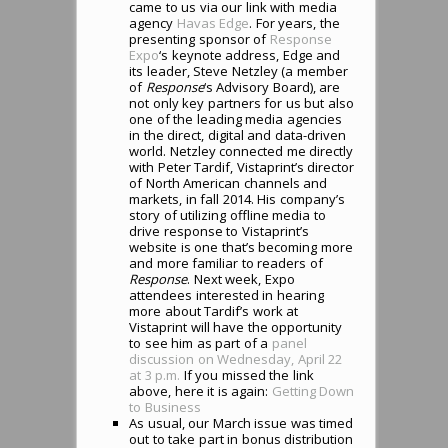
came to us via our link with media
agency
Havas Edge
. For years, the
presenting sponsor of
Response
Expo
‘s keynote address, Edge and
its leader, Steve Netzley (a member
of
Response
‘s Advisory Board), are
not only key partners for us but also
one of the leading media agencies
in the direct, digital and data-driven
world. Netzley connected me directly
with Peter Tardif, Vistaprint’s director
of North American channels and
markets, in fall 2014. His company’s
story of utilizing offline media to
drive response to Vistaprint’s
website is one that’s becoming more
and more familiar to readers of
Response
. Next week, Expo
attendees interested in hearing
more about Tardif’s work at
Vistaprint will have the opportunity
to see him as part of a
panel
discussion on Wednesday, April 22
at 3 p.m.
If you missed the link
above, here it is again:
Getting Down
to Business
As usual, our March issue was timed
out to take part in bonus distribution