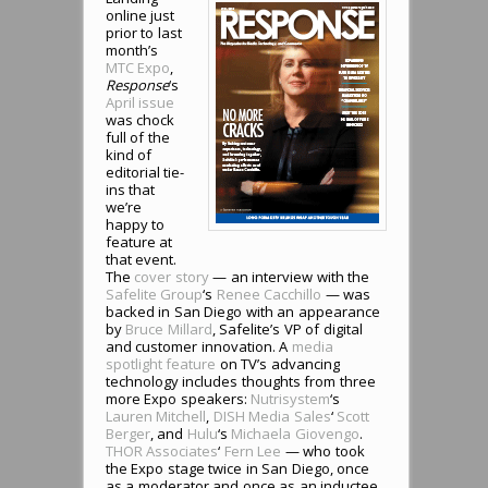
online just
prior to last
month’s
MTC Expo
,
Response
‘s
April issue
was chock
full of the
kind of
editorial tie-
ins that
we’re
happy to
feature at
that event.
The
cover story
— an interview with the
Safelite Group
‘s
Renee Cacchillo
— was
backed in San Diego with an appearance
by
Bruce Millard
, Safelite’s VP of digital
and customer innovation. A
media
spotlight feature
on TV’s advancing
technology includes thoughts from three
more Expo speakers:
Nutrisystem
‘s
Lauren Mitchell
,
DISH Media Sales
‘
Scott
Berger
, and
Hulu
‘s
Michaela Giovengo
.
THOR Associates
‘
Fern Lee
— who took
the Expo stage twice in San Diego, once
as a moderator and once as an inductee