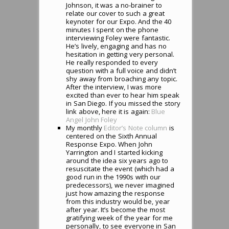
Johnson, it was a no-brainer to
relate our cover to such a great
keynoter for our Expo. And the 40
minutes I spent on the phone
interviewing Foley were fantastic.
He’s lively, engaging and has no
hesitation in getting very personal.
He really responded to every
question with a full voice and didn’t
shy away from broaching any topic.
After the interview, I was more
excited than ever to hear him speak
in San Diego. If you missed the story
link above, here it is again:
Blue
Angel John Foley
My monthly
Editor’s Note column
is
centered on the Sixth Annual
Response Expo. When John
Yarrington and I started kicking
around the idea six years ago to
resuscitate the event (which had a
good run in the 1990s with our
predecessors), we never imagined
just how amazing the response
from this industry would be, year
after year. It’s become the most
gratifying week of the year for me
personally, to see everyone in San