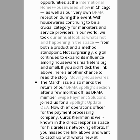
opportunities at the
International
Home+Housewares Show
in Chicago
— as well as our very own
DRMA
reception during the event. With
housewares continuing to be a
crucial category for marketers and
service providers in our world, we
took
our annual look at what’s hot
and happening in the space
— from
both a product and a method
standpoint. Not surprisingly, digital
continues to expand its influence
among housewares marketers big
and small. If you didn’t click the link
above, here’s another chance to
read the story:
Moving Housewares
The March issue also marks the
return of our
DRMA Spotlight section
after a few months off, as DRMA
member
Swipe Payment Solutions
joined us for a
Spotlight Update
Q&A
. Now chief operations officer
for the payment processing
company, Curtis Kleinman is well-
known in the direct response space
for his tireless networking efforts. If
you missed the link above and want
to catch up with what’s new at