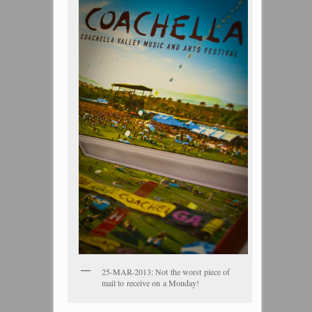
25-MAR-2013: Not the worst piece of
mail to receive on a Monday!