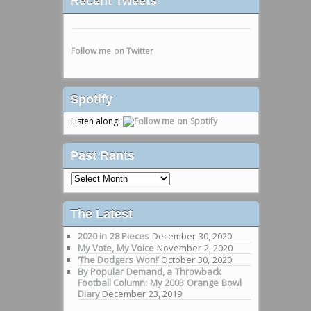
Recent Tweets
Follow me on Twitter
Spotify
Listen along!
Past Rants
Past
Rants
The Latest
2020 in 28 Pieces
December 30, 2020
My Vote, My Voice
November 2, 2020
‘The Dodgers Won!’
October 30, 2020
By Popular Demand, a Throwback
Football Column: My 2003 Orange Bowl
Diary
December 23, 2019