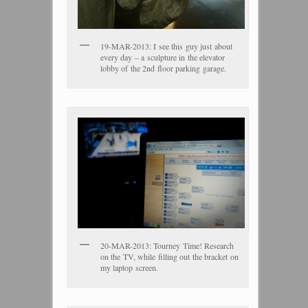
19-MAR-2013: I see this guy just about
every day – a sculpture in the elevator
lobby of the 2nd floor parking garage.
20-MAR-2013: Tourney Time! Research
on the TV, while filling out the bracket on
my laptop screen.