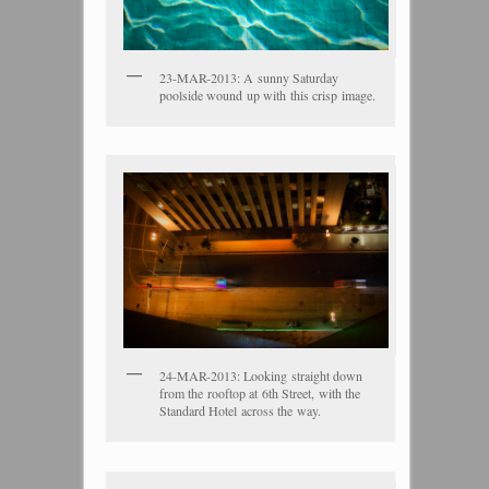
23-MAR-2013: A sunny Saturday
poolside wound up with this crisp image.
24-MAR-2013: Looking straight down
from the rooftop at 6th Street, with the
Standard Hotel across the way.