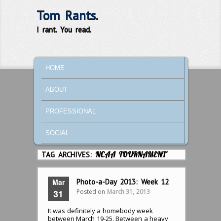
Tom Rants.
I rant. You read.
MAIN MENU
SKIP TO PRIMARY CONTENT
SKIP TO SECONDARY CONTENT
HOME
ABOUT
PROFESSIONAL
SOCIAL
TAG ARCHIVES:
NCAA TOURNAMENT
Mar
Photo-a-Day 2013: Week 12
Posted on
March 31, 2013
31
It was definitely a homebody week
between March 19-25. Between a heavy