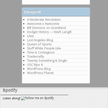
Blogroll
A Moderate Revolution
Awesome x Awesome
Bill Simmons on Grantland
Dodger History — Mark Langill
LAist
Lost Angeles Blog
Queen of Sports
Stuff White People Like
Time Is Contagious
Tradecrafty
Twenty-Something & Single
USC Rips It
WordPress Blog
WordPress Planet
Spotify
Listen along!