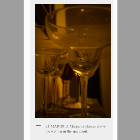
21-MAR-2013: Margarita glasses above
the wet bar in the apartment.