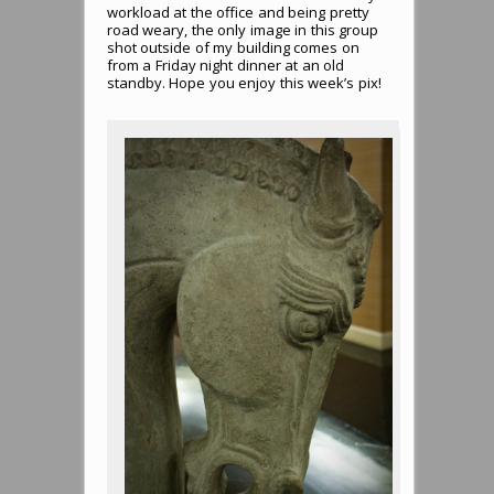
workload at the office and being pretty
road weary, the only image in this group
shot outside of my building comes on
from a Friday night dinner at an old
standby. Hope you enjoy this week’s pix!