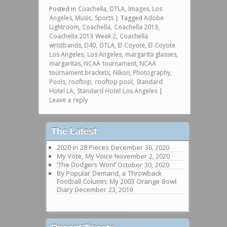
Posted in
Coachella
,
DTLA
,
Images
,
Los
Angeles
,
Music
,
Sports
|
Tagged
Adobe
Lightroom
,
Coachella
,
Coachella 2013
,
Coachella 2013 Week 2
,
Coachella
wristbands
,
D40
,
DTLA
,
El Coyote
,
El Coyote
Los Angeles
,
Los Angeles
,
margarita glasses
,
margaritas
,
NCAA tournament
,
NCAA
tournament brackets
,
Nikon
,
Photography
,
Pools
,
rooftop
,
rooftop pool
,
Standard
Hotel LA
,
Standard Hotel Los Angeles
|
Leave a reply
The Latest
2020 in 28 Pieces
December 30, 2020
My Vote, My Voice
November 2, 2020
‘The Dodgers Won!’
October 30, 2020
By Popular Demand, a Throwback
Football Column: My 2003 Orange Bowl
Diary
December 23, 2019