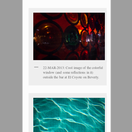
22-MAR-2013: Cool image of the colorful
window (and some reflections in it)
outside the bar at El Coyote on Beverly.