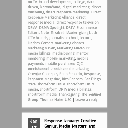
on TV
,
brand development
,
college
,
data-
driven
,
DermaWand
,
digital marketing
,
direct
marketing
,
direct response marketing
,
Direct
Response Marketing Alliance
,
direct
response media
,
direct response television
,
DRMA
,
DRMA Spotlight
,
DRTV
,
E-commerce
,
Editor's Note
,
Elizabeth Maxim
,
giving back
,
ICTV Brands
,
journalism school
,
lecture
,
Lindsey Carnett
,
marketing classes
,
Marketing Maven
,
Marketing Maven PR
,
media billings
,
media buying
,
mentor
,
mentoring
,
mobile marketing
,
mobile
payments
,
mobile purchases
,
OJC
,
omnichannel
,
omnichannel marketing
,
OpenJar Concepts
,
Reno Renaldo
,
Response
,
Response Magazine
,
Rich Ransom
,
San Diego
State
,
short-form DRTV
,
short-form DRTV
media
,
short-form DRTV media billings
,
short-form media
,
Thanksgiving
,
The Sentinel
Group
,
Thomas Haire
,
USC
|
Leave a reply
Jan
Response January: Creative
Genius, Media Matters and
17