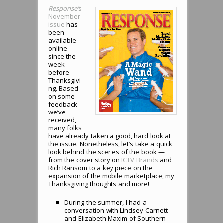
Response’
s
November
issue
has
been
available
online
since the
week
before
Thanksgivi
ng. Based
on some
feedback
we’ve
received,
many folks
have already taken a good, hard look at
the issue. Nonetheless, let’s take a quick
look behind the scenes of the book —
from the cover story on
ICTV Brands
and
Rich Ransom to a key piece on the
expansion of the mobile marketplace, my
Thanksgiving thoughts and more!
During the summer, I had a
conversation with Lindsey Carnett
and Elizabeth Maxim of Southern