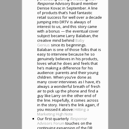
Response
Advisory Board member
Denise Kovac in September. A line
of products that’s had fantastic
retail success for well over a decade
jumping into DRTV is always of
interest to us, and this story came
with a bonus — the eventual cover
subject became Larry Balaban, the
creative mind behind
Baby
Genius
since its beginnings.
Balaban is one of those folks that is
easy to interview because he so
genuinely believes in his products,
loves what he does and feels that
he’s making a difference for his
audience: parents and their young
children. When you’ve done as
many cover interviews as I have, it’s
always a wonderful breath of fresh
air to pick up the phone and find a
guy like Larry on the other end of
the line. Hopefully, it comes across
in the story. Here’s the link again, if
you missed it above:
Hitting a
Marketing High Note
Our first quarterly
Response
Advisors Forum
touches on the
continuing expansion of the DR