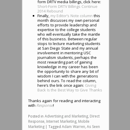
form DRTV media billings, click here:
Short-Form DRTV Billings Continue
2014 Rebound
Finally,
my Editor’s Note column
this
month discusses my own personal
efforts to provide leadership and
expertise to the college students
who will eventually take the mantle
of this business. Between regular
stops to lecture marketing students
at San Diego State and my annual
involvement in mentoring USC
journalism students, perhaps the
most rewarding part of gaining
knowledge in my career has been
the opportunity to share any bit of
wisdom I can with the generations
behind ours. To read the column,
here’s the link once again:
Giving
Back Is the Best Way to Give Thanks
Thanks again for reading and interacting
with
Response
!
Posted in
Advertising and Marketing
,
Direct
Response
,
Internet Marketing
,
Mobile
Marketing
|
Tagged
Adam Warren
,
As Seen