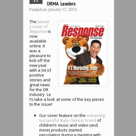
DRMA Leaders
Posted on
January 17, 2013
The
Januar
y issue of
Response
is
now
available
online. It
was a
pleasure to
kick off the
new year
with a lot of
positive
stories and
great news
for the DR
industry Le
t’s take a look at some of the key pieces
to the issue!
Our cover feature on the
extremely
successful Baby Genius brand
of
children’s music and video (and
more) products started
percolating during a meeting with