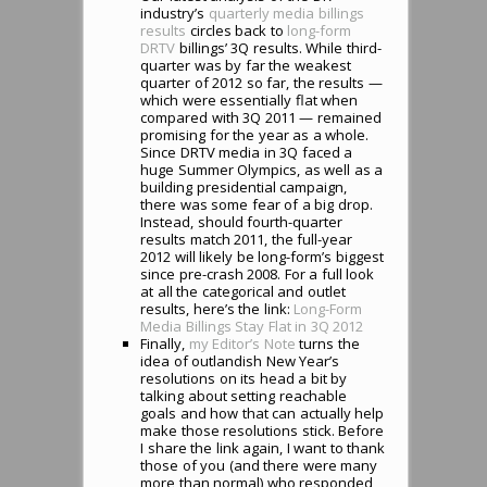
industry’s
quarterly media billings
results
circles back to
long-form
DRTV
billings’ 3Q results. While third-
quarter was by far the weakest
quarter of 2012 so far, the results —
which were essentially flat when
compared with 3Q 2011 — remained
promising for the year as a whole.
Since DRTV media in 3Q faced a
huge Summer Olympics, as well as a
building presidential campaign,
there was some fear of a big drop.
Instead, should fourth-quarter
results match 2011, the full-year
2012 will likely be long-form’s biggest
since pre-crash 2008. For a full look
at all the categorical and outlet
results, here’s the link:
Long-Form
Media Billings Stay Flat in 3Q 2012
Finally,
my Editor’s Note
turns the
idea of outlandish New Year’s
resolutions on its head a bit by
talking about setting reachable
goals and how that can actually help
make those resolutions stick. Before
I share the link again, I want to thank
those of you (and there were many
more than normal) who responded