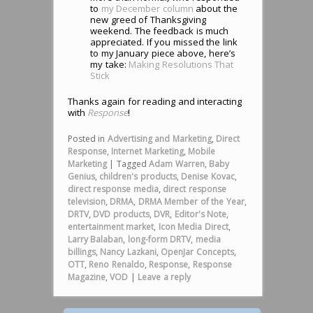
to
my December column
about the
new greed of Thanksgiving
weekend. The feedback is much
appreciated. If you missed the link
to my January piece above, here’s
my take:
Making Resolutions That
Stick
Thanks again for reading and interacting
with
Response
!
Posted in
Advertising and Marketing
,
Direct
Response
,
Internet Marketing
,
Mobile
Marketing
|
Tagged
Adam Warren
,
Baby
Genius
,
children's products
,
Denise Kovac
,
direct response media
,
direct response
television
,
DRMA
,
DRMA Member of the Year
,
DRTV
,
DVD products
,
DVR
,
Editor's Note
,
entertainment market
,
Icon Media Direct
,
Larry Balaban
,
long-form DRTV
,
media
billings
,
Nancy Lazkani
,
OpenJar Concepts
,
OTT
,
Reno Renaldo
,
Response
,
Response
Magazine
,
VOD
|
Leave a reply