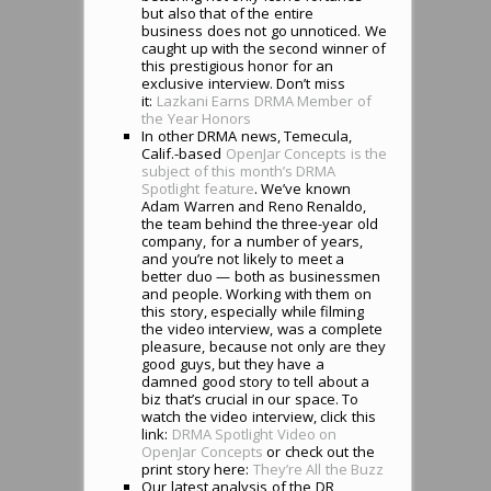
but also that of the entire
business does not go unnoticed. We
caught up with the second winner of
this prestigious honor for an
exclusive interview. Don’t miss
it:
Lazkani Earns DRMA Member of
the Year Honors
In other DRMA news, Temecula,
Calif.-based
OpenJar Concepts is the
subject of this month’s DRMA
Spotlight feature
. We’ve known
Adam Warren and Reno Renaldo,
the team behind the three-year old
company, for a number of years,
and you’re not likely to meet a
better duo — both as businessmen
and people. Working with them on
this story, especially while filming
the video interview, was a complete
pleasure, because not only are they
good guys, but they have a
damned good story to tell about a
biz that’s crucial in our space. To
watch the video interview, click this
link:
DRMA Spotlight Video on
OpenJar Concepts
or check out the
print story here:
They’re All the Buzz
Our latest analysis of the DR