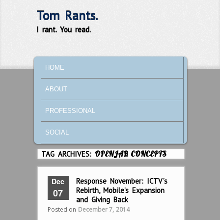
Tom Rants.
I rant. You read.
MAIN MENU
SKIP TO PRIMARY CONTENT
SKIP TO SECONDARY CONTENT
HOME
ABOUT
PROFESSIONAL
SOCIAL
TAG ARCHIVES:
OPENJAR CONCEPTS
Dec
Response November: ICTV’s
Rebirth, Mobile’s Expansion
07
and Giving Back
Posted on
December 7, 2014