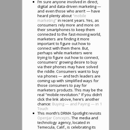
I’m sure anyone involved in direct,
digital and data-driven marketing —
and even those who aren’t — have
heard plenty about
“mobile
marketing”
in recent years. Yes, as
consumers rely more and more on
their smartphones to keep them
connected to the fast-moving world,
marketers are finding it more
important to figure out how to
connect with them there. But,
perhaps while marketers were
trying to figure out how to connect,
consumers’ growing desire to buy
via their phones may have solved
the riddle. Consumers want to buy
via phones — and tech leaders are
coming up with simplified ways for
those consumers to pay for
marketers products. This may be the
real “mobile revolution.” If you didn’t
click the link above, here’s another
chance:
Buying — and Paying — in 1
Touch
This month’s DRMA Spotlight revisits
OpenJar Concepts
. The media and
technology agency, located in
Temecula, Calif., is celebrating its