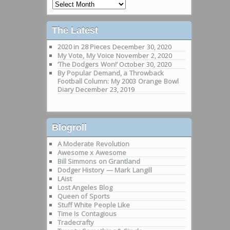
Past
Rants
The Latest
2020 in 28 Pieces
December 30, 2020
My Vote, My Voice
November 2, 2020
‘The Dodgers Won!’
October 30, 2020
By Popular Demand, a Throwback
Football Column: My 2003 Orange Bowl
Diary
December 23, 2019
Blogroll
A Moderate Revolution
Awesome x Awesome
Bill Simmons on Grantland
Dodger History — Mark Langill
LAist
Lost Angeles Blog
Queen of Sports
Stuff White People Like
Time Is Contagious
Tradecrafty