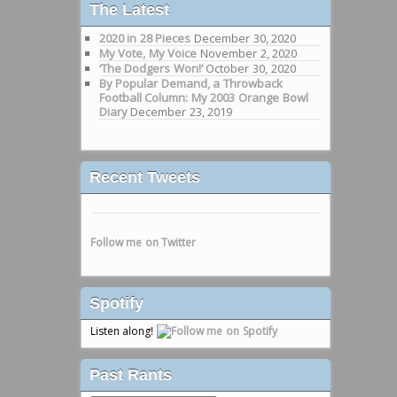
The Latest
2020 in 28 Pieces
December 30, 2020
My Vote, My Voice
November 2, 2020
‘The Dodgers Won!’
October 30, 2020
By Popular Demand, a Throwback
Football Column: My 2003 Orange Bowl
Diary
December 23, 2019
Recent Tweets
Follow me on Twitter
Spotify
Listen along!
Past Rants