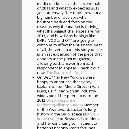
media market since the second half
of 2011 and what to expect as 2013
gets underway. The topic drew out a
big number of advisors who
bounced back and forth on the
reasons why the market is thriving,
what the biggest challenges are for
2013, and how TV technology like
DVRs, VOD and OTT are going to
continue to affect the business. Best
of all, the version of this story online
is a vast expansion of the piece that
appears in the print magazine,
allowing each answer from each
respondent to appear. Check it out
now:
The Future’s So Bright?
On Dec. 11 in New York, we were
happy to announce that Nancy
Lazkani of Icon Media Direct in Van
Nuys, Calif., had won an industry-
wide vote of her peers to earn the
2012
Direct Response
Marketing Alliance (DRMA)
Member
of the Year award. Lazkani’s long
history in the DRTV space is
a well-
known story
to
Response
‘s readers,
and her continuing commitment to
bettering not only Icon’s fortunes