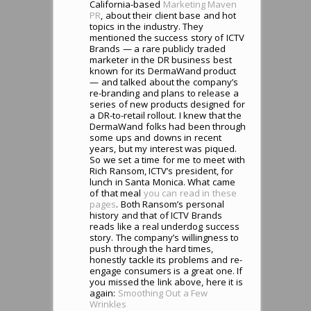
California-based
Marketing Maven
PR
, about their client base and hot
topics in the industry. They
mentioned the success story of ICTV
Brands — a rare publicly traded
marketer in the DR business best
known for its DermaWand product
— and talked about the company’s
re-branding and plans to release a
series of new products designed for
a DR-to-retail rollout. I knew that the
DermaWand folks had been through
some ups and downs in recent
years, but my interest was piqued.
So we set a time for me to meet with
Rich Ransom, ICTV’s president, for
lunch in Santa Monica. What came
of that meal
you can read in these
pages
. Both Ransom’s personal
history and that of ICTV Brands
reads like a real underdog success
story. The company’s willingness to
push through the hard times,
honestly tackle its problems and re-
engage consumers is a great one. If
you missed the link above, here it is
again:
Smoothing Out a Few
Wrinkles