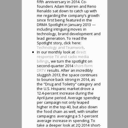
fifth anniversary in 2014. Co-
founders Adam Warren and Reno
Renaldo sat down to catch up with
me regarding the company’s growth
since first being featured in the
DRMA Spotlight in January 2013 —
including intriguing moves in
technology, brand development and
lead generation. To read the
Spotlight story, click here:
Technology and Teamwork
.
In our monthly look at
direct
response TV and radio media
billings
, we turn the spotlight on
second-quarter 2014
short-form
DRTV
results. After an incredibly
sluggish 2013, the space continues
to bounce back strong in 2014, as
the “Drug and Toiletry” category and
the U.S. Hispanic market drove a
12.4-percent increase during the
April-June period. Average spending
per campaign not only leaped
higher in the top 40, but also down
the food chain as well, with smaller
campaigns averaging a 5.1-percent
average increase in spending. To
take a deeper look at 2Q 2014 short-