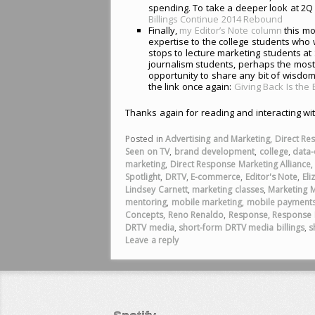
spending. To take a deeper look at 2Q 
Billings Continue 2014 Rebound
Finally,
my Editor’s Note column
this mo
expertise to the college students who 
stops to lecture marketing students a
journalism students, perhaps the most
opportunity to share any bit of wisdom
the link once again:
Giving Back Is the
Thanks again for reading and interacting wi
Posted in
Advertising and Marketing
,
Direct Re
Seen on TV
,
brand development
,
college
,
data-
marketing
,
Direct Response Marketing Alliance
Spotlight
,
DRTV
,
E-commerce
,
Editor's Note
,
Eli
Lindsey Carnett
,
marketing classes
,
Marketing 
mentoring
,
mobile marketing
,
mobile payment
Concepts
,
Reno Renaldo
,
Response
,
Response 
DRTV media
,
short-form DRTV media billings
,
s
Leave a reply