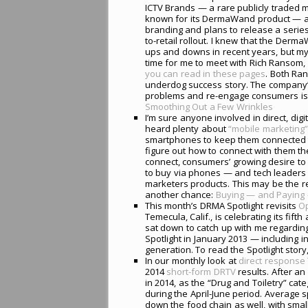
ICTV Brands — a rare publicly traded 
known for its DermaWand product — a
branding and plans to release a serie
to-retail rollout. I knew that the De
ups and downs in recent years, but my
time for me to meet with Rich Ransom, 
you can read in these pages
. Both Ran
underdog success story. The company’s 
problems and re-engage consumers is a 
Smoothing Out a Few Wrinkles
I’m sure anyone involved in direct, d
heard plenty about
“mobile marketing”
smartphones to keep them connected to
figure out how to connect with them th
connect, consumers’ growing desire to
to buy via phones — and tech leaders 
marketers products. This may be the real
another chance:
Buying — and Paying 
This month’s DRMA Spotlight revisits
Op
Temecula, Calif., is celebrating its f
sat down to catch up with me regardin
Spotlight in January 2013 — including 
generation. To read the Spotlight story,
In our monthly look at
direct response 
2014
short-form DRTV
results. After an
in 2014, as the “Drug and Toiletry” ca
during the April-June period. Average 
down the food chain as well, with sma