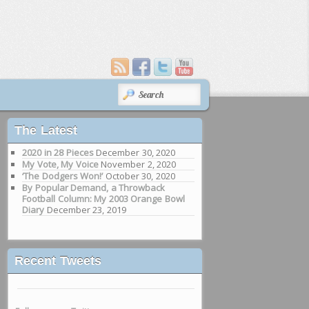
SEARCH
The Latest
2020 in 28 Pieces
December 30, 2020
My Vote, My Voice
November 2, 2020
‘The Dodgers Won!’
October 30, 2020
By Popular Demand, a Throwback
Football Column: My 2003 Orange Bowl
Diary
December 23, 2019
Recent Tweets