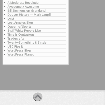
A Moderate Revolution
Awesome x Awesome
Bill Simmons on Grantland
Dodger History — Mark Langill
LAist
Lost Angeles Blog
Queen of Sports
Stuff White People Like
Time Is Contagious
Tradecrafty
Twenty-Something & Single
USC Rips It
WordPress Blog
WordPress Planet