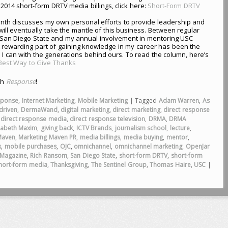
2014 short-form DRTV media billings, click here:
Short-Form DRTV
nth discusses my own personal efforts to provide leadership and
will eventually take the mantle of this business. Between regular
t San Diego State and my annual involvement in mentoring USC
 rewarding part of gaining knowledge in my career has been the
 I can with the generations behind ours. To read the column, here’s
 Best Way to Give Thanks
th
Response
!
sponse
,
Internet Marketing
,
Mobile Marketing
|
Tagged
Adam Warren
,
As
driven
,
DermaWand
,
digital marketing
,
direct marketing
,
direct response
,
direct response media
,
direct response television
,
DRMA
,
DRMA
zabeth Maxim
,
giving back
,
ICTV Brands
,
journalism school
,
lecture
,
Maven
,
Marketing Maven PR
,
media billings
,
media buying
,
mentor
,
s
,
mobile purchases
,
OJC
,
omnichannel
,
omnichannel marketing
,
OpenJar
Magazine
,
Rich Ransom
,
San Diego State
,
short-form DRTV
,
short-form
hort-form media
,
Thanksgiving
,
The Sentinel Group
,
Thomas Haire
,
USC
|