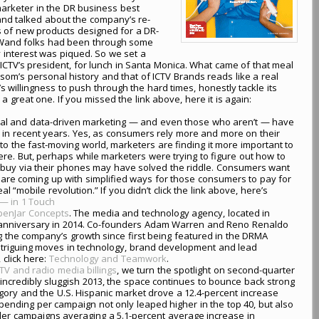
marketer in the DR business best
nd talked about the company’s re-
s of new products designed for a DR-
rmaWand folks had been through some
 interest was piqued. So we set a
ICTV’s president, for lunch in Santa Monica. What came of that meal
som’s personal history and that of ICTV Brands reads like a real
willingness to push through the hard times, honestly tackle its
great one. If you missed the link above, here it is again:
igital and data-driven marketing — and even those who aren’t — have
in recent years. Yes, as consumers rely more and more on their
 the fast-moving world, marketers are finding it more important to
ere. But, perhaps while marketers were trying to figure out how to
 buy via their phones may have solved the riddle. Consumers want
are coming up with simplified ways for those consumers to pay for
 “mobile revolution.” If you didn’t click the link above, here’s
— in 1 Touch
enJar Concepts
. The media and technology agency, located in
ifth anniversary in 2014. Co-founders Adam Warren and Reno Renaldo
g the company’s growth since first being featured in the DRMA
intriguing moves in technology, brand development and lead
 click here:
Technology and Teamwork
.
TV and radio media billings
, we turn the spotlight on second-quarter
 incredibly sluggish 2013, the space continues to bounce back strong
tegory and the U.S. Hispanic market drove a 12.4-percent increase
spending per campaign not only leaped higher in the top 40, but also
ller campaigns averaging a 5.1-percent average increase in