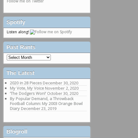
Follow me on Twitter
Spotify
Listen along!
Past Rants
Past
Rants
The Latest
2020 in 28 Pieces
December 30, 2020
My Vote, My Voice
November 2, 2020
‘The Dodgers Won!’
October 30, 2020
By Popular Demand, a Throwback
Football Column: My 2003 Orange Bowl
Diary
December 23, 2019
Blogroll