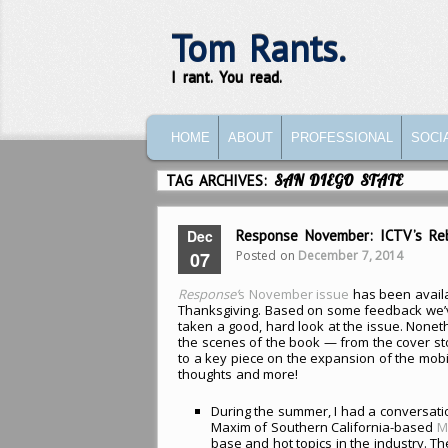
Tom Rants.
I rant. You read.
MAIN MENU
SKIP TO PRIMARY CONTENT
SKIP TO SECONDARY CONTENT
HOME
ABOUT
PROFESSIONAL
SOCI
TAG ARCHIVES:
SAN DIEGO STATE
Dec
Response November: ICTV’s Rebi
Posted on
December 7, 2014
07
Response’
s November issue
has been availa
Thanksgiving. Based on some feedback we’v
taken a good, hard look at the issue. Noneth
the scenes of the book — from the cover s
to a key piece on the expansion of the mob
thoughts and more!
During the summer, I had a conversati
Maxim of Southern California-based
M
base and hot topics in the industry. T