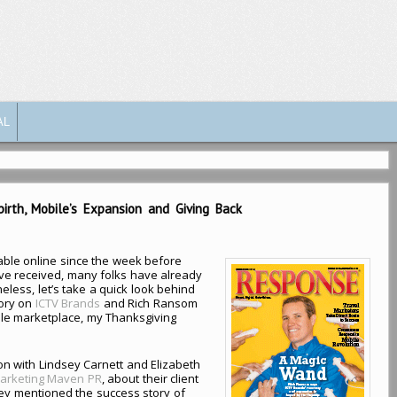
AL
rth, Mobile’s Expansion and Giving Back
ble online since the week before
e received, many folks have already
eless, let’s take a quick look behind
tory on
ICTV Brands
and Rich Ransom
ile marketplace, my Thanksgiving
on with Lindsey Carnett and Elizabeth
arketing Maven PR
, about their client
hey mentioned the success story of