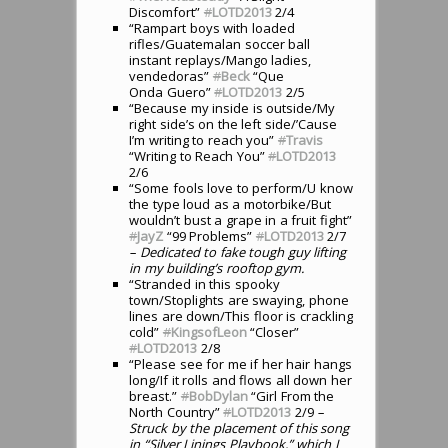
Discomfort”
#
LOTD2013
2/4
“Rampart boys with loaded
rifles/Guatemalan soccer ball
instant replays/Mango ladies,
vendedoras”
#
Beck
“Que
Onda Guero”
#
LOTD2013
2/5
“Because my inside is outside/My
right side’s on the left side/’Cause
I’m writing to reach you”
#
Travis
“Writing to Reach You”
#
LOTD2013
2/6
“Some fools love to perform/U know
the type loud as a motorbike/But
wouldn’t bust a grape in a fruit fight”
#
JayZ
“99 Problems”
#
LOTD2013
2/7
– Dedicated to fake tough guy lifting
in my building’s rooftop gym.
“Stranded in this spooky
town/Stoplights are swaying, phone
lines are down/This floor is crackling
cold”
#
KingsofLeon
“Closer”
#
LOTD2013
2/8
“Please see for me if her hair hangs
long/If it rolls and flows all down her
breast.”
#
BobDylan
“Girl From the
North Country”
#
LOTD2013
2/9
–
Struck by the placement of this song
in “Silver Linings Playbook,” which I