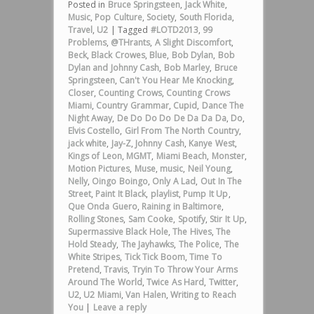
Posted in
Bruce Springsteen
,
Jack White
,
Music
,
Pop Culture
,
Society
,
South Florida
,
Travel
,
U2
|
Tagged
#LOTD2013
,
99
Problems
,
@THrants
,
A Slight Discomfort
,
Beck
,
Black Crowes
,
Blue
,
Bob Dylan
,
Bob
Dylan and Johnny Cash
,
Bob Marley
,
Bruce
Springsteen
,
Can't You Hear Me Knocking
,
Closer
,
Counting Crows
,
Counting Crows
Miami
,
Country Grammar
,
Cupid
,
Dance The
Night Away
,
De Do Do Do De Da Da Da
,
Do
,
Elvis Costello
,
Girl From The North Country
,
jack white
,
Jay-Z
,
Johnny Cash
,
Kanye West
,
Kings of Leon
,
MGMT
,
Miami Beach
,
Monster
,
Motion Pictures
,
Muse
,
music
,
Neil Young
,
Nelly
,
Oingo Boingo
,
Only A Lad
,
Out In The
Street
,
Paint It Black
,
playlist
,
Pump It Up
,
Que Onda Guero
,
Raining in Baltimore
,
Rolling Stones
,
Sam Cooke
,
Spotify
,
Stir It Up
,
Supermassive Black Hole
,
The Hives
,
The
Hold Steady
,
The Jayhawks
,
The Police
,
The
White Stripes
,
Tick Tick Boom
,
Time To
Pretend
,
Travis
,
Tryin To Throw Your Arms
Around The World
,
Twice As Hard
,
Twitter
,
U2
,
U2 Miami
,
Van Halen
,
Writing to Reach
You
|
Leave a reply