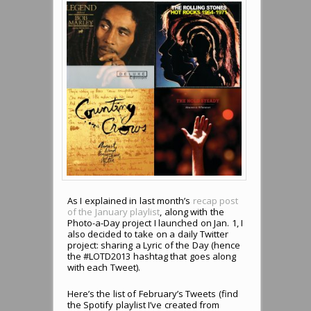
As I explained in last month’s
recap post
of the January playlist
, along with the
Photo-a-Day project I launched on Jan. 1, I
also decided to take on a daily Twitter
project: sharing a Lyric of the Day (hence
the #LOTD2013 hashtag that goes along
with each Tweet).
Here’s the list of February’s Tweets (find
the Spotify playlist I’ve created from