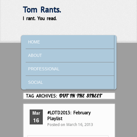
Tom Rants.
I rant. You read.
MAIN MENU
SKIP TO PRIMARY CONTENT
SKIP TO SECONDARY CONTENT
HOME
ABOUT
PROFESSIONAL
SOCIAL
TAG ARCHIVES:
OUT IN THE STREET
Mar
#LOTD2013: February
Playlist
16
Posted on
March 16, 2013