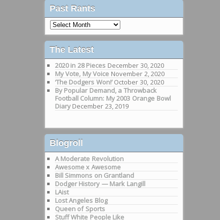
Past Rants
Past
Rants
The Latest
2020 in 28 Pieces
December 30, 2020
My Vote, My Voice
November 2, 2020
‘The Dodgers Won!’
October 30, 2020
By Popular Demand, a Throwback
Football Column: My 2003 Orange Bowl
Diary
December 23, 2019
Blogroll
A Moderate Revolution
Awesome x Awesome
Bill Simmons on Grantland
Dodger History — Mark Langill
LAist
Lost Angeles Blog
Queen of Sports
Stuff White People Like