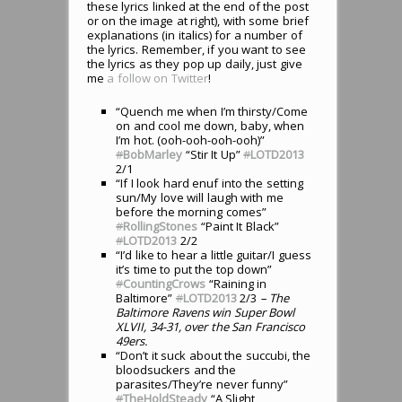
these lyrics linked at the end of the post
or on the image at right), with some brief
explanations (in italics) for a number of
the lyrics. Remember, if you want to see
the lyrics as they pop up daily, just give
me
a follow on Twitter
!
“Quench me when I’m thirsty/Come
on and cool me down, baby, when
I’m hot. (ooh-ooh-ooh-ooh)”
#
BobMarley
“Stir It Up”
#
LOTD2013
2/1
“If I look hard enuf into the setting
sun/My love will laugh with me
before the morning comes”
#
RollingStones
“Paint It Black”
#
LOTD2013
2/2
“I’d like to hear a little guitar/I guess
it’s time to put the top down”
#
CountingCrows
“Raining in
Baltimore”
#
LOTD2013
2/3
– The
Baltimore Ravens win Super Bowl
XLVII, 34-31, over the San Francisco
49ers.
“Don’t it suck about the succubi, the
bloodsuckers and the
parasites/They’re never funny”
#
TheHoldSteady
“A Slight