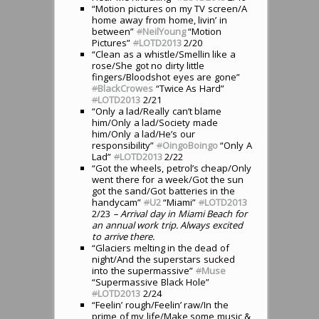
“Motion pictures on my TV screen/A
home away from home, livin’ in
between”
#
NeilYoung
“Motion
Pictures”
#
LOTD2013
2/20
“Clean as a whistle/Smellin like a
rose/She got no dirty little
fingers/Bloodshot eyes are gone”
#
BlackCrowes
“Twice As Hard”
#
LOTD2013
2/21
“Only a lad/Really can’t blame
him/Only a lad/Society made
him/Only a lad/He’s our
responsibility”
#
OingoBoingo
“Only A
Lad”
#
LOTD2013
2/22
“Got the wheels, petrol’s cheap/Only
went there for a week/Got the sun
got the sand/Got batteries in the
handycam”
#
U2
“Miami”
#
LOTD2013
2/23
– Arrival day in Miami Beach for
an annual work trip. Always excited
to arrive there.
“Glaciers melting in the dead of
night/And the superstars sucked
into the supermassive”
#
Muse
“Supermassive Black Hole”
#
LOTD2013
2/24
“Feelin’ rough/Feelin’ raw/In the
prime of my life/Make some music &