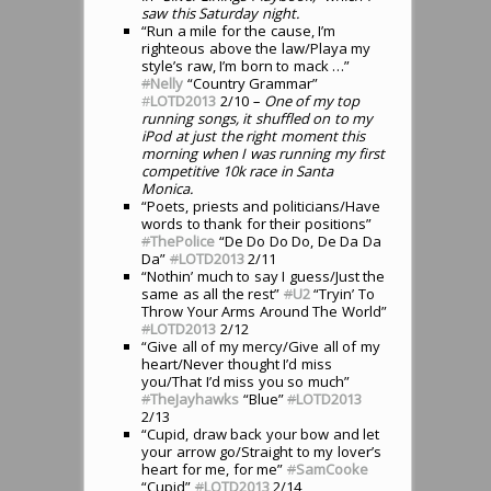
saw this Saturday night.
“Run a mile for the cause, I’m
righteous above the law/Playa my
style’s raw, I’m born to mack …”
#
Nelly
“Country Grammar”
#
LOTD2013
2/10
– One of my top
running songs, it shuffled on to my
iPod at just the right moment this
morning when I was running my first
competitive 10k race in Santa
Monica.
“Poets, priests and politicians/Have
words to thank for their positions”
#
ThePolice
“De Do Do Do, De Da Da
Da”
#
LOTD2013
2/11
“Nothin’ much to say I guess/Just the
same as all the rest”
#
U2
“Tryin’ To
Throw Your Arms Around The World”
#
LOTD2013
2/12
“Give all of my mercy/Give all of my
heart/Never thought I’d miss
you/That I’d miss you so much”
#
TheJayhawks
“Blue”
#
LOTD2013
2/13
“Cupid, draw back your bow and let
your arrow go/Straight to my lover’s
heart for me, for me”
#
SamCooke
“Cupid”
#
LOTD2013
2/14