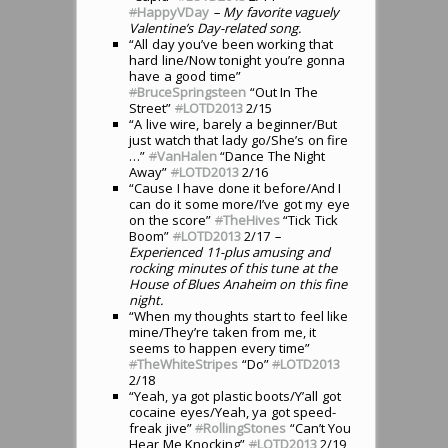
#
HappyVDay
– My favorite vaguely
Valentine’s Day-related song.
“All day you’ve been working that
hard line/Now tonight you’re gonna
have a good time”
#
BruceSpringsteen
“Out In The
Street”
#
LOTD2013
2/15
“A live wire, barely a beginner/But
just watch that lady go/She’s on fire
…”
#
VanHalen
“Dance The Night
Away”
#
LOTD2013
2/16
“Cause I have done it before/And I
can do it some more/I’ve got my eye
on the score”
#
TheHives
“Tick Tick
Boom”
#
LOTD2013
2/17
–
Experienced 11-plus amusing and
rocking minutes of this tune at the
House of Blues Anaheim on this fine
night.
“When my thoughts start to feel like
mine/They’re taken from me, it
seems to happen every time”
#
TheWhiteStripes
“Do”
#
LOTD2013
2/18
“Yeah, ya got plastic boots/Y’all got
cocaine eyes/Yeah, ya got speed-
freak jive”
#
RollingStones
“Can’t You
Hear Me Knocking”
#
LOTD2013
2/19