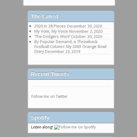
The Latest
2020 in 28 Pieces
December 30, 2020
My Vote, My Voice
November 2, 2020
‘The Dodgers Won!’
October 30, 2020
By Popular Demand, a Throwback
Football Column: My 2003 Orange Bowl
Diary
December 23, 2019
Recent Tweets
Follow me on Twitter
Spotify
Listen along!