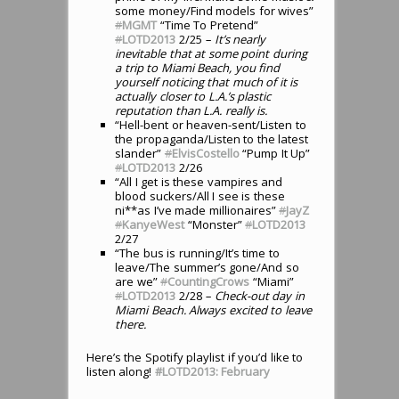
some money/Find models for wives”
#
MGMT
“Time To Pretend”
#
LOTD2013
2/25
– It’s nearly
inevitable that at some point during
a trip to Miami Beach, you find
yourself noticing that much of it is
actually closer to L.A.’s plastic
reputation than L.A. really is.
“Hell-bent or heaven-sent/Listen to
the propaganda/Listen to the latest
slander”
#
ElvisCostello
“Pump It Up”
#
LOTD2013
2/26
“All I get is these vampires and
blood suckers/All I see is these
ni**as I’ve made millionaires”
#
JayZ
#
KanyeWest
“Monster”
#
LOTD2013
2/27
“The bus is running/It’s time to
leave/The summer’s gone/And so
are we”
#
CountingCrows
“Miami”
#
LOTD2013
2/28
– Check-out day in
Miami Beach. Always excited to leave
there.
Here’s the Spotify playlist if you’d like to
listen along!
#LOTD2013: February